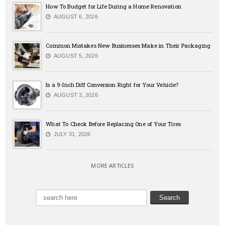
How To Budget for Life During a Home Renovation
AUGUST 6, 2026
Common Mistakes New Businesses Make in Their Packaging
AUGUST 5, 2026
Is a 9-Inch Diff Conversion Right for Your Vehicle?
AUGUST 3, 2026
What To Check Before Replacing One of Your Tires
JULY 31, 2026
MORE ARTICLES