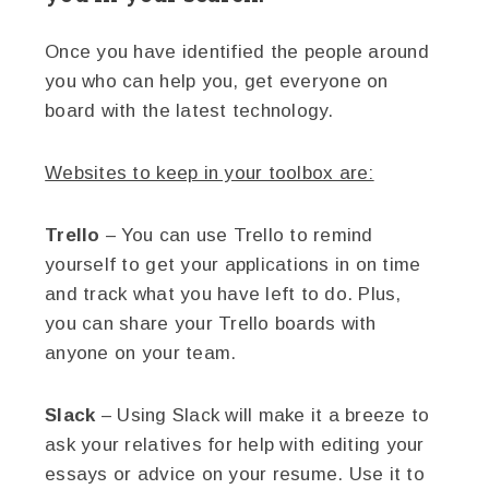
Once you have identified the people around
you who can help you, get everyone on
board with the latest technology.
Websites to keep in your toolbox are:
Trello
– You can use Trello to remind
yourself to get your applications in on time
and track what you have left to do. Plus,
you can share your Trello boards with
anyone on your team.
Slack
– Using Slack will make it a breeze to
ask your relatives for help with editing your
essays or advice on your resume. Use it to