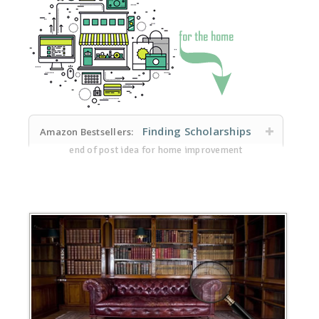
Finding Scholarships
Amazon Bestsellers:
end of post idea for home improvement