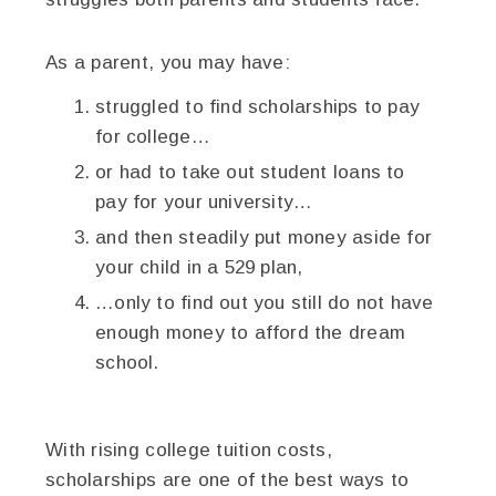
As a parent, you may have:
struggled to find scholarships to pay
for college…
or had to take out student loans to
pay for your university…
and then steadily put money aside for
your child in a 529 plan,
…only to find out you still do not have
enough money to afford the dream
school.
With rising college tuition costs,
scholarships are one of the best ways to