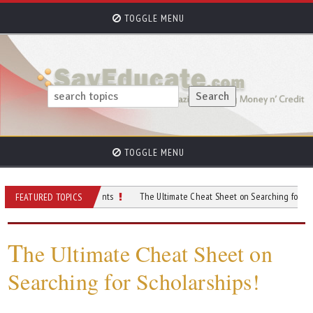
TOGGLE MENU
TOGGLE MENU
For College Students
The Ultimate Cheat Sheet on Searching for Scholarships
FEATURED TOPICS
T
he Ultimate Cheat Sheet on
Searching for Scholarships!