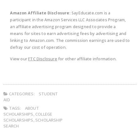
Amazon Affiliate Disclosure:
SayEducate.com is a
participant in the Amazon Services LLC Associates Program,
an affiliate advertising program designed to provide a
means for sites to earn advertising fees by advertising and
linking to Amazon.com. The commission earnings are used to
defray our cost of operation.
View our
FTC Disclosure
for other affiliate information.
CATEGORIES:
STUDENT
AID
TAGS:
ABOUT
SCHOLARSHIPS
,
COLLEGE
SCHOLARSHIPS
,
SCHOLARSHIP
SEARCH