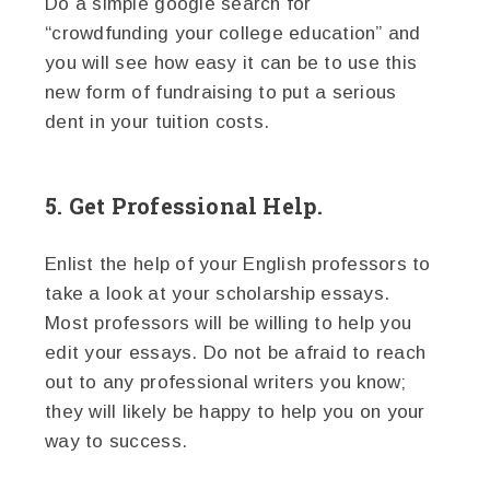
Do a simple google search for
“crowdfunding your college education” and
you will see how easy it can be to use this
new form of fundraising to put a serious
dent in your tuition costs.
5. Get Professional Help.
Enlist the help of your English professors to
take a look at your scholarship essays.
Most professors will be willing to help you
edit your essays. Do not be afraid to reach
out to any professional writers you know;
they will likely be happy to help you on your
way to success.