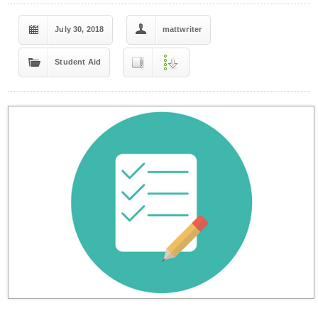
July 30, 2018
mattwriter
Student Aid