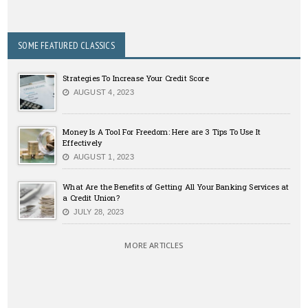
SOME FEATURED CLASSICS
Strategies To Increase Your Credit Score
AUGUST 4, 2023
Money Is A Tool For Freedom: Here are 3 Tips To Use It
Effectively
AUGUST 1, 2023
What Are the Benefits of Getting All Your Banking Services at
a Credit Union?
JULY 28, 2023
MORE ARTICLES