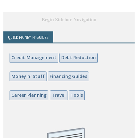
Begin Sidebar Navigation
QUICK MONEY N' GUIDES
Credit Management
Debt Reduction
Money n' Stuff
Financing Guides
Career Planning
Travel
Tools