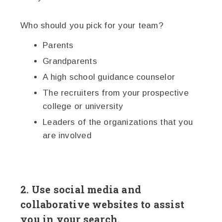
Who should you pick for your team?
Parents
Grandparents
A high school guidance counselor
The recruiters from your prospective
college or university
Leaders of the organizations that you
are involved
2. Use social media and
collaborative websites to assist
you in your search.