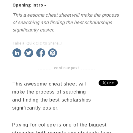
Opening Intro -
This awesome cheat sheet will make the process
of searching and finding the best scholarships
significantly easier.
Take a 'Quik Clic' to Share...!
linkedin
twitter
facebook
pinterest
continue post
-------------------------------------
This awesome cheat sheet will
make the process of searching
and finding the best scholarships
significantly easier.
Paying for college is one of the biggest
struggles both parents and students face.