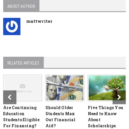
ABOUT AUTHOR
mattwriter
RELATED ARTICLES
Are Continuing
Should Older
Five Things You
Education
Students Max
Need to Know
Students Eligible
Out Financial
About
For Financing?
Aid?
Scholarships