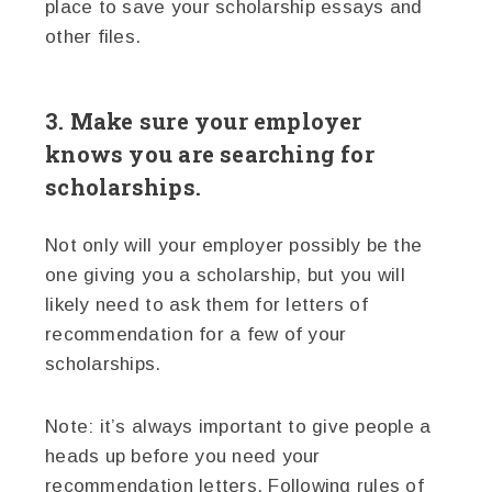
place to save your scholarship essays and
other files.
3. Make sure your employer
knows you are searching for
scholarships.
Not only will your employer possibly be the
one giving you a scholarship, but you will
likely need to ask them for letters of
recommendation for a few of your
scholarships.
Note: it’s always important to give people a
heads up before you need your
recommendation letters. Following rules of