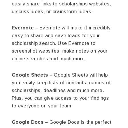
easily share links to scholarships websites,
discuss ideas, or brainstorm ideas.
Evernote
– Evernote will make it incredibly
easy to share and save leads for your
scholarship search. Use Evernote to
screenshot websites, make notes on your
online searches and much more.
Google Sheets
– Google Sheets will help
you easily keep lists of contacts, names of
scholarships, deadlines and much more.
Plus, you can give access to your findings
to everyone on your team.
Google Docs
– Google Docs is the perfect