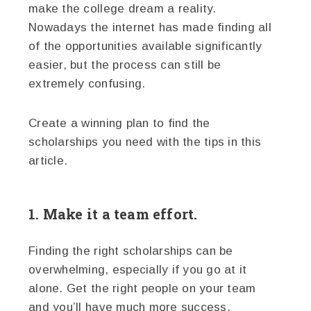
make the college dream a reality.
Nowadays the internet has made finding all
of the opportunities available significantly
easier, but the process can still be
extremely confusing.
Create a winning plan to find the
scholarships you need with the tips in this
article.
1. Make it a team effort.
Finding the right scholarships can be
overwhelming, especially if you go at it
alone. Get the right people on your team
and you’ll have much more success.