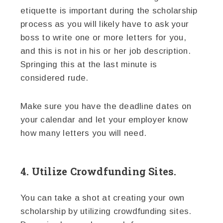
etiquette is important during the scholarship
process as you will likely have to ask your
boss to write one or more letters for you,
and this is not in his or her job description.
Springing this at the last minute is
considered rude.
Make sure you have the deadline dates on
your calendar and let your employer know
how many letters you will need.
4. Utilize Crowdfunding Sites.
You can take a shot at creating your own
scholarship by utilizing crowdfunding sites.