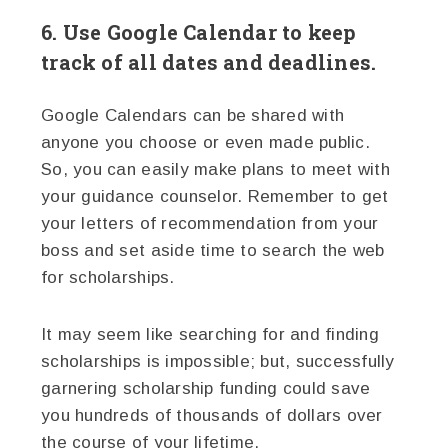
6. Use Google Calendar to keep
track of all dates and deadlines.
Google Calendars can be shared with
anyone you choose or even made public.
So, you can easily make plans to meet with
your guidance counselor. Remember to get
your letters of recommendation from your
boss and set aside time to search the web
for scholarships.
It may seem like searching for and finding
scholarships is impossible; but, successfully
garnering scholarship funding could save
you hundreds of thousands of dollars over
the course of your lifetime.