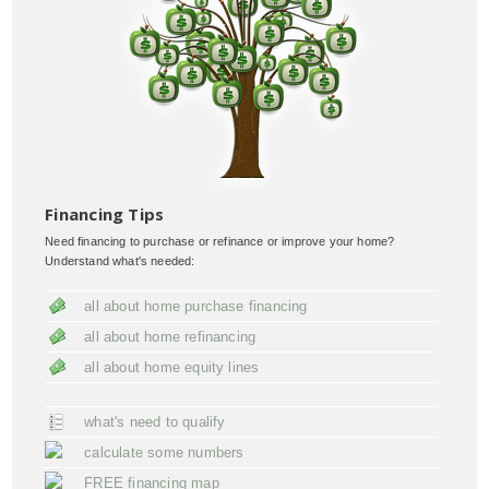
Financing Tips
Need financing to purchase or refinance or improve your home?
Understand what's needed:
all about home purchase financing
all about home refinancing
all about home equity lines
what's need to qualify
calculate some numbers
FREE financing map