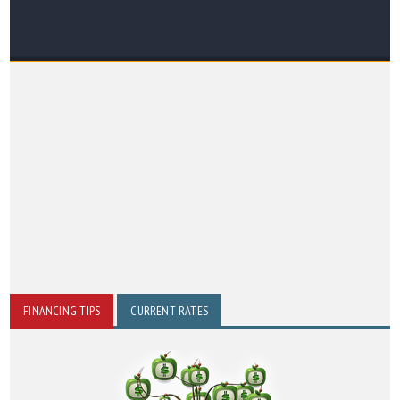
FINANCING TIPS
CURRENT RATES