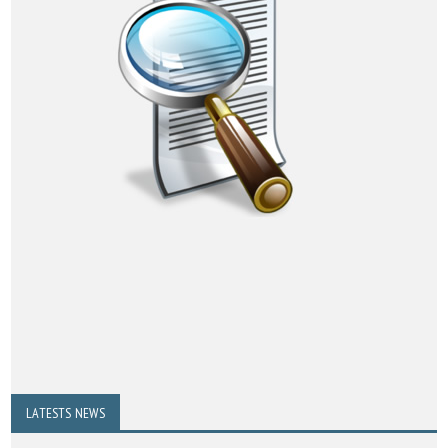
LATESTS NEWS