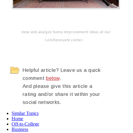
view and analyze home improvement ideas at our
LetsRenovate center
Helpful article? Leave us a quick
comment
below
.
And please give this article a
rating and/or share it within your
social networks.