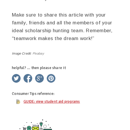
Make sure to share this article with your
family, friends and all the members of your
ideal scholarship hunting team. Remember,
“teamwork makes the dream work!”
Image Credit:
Pixabay
helpful? … then please share it
twitter
facebook
google+
pinterest
Consumer Tips
reference:
GUIDE: view student aid programs