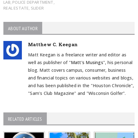
LAB
,
POLICE DEPARTMENT
,
REAL ESTATE
,
SLIDER
ABOUT AUTHOR
Matthew C. Keegan
Matt Keegan is a freelance writer and editor as
well as publisher of "
Matt's Musings
", his personal
blog. Matt covers campus, consumer, business
and financial topics on various websites and blogs,
and has been published in the "Houston Chronicle",
"Sam's Club Magazine" and "Wisconsin Golfer".
RELATED ARTICLES