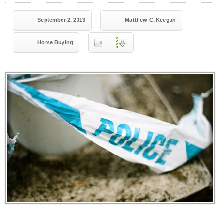
September 2, 2013
Matthew C. Keegan
Home Buying