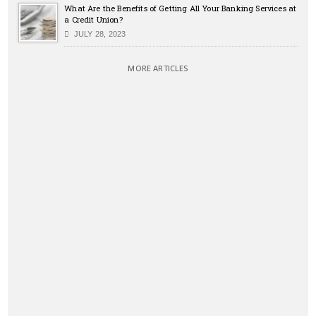
What Are the Benefits of Getting All Your Banking Services at
a Credit Union?
JULY 28, 2023
MORE ARTICLES