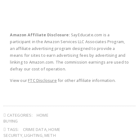
Amazon Affiliate Disclosure:
SayEducate.com is a
participant in the Amazon Services LLC Associates Program,
an affiliate advertising program designed to provide a
means for sites to earn advertising fees by advertising and
linking to Amazon.com. The commission earnings are used to
defray our cost of operation.
View our
FTC Disclosure
for other affiliate information.
CATEGORIES:
HOME
BUYING
TAGS:
CRIME DATA
,
HOME
SECURITY
,
LIGHTING
,
METH