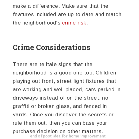
make a difference. Make sure that the
features included are up to date and match
the neighborhood’s
crime risk
.
Crime Considerations
There are telltale signs that the
neighborhood is a good one too. Children
playing out front, street light fixtures that
are working and well placed, cars parked in
driveways instead of on the street, no
graffiti or broken glass, and fenced in
yards. Once you discover the secrets or
rule them out, then you can base your
purchase decision on other matters.
end of post idea for home improvement