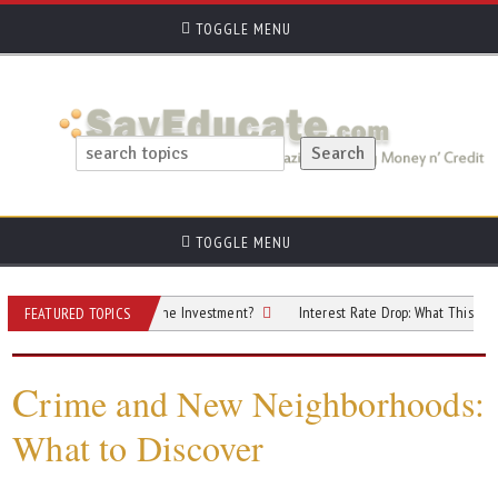
TOGGLE MENU
TOGGLE MENU
perty: Is It Worth the Investment?
Interest Rate Drop: What This 0.25% Cut M
FEATURED TOPICS
C
rime and New Neighborhoods:
What to Discover