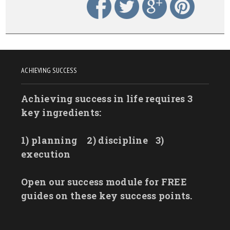
ACHIEVING SUCCESS
Achieving success in life requires 3
key ingredients:
1) planning
2) discipline
3)
execution
Open our success module for FREE
guides on these key success points.