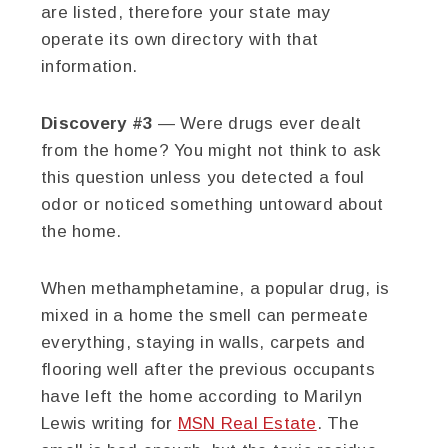
are listed, therefore your state may
operate its own directory with that
information.
Discovery #3
— Were drugs ever dealt
from the home? You might not think to ask
this question unless you detected a foul
odor or noticed something untoward about
the home.
When methamphetamine, a popular drug, is
mixed in a home the smell can permeate
everything, staying in walls, carpets and
flooring well after the previous occupants
have left the home according to Marilyn
Lewis writing for
MSN Real Estate
. The