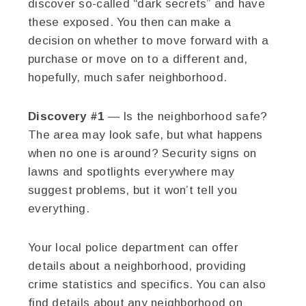
discover so-called “dark secrets” and have
these exposed. You then can make a
decision on whether to move forward with a
purchase or move on to a different and,
hopefully, much safer neighborhood.
Discovery #1
— Is the neighborhood safe?
The area may look safe, but what happens
when no one is around? Security signs on
lawns and spotlights everywhere may
suggest problems, but it won’t tell you
everything.
Your local police department can offer
details about a neighborhood, providing
crime statistics and specifics. You can also
find details about any neighborhood on