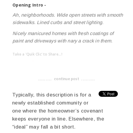
Opening Intro -
Ah, neighborhoods. Wide open streets with smooth
sidewalks. Lined curbs and street lighting.
Nicely manicured homes with fresh coatings of
paint and driveways with nary a crack in them.
Take a 'Quik Clic' to Share...!
linkedin
twitter
facebook
pinterest
continue post
-------------------------------------
Typically, this description is for a
newly established community or
one where the homeowner’s covenant
keeps everyone in line. Elsewhere, the
“ideal” may fall a bit short.