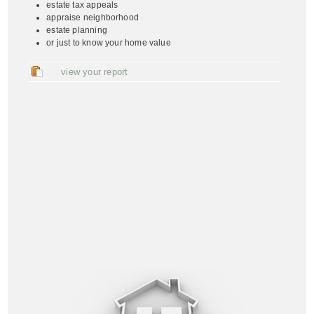
estate tax appeals
appraise neighborhood
estate planning
or just to know your home value
view your report