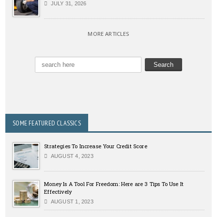
JULY 31, 2026
MORE ARTICLES
SOME FEATURED CLASSICS
Strategies To Increase Your Credit Score
AUGUST 4, 2023
Money Is A Tool For Freedom: Here are 3 Tips To Use It
Effectively
AUGUST 1, 2023