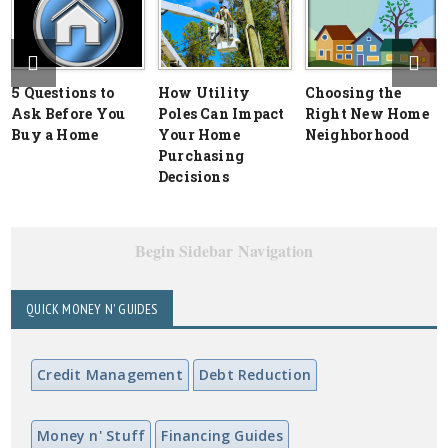
5 Questions to
How Utility
Choosing the
Ask Before You
Poles Can Impact
Right New Home
Buy a Home
Your Home
Neighborhood
Purchasing
Decisions
Begin Sidebar Navigation
QUICK MONEY N' GUIDES
Credit Management
Debt Reduction
Money n' Stuff
Financing Guides