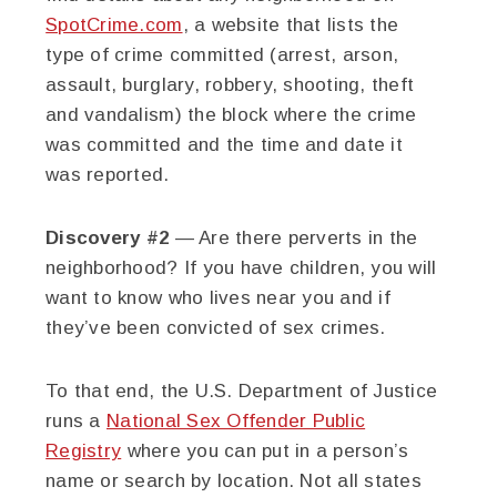
SpotCrime.com
, a website that lists the
type of crime committed (arrest, arson,
assault, burglary, robbery, shooting, theft
and vandalism) the block where the crime
was committed and the time and date it
was reported.
Discovery #2
— Are there perverts in the
neighborhood? If you have children, you will
want to know who lives near you and if
they’ve been convicted of sex crimes.
To that end, the U.S. Department of Justice
runs a
National Sex Offender Public
Registry
where you can put in a person’s
name or search by location. Not all states