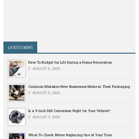
LATESTS NEWS
How To Budget for Life During a Home Renovation
AUGUST 6, 2026
Common Mistakes New Businesses Make in Their Packaging
AUGUST 5, 2026
Is a 9-Inch Diff Conversion Right for Your Vehicle?
AUGUST 3, 2026
What To Check Before Replacing One of Your Tires