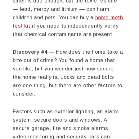
smell is bad enough, but the toxic residue
— lead, mercy and lithium — can harm
children and pets. You can buy a
home meth
test kit
if you need to independently verify
that chemical contaminants are present.
Discovery #4
— How does the home take a
bite out of crime? You found a home that
you like, but you wonder just how secure
the home really is. Locks and dead bolts
are one thing, but there are other factors to
consider.
Factors such as exterior lighting, an alarm
system, secure doors and windows. A
secure garage, fire and smoke alarms,
video monitoring and security bars can