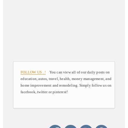
FOLLOW US ..!
You can view all of our daily posts on
education, autos, travel, health, money management, and
home improvement and remodeling. Simply follow us on
facebook, twitter or pinterest!