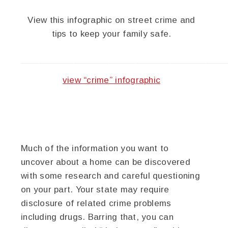
View this infographic on street crime and
tips to keep your family safe.
———————————————————————
view “crime” infographic
Much of the information you want to
uncover about a home can be discovered
with some research and careful questioning
on your part. Your state may require
disclosure of related crime problems
including drugs. Barring that, you can