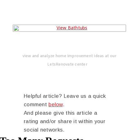
view and analyze home improvement ideas at our
LetsRenovate center
Helpful article? Leave us a quick
comment
below
.
And please give this article a
rating and/or share it within your
social networks.