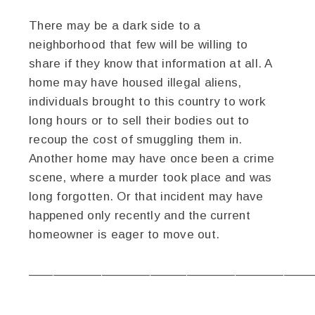
There may be a dark side to a
neighborhood that few will be willing to
share if they know that information at all. A
home may have housed illegal aliens,
individuals brought to this country to work
long hours or to sell their bodies out to
recoup the cost of smuggling them in.
Another home may have once been a crime
scene, where a murder took place and was
long forgotten. Or that incident may have
happened only recently and the current
homeowner is eager to move out.
———————————————————————