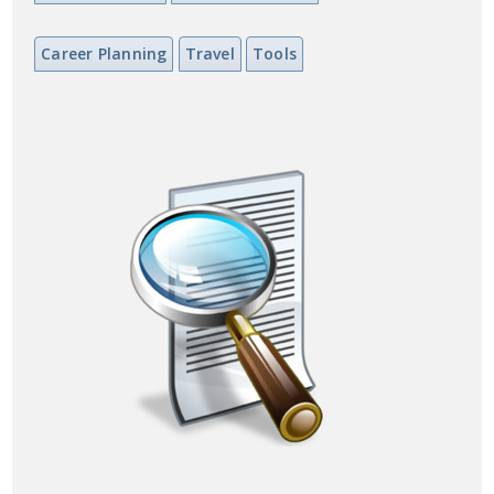
Career Planning
Travel
Tools