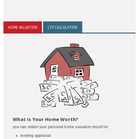
HOME VALUATION
LTV CALCULATION
What is Your Home Worth?
you can obtain your personal home valuation report for:
lending appraisal