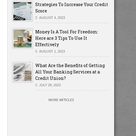
Strategies To Increase Your Credit
Score
AUGUST 4, 2023
Money Is A Tool For Freedom:
Here are 3 Tips To Use It
Effectively
AUGUST 1, 2023
What Are the Benefits of Getting
All Your Banking Services at a
Credit Union?
JULY 28, 2023
MORE ARTICLES