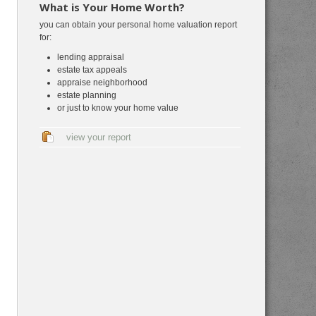
What is Your Home Worth?
you can obtain your personal home valuation report
for:
lending appraisal
estate tax appeals
appraise neighborhood
estate planning
or just to know your home value
view your report