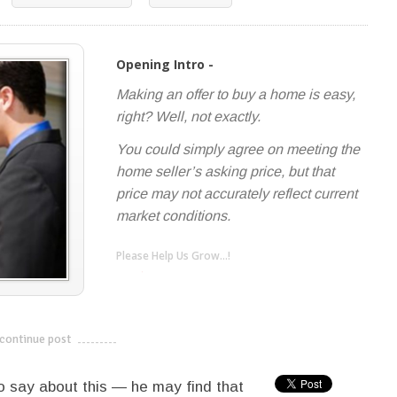
Opening Intro -
Making an offer to buy a home is easy,
right? Well, not exactly.
You could simply agree on meeting the
home seller’s asking price, but that
price may not accurately reflect current
market conditions.
Please Help Us Grow...!
twitter
facebook
google+
continue post
---------------------------
o say about this — he may find that