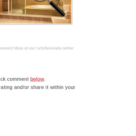
vement ideas at our LetsRenovate center
quick comment
below
.
rating and/or share it within your