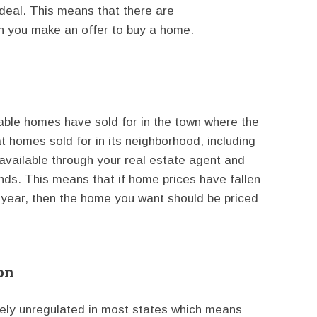
 deal. This means that there are
n you make an offer to buy a home.
able homes have sold for in the town where the
 homes sold for in its neighborhood, including
vailable through your real estate agent and
ends. This means that if home prices have fallen
e year, then the home you want should be priced
on
gely unregulated in most states which means