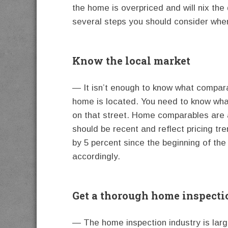
the home is overpriced and will nix the
several steps you should consider whe
Know the local market
— It isn’t enough to know what compar
home is located. You need to know what
on that street. Home comparables are a
should be recent and reflect pricing tr
by 5 percent since the beginning of th
accordingly.
Get a thorough home inspecti
— The home inspection industry is lar