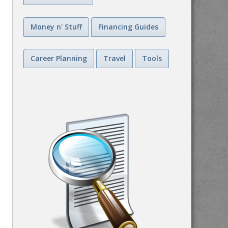
Money n' Stuff
Financing Guides
Career Planning
Travel
Tools