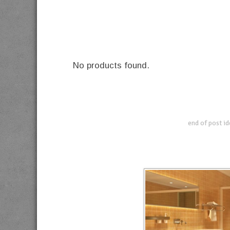
No products found.
end of post i