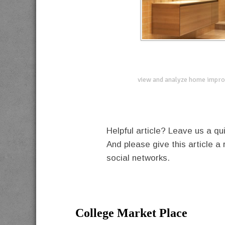
view and analyze home impro
Helpful article? Leave us a 
And please give this article a 
social networks.