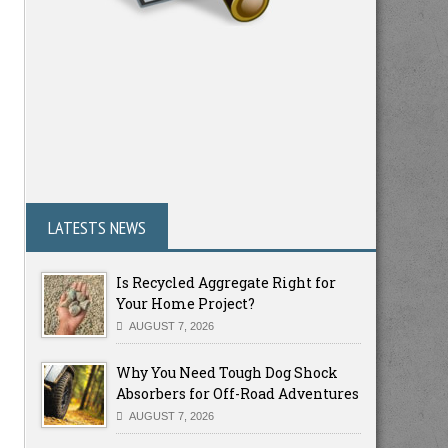
LATESTS NEWS
Is Recycled Aggregate Right for
Your Home Project?
AUGUST 7, 2026
Why You Need Tough Dog Shock
Absorbers for Off-Road Adventures
AUGUST 7, 2026