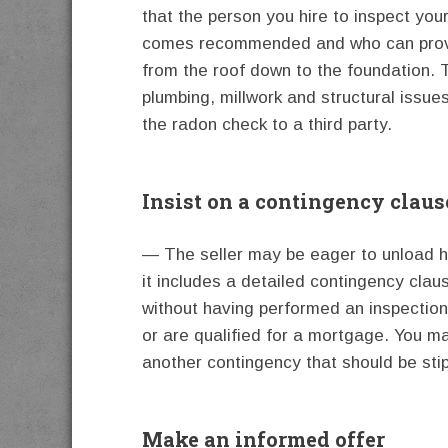
that the person you hire to inspect yo
comes recommended and who can provid
from the roof down to the foundation. T
plumbing, millwork and structural issue
the radon check to a third party.
Insist on a contingency claus
— The seller may be eager to unload he
it includes a detailed contingency clau
without having performed an inspection
or are qualified for a mortgage. You ma
another contingency that should be stip
Make an informed offer