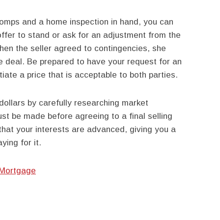
comps and a home inspection in hand, you can
ffer to stand or ask for an adjustment from the
en the seller agreed to contingencies, she
e deal. Be prepared to have your request for an
ate a price that is acceptable to both parties.
ollars by carefully researching market
st be made before agreeing to a final selling
that your interests are advanced, giving you a
ying for it.
 Mortgage