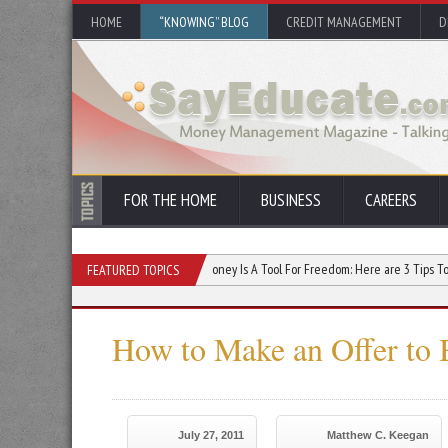
HOME
“KNOWING” BLOG
CREDIT MANAGEMENT
D
FOR THE HOME
BUSINESS
CAREERS
se Your Credit Score
Money Is A Tool For Freedom: Here are 3 Tips To Use It Effec
FEATURED TOPICS
How to Make an Offer to
July 27, 2011
Matthew C. Keegan