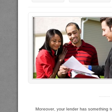
----------
Moreover, your lender has something t