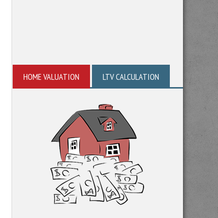
HOME VALUATION
LTV CALCULATION