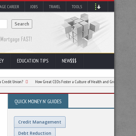
AGE CAREER
JOBS
TRAVEL
TOOLS
EY
EDUCATION TIPS
NEW$$$
on?
How Great CEOs Foster a Culture of Health and Growth in Companies
QUICK MONEY N' GUIDES
Credit Management
Debt Reduction