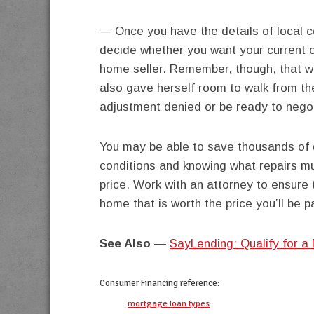
— Once you have the details of local 
decide whether you want your current o
home seller. Remember, though, that wh
also gave herself room to walk from th
adjustment denied or be ready to negoti
You may be able to save thousands of d
conditions and knowing what repairs mu
price. Work with an attorney to ensure 
home that is worth the price you’ll be pa
See Also
—
SayLending: Qualify for a
Consumer Financing
reference:
mortgage loan types