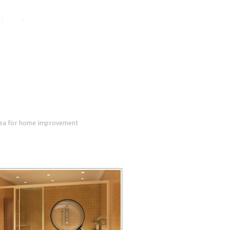
twitter
facebook
google+
dea for home improvement