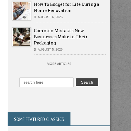
How To Budget for Life During a
Home Renovation
AUGUST 6, 2026
Common Mistakes New
Businesses Make in Their
Packaging
AUGUST 5, 2026
MORE ARTICLES
SOME FEATURED CLASSICS