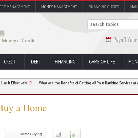
EBT MANAGEMENT
MONEY MANAGEMENT
FINANCING GUIDES
MAN
CREDIT
DEBT
FINANCING
GAME OF LIFE
MON
tively
What Are the Benefits of Getting All Your Banking Services at a Credit Uni
 Buy a Home
Home Buying