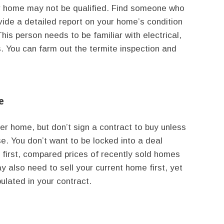
ur home may not be qualified. Find someone who
e a detailed report on your home’s condition
his person needs to be familiar with electrical,
s. You can farm out the termite inspection and
e
r home, but don’t sign a contract to buy unless
se. You don’t want to be locked into a deal
 first, compared prices of recently sold homes
y also need to sell your current home first, yet
ulated in your contract.