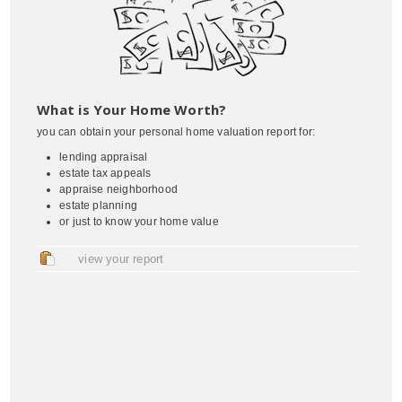
What is Your Home Worth?
you can obtain your personal home valuation report for:
lending appraisal
estate tax appeals
appraise neighborhood
estate planning
or just to know your home value
view your report