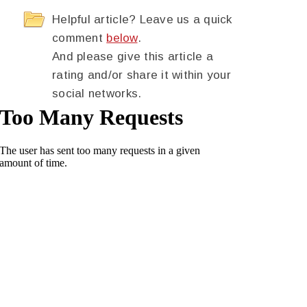
Helpful article? Leave us a quick
comment
below
.
And please give this article a
rating and/or share it within your
social networks.