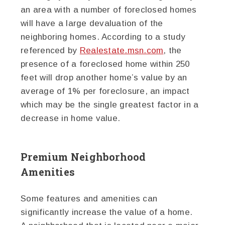
an area with a number of foreclosed homes
will have a large devaluation of the
neighboring homes. According to a study
referenced by
Realestate.msn.com
, the
presence of a foreclosed home within 250
feet will drop another home’s value by an
average of 1% per foreclosure, an impact
which may be the single greatest factor in a
decrease in home value.
Premium Neighborhood
Amenities
Some features and amenities can
significantly increase the value of a home.