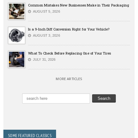
Common Mistakes New Businesses Make in Their Packaging
AUGUST 5, 2026
Is a 9-Inch Diff Conversion Right for Your Vehicle?
AUGUST 3, 2026
What To Check Before Replacing One of Your Tires
JULY 31, 2026
MORE ARTICLES
SOME FEATURED CLASSICS