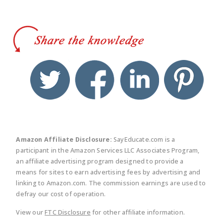
twitter
facebook
linkedin
pinte
Amazon Affiliate Disclosure:
SayEducate.com is a
participant in the Amazon Services LLC Associates Program,
an affiliate advertising program designed to provide a
means for sites to earn advertising fees by advertising and
linking to Amazon.com. The commission earnings are used to
defray our cost of operation.
View our
FTC Disclosure
for other affiliate information.