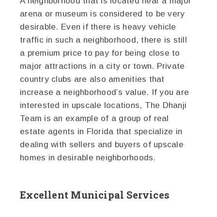
A neighborhood that is located near a major
arena or museum is considered to be very
desirable. Even if there is heavy vehicle
traffic in such a neighborhood, there is still
a premium price to pay for being close to
major attractions in a city or town. Private
country clubs are also amenities that
increase a neighborhood’s value. If you are
interested in upscale locations, The Dhanji
Team is an example of a group of real
estate agents in Florida that specialize in
dealing with sellers and buyers of upscale
homes in desirable neighborhoods.
Excellent Municipal Services