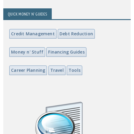
QUICK MONEY N' GUIDES
Credit Management
Debt Reduction
Money n' Stuff
Financing Guides
Career Planning
Travel
Tools