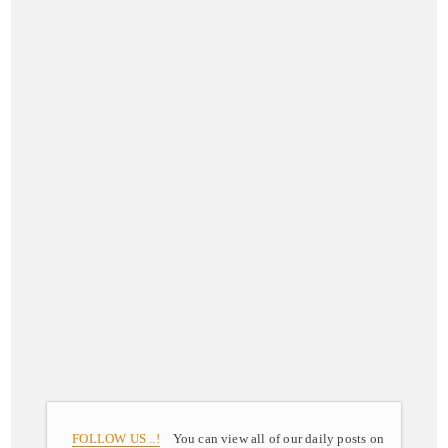
FOLLOW US ..!
You can view all of our daily posts on