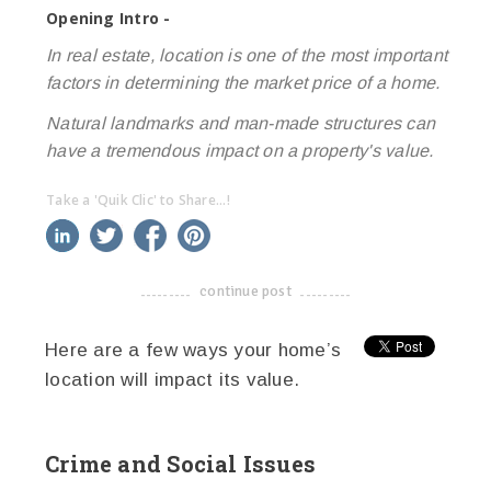
Opening Intro -
In real estate, location is one of the most important
factors in determining the market price of a home.
Natural landmarks and man-made structures can
have a tremendous impact on a property's value.
Take a 'Quik Clic' to Share...!
linkedin
twitter
facebook
pinterest
continue post
-------------------------------------
Here are a few ways your home’s
location will impact its value.
Crime and Social Issues