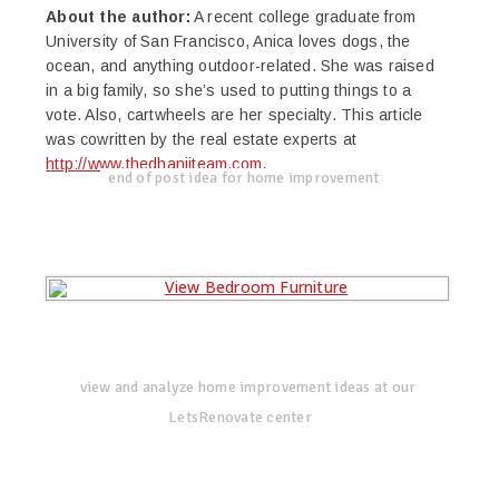
About the author:
A recent college graduate from
University of San Francisco, Anica loves dogs, the
ocean, and anything outdoor-related. She was raised
in a big family, so she’s used to putting things to a
vote. Also, cartwheels are her specialty. This article
was cowritten by the real estate experts at
http://www.thedhanjiteam.com
.
end of post idea for home improvement
view and analyze home improvement ideas at our
LetsRenovate center