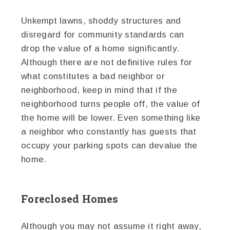
Unkempt lawns, shoddy structures and
disregard for community standards can
drop the value of a home significantly.
Although there are not definitive rules for
what constitutes a bad neighbor or
neighborhood, keep in mind that if the
neighborhood turns people off, the value of
the home will be lower. Even something like
a neighbor who constantly has guests that
occupy your parking spots can devalue the
home.
Foreclosed Homes
Although you may not assume it right away,