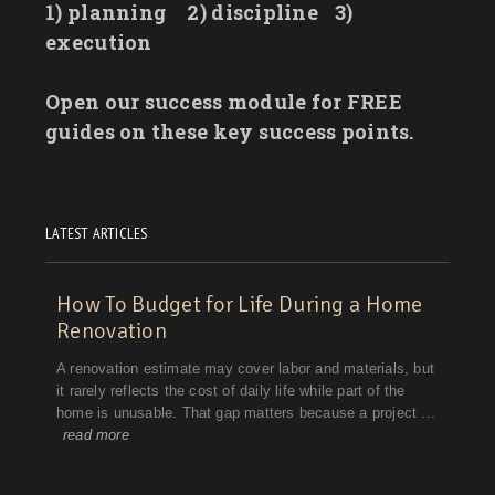
1) planning
2) discipline
3)
execution
Open our success module for FREE
guides on these key success points.
LATEST ARTICLES