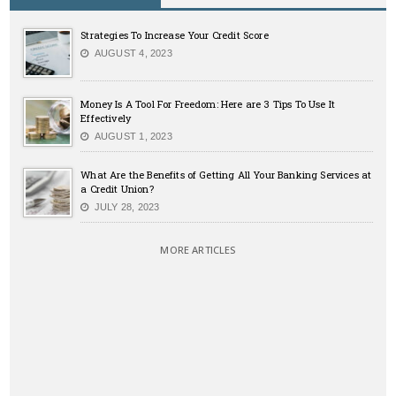
Strategies To Increase Your Credit Score
AUGUST 4, 2023
Money Is A Tool For Freedom: Here are 3 Tips To Use It
Effectively
AUGUST 1, 2023
What Are the Benefits of Getting All Your Banking Services at
a Credit Union?
JULY 28, 2023
MORE ARTICLES