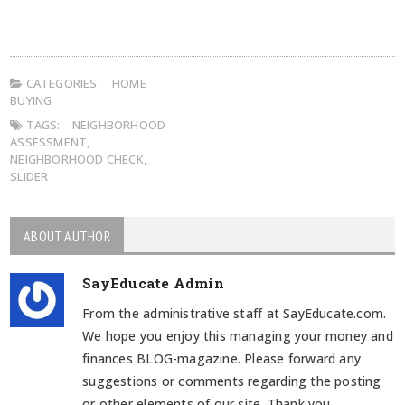
CATEGORIES:
HOME
BUYING
TAGS:
NEIGHBORHOOD
ASSESSMENT
,
NEIGHBORHOOD CHECK
,
SLIDER
ABOUT AUTHOR
SayEducate Admin
From the administrative staff at SayEducate.com.
We hope you enjoy this managing your money and
finances BLOG-magazine. Please forward any
suggestions or comments regarding the posting
or other elements of our site. Thank you.