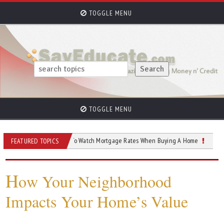
TOGGLE MENU
TOGGLE MENU
 Home
How To Watch Mortgage Rates When Buying A Home
How To Low
FEATURED TOPICS
H
ow Your Neighborhood
Impacts Your Home’s Value