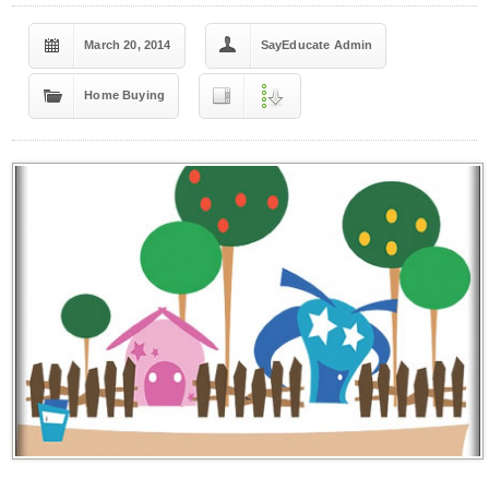
March 20, 2014
SayEducate Admin
Home Buying