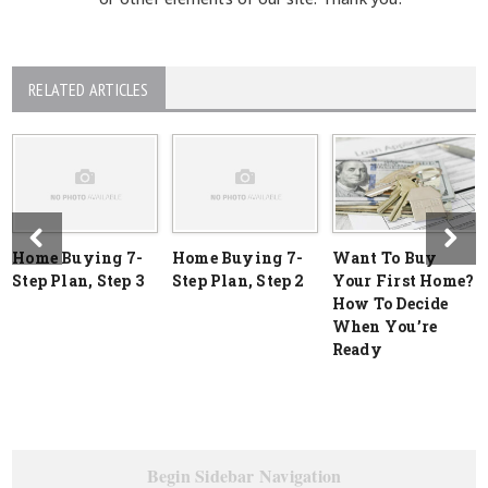
RELATED ARTICLES
Home Buying 7-
Home Buying 7-
Want To Buy
Step Plan, Step 3
Step Plan, Step 2
Your First Home?
How To Decide
When You’re
Ready
Begin Sidebar Navigation