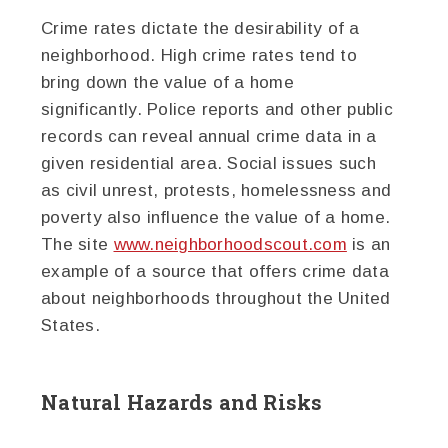
Crime rates dictate the desirability of a
neighborhood. High crime rates tend to
bring down the value of a home
significantly. Police reports and other public
records can reveal annual crime data in a
given residential area. Social issues such
as civil unrest, protests, homelessness and
poverty also influence the value of a home.
The site
www.neighborhoodscout.com
is an
example of a source that offers crime data
about neighborhoods throughout the United
States.
Natural Hazards and Risks