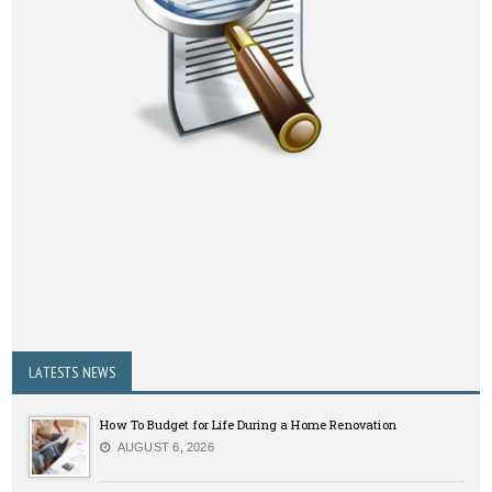
LATESTS NEWS
How To Budget for Life During a Home Renovation
AUGUST 6, 2026