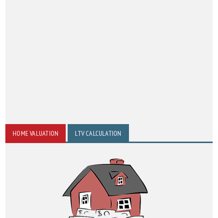
HOME VALUATION
LTV CALCULATION