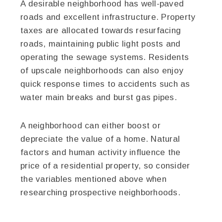
A desirable neighborhood has well-paved
roads and excellent infrastructure. Property
taxes are allocated towards resurfacing
roads, maintaining public light posts and
operating the sewage systems. Residents
of upscale neighborhoods can also enjoy
quick response times to accidents such as
water main breaks and burst gas pipes.
A neighborhood can either boost or
depreciate the value of a home. Natural
factors and human activity influence the
price of a residential property, so consider
the variables mentioned above when
researching prospective neighborhoods.