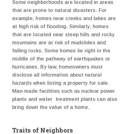
Some neighborhoods are located in areas
that are prone to natural disasters. For
example, homes near creeks and lakes are
at high risk of flooding. Similarly, homes
that are located near steep hills and rocky
mountains are at risk of mudslides and
falling rocks. Some homes lie right in the
middle of the pathway of earthquakes or
hurricanes. By law, homeowners must
disclose all information about natural
hazards when listing a property for sale.
Man-made facilities such as nuclear power
plants and water treatment plants can also
bring down the value of a home.
Traits of Neighbors