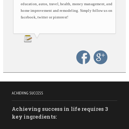
education, autos, travel, health, money management, and
home improvement and remodeling. Simply follow us on
facebook, twitter or pinterest!
ACHIEVING SUCCESS
Achieving success in life requires 3
key ingredients: