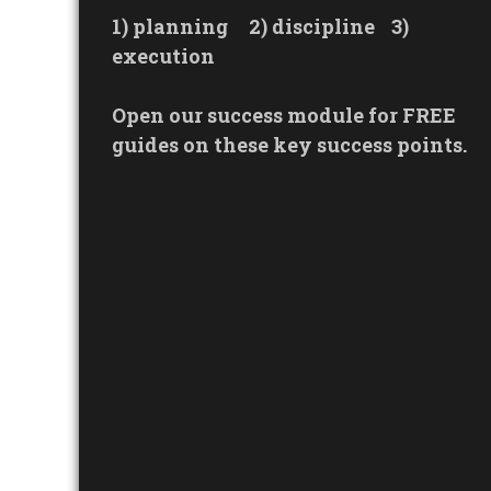
1) planning
2) discipline
3)
execution
Open our success module for FREE
guides on these key success points.