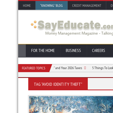
HOME
“KNOWING” BLOG
CREDIT MANAGEMENT
D
FOR THE HOME
BUSINESS
CAREERS
ing the “One Big Beautiful Bill Act” and Your 2026 Taxes
5 Things To Look For i
FEATURED TOPICS
TAG "AVOID IDENTITY THEFT"