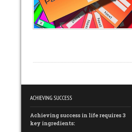
ACHIEVING SUCCESS
Achieving success in life requires 3
key ingredients: