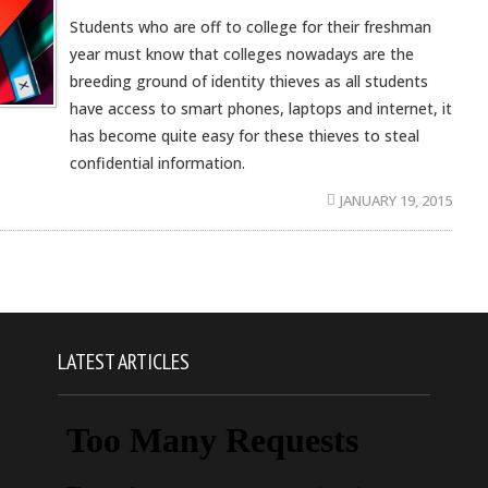
Students who are off to college for their freshman
year must know that colleges nowadays are the
breeding ground of identity thieves as all students
have access to smart phones, laptops and internet, it
has become quite easy for these thieves to steal
confidential information.
JANUARY 19, 2015
LATEST ARTICLES