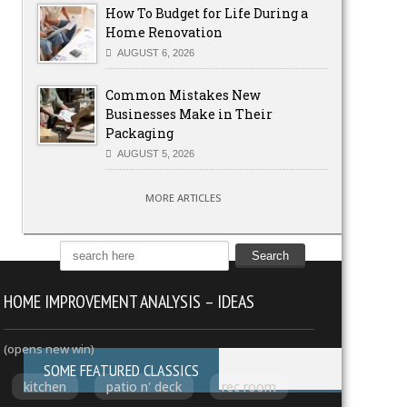
How To Budget for Life During a
Home Renovation
AUGUST 6, 2026
Common Mistakes New
Businesses Make in Their
Packaging
AUGUST 5, 2026
MORE ARTICLES
HOME IMPROVEMENT ANALYSIS – IDEAS
(opens new win)
SOME FEATURED CLASSICS
kitchen
patio n' deck
rec room