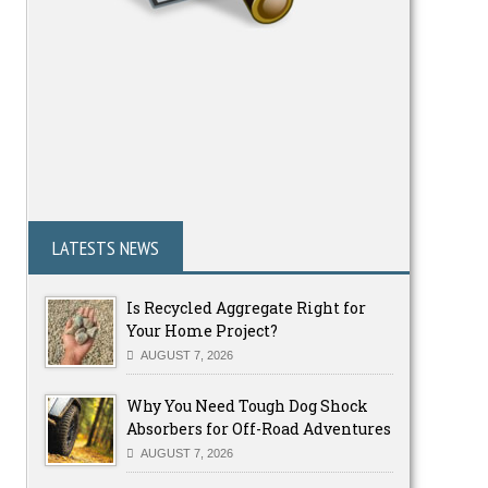
LATESTS NEWS
Is Recycled Aggregate Right for
Your Home Project?
AUGUST 7, 2026
Why You Need Tough Dog Shock
Absorbers for Off-Road Adventures
AUGUST 7, 2026