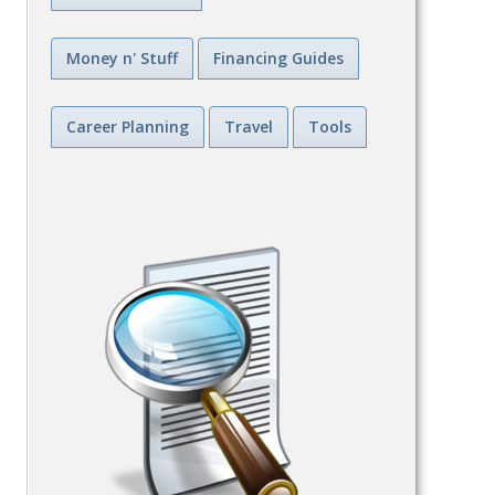
Money n' Stuff
Financing Guides
Career Planning
Travel
Tools