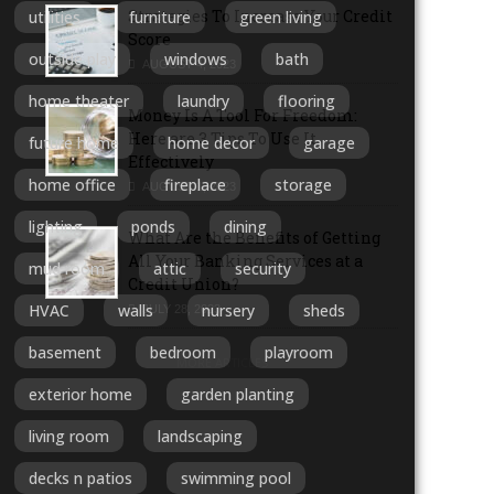
Strategies To Increase Your Credit
utilities
furniture
green living
Score
outside play
windows
bath
AUGUST 4, 2023
home theater
laundry
flooring
Money Is A Tool For Freedom:
Here are 3 Tips To Use It
future home
home decor
garage
Effectively
home office
fireplace
storage
AUGUST 1, 2023
lighting
ponds
dining
What Are the Benefits of Getting
All Your Banking Services at a
mud room
attic
security
Credit Union?
HVAC
walls
nursery
sheds
JULY 28, 2023
basement
bedroom
playroom
MORE ARTICLES
exterior home
garden planting
living room
landscaping
decks n patios
swimming pool