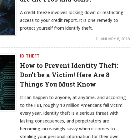
A credit freeze involves locking down or restricting
access to your credit report. It is one remedy to
protect yourself from identify theft.
JANUARY 8, 2018
ID THEFT
How to Prevent Identity Theft:
Don’t be a Victim! Here Are 8
Things You Must Know
It can happen to anyone, at anytime, and according
to the FBI, roughly 10 million Americans fall victim
every year. Identity theft is a serious threat with
lasting consequences, and perpetrators are
becoming increasingly savvy when it comes to
stealing your personal information for their own