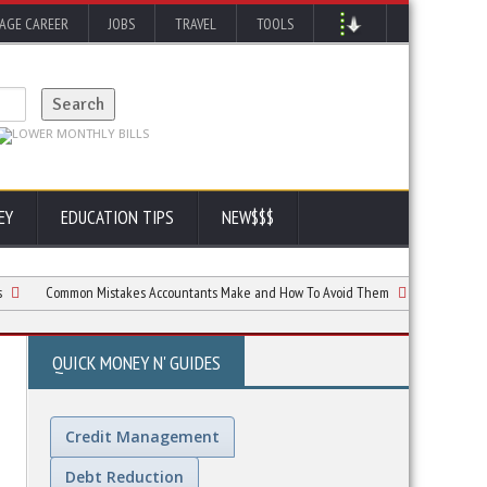
AGE CAREER
JOBS
TRAVEL
TOOLS
EY
EDUCATION TIPS
NEW$$$
Common Mistakes Accountants Make and How To Avoid Them
Taxes: What to
QUICK MONEY N' GUIDES
Credit Management
Debt Reduction