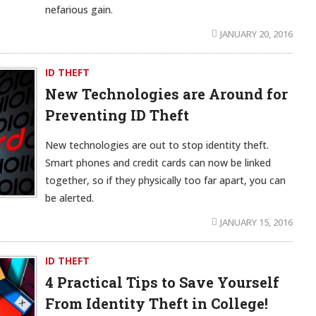
nefarious gain.
JANUARY 20, 2016
ID THEFT
New Technologies are Around for
Preventing ID Theft
New technologies are out to stop identity theft.
Smart phones and credit cards can now be linked
together, so if they physically too far apart, you can
be alerted.
JANUARY 15, 2016
ID THEFT
4 Practical Tips to Save Yourself
From Identity Theft in College!