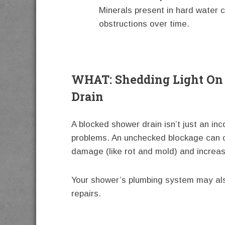
Minerals present in hard water c
obstructions over time.
WHAT: Shedding Light On
Drain
A blocked shower drain isn’t just an inc
problems. An unchecked blockage can ca
damage (like rot and mold) and increasin
Your shower’s plumbing system may als
repairs.