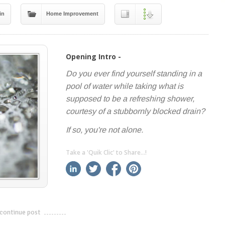
in
Home Improvement
Opening Intro -
Do you ever find yourself standing in a
pool of water while taking what is
supposed to be a refreshing shower,
courtesy of a stubbornly blocked drain?
If so, you're not alone.
Take a 'Quik Clic' to Share...!
linkedin
twitter
facebook
pinterest
continue post
---------------------------