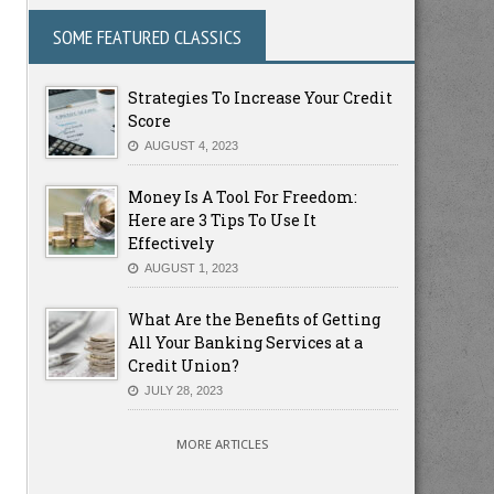
SOME FEATURED CLASSICS
Strategies To Increase Your Credit
Score
AUGUST 4, 2023
Money Is A Tool For Freedom:
Here are 3 Tips To Use It
Effectively
AUGUST 1, 2023
What Are the Benefits of Getting
All Your Banking Services at a
Credit Union?
JULY 28, 2023
MORE ARTICLES