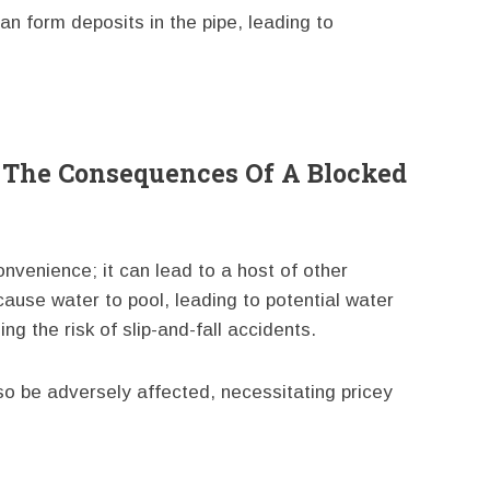
an form deposits in the pipe, leading to
 The Consequences Of A Blocked
onvenience; it can lead to a host of other
use water to pool, leading to potential water
g the risk of slip-and-fall accidents.
o be adversely affected, necessitating pricey