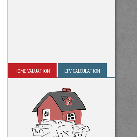
HOME VALUATION
LTV CALCULATION