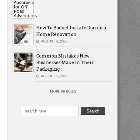
How To Budget for Life During a
Home Renovation
AUGUST 6, 2026
Common Mistakes New
Businesses Make in Their
Packaging
AUGUST 5, 2026
MORE ARTICLES