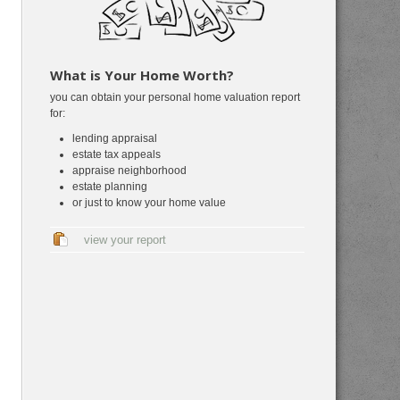
What is Your Home Worth?
you can obtain your personal home valuation report
for:
lending appraisal
estate tax appeals
appraise neighborhood
estate planning
or just to know your home value
view your report