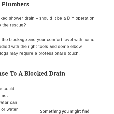
l Plumbers
ked shower drain – should it be a DIY operation
o the rescue?
of the blockage and your comfort level with home
edied with the right tools and some elbow
logs may require a professional’s touch.
se To A Blocked Drain
me could
ome.
water can
s or water
Something you might find