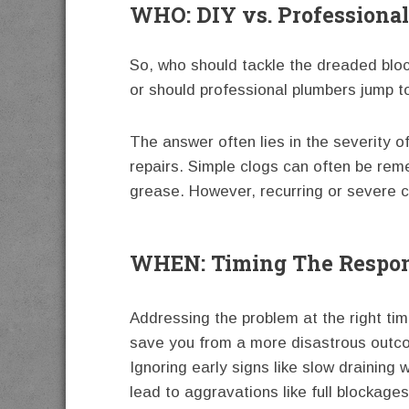
WHO: DIY vs. Professiona
So, who should tackle the dreaded bloc
or should professional plumbers jump t
The answer often lies in the severity 
repairs. Simple clogs can often be rem
grease. However, recurring or severe c
WHEN: Timing The Respon
Addressing the problem at the right ti
save you from a more disastrous outc
Ignoring early signs like slow draining 
lead to aggravations like full blockage