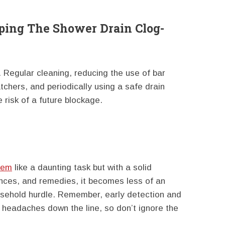
ping The Shower Drain Clog-
 Regular cleaning, reducing the use of bar
atchers, and periodically using a safe drain
e risk of a future blockage.
eem
like a daunting task but with a solid
nces, and remedies, it becomes less of an
ehold hurdle. Remember, early detection and
 headaches down the line, so don’t ignore the