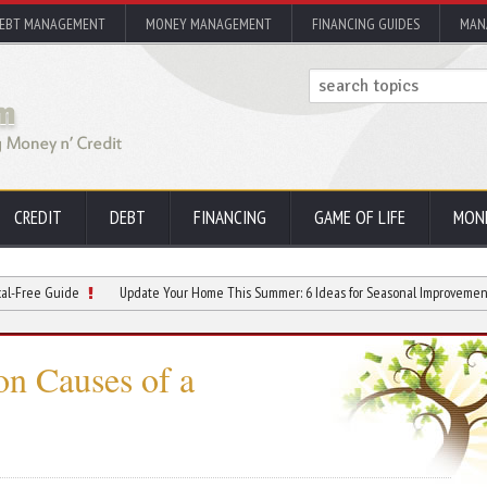
EBT MANAGEMENT
MONEY MANAGEMENT
FINANCING GUIDES
MAN
CREDIT
DEBT
FINANCING
GAME OF LIFE
MON
ide
Update Your Home This Summer: 6 Ideas for Seasonal Improvements
Ho
n Causes of a