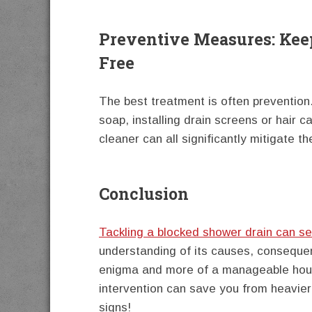
Preventive Measures: Kee
Free
The best treatment is often prevention.
soap, installing drain screens or hair c
cleaner can all significantly mitigate th
Conclusion
Tackling a blocked shower drain can s
understanding of its causes, conseque
enigma and more of a manageable hous
intervention can save you from heavier
signs!