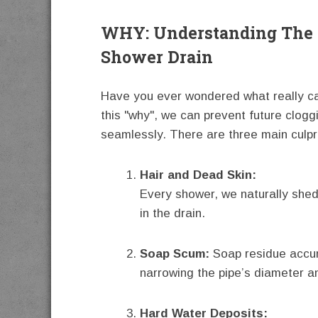
WHY: Understanding The 
Shower Drain
Have you ever wondered what really ca
this "why", we can prevent future clog
seamlessly. There are three main culpri
Hair and Dead Skin:
Every shower, we naturally shed
in the drain.
Soap Scum:
Soap residue accum
narrowing the pipe’s diameter a
Hard Water Deposits: