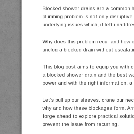
Blocked shower drains are a common 
plumbing problem is not only disruptive 
underlying issues which, if left unaddre
Why does this problem recur and how ca
unclog a blocked drain without escalati
This blog post aims to equip you with 
a blocked shower drain and the best 
power and with the right information, a
Let’s pull up our sleeves, crane our ne
why and how these blockages form. Arm
forge ahead to explore practical solutio
prevent the issue from recurring.