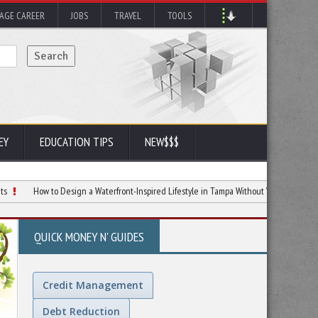
AGE CAREER
JOBS
TRAVEL
TOOLS
EY
EDUCATION TIPS
NEW$$$
w to Design a Waterfront-Inspired Lifestyle in Tampa Without Waterfront Prices
E
QUICK MONEY N' GUIDES
Credit Management
Debt Reduction