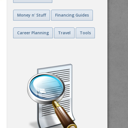
Money n' Stuff
Financing Guides
Career Planning
Travel
Tools