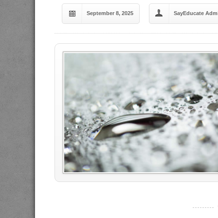
September 8, 2025
SayEducate Adm
----------