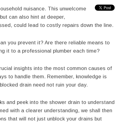
household nuisance. This unwelcome
but can also hint at deeper,
ssed, could lead to costly repairs down the line.
n you prevent it? Are there reliable means to
ng it to a professional plumber each time?
crucial insights into the most common causes of
ways to handle them. Remember, knowledge is
 blocked drain need not ruin your day.
cks and peek into the shower drain to understand
ed with a clearer understanding, we shall then
ns that will not just unblock your drains but