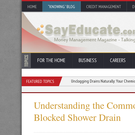
HOME
“KNOWING” BLOG
CREDIT MANAGEMENT
D
FOR THE HOME
BUSINESS
CAREERS
ected Property Repair Costs
Unclogging Drains Naturally: Your Chemical-Free Gu
FEATURED TOPICS
Understanding the Commo
Blocked Shower Drain