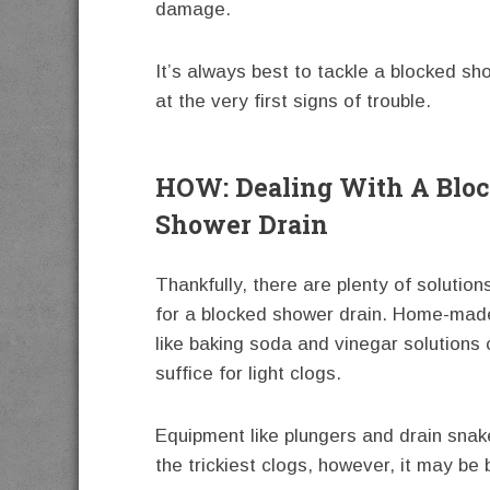
damage.
It’s always best to tackle a blocked sh
at the very first signs of trouble.
HOW: Dealing With A Blo
Shower Drain
Thankfully, there are plenty of solution
for a blocked shower drain. Home-mad
like baking soda and vinegar solutions 
suffice for light clogs.
Equipment like plungers and drain snak
the trickiest clogs, however, it may be 