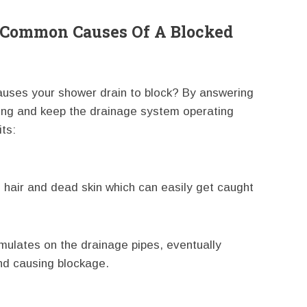
Common Causes Of A Blocked
uses your shower drain to block? By answering
ging and keep the drainage system operating
ts:
 hair and dead skin which can easily get caught
ulates on the drainage pipes, eventually
nd causing blockage.