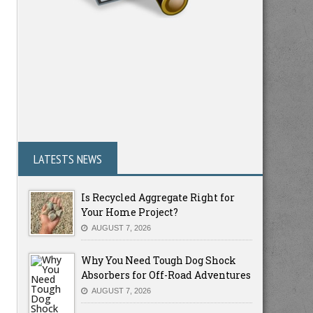
LATESTS NEWS
Is Recycled Aggregate Right for
Your Home Project?
AUGUST 7, 2026
Why You Need Tough Dog Shock
Absorbers for Off-Road Adventures
AUGUST 7, 2026