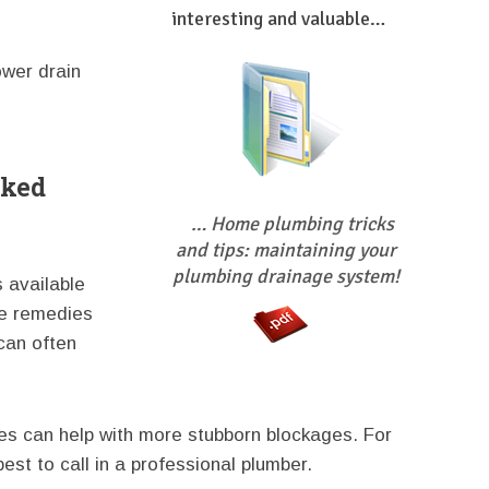
interesting and valuable…
ower drain
cked
… Home plumbing tricks
and tips: maintaining your
plumbing drainage system!
s available
e remedies
can often
es can help with more stubborn blockages. For
best to call in a professional plumber.