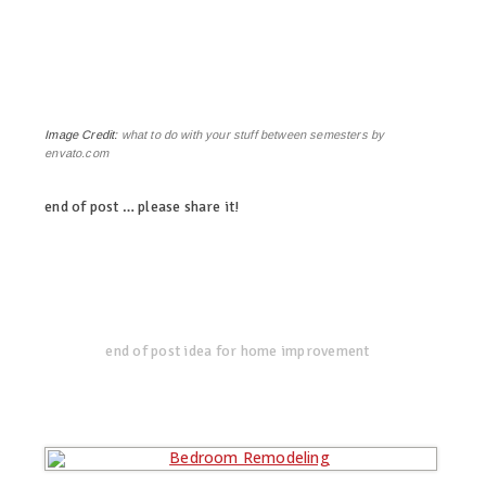
Image Credit:
what to do with your stuff between semesters by
envato.com
end of post … please share it!
linkedin
twitter
facebook
pinterest
end of post idea for home improvement