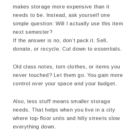
makes storage more expensive than it
needs to be. Instead, ask yourself one
simple question: Will I actually use this item
next semester?
If the answer is no, don’t pack it. Sell,
donate, or recycle. Cut down to essentials.
Old class notes, torn clothes, or items you
never touched? Let them go. You gain more
control over your space and your budget.
Also, less stuff means smaller storage
needs. That helps when you live in a city
where top-floor units and hilly streets slow
everything down.