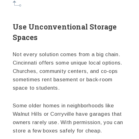
Use Unconventional Storage
Spaces
Not every solution comes from a big chain.
Cincinnati offers some unique local options.
Churches, community centers, and co-ops
sometimes rent basement or back-room
space to students.
Some older homes in neighborhoods like
Walnut Hills or Corryville have garages that
owners rarely use. With permission, you can
store a few boxes safely for cheap.