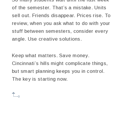
of the semester. That’s a mistake. Units
sell out. Friends disappear. Prices rise. To
review, when you ask what to do with your
stuff between semesters, consider every
angle. Use creative solutions.
Keep what matters. Save money.
Cincinnati’s hills might complicate things,
but smart planning keeps you in control.
The key is starting now.