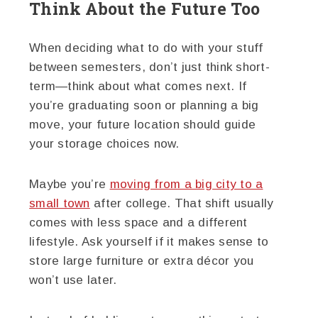
Think About the Future Too
When deciding what to do with your stuff
between semesters, don’t just think short-
term—think about what comes next. If
you’re graduating soon or planning a big
move, your future location should guide
your storage choices now.
Maybe you’re
moving from a big city to a
small town
after college. That shift usually
comes with less space and a different
lifestyle. Ask yourself if it makes sense to
store large furniture or extra décor you
won’t use later.