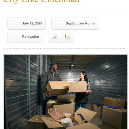
July 23, 2025
SayEducate Admin
Relocation