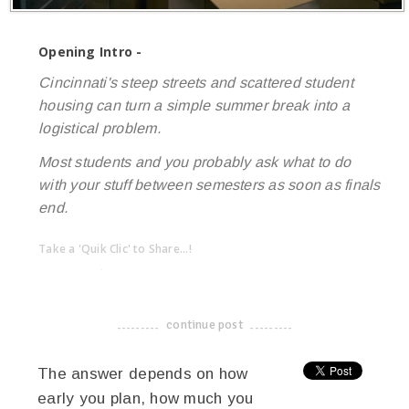
Opening Intro -
Cincinnati's steep streets and scattered student
housing can turn a simple summer break into a
logistical problem.
Most students and you probably ask what to do
with your stuff between semesters as soon as finals
end.
Take a 'Quik Clic' to Share...!
linkedin
twitter
facebook
pinterest
continue post
-------------------------------------
The answer depends on how
early you plan, how much you