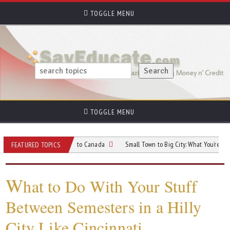
TOGGLE MENU
TOGGLE MENU
 When Relocating to Canada
Small Town to Big City: What You’re Really Signi
FEATURED TOPICS
W
hat to Do With Your Stuff
Between Semesters in a Hilly
City Like Cincinnati