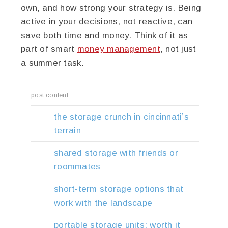
own, and how strong your strategy is. Being
active in your decisions, not reactive, can
save both time and money. Think of it as
part of smart
money management
, not just
a summer task.
post content
the storage crunch in cincinnati’s
terrain
shared storage with friends or
roommates
short-term storage options that
work with the landscape
portable storage units: worth it