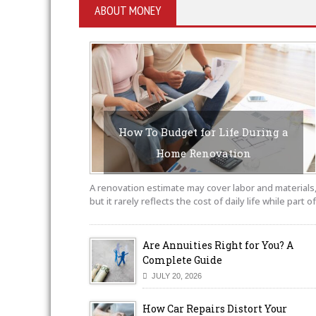
ABOUT MONEY
How To Budget for Life During a
Home Renovation
AUGUST 6, 2026
BY SAYEDUCATE-AUTHOR
A renovation estimate may cover labor and materials
but it rarely reflects the cost of daily life while part of
Are Annuities Right for You? A
Complete Guide
JULY 20, 2026
How Car Repairs Distort Your