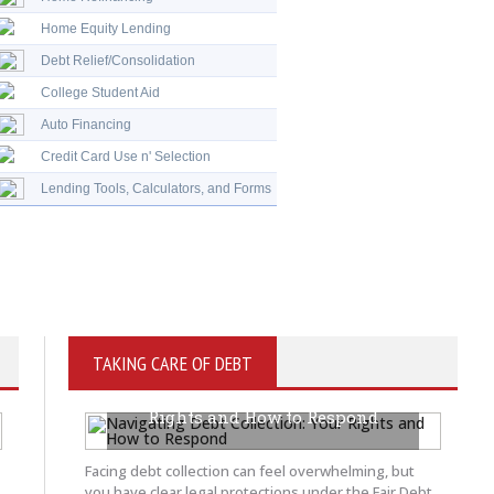
Home Equity Lending
Debt Relief/Consolidation
College Student Aid
Auto Financing
Credit Card Use n' Selection
Lending Tools, Calculators, and Forms
TAKING CARE OF DEBT
Navigating Debt Collection: Your
Rights and How to Respond
JUNE 5, 2026
BY KRAYTON M DAVIS
Facing debt collection can feel overwhelming, but
you have clear legal protections under the Fair Debt