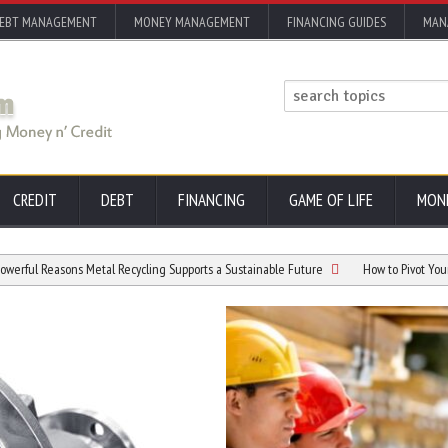
EBT MANAGEMENT
MONEY MANAGEMENT
FINANCING GUIDES
MAN
CREDIT
DEBT
FINANCING
GAME OF LIFE
MON
ons Metal Recycling Supports a Sustainable Future
How to Pivot Your Career Afte