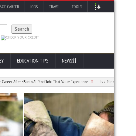
AGE CAREER
JOBS
TRAVEL
TOOLS
EY
EDUCATION TIPS
NEW$$$
r 45 into AI-Proof Jobs That Value Experience
Is a 9-Inch Diff Conversion Right for