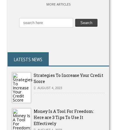
MORE ARTICLES
LATESTS NEWS
Strategies To Increase Your Credit
Score
AUGUST 4, 2023
Money Is A Tool For Freedom:
Here are 3 Tips To Use It
Effectively
AUGUST 1, 2023