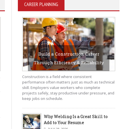
CAREER PLANNING
Build a Construction Career
Through Efficiency & Reliability
JULY 29, 2026
BY SAYEDUCATE-AUTHOR
,
Construction is a field where consistent
performance often matters just as much as technical
skill. Employers value workers who complete
projects safely, stay productive under pressure, and
keep jobs on schedule.
Why Welding Is a Great Skill to
Add to Your Resume
JULY 28, 2026