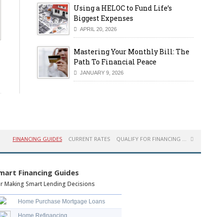
Using a HELOC to Fund Life’s
Biggest Expenses
APRIL 20, 2026
Mastering Your Monthly Bill: The
Path To Financial Peace
JANUARY 9, 2026
FINANCING GUIDES
CURRENT RATES
QUALIFY FOR FINANCING ...
mart Financing Guides
r Making Smart Lending Decisions
Home Purchase Mortgage Loans
Home Refinancing