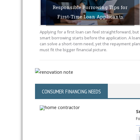
Responsible Borrowing Tips for
First-Time Loan Applicants
MAY 18, 2026
BY SAYEDUCATE-AUTHOR
Applying for a first loan can feel straightforward, but
smart borrowing starts before the application. A loan
can solve a short-term need, yet the repayment plan
must fit the bigger financial picture.
CONSUMER FINANCING NEEDS
S
Fo