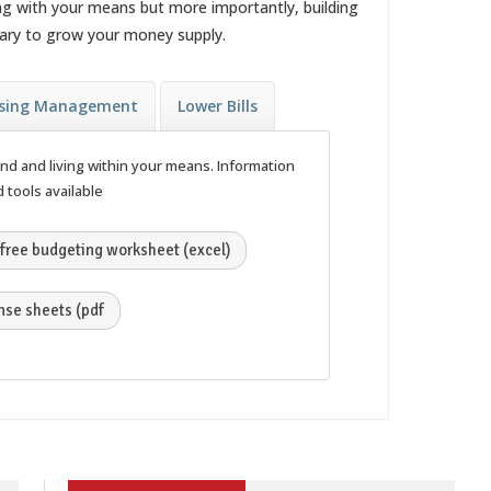
ng with your means but more importantly, building
ssary to grow your money supply.
sing Management
Lower Bills
end and living within your means. Information
 tools available
free budgeting worksheet (excel)
se sheets (pdf