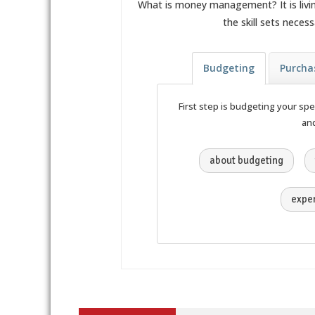
What is money management? It is livi
the skill sets nece
Budgeting
Purcha
First step is budgeting your sp
and
about budgeting
expen