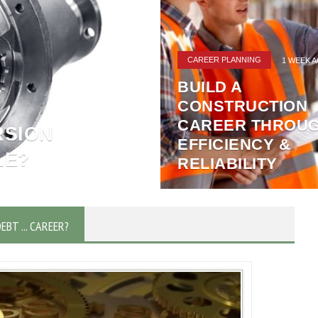
MONEY NEWS
2 WEEKS AGO
3 POWERFUL
REASONS METAL
RECYCLING
SUPPORTS A
E
SUSTAINABLE
HOME
FUTURE
DEBT ... CAREER?