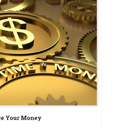
e Your Money