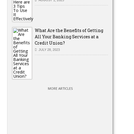
What Are the Benefits of Getting
All Your Banking Services at a
Credit Union?
JULY 28, 2023
MORE ARTICLES