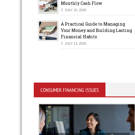
Monthly Cash Flow
JULY 15, 2026
A Practical Guide to Managing
Your Money and Building Lasting
Financial Habits
JULY 13, 2026
CONSUMER FINANCING ISSUES