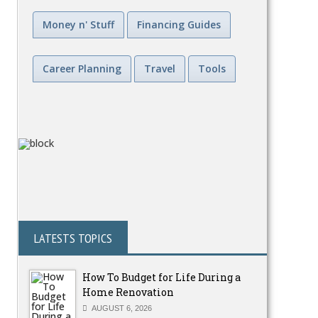
Money n' Stuff
Financing Guides
Career Planning
Travel
Tools
LATESTS TOPICS
How To Budget for Life During a
Home Renovation
AUGUST 6, 2026