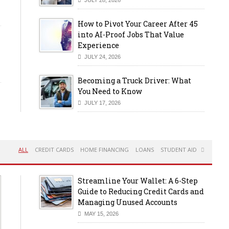
How to Pivot Your Career After 45
into AI-Proof Jobs That Value
Experience
JULY 24, 2026
Becoming a Truck Driver: What
You Need to Know
JULY 17, 2026
ALL
CREDIT CARDS
HOME FINANCING
LOANS
STUDENT AID
Streamline Your Wallet: A 6-Step
Guide to Reducing Credit Cards and
Managing Unused Accounts
MAY 15, 2026