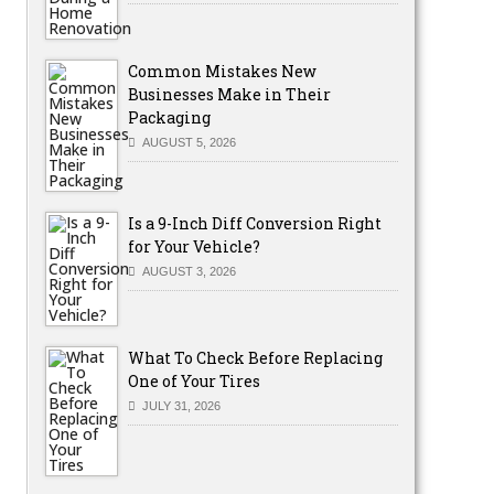
Common Mistakes New
Businesses Make in Their
Packaging
AUGUST 5, 2026
Is a 9-Inch Diff Conversion Right
for Your Vehicle?
AUGUST 3, 2026
What To Check Before Replacing
One of Your Tires
JULY 31, 2026