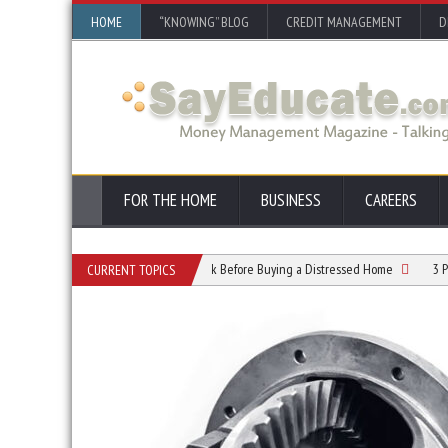
HOME
“KNOWING” BLOG
CREDIT MANAGEMENT
D
FOR THE HOME
BUSINESS
CAREERS
 Resume
What To Check Before Buying a Distressed Home
3 Powerful Reas
CURRENT TOPICS