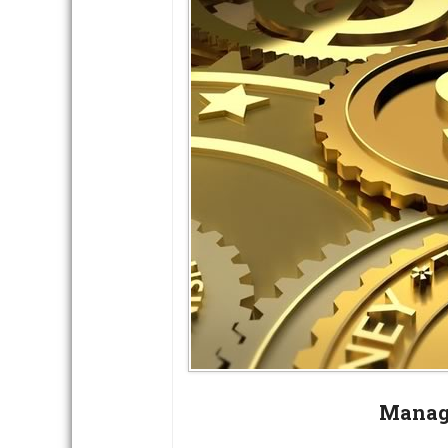
Manag