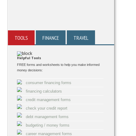
TOOLS
FINANCE
TRAVEL
Helpful Tools
FREE forms and worksheets to help you make informed
money decisions:
consumer financing forms
financing calculators
credit management forms
check your credit report
debt management forms
budgeting / money forms
career management forms