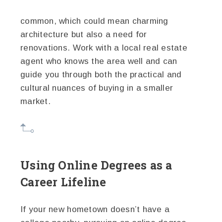
common, which could mean charming
architecture but also a need for
renovations. Work with a local real estate
agent who knows the area well and can
guide you through both the practical and
cultural nuances of buying in a smaller
market.
Using Online Degrees as a
Career Lifeline
If your new hometown doesn’t have a