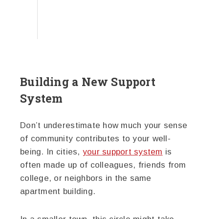
Building a New Support
System
Don’t underestimate how much your sense
of community contributes to your well-
being. In cities,
your support system
is
often made up of colleagues, friends from
college, or neighbors in the same
apartment building.