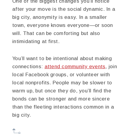
One of the biggest changes you’ll notice
after your move is the social dynamic. In a
big city, anonymity is easy. In a smaller
town, everyone knows everyone—or soon
will. That can be comforting but also
intimidating at first.
You’ll want to be intentional about making
connections:
attend community events
, join
local Facebook groups, or volunteer with
local nonprofits. People may be slower to
warm up, but once they do, you’ll find the
bonds can be stronger and more sincere
than the fleeting interactions common in a
big city.