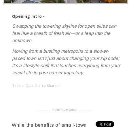
Opening Intro -
Swapping the towering skyline for open skies can
feel like a breath of fresh air—or a leap into the
unknown.
Moving from a bustling metropolis to a slower-
paced town isn't just about changing your zip code;
it's a lifestyle shift that touches everything from your
social life to your career trajectory.
Take a 'Quik Clic' to Share...!
linkedin
twitter
facebook
pinterest
continue post
-------------------------------------
While the benefits of small-town