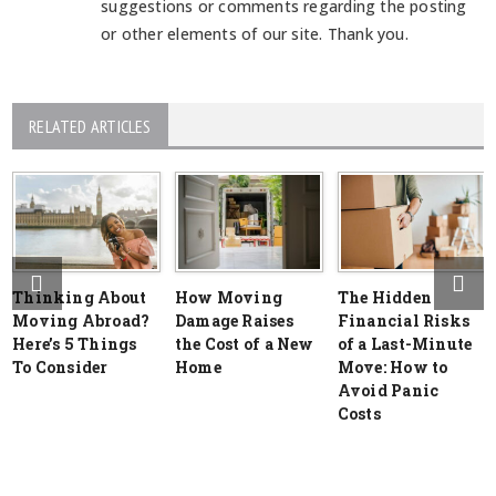
suggestions or comments regarding the posting
or other elements of our site. Thank you.
RELATED ARTICLES
Thinking About
How Moving
The Hidden
Moving Abroad?
Damage Raises
Financial Risks
Here’s 5 Things
the Cost of a New
of a Last-Minute
To Consider
Home
Move: How to
Avoid Panic
Costs