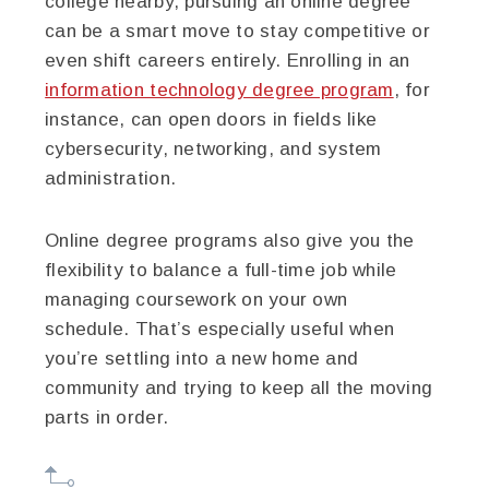
college nearby, pursuing an online degree
can be a smart move to stay competitive or
even shift careers entirely. Enrolling in an
information technology degree program
, for
instance, can open doors in fields like
cybersecurity, networking, and system
administration.
Online degree programs also give you the
flexibility to balance a full-time job while
managing coursework on your own
schedule. That’s especially useful when
you’re settling into a new home and
community and trying to keep all the moving
parts in order.