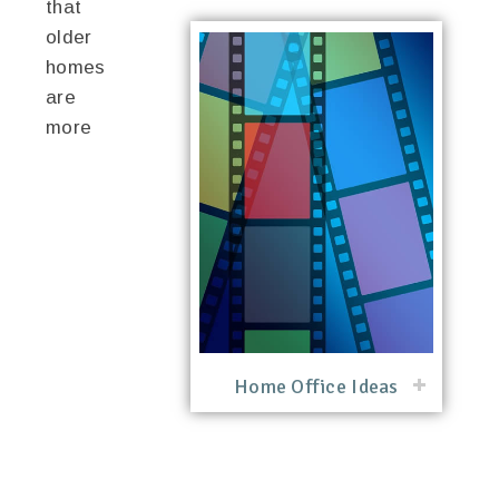
that
older
homes
are
more
Home Office Ideas