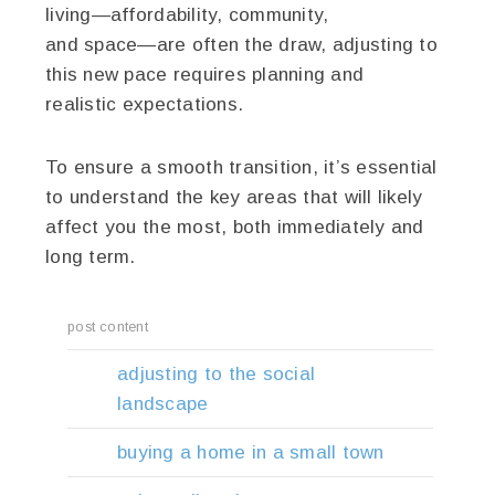
living—affordability, community,
and space—are often the draw, adjusting to
this new pace requires planning and
realistic expectations.
To ensure a smooth transition, it’s essential
to understand the key areas that will likely
affect you the most, both immediately and
long term.
post content
adjusting to the social
landscape
buying a home in a small town