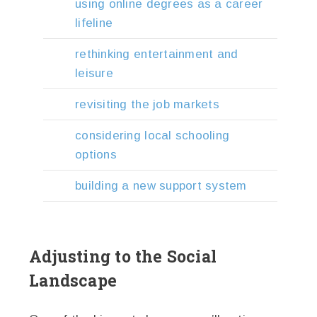
using online degrees as a career
lifeline
rethinking entertainment and
leisure
revisiting the job markets
considering local schooling
options
building a new support system
Adjusting to the Social
Landscape