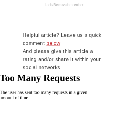
LetsRenovate center
Helpful article? Leave us a quick
comment
below
.
And please give this article a
rating and/or share it within your
social networks.