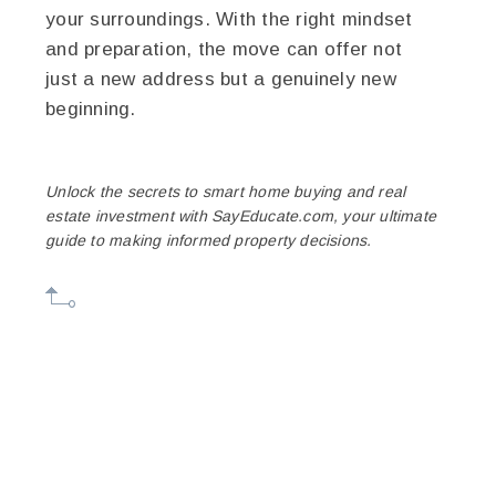
your surroundings. With the right mindset
and preparation, the move can offer not
just a new address but a genuinely new
beginning.
Unlock the secrets to smart home buying and real
estate investment with SayEducate.com, your ultimate
guide to making informed property decisions.