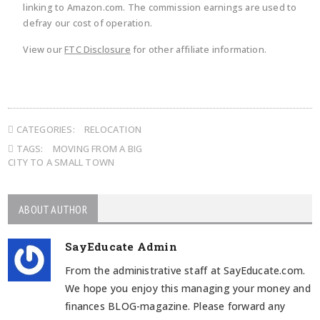
linking to Amazon.com. The commission earnings are used to
defray our cost of operation.
View our
FTC Disclosure
for other affiliate information.
CATEGORIES:
RELOCATION
TAGS:
MOVING FROM A BIG
CITY TO A SMALL TOWN
ABOUT AUTHOR
SayEducate Admin
From the administrative staff at SayEducate.com.
We hope you enjoy this managing your money and
finances BLOG-magazine. Please forward any