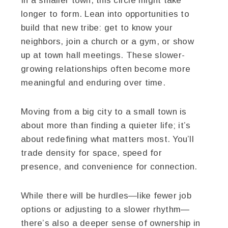
In a smaller town, this circle might take
longer to form. Lean into opportunities to
build that new tribe: get to know your
neighbors, join a church or a gym, or show
up at town hall meetings. These slower-
growing relationships often become more
meaningful and enduring over time.
Moving from a big city to a small town is
about more than finding a quieter life; it’s
about redefining what matters most. You’ll
trade density for space, speed for
presence, and convenience for connection.
While there will be hurdles—like fewer job
options or adjusting to a slower rhythm—
there’s also a deeper sense of ownership in