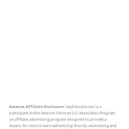
twitter
facebook
linkedin
pinte
Amazon Affiliate Disclosure:
SayEducate.com is a
participant in the Amazon Services LLC Associates Program,
an affiliate advertising program designed to provide a
means for sites to earn advertising fees by advertising and