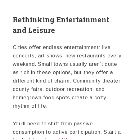
Rethinking Entertainment
and Leisure
Cities offer endless entertainment: live
concerts, art shows, new restaurants every
weekend. Small towns usually aren’t quite
as rich in these options, but they offer a
different kind of charm. Community theater,
county fairs, outdoor recreation, and
homegrown food spots create a cozy
rhythm of life.
You’ll need to shift from passive
consumption to active participation. Start a