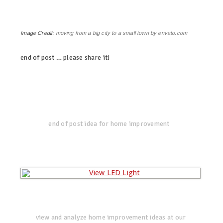
Image Credit:
moving from a big city to a small town by envato.com
end of post … please share it!
linkedin
twitter
facebook
pinterest
end of post idea for home improvement
view and analyze home improvement ideas at our