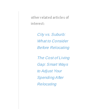
other related articles of
interest:
City vs. Suburb:
What to Consider
Before Relocating
The Cost of Living
Gap: Smart Ways
to Adjust Your
Spending After
Relocating