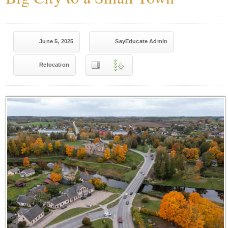
June 5, 2025
SayEducate Admin
Relocation