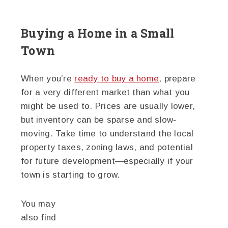
Buying a Home in a Small
Town
When you’re
ready to buy a home
, prepare
for a very different market than what you
might be used to. Prices are usually lower,
but inventory can be sparse and slow-
moving. Take time to understand the local
property taxes, zoning laws, and potential
for future development—especially if your
town is starting to grow.
You may
also find