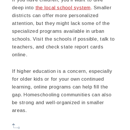
deep into
the local school system
. Smaller
districts can offer more personalized
attention, but they might lack some of the
specialized programs available in urban
schools. Visit the schools if possible, talk to
teachers, and check state report cards
online.
If higher education is a concern, especially
for older kids or for your own continued
learning, online programs can help fill the
gap. Homeschooling communities can also
be strong and well-organized in smaller
areas.