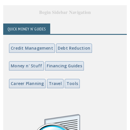
Begin Sidebar Navigation
QUICK MONEY N' GUIDES
Credit Management
Debt Reduction
Money n' Stuff
Financing Guides
Career Planning
Travel
Tools