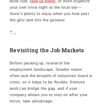
book club,
take up hiking
, or even organize
your own trivia night at the local bar—
there’s plenty to enjoy when you look past
the glitz and into the genuine.
Revisiting the Job Markets
Before packing up, research the
employment landscape. Smaller towns
often lack the breadth of industries found in
cities, so it helps to be flexible. Remote
work can bridge the gap, and if your
company allows you to stay on after your
move, take advantage.