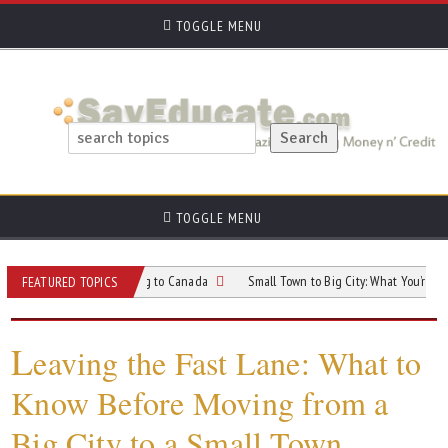
TOGGLE MENU
TOGGLE MENU
s When Relocating to Canada
Small Town to Big City: What You’re Really Sign
FEATURED TOPICS
L
eaving the Fast Lane: What to
Know Before Moving from a
Big City to a Small Town