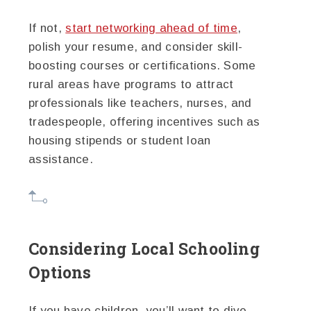
If not,
start networking ahead of time
,
polish your resume, and consider skill-
boosting courses or certifications. Some
rural areas have programs to attract
professionals like teachers, nurses, and
tradespeople, offering incentives such as
housing stipends or student loan
assistance.
Considering Local Schooling
Options
If you have children, you’ll want to dive