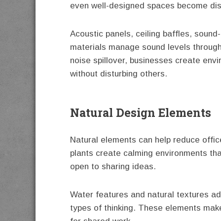
even well-designed spaces become dist
Acoustic panels, ceiling baffles, sound-
materials manage sound levels througho
noise spillover, businesses create en
without disturbing others.
Natural Design Elements
Natural elements can help reduce office
plants create calming environments th
open to sharing ideas.
Water features and natural textures ad
types of thinking. These elements mak