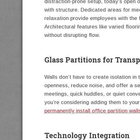
distraction-prone setup, today’s open 
with structure. Dedicated areas for me
relaxation provide employees with the f
Architectural features like varied floo
without disrupting flow.
Glass Partitions for Trans
Walls don’t have to create isolation in 
openness, reduce noise, and offer a se
meetings, quick huddles, or quiet conver
you’re considering adding them to you
permanently install office partition wall
Technology Integration