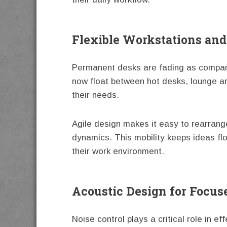
Flexible Workstations and
Permanent desks are fading as companie
now float between hot desks, lounge a
their needs.
Agile design makes it easy to rearrang
dynamics. This mobility keeps ideas f
their work environment.
Acoustic Design for Focus
Noise control plays a critical role in e