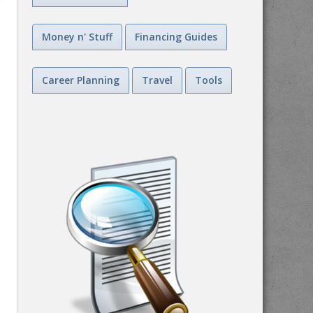
Money n' Stuff
Financing Guides
Career Planning
Travel
Tools