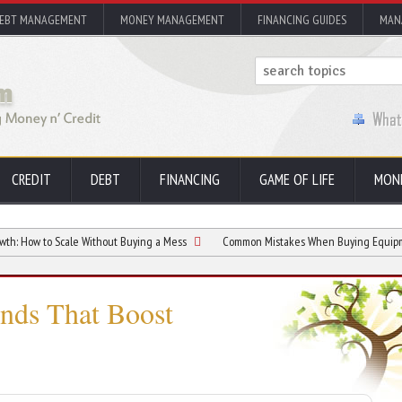
EBT MANAGEMENT
MONEY MANAGEMENT
FINANCING GUIDES
MAN
CREDIT
DEBT
FINANCING
GAME OF LIFE
MON
Scale Without Buying a Mess
Common Mistakes When Buying Equipment for Your
nds That Boost