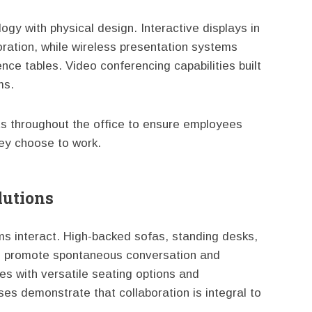
gy with physical design. Interactive displays in
ration, while wireless presentation systems
ce tables. Video conferencing capabilities built
ms.
ts throughout the office to ensure employees
ey choose to work.
lutions
ams interact. High-backed sofas, standing desks,
s promote spontaneous conversation and
es with versatile seating options and
es demonstrate that collaboration is integral to