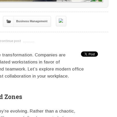
Business Management
continue post
---------------------------
e transformation. Companies are
lated workstations in favor of
nd teamwork. Let’s explore modern office
t collaboration in your workplace.
d Zones
ey’re evolving. Rather than a chaotic,