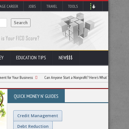
AGE CAREER
JOBS
TRAVEL
TOOLS
EY
EDUCATION TIPS
NEW$$$
 Business
Can Anyone Start a Nonprofit? Here’s What To Know
Facility C
QUICK MONEY N' GUIDES
Credit Management
Debt Reduction