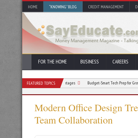
HOME
“KNOWING” BLOG
CREDIT MANAGEMENT
D
FOR THE HOME
BUSINESS
CAREERS
ation Improves Market Advantages
Budget-Smart Tech Prep for Growth: How to 
FEATURED TOPICS
Modern Office Design Tre
Team Collaboration