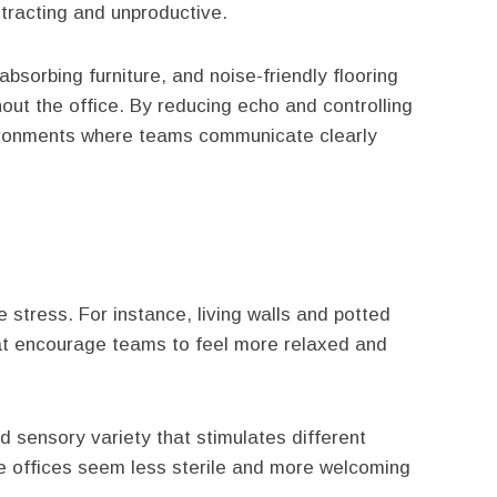
racting and unproductive.
absorbing furniture, and noise-friendly flooring
ut the office. By reducing echo and controlling
vironments where teams communicate clearly
 stress. For instance, living walls and potted
at encourage teams to feel more relaxed and
d sensory variety that stimulates different
e offices seem less sterile and more welcoming