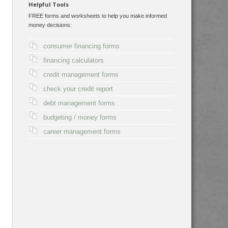
Helpful Tools
FREE forms and worksheets to help you make informed
money decisions:
consumer financing forms
financing calculators
credit management forms
check your credit report
debt management forms
budgeting / money forms
career management forms