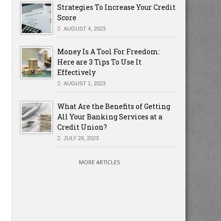
Strategies To Increase Your Credit
Score
AUGUST 4, 2023
Money Is A Tool For Freedom:
Here are 3 Tips To Use It
Effectively
AUGUST 1, 2023
What Are the Benefits of Getting
All Your Banking Services at a
Credit Union?
JULY 28, 2023
MORE ARTICLES