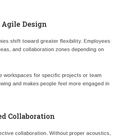
 Agile Design
s shift toward greater flexibility. Employees
reas, and collaboration zones depending on
e workspaces for specific projects or team
lowing and makes people feel more engaged in
ed Collaboration
ffective collaboration. Without proper acoustics,