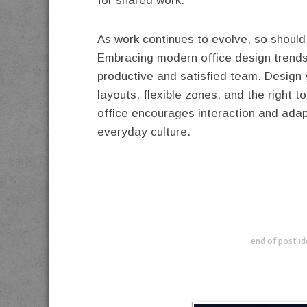
for shared work.
As work continues to evolve, so should
Embracing modern office design trends 
productive and satisfied team. Design
layouts, flexible zones, and the right 
office encourages interaction and adap
everyday culture.
end of post i