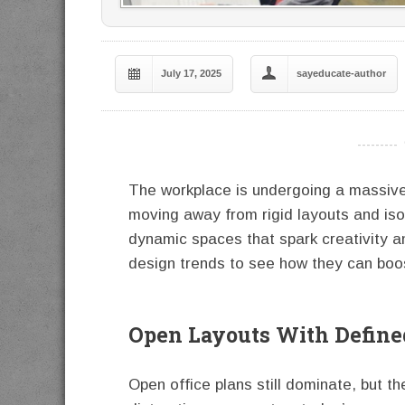
July 17, 2025
sayeducate-author
----------
The workplace is undergoing a massiv
moving away from rigid layouts and iso
dynamic spaces that spark creativity a
design trends to see how they can boos
Open Layouts With Define
Open office plans still dominate, but th