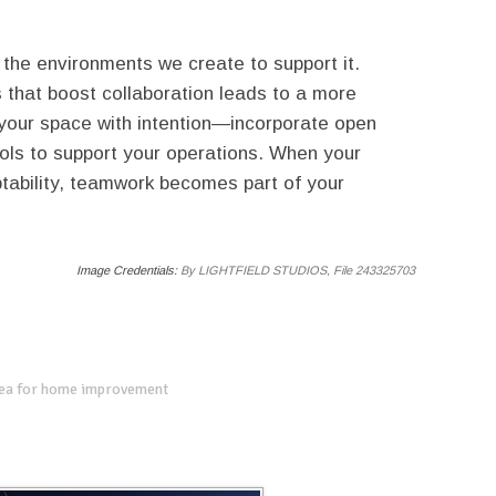
 the environments we create to support it.
that boost collaboration leads to a more
 your space with intention—incorporate open
tools to support your operations. When your
tability, teamwork becomes part of your
Image Credentials:
By LIGHTFIELD STUDIOS, File 243325703
dea for home improvement