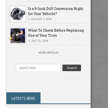
Is a 9-Inch Diff Conversion Right
for Your Vehicle?
AUGUST 3, 2026
What To Check Before Replacing
One of Your Tires
JULY 31, 2026
MORE ARTICLES
LATESTS NEWS