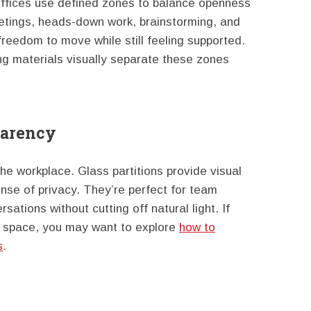
offices use defined zones to balance openness
etings, heads-down work, brainstorming, and
reedom to move while still feeling supported.
ring materials visually separate these zones
parency
the workplace. Glass partitions provide visual
nse of privacy. They’re perfect for team
sations without cutting off natural light. If
r space, you may want to explore
how to
s
.