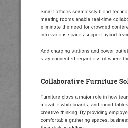
Smart offices seamlessly blend technolo
meeting rooms enable real-time collabo
eliminate the need for crowded conferen
into various spaces support hybrid tea
Add charging stations and power outle
stay connected regardless of where th
Collaborative Furniture So
Furniture plays a major role in how te
movable whiteboards, and round table
creative thinking. By providing employe
comfortable gathering spaces, business
their daily workflow.