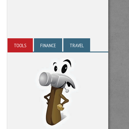
TOOLS
FINANCE
TRAVEL