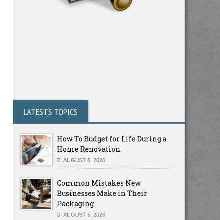
LATESTS TOPICS
How To Budget for Life During a
Home Renovation
AUGUST 6, 2026
Common Mistakes New
Businesses Make in Their
Packaging
AUGUST 5, 2026