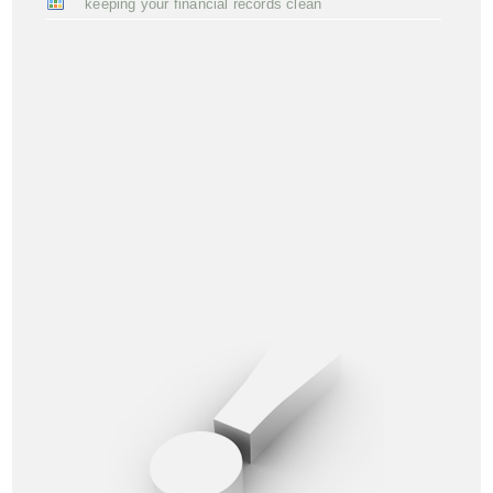
keeping your financial records clean