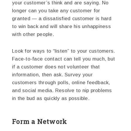
your customer’s think and are saying. No
longer can you take any customer for
granted — a dissatisfied customer is hard
to win back and will share his unhappiness
with other people.
Look for ways to “listen” to your customers.
Face-to-face contact can tell you much, but
if a customer does not volunteer that
information, then ask. Survey your
customers through polls, online feedback,
and social media. Resolve to nip problems
in the bud as quickly as possible.
Form a Network