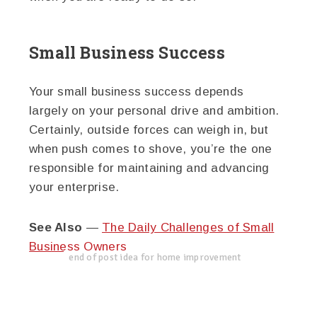
Small Business Success
Your small business success depends
largely on your personal drive and ambition.
Certainly, outside forces can weigh in, but
when push comes to shove, you’re the one
responsible for maintaining and advancing
your enterprise.
See Also
—
The Daily Challenges of Small
Business Owners
end of post idea for home improvement