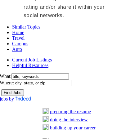
rating and/or share it within your
social networks.