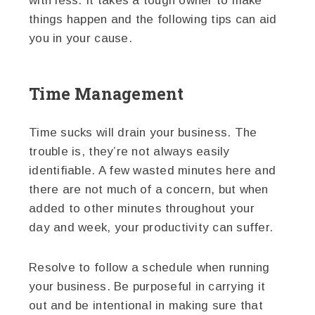
with less. It takes a tough owner to make
things happen and the following tips can aid
you in your cause.
Time Management
Time sucks will drain your business. The
trouble is, they’re not always easily
identifiable. A few wasted minutes here and
there are not much of a concern, but when
added to other minutes throughout your
day and week, your productivity can suffer.
Resolve to follow a schedule when running
your business. Be purposeful in carrying it
out and be intentional in making sure that