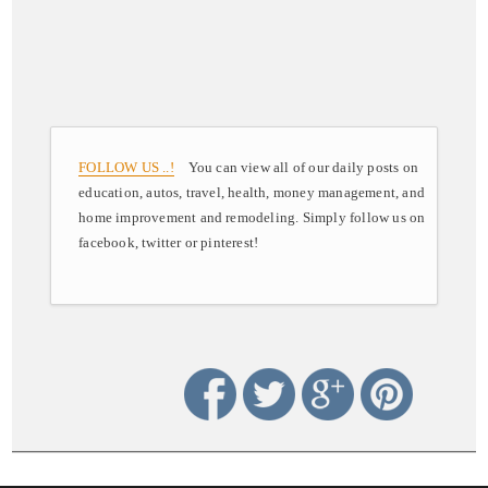
FOLLOW US ..!
You can view all of our daily posts on
education, autos, travel, health, money management, and
home improvement and remodeling. Simply follow us on
facebook, twitter or pinterest!