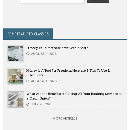
SOME FEATURED CLASSICS
Strategies To Increase Your Credit Score
AUGUST 4, 2023
Money Is A Tool For Freedom: Here are 3 Tips To Use It
Effectively
AUGUST 1, 2023
What Are the Benefits of Getting All Your Banking Services at
a Credit Union?
JULY 28, 2023
MORE ARTICLES