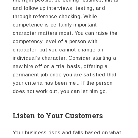
and follow up interviews, testing, and
through reference checking. While
competence is certainly important,
character matters most. You can raise the
competency level of a person with
character, but you cannot change an
individual’s character. Consider starting a
new hire off on a trial basis, offering a
permanent job once you are satisfied that
your criteria has been met. If the person
does not work out, you can let him go.
Listen to Your Customers
Your business rises and falls based on what