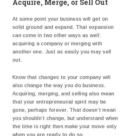
Acquire, Merge, or Sell Out
At some point your business will get on
solid ground and expand. That expansion
can come in two other ways as well:
acquiring a company or merging with
another one. Just as easily you may sell
out.
Know that changes to your company will
also change the way you do business.
Acquiring, merging, and selling also mean
that your entrepreneurial spirit may be
gone, perhaps forever. That doesn’t mean
you shouldn’t change, but understand when
the time is right then make your move only
when you are ready to do so.