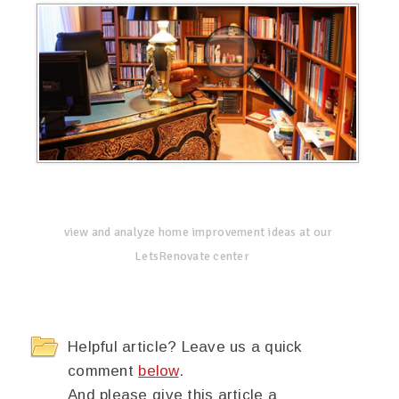
view and analyze home improvement ideas at our
LetsRenovate center
Helpful article? Leave us a quick
comment
below
.
And please give this article a