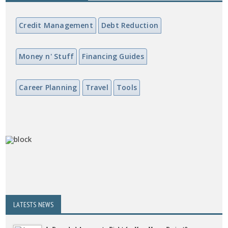
Credit Management
Debt Reduction
Money n' Stuff
Financing Guides
Career Planning
Travel
Tools
LATESTS NEWS