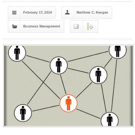
February 17, 2014
Matthew C. Keegan
Business Management