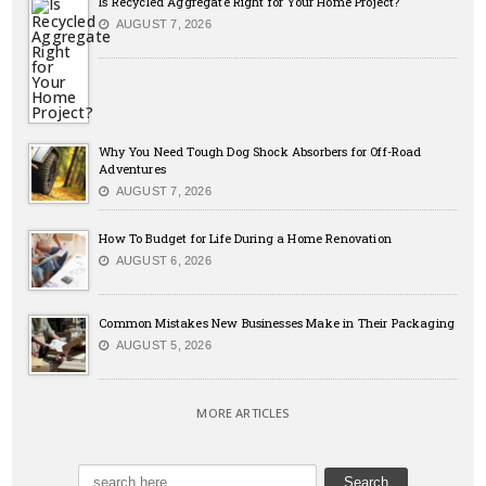
Is Recycled Aggregate Right for Your Home Project?
AUGUST 7, 2026
Why You Need Tough Dog Shock Absorbers for Off-Road
Adventures
AUGUST 7, 2026
How To Budget for Life During a Home Renovation
AUGUST 6, 2026
Common Mistakes New Businesses Make in Their Packaging
AUGUST 5, 2026
MORE ARTICLES