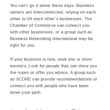
You can’t go it alone these days. Business
owners are interconnected, relying on each
other to lift each other’s businesses. The
Chamber of Commerce can connect you
with other businesses, or a group such as
Business Networking International may be
right for you.
If your business is new, seek one or more
mentors. Look for people that can show you
the ropes or offer you advice. A group such
as SCORE can provide recommendations or
connect you with people who have been
down your path.