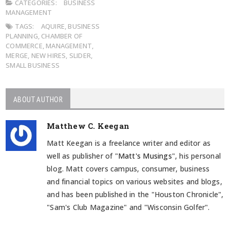
CATEGORIES:
BUSINESS
MANAGEMENT
TAGS:
AQUIRE
,
BUSINESS
PLANNING
,
CHAMBER OF
COMMERCE
,
MANAGEMENT
,
MERGE
,
NEW HIRES
,
SLIDER
,
SMALL BUSINESS
ABOUT AUTHOR
Matthew C. Keegan
Matt Keegan is a freelance writer and editor as
well as publisher of "
Matt's Musings
", his personal
blog. Matt covers campus, consumer, business
and financial topics on various websites and blogs,
and has been published in the "Houston Chronicle",
"Sam's Club Magazine" and "Wisconsin Golfer".