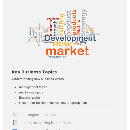
Key Business Topics
Understanding how business works
management topics
marketing topics
financial topics
links to our business center: novarsgroup.com
management topics
using marketing in business