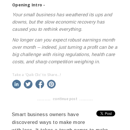
Opening Intro -
Your small business has weathered its ups and
downs, but the slow economic recovery has
caused you to rethink everything.
No longer can you expect robust earnings month
over month -- indeed, just turning a profit can be a
big challenge with rising regulations, health care
costs, and sharp competition weighing in.
Take a 'Quik Clic' to Share...!
linkedin
twitter
facebook
pinterest
continue post
-------------------------------------
Smart business owners have
discovered ways to make more