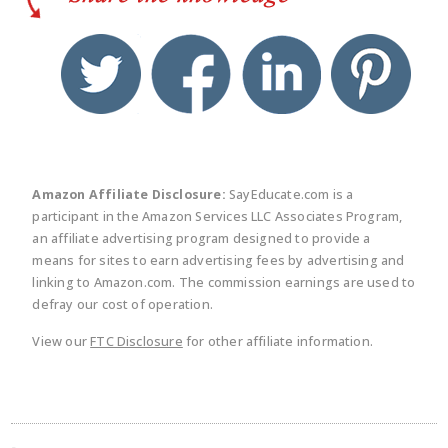
twitter
facebook
linkedin
pinte
Amazon Affiliate Disclosure:
SayEducate.com is a
participant in the Amazon Services LLC Associates Program,
an affiliate advertising program designed to provide a
means for sites to earn advertising fees by advertising and
linking to Amazon.com. The commission earnings are used to
defray our cost of operation.
View our
FTC Disclosure
for other affiliate information.