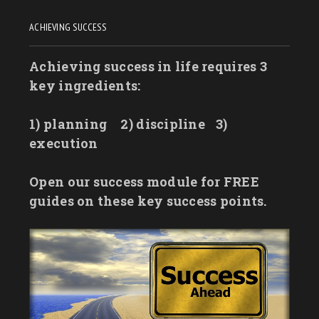
ACHIEVING SUCCESS
Achieving success in life requires 3
key ingredients:
1) planning
2) discipline
3)
execution
Open our success module for FREE
guides on these key success points.