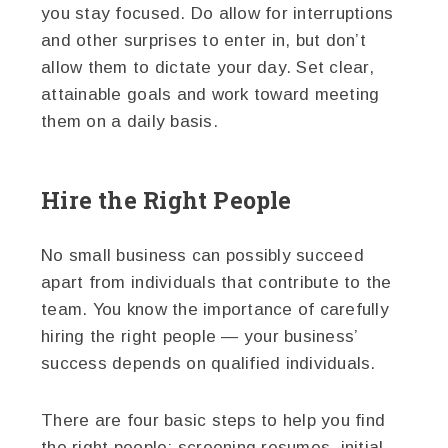
you stay focused. Do allow for interruptions
and other surprises to enter in, but don’t
allow them to dictate your day. Set clear,
attainable goals and work toward meeting
them on a daily basis.
Hire the Right People
No small business can possibly succeed
apart from individuals that contribute to the
team. You know the importance of carefully
hiring the right people — your business’
success depends on qualified individuals.
There are four basic steps to help you find
the right people: screening resumes, initial