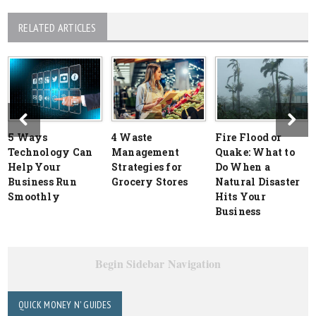
RELATED ARTICLES
5 Ways
4 Waste
Fire Flood or
Technology Can
Management
Quake: What to
Help Your
Strategies for
Do When a
Business Run
Grocery Stores
Natural Disaster
Smoothly
Hits Your
Business
Begin Sidebar Navigation
QUICK MONEY N' GUIDES