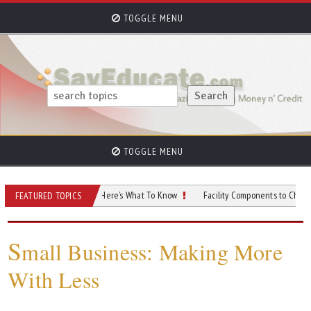
TOGGLE MENU
TOGGLE MENU
tart a Nonprofit? Here’s What To Know
Facility Components to Check After a N
FEATURED TOPICS
S
mall Business: Making More
With Less