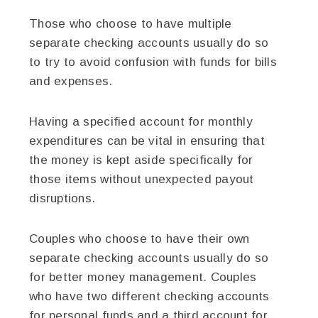
Those who choose to have multiple
separate checking accounts usually do so
to try to avoid confusion with funds for bills
and expenses.
Having a specified account for monthly
expenditures can be vital in ensuring that
the money is kept aside specifically for
those items without unexpected payout
disruptions.
Couples who choose to have their own
separate checking accounts usually do so
for better money management. Couples
who have two different checking accounts
for personal funds and a third account for