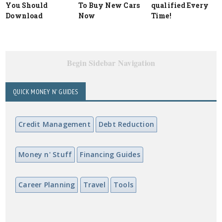
You Should
To Buy New Cars
qualified Every
Download
Now
Time!
Begin Sidebar Navigation
QUICK MONEY N' GUIDES
Credit Management
Debt Reduction
Money n' Stuff
Financing Guides
Career Planning
Travel
Tools