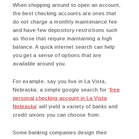
When shopping around to open an account,
the best checking accounts are ones that
do not charge a monthly maintenance fee
and have few depository restrictions such
as those that require maintaining a high
balance. A quick internet search can help
you get a sense of options that are
available around you.
For example, say you live in La Vista,
Nebraska; a simple google search for ‘
free
personal checking account in La Vista
Nebraska
’ will yield a variety of banks and
credit unions you can choose from.
Some banking companies design their