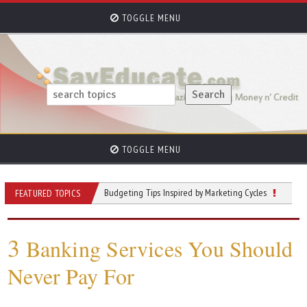
TOGGLE MENU
TOGGLE MENU
the Expense
Budgeting Tips Inspired by Marketing Cycles
Is Inheritanc
FEATURED TOPICS
3
Banking Services You Should
Never Pay For