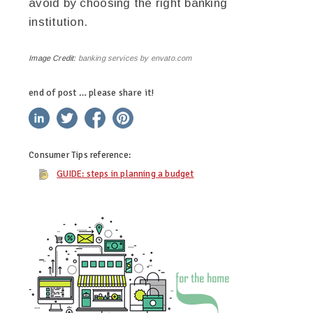
avoid by choosing the right banking
institution.
Image Credit:
banking services by envato.com
end of post … please share it!
linkedin
twitter
facebook
pinterest
Consumer Tips
reference:
GUIDE: steps in planning a budget