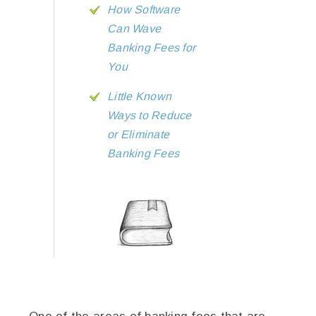
How Software
Can Wave
Banking Fees for
You
Little Known
Ways to Reduce
or Eliminate
Banking Fees