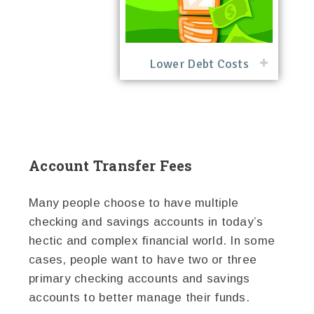
Lower Debt Costs
Account Transfer Fees
Many people choose to have multiple
checking and savings accounts in today’s
hectic and complex financial world. In some
cases, people want to have two or three
primary checking accounts and savings
accounts to better manage their funds.