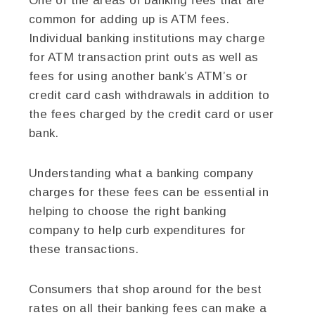
One of the areas of banking fees that are
common for adding up is ATM fees.
Individual banking institutions may charge
for ATM transaction print outs as well as
fees for using another bank’s ATM’s or
credit card cash withdrawals in addition to
the fees charged by the credit card or user
bank.
Understanding what a banking company
charges for these fees can be essential in
helping to choose the right banking
company to help curb expenditures for
these transactions.
Consumers that shop around for the best
rates on all their banking fees can make a