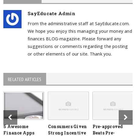
SayEducate Admin
From the administrative staff at SayEducate.com.
We hope you enjoy this managing your money and
finances BLOG-magazine. Please forward any
suggestions or comments regarding the posting
or other elements of our site. Thank you.
RELATED ARTICLES
5 Awesome
Consumers Given
Pre-approved
Finance Apps
Strong Incentive
Beats Pre-