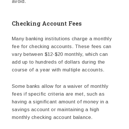
avoid.
Checking Account Fees
Many banking institutions charge a monthly
fee for checking accounts. These fees can
vary between $12-$20 monthly, which can
add up to hundreds of dollars during the
course of a year with multiple accounts.
Some banks allow for a waiver of monthly
fees if specific criteria are met, such as
having a significant amount of money in a
savings account or maintaining a high
monthly checking account balance.