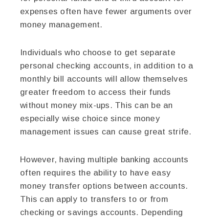
expenses often have fewer arguments over
money management.
Individuals who choose to get separate
personal checking accounts, in addition to a
monthly bill accounts will allow themselves
greater freedom to access their funds
without money mix-ups. This can be an
especially wise choice since money
management issues can cause great strife.
However, having multiple banking accounts
often requires the ability to have easy
money transfer options between accounts.
This can apply to transfers to or from
checking or savings accounts. Depending