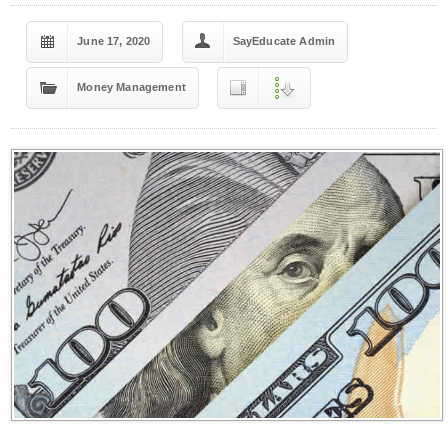
June 17, 2020
SayEducate Admin
Money Management