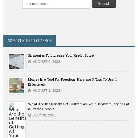
SOME FEATURED CLASSICS
Strategies To Increase Your Credit Score
AUGUST 4, 2023
Money Is A Tool For Freedom: Here are 3 Tips To Use It
Effectively
AUGUST 1, 2023
What Are the Benefits of Getting All Your Banking Services at
a Credit Union?
JULY 28, 2023