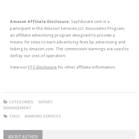
Amazon Affiliate Disclosure:
SayEducate.com is a
participant in the Amazon Services LLC Associates Program,
an affiliate advertising program designed to provide a
means for sites to earn advertising fees by advertising and
linking to Amazon.com. The commission earnings are used to
defray our cost of operation.
View our
FTC Disclosure
for other affiliate information.
CATEGORIES:
MONEY
MANAGEMENT
TAGS:
BANKING SERVICES
ABOUT AUTHOR