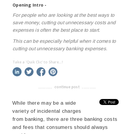
Opening Intro -
For people who are looking at the best ways to
save money, cutting out unnecessary costs and
expenses is often the best place to start.
This can be especially helpful when it comes to
cutting out unnecessary banking expenses.
Take a 'Quik Clic' to Share...!
linkedin
twitter
facebook
pinterest
continue post
-------------------------------------
While there may be a wide
variety of incidental charges
from banking, there are three banking costs
and fees that consumers should always