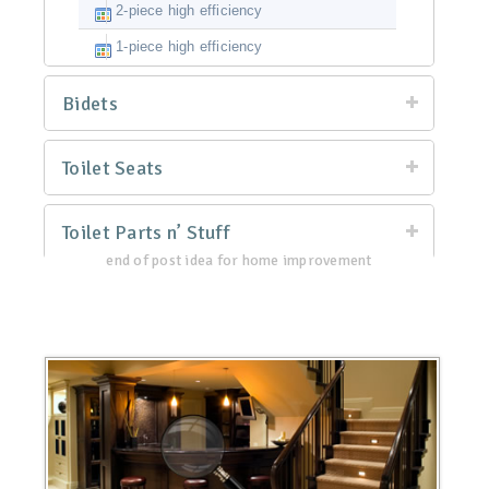
2-piece high efficiency
1-piece high efficiency
Bidets
Toilet Seats
Toilet Parts n’ Stuff
end of post idea for home improvement