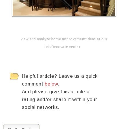
view and analyze home improvement ideas at our
LetsRenovate center
Helpful article? Leave us a quick
comment
below
.
And please give this article a
rating and/or share it within your
social networks.