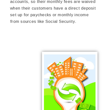
accounts, so their monthly fees are waived
when their customers have a direct deposit
set up for paychecks or monthly income
from sources like Social Security.