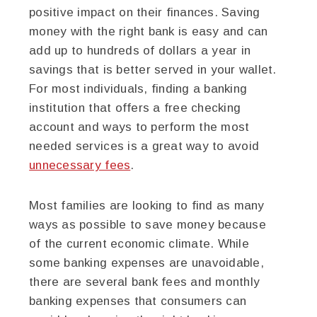
positive impact on their finances. Saving
money with the right bank is easy and can
add up to hundreds of dollars a year in
savings that is better served in your wallet.
For most individuals, finding a banking
institution that offers a free checking
account and ways to perform the most
needed services is a great way to avoid
unnecessary fees
.
Most families are looking to find as many
ways as possible to save money because
of the current economic climate. While
some banking expenses are unavoidable,
there are several bank fees and monthly
banking expenses that consumers can