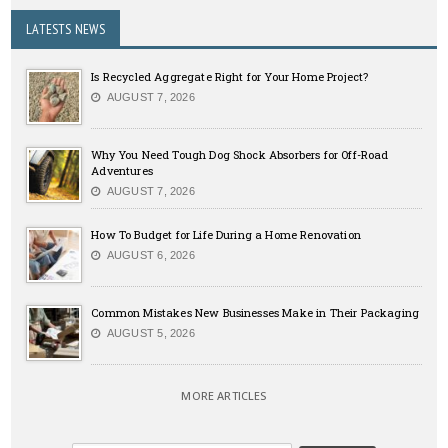
LATESTS NEWS
Is Recycled Aggregate Right for Your Home Project?
AUGUST 7, 2026
Why You Need Tough Dog Shock Absorbers for Off-Road
Adventures
AUGUST 7, 2026
How To Budget for Life During a Home Renovation
AUGUST 6, 2026
Common Mistakes New Businesses Make in Their Packaging
AUGUST 5, 2026
MORE ARTICLES