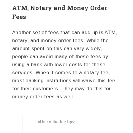
ATM, Notary and Money Order
Fees
Another set of fees that can add up is ATM,
notary, and money order fees. While the
amount spent on this can vary widely,
people can avoid many of these fees by
using a bank with lower costs for these
services. When it comes to a notary fee,
most banking institutions will waive this fee
for their customers. They may do this for
money order fees as well.
other valuable tips: