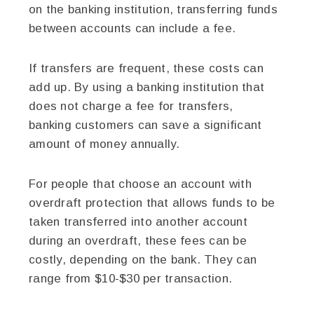
on the banking institution, transferring funds
between accounts can include a fee.
If transfers are frequent, these costs can
add up. By using a banking institution that
does not charge a fee for transfers,
banking customers can save a significant
amount of money annually.
For people that choose an account with
overdraft protection that allows funds to be
taken transferred into another account
during an overdraft, these fees can be
costly, depending on the bank. They can
range from $10-$30 per transaction.