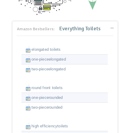
Everything Toilets
Amazon Bestsellers:
elongated toilets
one-pieceelongated
two-pieceelongated
round front toilets
one-piecerounded
two-piecerounded
high efficiencytoilets