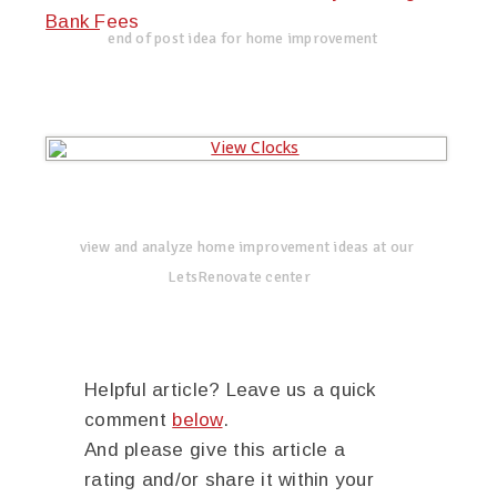
Bank Fees
end of post idea for home improvement
view and analyze home improvement ideas at our
LetsRenovate center
Helpful article? Leave us a quick
comment
below
.
And please give this article a
rating and/or share it within your