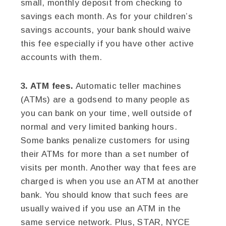
small, monthly deposit from checking to
savings each month. As for your children’s
savings accounts, your bank should waive
this fee especially if you have other active
accounts with them.
3. ATM fees.
Automatic teller machines
(ATMs) are a godsend to many people as
you can bank on your time, well outside of
normal and very limited banking hours.
Some banks penalize customers for using
their ATMs for more than a set number of
visits per month. Another way that fees are
charged is when you use an ATM at another
bank. You should know that such fees are
usually waived if you use an ATM in the
same service network. Plus, STAR, NYCE