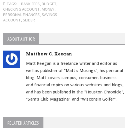
TAGS:
BANK FEES
,
BUDGET
,
CHECKING ACCOUNT
,
MONEY
,
PERSONAL FINANCES
,
SAVINGS
ACCOUNT
,
SLIDER
ABOUT AUTHOR
Matthew C. Keegan
Matt Keegan is a freelance writer and editor as
well as publisher of "
Matt's Musings
", his personal
blog. Matt covers campus, consumer, business
and financial topics on various websites and blogs,
and has been published in the "Houston Chronicle",
"Sam's Club Magazine" and "Wisconsin Golfer".
RELATED ARTICLES