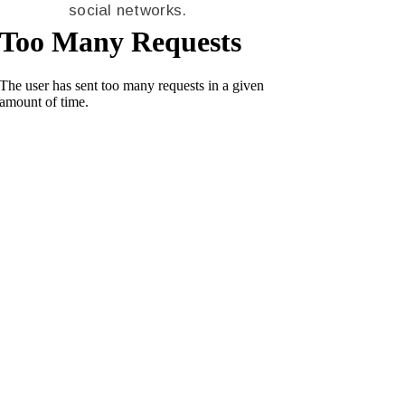
social networks.