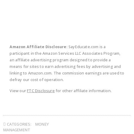
twitter
facebook
linkedin
pinte
Amazon Affiliate Disclosure:
SayEducate.com is a
participant in the Amazon Services LLC Associates Program,
an affiliate advertising program designed to provide a
means for sites to earn advertising fees by advertising and
linking to Amazon.com. The commission earnings are used to
defray our cost of operation.
View our
FTC Disclosure
for other affiliate information.
CATEGORIES:
MONEY
MANAGEMENT