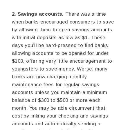
2. Savings accounts.
There was a time
when banks encouraged consumers to save
by allowing them to open savings accounts
with initial deposits as low as $1. These
days you’ll be hard-pressed to find banks
allowing accounts to be opened for under
$100, offering very little encouragement to
youngsters to save money. Worse, many
banks are now charging monthly
maintenance fees for regular savings
accounts unless you maintain a minimum
balance of $300 to $500 or more each
month. You may be able circumvent that
cost by linking your checking and savings
accounts and automatically sending a