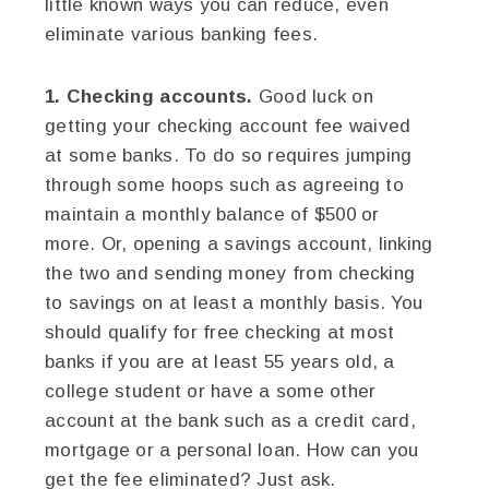
little known ways you can reduce, even
eliminate various banking fees.
1. Checking accounts.
Good luck on
getting your checking account fee waived
at some banks. To do so requires jumping
through some hoops such as agreeing to
maintain a monthly balance of $500 or
more. Or, opening a savings account, linking
the two and sending money from checking
to savings on at least a monthly basis. You
should qualify for free checking at most
banks if you are at least 55 years old, a
college student or have a some other
account at the bank such as a credit card,
mortgage or a personal loan. How can you
get the fee eliminated? Just ask.