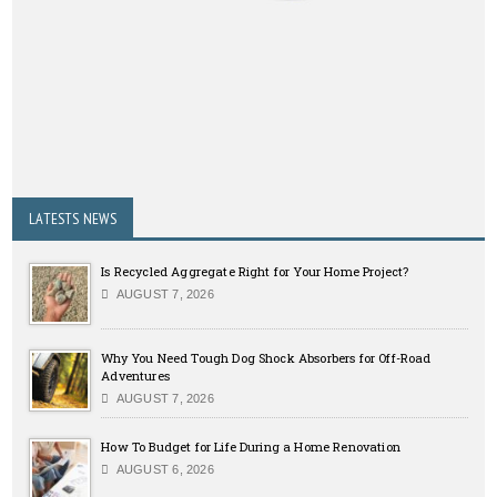
LATESTS NEWS
Is Recycled Aggregate Right for Your Home Project?
AUGUST 7, 2026
Why You Need Tough Dog Shock Absorbers for Off-Road
Adventures
AUGUST 7, 2026
How To Budget for Life During a Home Renovation
AUGUST 6, 2026