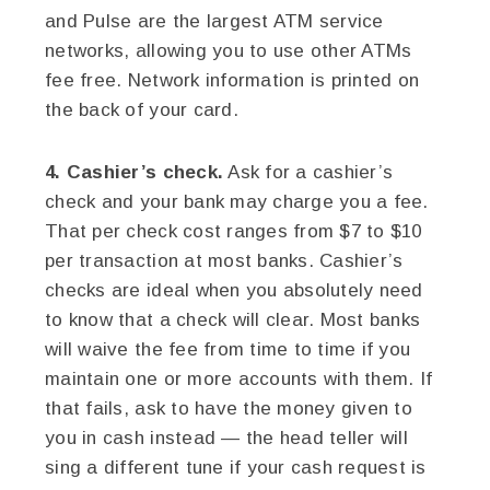
and Pulse are the largest ATM service
networks, allowing you to use other ATMs
fee free. Network information is printed on
the back of your card.
4. Cashier’s check.
Ask for a cashier’s
check and your bank may charge you a fee.
That per check cost ranges from $7 to $10
per transaction at most banks. Cashier’s
checks are ideal when you absolutely need
to know that a check will clear. Most banks
will waive the fee from time to time if you
maintain one or more accounts with them. If
that fails, ask to have the money given to
you in cash instead — the head teller will
sing a different tune if your cash request is