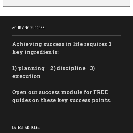
ACHIEVING SUCCESS
Achieving success in life requires 3
key ingredients:
1) planning
2) discipline
3)
execution
Open our success module for FREE
guides on these key success points.
LATEST ARTICLES