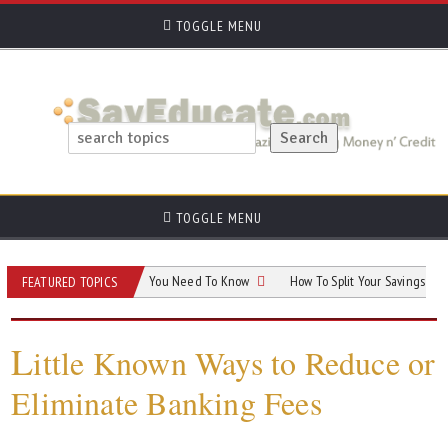
TOGGLE MENU
TOGGLE MENU
tance Taxable? What You Need To Know
How To Split Your Savings And Invest
FEATURED TOPICS
L
ittle Known Ways to Reduce or
Eliminate Banking Fees