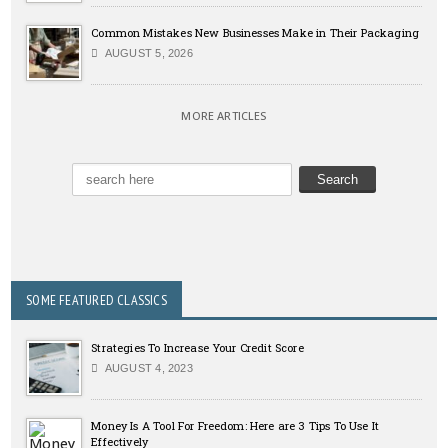
Common Mistakes New Businesses Make in Their Packaging
AUGUST 5, 2026
MORE ARTICLES
SOME FEATURED CLASSICS
Strategies To Increase Your Credit Score
AUGUST 4, 2023
Money Is A Tool For Freedom: Here are 3 Tips To Use It
Effectively