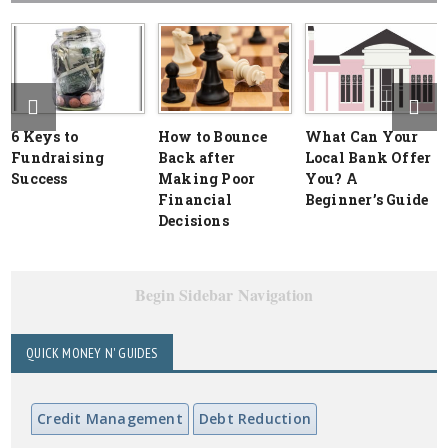
6 Keys to
How to Bounce
What Can Your
Fundraising
Back after
Local Bank Offer
Success
Making Poor
You? A
Financial
Beginner’s Guide
Decisions
Begin Sidebar Navigation
QUICK MONEY N' GUIDES
Credit Management
Debt Reduction