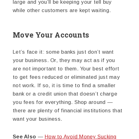
large and you’ll be keeping your tell buy
while other customers are kept waiting.
Move Your Accounts
Let’s face it: some banks just don’t want
your business. Or, they may act as if you
are not important to them. Your best effort
to get fees reduced or eliminated just may
not work. If so, it is time to find a smaller
bank or a credit union that doesn’t charge
you fees for everything. Shop around —
there are plenty of financial institutions that
want your business.
See Also
—
How to Avoid Money Sucking