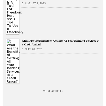
AUGUST 1, 2023
What Are the Benefits of Getting All Your Banking Services at
a Credit Union?
JULY 28, 2023
MORE ARTICLES