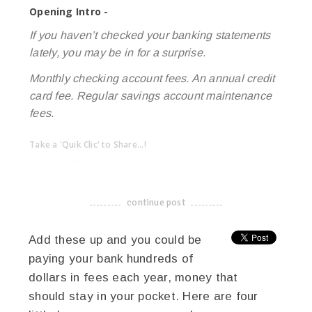
Opening Intro -
If you haven’t checked your banking statements
lately, you may be in for a surprise.
Monthly checking account fees. An annual credit
card fee. Regular savings account maintenance
fees.
Take a 'Quik Clic' to Share...!
linkedin
twitter
facebook
pinterest
continue post
-------------------------------------
Add these up and you could be
paying your bank hundreds of
dollars in fees each year, money that
should stay in your pocket. Here are four