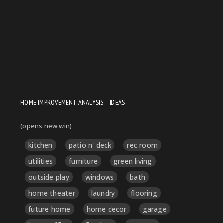
HOME IMPROVEMENT ANALYSIS – IDEAS
(opens new win)
kitchen
patio n' deck
rec room
utilities
furniture
green living
outside play
windows
bath
home theater
laundry
flooring
future home
home decor
garage