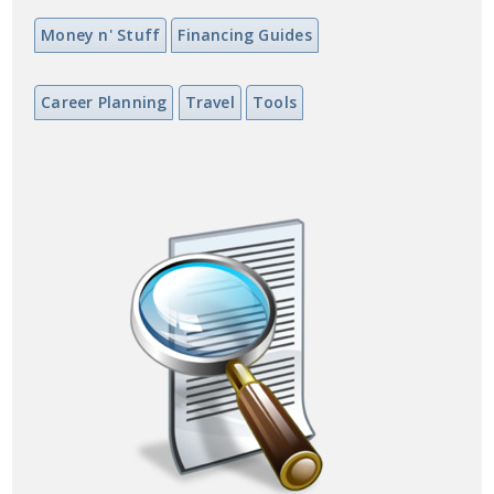
Money n' Stuff
Financing Guides
Career Planning
Travel
Tools