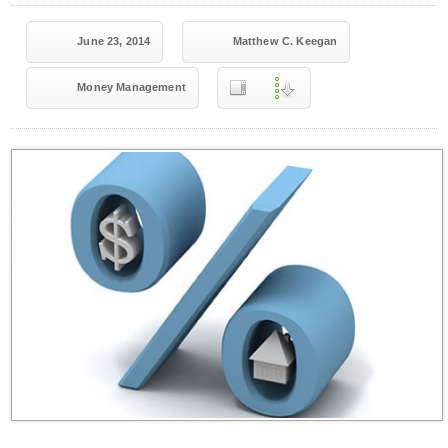
June 23, 2014
Matthew C. Keegan
Money Management