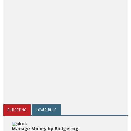
BUDGETING
LOWER BILLS
Manage Money by Budgeting