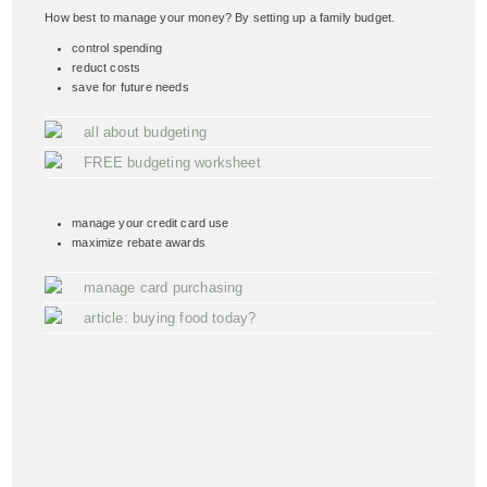
How best to manage your money? By setting up a family budget.
control spending
reduct costs
save for future needs
all about budgeting
FREE budgeting worksheet
manage your credit card use
maximize rebate awards
manage card purchasing
article: buying food today?