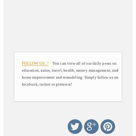
FOLLOW US ..!
You can view all of our daily posts on
education, autos, travel, health, money management, and
home improvement and remodeling. Simply follow us on
facebook, twitter or pinterest!