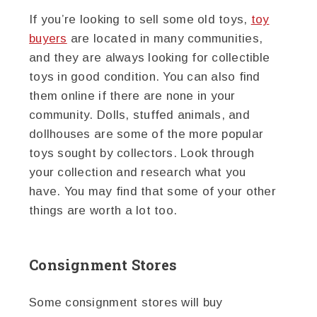
If you’re looking to sell some old toys,
toy
buyers
are located in many communities,
and they are always looking for collectible
toys in good condition. You can also find
them online if there are none in your
community. Dolls, stuffed animals, and
dollhouses are some of the more popular
toys sought by collectors. Look through
your collection and research what you
have. You may find that some of your other
things are worth a lot too.
Consignment Stores
Some consignment stores will buy