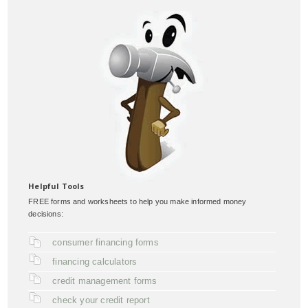
Helpful Tools
FREE forms and worksheets to help you make informed money
decisions:
consumer financing forms
financing calculators
credit management forms
check your credit report