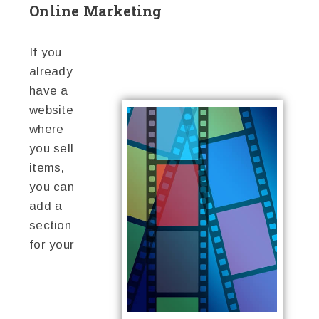
Online Marketing
If you
already
have a
website
where
you sell
items,
you can
add a
section
for your