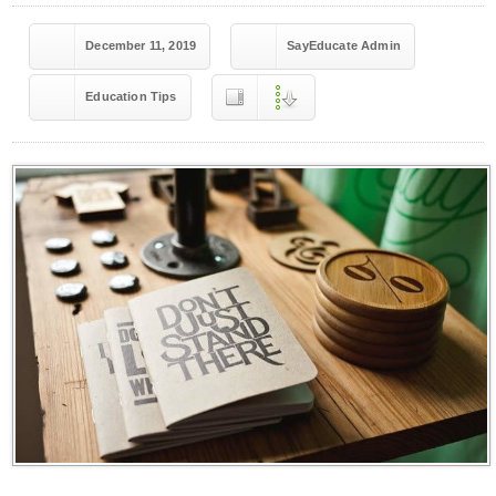
December 11, 2019
SayEducate Admin
Education Tips