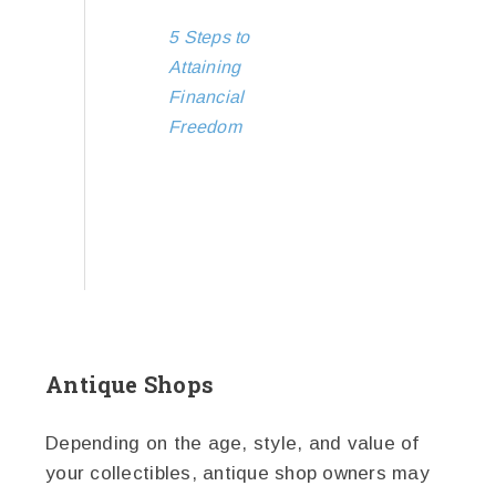
5 Steps to
Attaining
Financial
Freedom
Antique Shops
Depending on the age, style, and value of
your collectibles, antique shop owners may