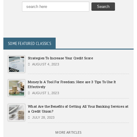
SOME FEATURED CLASSICS
Strategies To Increase Your Credit Score
AUGUST 4, 2023
Money Is A Tool For Freedom: Here are 3 Tips To Use It
Effectively
AUGUST 1, 2023
What Are the Benefits of Getting All Your Banking Services at
a Credit Union?
JULY 28, 2023
MORE ARTICLES