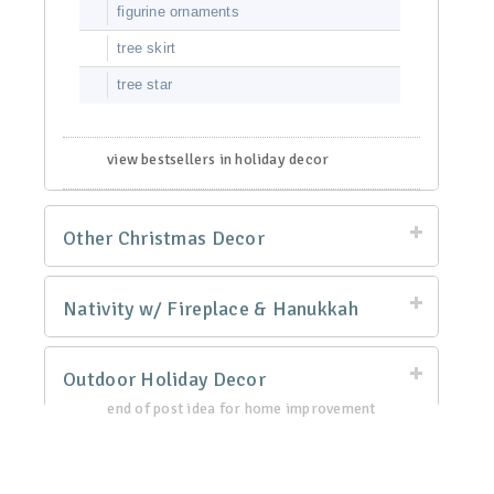
figurine ornaments
tree skirt
tree star
view bestsellers in holiday decor
Other Christmas Decor
Nativity w/ Fireplace & Hanukkah
Outdoor Holiday Decor
end of post idea for home improvement