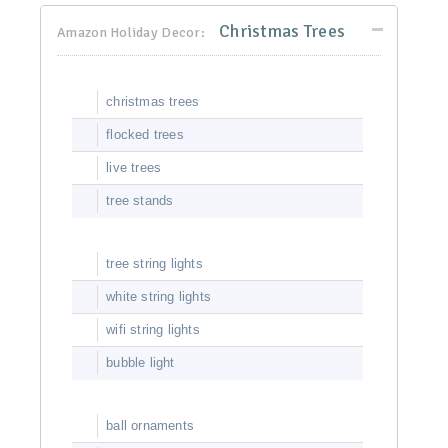
Christmas Trees
Amazon Holiday Decor:
christmas trees
flocked trees
live trees
tree stands
tree string lights
white string lights
wifi string lights
bubble light
ball ornaments