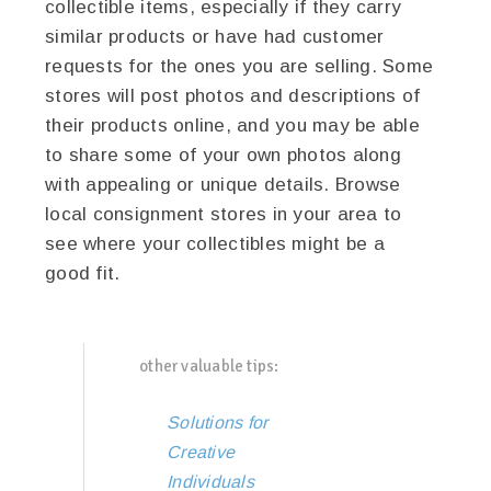
collectible items, especially if they carry
similar products or have had customer
requests for the ones you are selling. Some
stores will post photos and descriptions of
their products online, and you may be able
to share some of your own photos along
with appealing or unique details. Browse
local consignment stores in your area to
see where your collectibles might be a
good fit.
other valuable tips:
Solutions for
Creative
Individuals