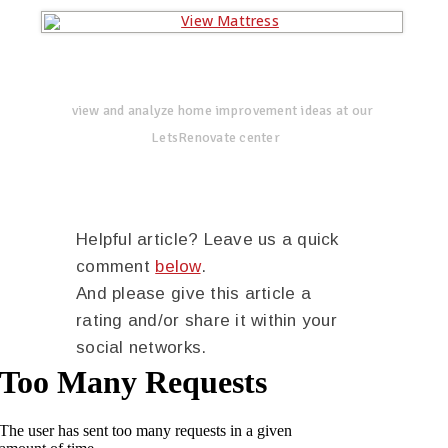
view and analyze home improvement ideas at our
LetsRenovate center
Helpful article? Leave us a quick
comment
below
.
And please give this article a
rating and/or share it within your
social networks.