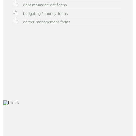
debt management forms
budgeting / money forms
career management forms