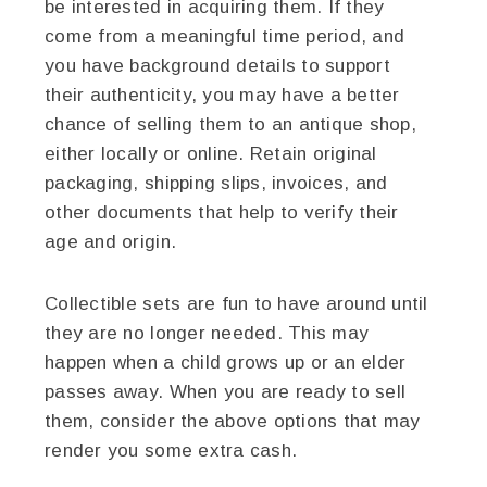
be interested in acquiring them. If they
come from a meaningful time period, and
you have background details to support
their authenticity, you may have a better
chance of selling them to an antique shop,
either locally or online. Retain original
packaging, shipping slips, invoices, and
other documents that help to verify their
age and origin.
Collectible sets are fun to have around until
they are no longer needed. This may
happen when a child grows up or an elder
passes away. When you are ready to sell
them, consider the above options that may
render you some extra cash.