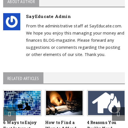
ABOUT AUTHOR
SayEducate Admin
From the administrative staff at SayEducate.com.
We hope you enjoy this managing your money and
finances BLOG-magazine. Please forward any
suggestions or comments regarding the posting
or other elements of our site. Thank you.
RELATED ARTICLES
6 Ways to Enjoy
How to Find a
4 Reasons You