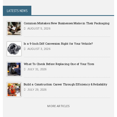
LATESTS NEWS
Common Mistakes New Businesses Make in Their Packaging
AUGUST 5, 2026
Is a 9-Inch Diff Conversion Right for Your Vehicle?
AUGUST 3, 2026
What To Check Before Replacing One of Your Tires
JULY 31, 2026
Build a Construction Career Through Efficiency & Reliability
JULY 29, 2026
MORE ARTICLES