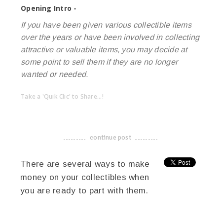
Opening Intro -
If you have been given various collectible items
over the years or have been involved in collecting
attractive or valuable items, you may decide at
some point to sell them if they are no longer
wanted or needed.
Take a 'Quik Clic' to Share...!
linkedin
twitter
facebook
pinterest
continue post
-------------------------------------
There are several ways to make
money on your collectibles when
you are ready to part with them.