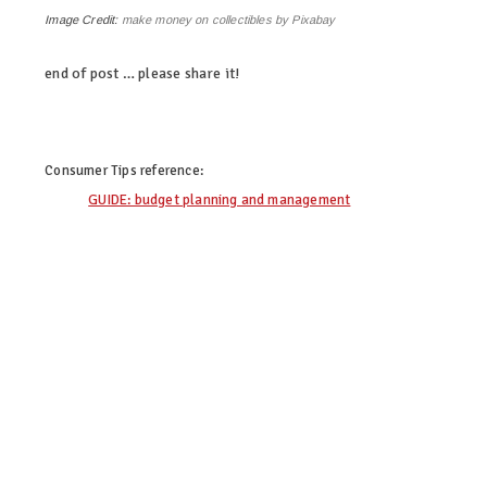
Image Credit:
make money on collectibles by Pixabay
end of post … please share it!
linkedin
twitter
facebook
pinterest
Consumer Tips
reference:
GUIDE: budget planning and management