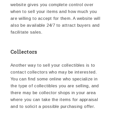
website gives you complete control over
when to sell your items and how much you
are willing to accept for them. A website will
also be available 24/7 to attract buyers and
facilitate sales.
Collectors
Another way to sell your collectibles is to
contact collectors who may be interested.
You can find some online who specialize in
the type of collectibles you are selling, and
there may be collector shops in your area
where you can take the items for appraisal
and to solicit a possible purchasing offer.