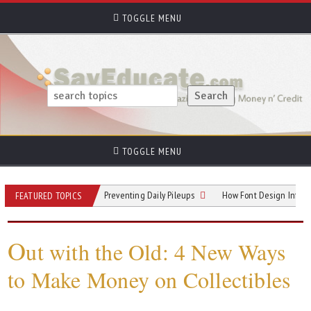
TOGGLE MENU
TOGGLE MENU
 Hallway Hotspots: Preventing Daily Pileups
How Font Design Influences Rea
FEATURED TOPICS
O
ut with the Old: 4 New Ways
to Make Money on Collectibles