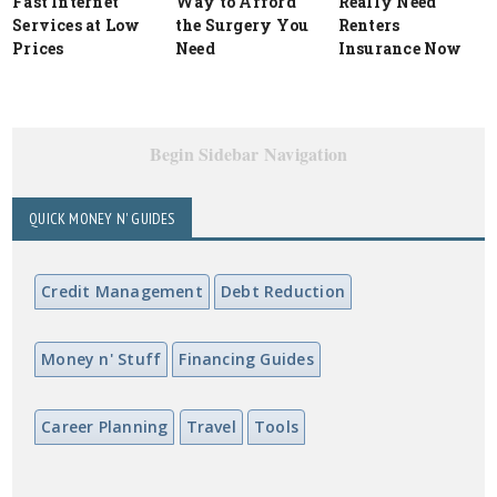
Fast Internet
Way to Afford
Really Need
Services at Low
the Surgery You
Renters
Prices
Need
Insurance Now
Begin Sidebar Navigation
QUICK MONEY N' GUIDES
Credit Management
Debt Reduction
Money n' Stuff
Financing Guides
Career Planning
Travel
Tools