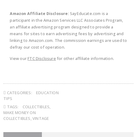
Amazon Affiliate Disclosure:
SayEducate.com is a
participant in the Amazon Services LLC Associates Program,
an affiliate advertising program designed to provide a
means for sites to earn advertising fees by advertising and
linking to Amazon.com. The commission earnings are used to
defray our cost of operation.
View our
FTC Disclosure
for other affiliate information.
CATEGORIES:
EDUCATION
TIPS
TAGS:
COLLECTIBLES
,
MAKE MONEY ON
COLLECTIBLES
,
VINTAGE