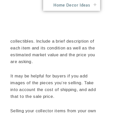
Home Decor Ideas
collectibles. Include a brief description of
each item and its condition as well as the
estimated market value and the price you
are asking.
It may be helpful for buyers if you add
images of the pieces you’re selling. Take
into account the cost of shipping, and add
that to the sale price.
Selling your collector items from your own