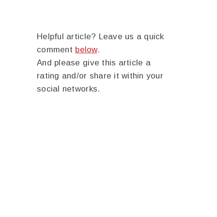
Helpful article? Leave us a quick
comment
below
.
And please give this article a
rating and/or share it within your
social networks.