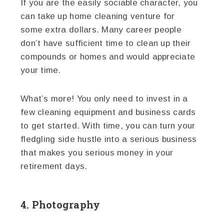
If you are the easily sociable character, you
can take up home cleaning venture for
some extra dollars. Many career people
don’t have sufficient time to clean up their
compounds or homes and would appreciate
your time.
What’s more! You only need to invest in a
few cleaning equipment and business cards
to get started. With time, you can turn your
fledgling side hustle into a serious business
that makes you serious money in your
retirement days.
4. Photography