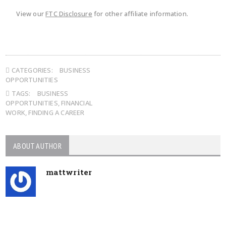
View our
FTC Disclosure
for other affiliate information.
CATEGORIES:
BUSINESS
OPPORTUNITIES
TAGS:
BUSINESS
OPPORTUNITIES
,
FINANCIAL
WORK
,
FINDING A CAREER
ABOUT AUTHOR
mattwriter