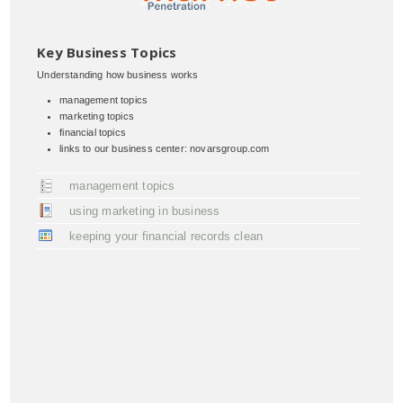
Key Business Topics
Understanding how business works
management topics
marketing topics
financial topics
links to our business center: novarsgroup.com
management topics
using marketing in business
keeping your financial records clean