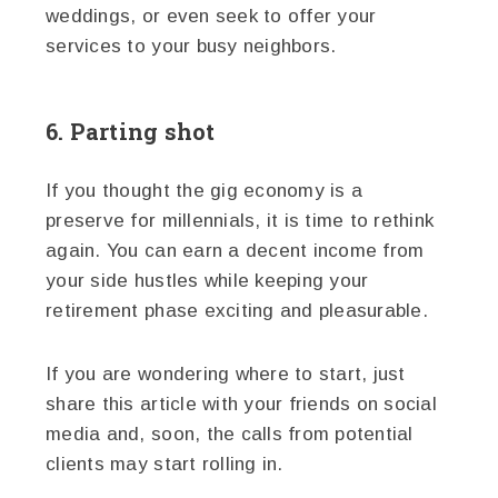
weddings, or even seek to offer your
services to your busy neighbors.
6. Parting shot
If you thought the gig economy is a
preserve for millennials, it is time to rethink
again. You can earn a decent income from
your side hustles while keeping your
retirement phase exciting and pleasurable.
If you are wondering where to start, just
share this article with your friends on social
media and, soon, the calls from potential
clients may start rolling in.