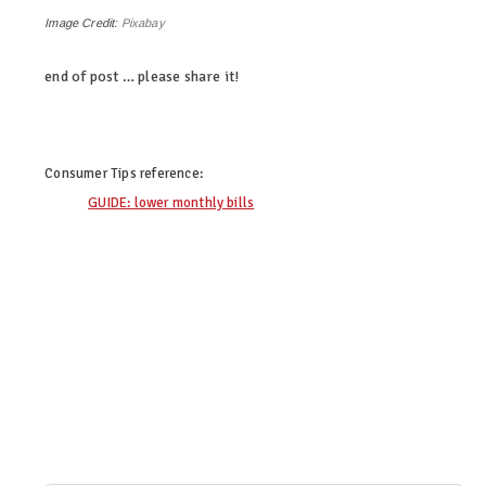
Image Credit:
Pixabay
end of post … please share it!
linkedin
twitter
facebook
google+
pinterest
Consumer Tips
reference:
GUIDE: lower monthly bills