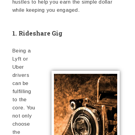
hustles to help you earn the simple dollar
while keeping you engaged.
1. Rideshare Gig
Being a
Lyft or
Uber
drivers
can be
fulfilling
to the
core. You
not only
choose
the