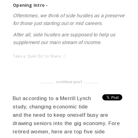
Opening Intro -
Oftentimes, we think of side hustles as a preserve
for those just starting out or mid careers.
After all, side hustles are supposed to help us
supplement our main stream of income.
Take a 'Quik Clic' to Share...!
linkedin
twitter
facebook
pinterest
continue post
-------------------------------------
But according to a Merrill Lynch
study, changing economic tide
and the need to keep oneself busy are
drawing seniors into the gig economy. Fore
retired women, here are top five side