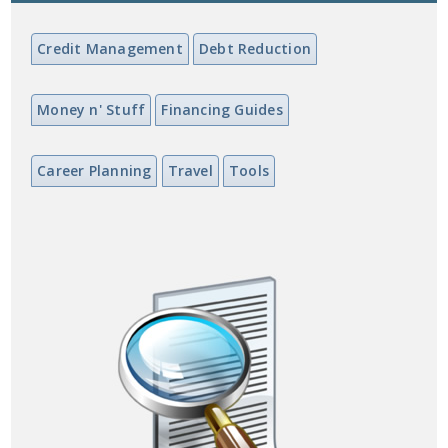
Credit Management
Debt Reduction
Money n' Stuff
Financing Guides
Career Planning
Travel
Tools