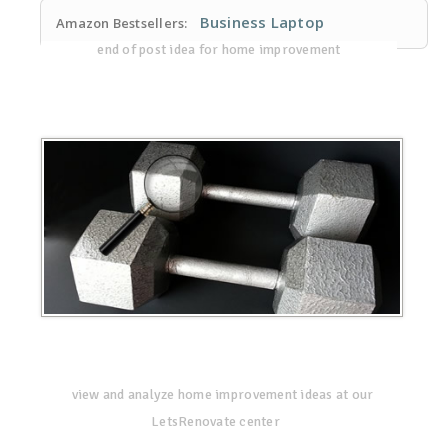
Business Laptop
Amazon Bestsellers:
end of post idea for home improvement
view and analyze home improvement ideas at our
LetsRenovate center