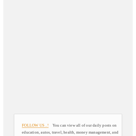
FOLLOW US ..!
You can view all of our daily posts on
education, autos, travel, health, money management, and