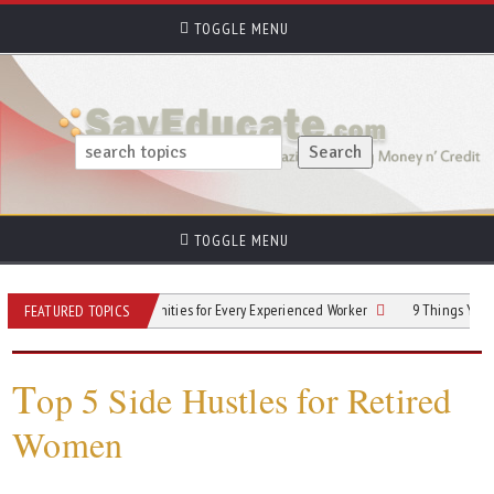
TOGGLE MENU
TOGGLE MENU
Next Gig: Opportunities for Every Experienced Worker
9 Things You Need to K
FEATURED TOPICS
T
op 5 Side Hustles for Retired
Women