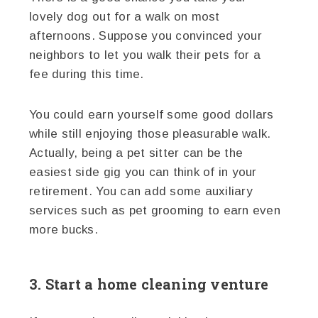
lovely dog out for a walk on most
afternoons. Suppose you convinced your
neighbors to let you walk their pets for a
fee during this time.
You could earn yourself some good dollars
while still enjoying those pleasurable walk.
Actually, being a pet sitter can be the
easiest side gig you can think of in your
retirement. You can add some auxiliary
services such as pet grooming to earn even
more bucks.
3. Start a home cleaning venture