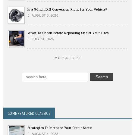
Is a 9-Inch Diff Conversion Right for Your Vehicle?
AUGUST 3, 2026
What To Check Before Replacing One of Your Tires
JULY 31, 2026
MORE ARTICLES
SOME FEATURED CLASSICS
Strategies To Increase Your Credit Score
AUGUST 4, 2023