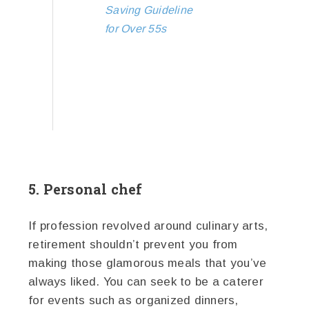
Saving Guideline
for Over 55s
5. Personal chef
If profession revolved around culinary arts,
retirement shouldn’t prevent you from
making those glamorous meals that you’ve
always liked. You can seek to be a caterer
for events such as organized dinners,