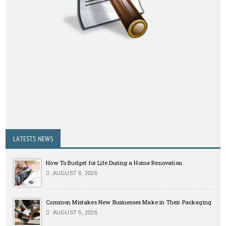
LATESTS NEWS
How To Budget for Life During a Home Renovation
AUGUST 6, 2026
Common Mistakes New Businesses Make in Their Packaging
AUGUST 5, 2026