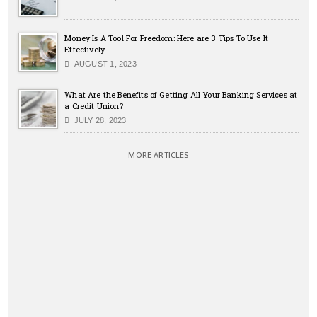
Money Is A Tool For Freedom: Here are 3 Tips To Use It
Effectively
AUGUST 1, 2023
What Are the Benefits of Getting All Your Banking Services at
a Credit Union?
JULY 28, 2023
MORE ARTICLES