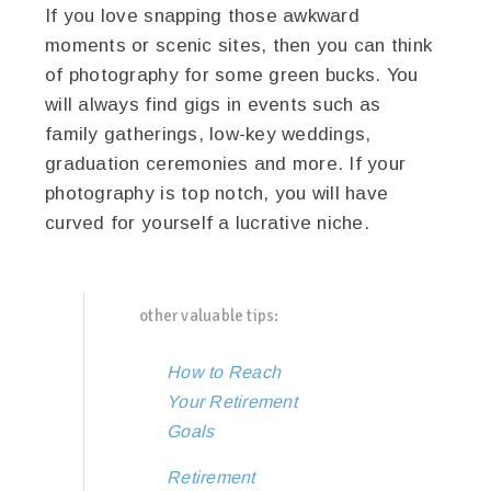
If you love snapping those awkward
moments or scenic sites, then you can think
of photography for some green bucks. You
will always find gigs in events such as
family gatherings, low-key weddings,
graduation ceremonies and more. If your
photography is top notch, you will have
curved for yourself a lucrative niche.
other valuable tips:
How to Reach
Your Retirement
Goals
Retirement