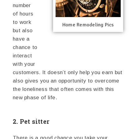
number
of hours
to work
Home Remodeling Pics
but also
have a
chance to
interact
with your
customers. It doesn’t only help you earn but
also gives you an opportunity to overcome
the loneliness that often comes with this
new phase of life.
2. Pet sitter
There is a good chance you take your