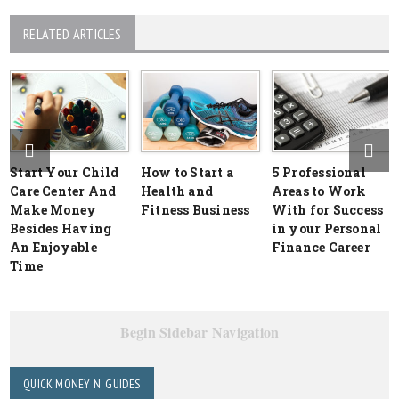
RELATED ARTICLES
Start Your Child
How to Start a
5 Professional
Care Center And
Health and
Areas to Work
Make Money
Fitness Business
With for Success
Besides Having
in your Personal
An Enjoyable
Finance Career
Time
Begin Sidebar Navigation
QUICK MONEY N' GUIDES