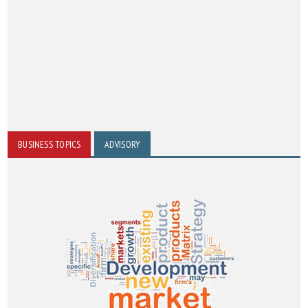
BUSINESS TOPICS
ADVISORY