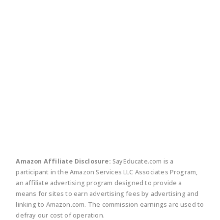
twitter
facebook
linkedin
pinte
Amazon Affiliate Disclosure:
SayEducate.com is a
participant in the Amazon Services LLC Associates Program,
an affiliate advertising program designed to provide a
means for sites to earn advertising fees by advertising and
linking to Amazon.com. The commission earnings are used to
defray our cost of operation.