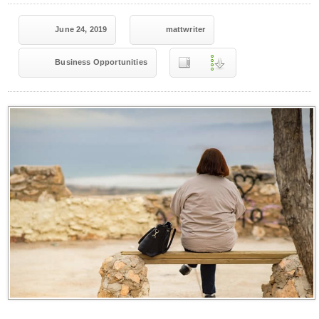
June 24, 2019
mattwriter
Business Opportunities