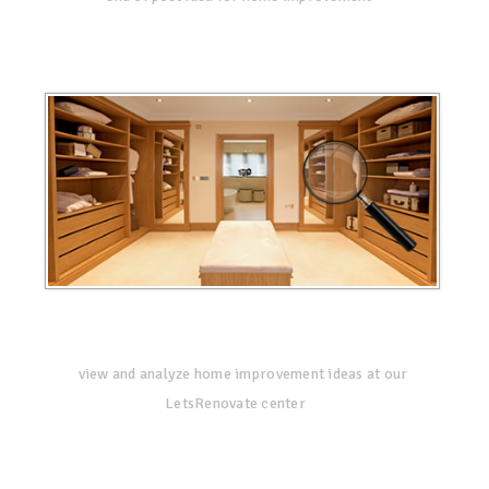
view and analyze home improvement ideas at our
LetsRenovate center