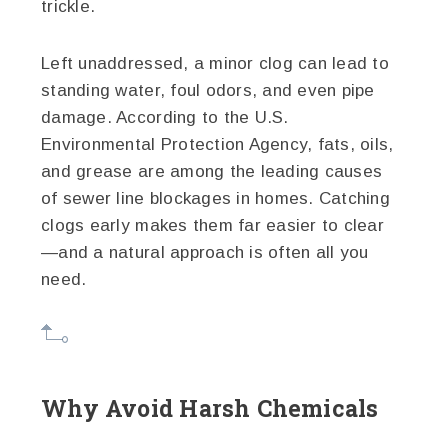
trickle.
Left unaddressed, a minor clog can lead to
standing water, foul odors, and even pipe
damage. According to the U.S.
Environmental Protection Agency, fats, oils,
and grease are among the leading causes
of sewer line blockages in homes. Catching
clogs early makes them far easier to clear
—and a natural approach is often all you
need.
Why Avoid Harsh Chemicals