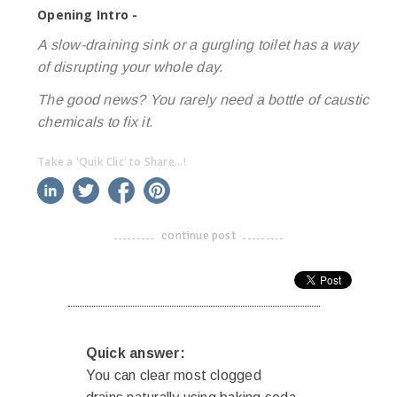
Opening Intro -
A slow-draining sink or a gurgling toilet has a way
of disrupting your whole day.
The good news? You rarely need a bottle of caustic
chemicals to fix it.
Take a 'Quik Clic' to Share...!
linkedin
twitter
facebook
pinterest
continue post
-------------------------------------
Quick answer:
You can clear most clogged