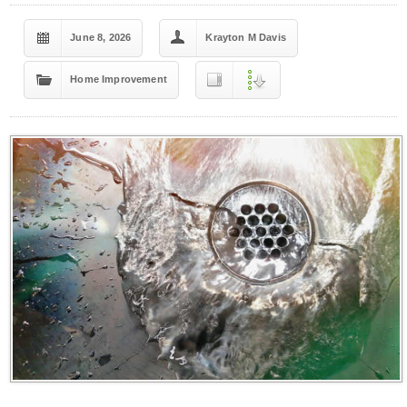
June 8, 2026
Krayton M Davis
Home Improvement