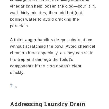
vinegar can help loosen the clog—pour it in,
wait thirty minutes, then add hot (not
boiling) water to avoid cracking the
porcelain.
A toilet auger handles deeper obstructions
without scratching the bowl. Avoid chemical
cleaners here especially, as they can sit in
the trap and damage the toilet’s
components if the clog doesn’t clear
quickly.
Addressing Laundry Drain