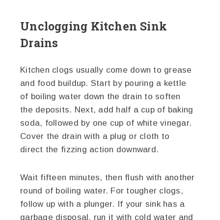
Unclogging Kitchen Sink
Drains
Kitchen clogs usually come down to grease
and food buildup. Start by pouring a kettle
of boiling water down the drain to soften
the deposits. Next, add half a cup of baking
soda, followed by one cup of white vinegar.
Cover the drain with a plug or cloth to
direct the fizzing action downward.
Wait fifteen minutes, then flush with another
round of boiling water. For tougher clogs,
follow up with a plunger. If your sink has a
garbage disposal, run it with cold water and