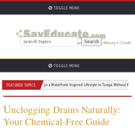
TOGGLE MENU
TOGGLE MENU
How to Design a Waterfront-Inspired Lifestyle in Tampa Without Waterfront Pric
FEATURED TOPICS
U
nclogging Drains Naturally:
Your Chemical-Free Guide