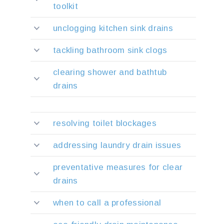
toolkit
unclogging kitchen sink drains
tackling bathroom sink clogs
clearing shower and bathtub
drains
resolving toilet blockages
addressing laundry drain issues
preventative measures for clear
drains
when to call a professional