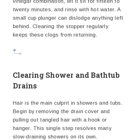
vinegar combination, let it sit for fifteen to
twenty minutes, and rinse with hot water. A
small cup plunger can dislodge anything left
behind. Cleaning the stopper regularly
keeps these clogs from returning.
Clearing Shower and Bathtub
Drains
Hair is the main culprit in showers and tubs.
Begin by removing the drain cover and
pulling out tangled hair with a hook or
hanger. This single step resolves many
slow-draining showers on its own.