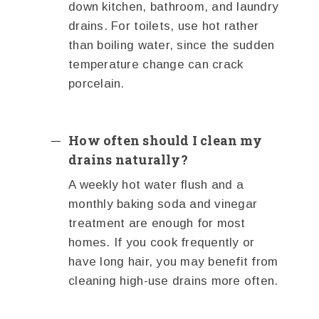
down kitchen, bathroom, and laundry
drains. For toilets, use hot rather
than boiling water, since the sudden
temperature change can crack
porcelain.
How often should I clean my
drains naturally?
A weekly hot water flush and a
monthly baking soda and vinegar
treatment are enough for most
homes. If you cook frequently or
have long hair, you may benefit from
cleaning high-use drains more often.