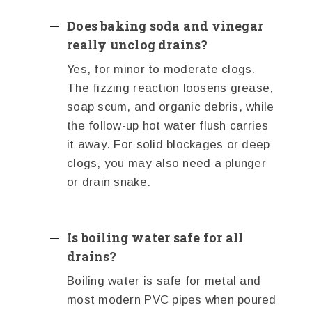
Does baking soda and vinegar
really unclog drains?
Yes, for minor to moderate clogs.
The fizzing reaction loosens grease,
soap scum, and organic debris, while
the follow-up hot water flush carries
it away. For solid blockages or deep
clogs, you may also need a plunger
or drain snake.
Is boiling water safe for all
drains?
Boiling water is safe for metal and
most modern PVC pipes when poured