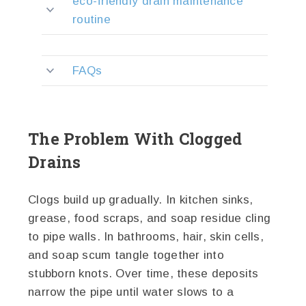
eco-friendly drain maintenance
routine
FAQs
The Problem With Clogged
Drains
Clogs build up gradually. In kitchen sinks,
grease, food scraps, and soap residue cling
to pipe walls. In bathrooms, hair, skin cells,
and soap scum tangle together into
stubborn knots. Over time, these deposits
narrow the pipe until water slows to a