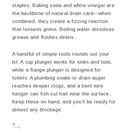
staples. Baking soda and white vinegar are
the backbone of natural drain care—when
combined, they create a fizzing reaction
that loosens grime. Boiling water dissolves
grease and flushes debris.
A handful of simple tools rounds out your
kit. A cup plunger works for sinks and tubs,
while a flange plunger is designed for
toilets. A plumbing snake or drain auger
reaches deeper clogs, and a bent wire
hanger can fish out hair near the surface.
Keep these on hand, and you’ll be ready for
almost any blockage.