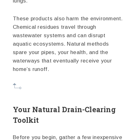
lungs.
These products also harm the environment.
Chemical residues travel through
wastewater systems and can disrupt
aquatic ecosystems. Natural methods
spare your pipes, your health, and the
waterways that eventually receive your
home’s runoff.
Your Natural Drain-Clearing
Toolkit
Before you begin, gather a few inexpensive