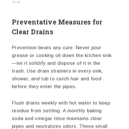
Preventative Measures for
Clear Drains
Prevention beats any cure. Never pour
grease or cooking oil down the kitchen sink
—let it solidify and dispose of it in the
trash. Use drain strainers in every sink,
shower, and tub to catch hair and food
before they enter the pipes.
Flush drains weekly with hot water to keep
residue from settling. A monthly baking
soda and vinegar rinse maintains clear
pipes and neutralizes odors. These small