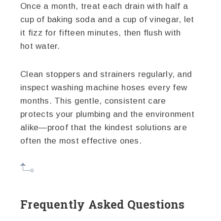
Once a month, treat each drain with half a
cup of baking soda and a cup of vinegar, let
it fizz for fifteen minutes, then flush with
hot water.
Clean stoppers and strainers regularly, and
inspect washing machine hoses every few
months. This gentle, consistent care
protects your plumbing and the environment
alike—proof that the kindest solutions are
often the most effective ones.
Frequently Asked Questions