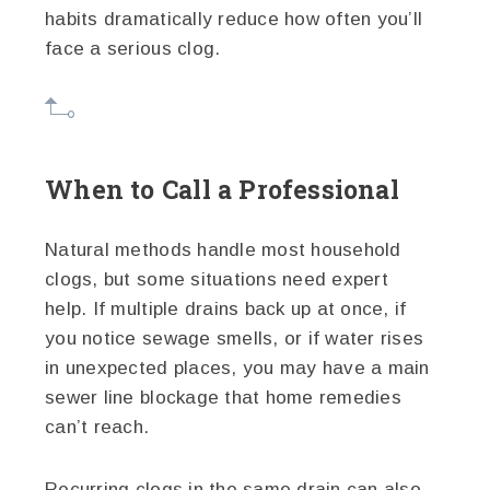
habits dramatically reduce how often you’ll
face a serious clog.
When to Call a Professional
Natural methods handle most household
clogs, but some situations need expert
help. If multiple drains back up at once, if
you notice sewage smells, or if water rises
in unexpected places, you may have a main
sewer line blockage that home remedies
can’t reach.
Recurring clogs in the same drain can also