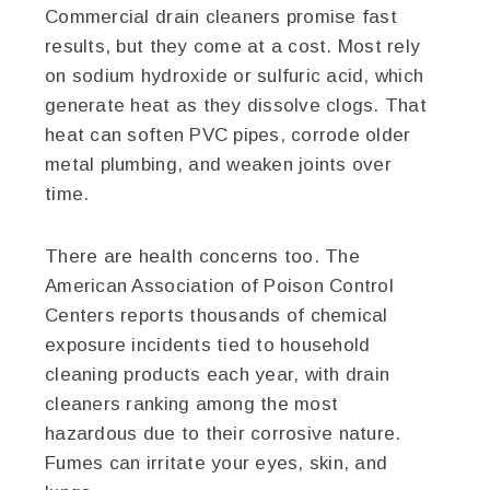
Commercial drain cleaners promise fast
results, but they come at a cost. Most rely
on sodium hydroxide or sulfuric acid, which
generate heat as they dissolve clogs. That
heat can soften PVC pipes, corrode older
metal plumbing, and weaken joints over
time.
There are health concerns too. The
American Association of Poison Control
Centers reports thousands of chemical
exposure incidents tied to household
cleaning products each year, with drain
cleaners ranking among the most
hazardous due to their corrosive nature.
Fumes can irritate your eyes, skin, and