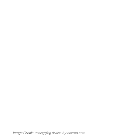
Image Credit:
unclogging drains by envato.com