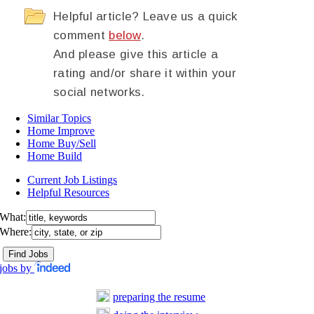
Helpful article? Leave us a quick
comment
below
.
And please give this article a
rating and/or share it within your
social networks.