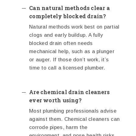
Can natural methods clear a
completely blocked drain?
Natural methods work best on partial
clogs and early buildup. A fully
blocked drain often needs
mechanical help, such as a plunger
or auger. If those don’t work, it’s
time to call a licensed plumber.
Are chemical drain cleaners
ever worth using?
Most plumbing professionals advise
against them. Chemical cleaners can
corrode pipes, harm the
environment, and pose health risks.