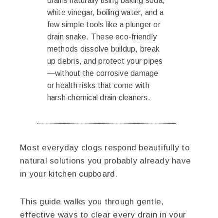
drains naturally using baking soda,
white vinegar, boiling water, and a
few simple tools like a plunger or
drain snake. These eco-friendly
methods dissolve buildup, break
up debris, and protect your pipes
—without the corrosive damage
or health risks that come with
harsh chemical drain cleaners.
Most everyday clogs respond beautifully to
natural solutions you probably already have
in your kitchen cupboard.
This guide walks you through gentle,
effective ways to clear every drain in your