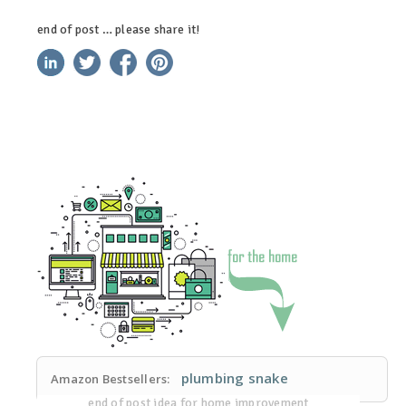
end of post … please share it!
linkedin
twitter
facebook
pinterest
plumbing snake
Amazon Bestsellers:
end of post idea for home improvement