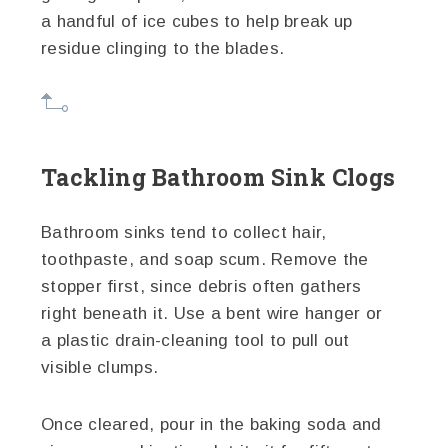
a handful of ice cubes to help break up
residue clinging to the blades.
Tackling Bathroom Sink Clogs
Bathroom sinks tend to collect hair,
toothpaste, and soap scum. Remove the
stopper first, since debris often gathers
right beneath it. Use a bent wire hanger or
a plastic drain-cleaning tool to pull out
visible clumps.
Once cleared, pour in the baking soda and