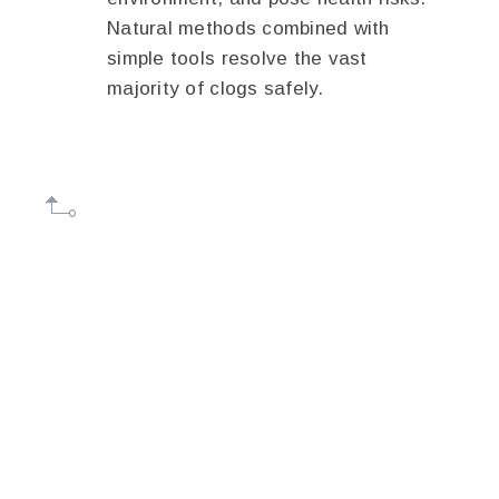
Natural methods combined with
simple tools resolve the vast
majority of clogs safely.