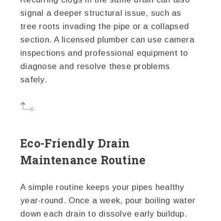
signal a deeper structural issue, such as
tree roots invading the pipe or a collapsed
section. A licensed plumber can use camera
inspections and professional equipment to
diagnose and resolve these problems
safely.
Eco-Friendly Drain
Maintenance Routine
A simple routine keeps your pipes healthy
year-round. Once a week, pour boiling water
down each drain to dissolve early buildup.