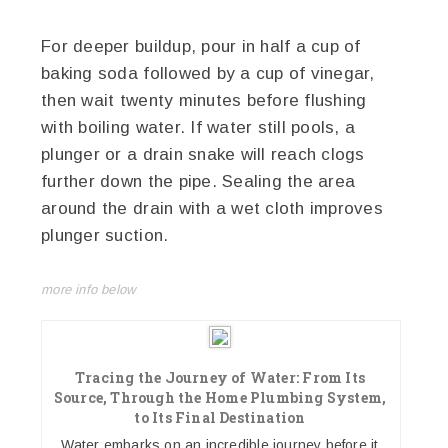
For deeper buildup, pour in half a cup of
baking soda followed by a cup of vinegar,
then wait twenty minutes before flushing
with boiling water. If water still pools, a
plunger or a drain snake will reach clogs
further down the pipe. Sealing the area
around the drain with a wet cloth improves
plunger suction.
more info below
Tracing the Journey of Water: From Its
Source, Through the Home Plumbing System,
to Its Final Destination
Water embarks on an incredible journey before it