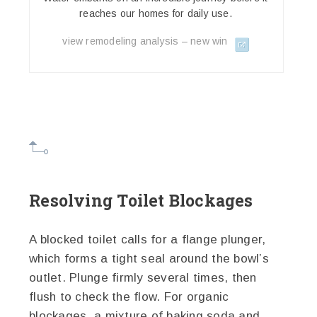
reaches our homes for daily use.
view remodeling analysis – new win
Resolving Toilet Blockages
A blocked toilet calls for a flange plunger,
which forms a tight seal around the bowl’s
outlet. Plunge firmly several times, then
flush to check the flow. For organic
blockages, a mixture of baking soda and