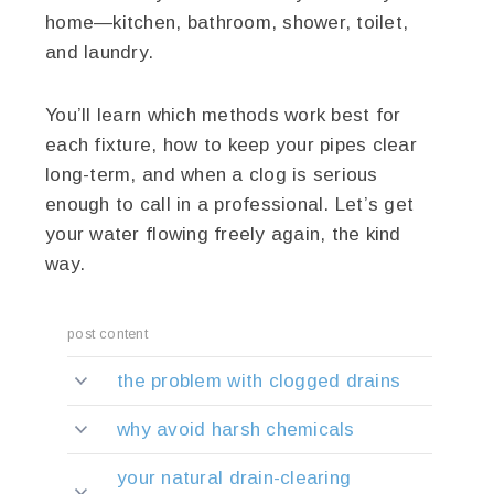
home—kitchen, bathroom, shower, toilet,
and laundry.
You’ll learn which methods work best for
each fixture, how to keep your pipes clear
long-term, and when a clog is serious
enough to call in a professional. Let’s get
your water flowing freely again, the kind
way.
post content
the problem with clogged drains
why avoid harsh chemicals
your natural drain-clearing