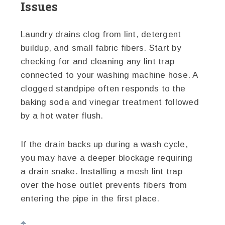
Issues
Laundry drains clog from lint, detergent
buildup, and small fabric fibers. Start by
checking for and cleaning any lint trap
connected to your washing machine hose. A
clogged standpipe often responds to the
baking soda and vinegar treatment followed
by a hot water flush.
If the drain backs up during a wash cycle,
you may have a deeper blockage requiring
a drain snake. Installing a mesh lint trap
over the hose outlet prevents fibers from
entering the pipe in the first place.