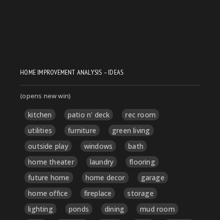
HOME IMPROVEMENT ANALYSIS – IDEAS
(opens new win)
kitchen
patio n' deck
rec room
utilities
furniture
green living
outside play
windows
bath
home theater
laundry
flooring
future home
home decor
garage
home office
fireplace
storage
lighting
ponds
dining
mud room