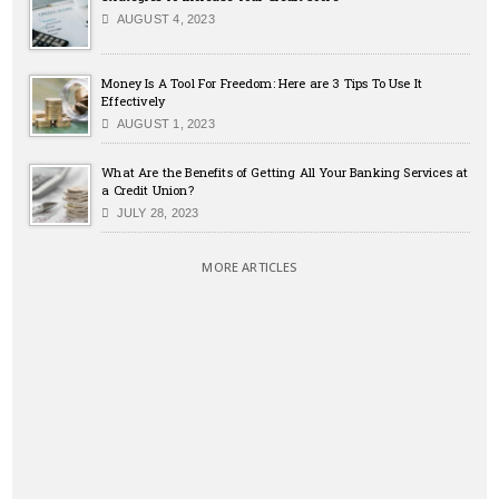
AUGUST 4, 2023
Money Is A Tool For Freedom: Here are 3 Tips To Use It
Effectively
AUGUST 1, 2023
What Are the Benefits of Getting All Your Banking Services at
a Credit Union?
JULY 28, 2023
MORE ARTICLES