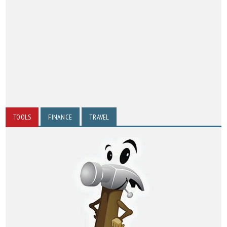
TOOLS
FINANCE
TRAVEL