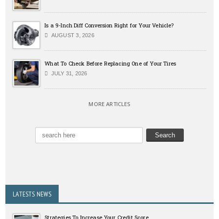
Is a 9-Inch Diff Conversion Right for Your Vehicle?
AUGUST 3, 2026
What To Check Before Replacing One of Your Tires
JULY 31, 2026
MORE ARTICLES
LATESTS NEWS
Strategies To Increase Your Credit Score