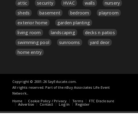
attic
security
HVAC
walls
nursery
sheds
basement
bedroom
playroom
exterior home
garden planting
living room
landscaping
decks n patios
swimming pool
sunrooms
yard deor
home entry
Copyright © 2001-26 SayEducate.com.
All rights reserved. Part of the nBuy Associates Life-Event
Network..
Home
Cookie Policy / Privacy
Terms
FTC Disclosure
Advertise
Contact
Log-In
Register