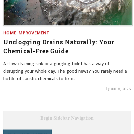
HOME IMPROVEMENT
Unclogging Drains Naturally: Your
Chemical-Free Guide
A slow-draining sink or a gurgling toilet has a way of
disrupting your whole day. The good news? You rarely need a
bottle of caustic chemicals to fix it.
JUNE 8, 2026
Begin Sidebar Navigation