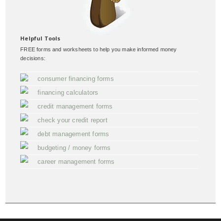
Helpful Tools
FREE forms and worksheets to help you make informed money
decisions:
consumer financing forms
financing calculators
credit management forms
check your credit report
debt management forms
budgeting / money forms
career management forms