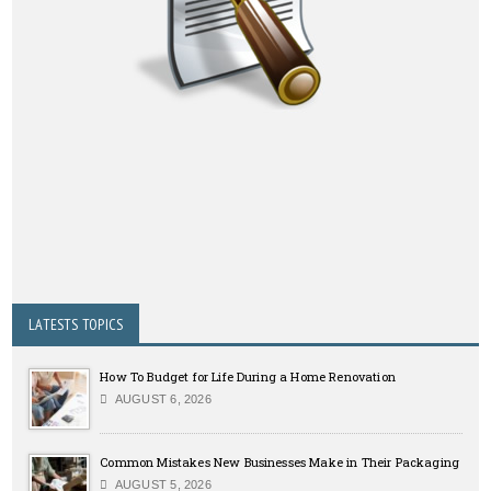
LATESTS TOPICS
How To Budget for Life During a Home Renovation
AUGUST 6, 2026
Common Mistakes New Businesses Make in Their Packaging
AUGUST 5, 2026