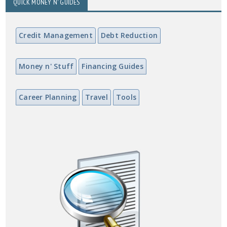
QUICK MONEY N' GUIDES
Credit Management
Debt Reduction
Money n' Stuff
Financing Guides
Career Planning
Travel
Tools