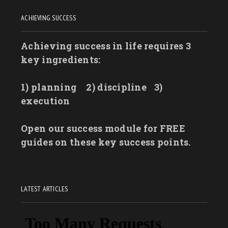
ACHIEVING SUCCESS
Achieving success in life requires 3
key ingredients:
1) planning
2) discipline
3)
execution
Open our success module for FREE
guides on these key success points.
LATEST ARTICLES