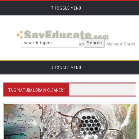
TOGGLE MENU
TOGGLE MENU
TAG "NATURAL DRAIN CLEANER"