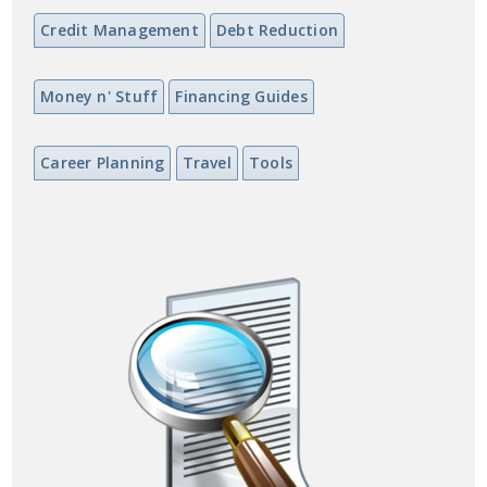
Credit Management
Debt Reduction
Money n' Stuff
Financing Guides
Career Planning
Travel
Tools