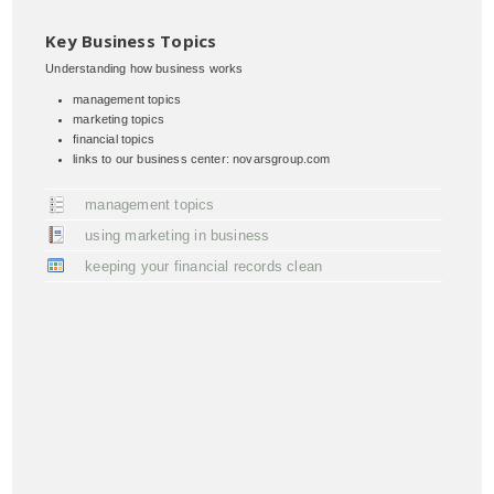
Key Business Topics
Understanding how business works
management topics
marketing topics
financial topics
links to our business center: novarsgroup.com
management topics
using marketing in business
keeping your financial records clean