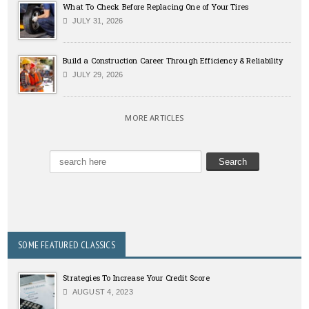
What To Check Before Replacing One of Your Tires
JULY 31, 2026
Build a Construction Career Through Efficiency & Reliability
JULY 29, 2026
MORE ARTICLES
SOME FEATURED CLASSICS
Strategies To Increase Your Credit Score
AUGUST 4, 2023