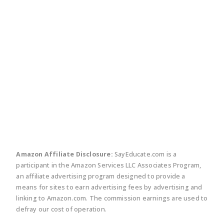
twitter
facebook
linkedin
pinte
Amazon Affiliate Disclosure:
SayEducate.com is a
participant in the Amazon Services LLC Associates Program,
an affiliate advertising program designed to provide a
means for sites to earn advertising fees by advertising and
linking to Amazon.com. The commission earnings are used to
defray our cost of operation.