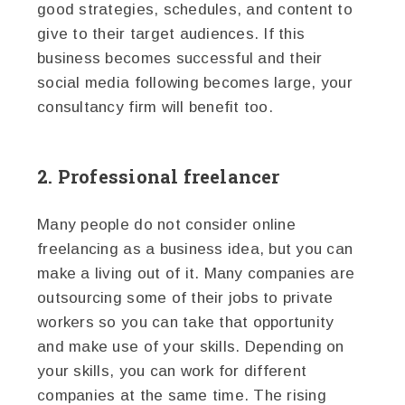
good strategies, schedules, and content to
give to their target audiences. If this
business becomes successful and their
social media following becomes large, your
consultancy firm will benefit too.
2. Professional freelancer
Many people do not consider online
freelancing as a business idea, but you can
make a living out of it. Many companies are
outsourcing some of their jobs to private
workers so you can take that opportunity
and make use of your skills. Depending on
your skills, you can work for different
companies at the same time. The rising