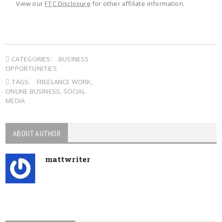
View our
FTC Disclosure
for other affiliate information.
CATEGORIES:
BUSINESS
OPPORTUNITIES
TAGS:
FREELANCE WORK
,
ONLINE BUSINESS
,
SOCIAL
MEDIA
ABOUT AUTHOR
mattwriter