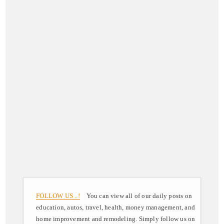
FOLLOW US ..!
You can view all of our daily posts on
education, autos, travel, health, money management, and
home improvement and remodeling. Simply follow us on