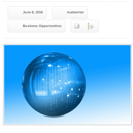
June 8, 2016
mattwriter
Business Opportunities