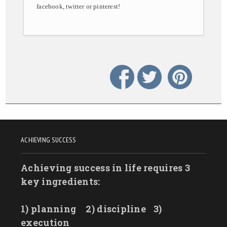
facebook, twitter or pinterest!
ACHIEVING SUCCESS
Achieving success in life requires 3
key ingredients:
1) planning
2) discipline
3)
execution