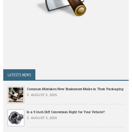
LATESTS NEWS
Common Mistakes New Businesses Make in Their Packaging
AUGUST 5, 2026
Is a 9-Inch Diff Conversion Right for Your Vehicle?
AUGUST 3, 2026