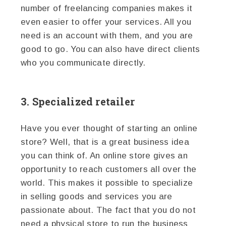
number of freelancing companies makes it
even easier to offer your services. All you
need is an account with them, and you are
good to go. You can also have direct clients
who you communicate directly.
3. Specialized retailer
Have you ever thought of starting an online
store? Well, that is a great business idea
you can think of. An online store gives an
opportunity to reach customers all over the
world. This makes it possible to specialize
in selling goods and services you are
passionate about. The fact that you do not
need a physical store to run the business