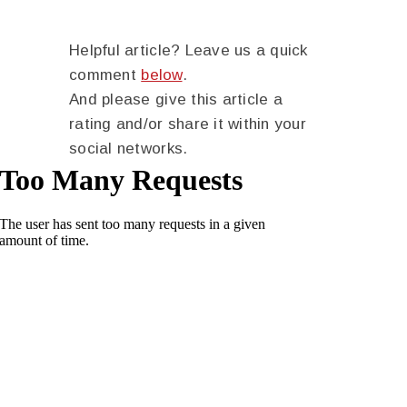
Helpful article? Leave us a quick
comment
below
.
And please give this article a
rating and/or share it within your
social networks.