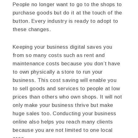
People no longer want to go to the shops to
purchase goods but do it at the touch of the
button. Every industry is ready to adopt to
these changes.
Keeping your business digital saves you
from so many costs such as rent and
maintenance costs because you don’t have
to own physically a store to run your
business. This cost saving will enable you
to sell goods and services to people at low
prices than others who own shops. It will not
only make your business thrive but make
huge sales too. Conducting your business
online also helps you reach many clients
because you are not limited to one local