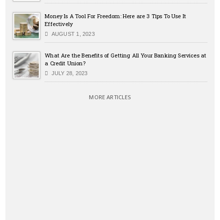
Money Is A Tool For Freedom: Here are 3 Tips To Use It
Effectively
AUGUST 1, 2023
What Are the Benefits of Getting All Your Banking Services at
a Credit Union?
JULY 28, 2023
MORE ARTICLES