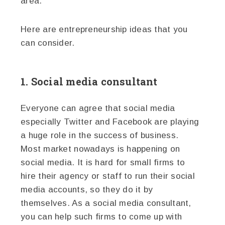
area.
Here are entrepreneurship ideas that you
can consider.
1. Social media consultant
Everyone can agree that social media
especially Twitter and Facebook are playing
a huge role in the success of business.
Most market nowadays is happening on
social media. It is hard for small firms to
hire their agency or staff to run their social
media accounts, so they do it by
themselves. As a social media consultant,
you can help such firms to come up with