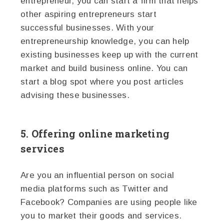
entrepreneur, you can start a firm that helps
other aspiring entrepreneurs start
successful businesses. With your
entrepreneurship knowledge, you can help
existing businesses keep up with the current
market and build business online. You can
start a blog spot where you post articles
advising these businesses.
5. Offering online marketing
services
Are you an influential person on social
media platforms such as Twitter and
Facebook? Companies are using people like
you to market their goods and services.