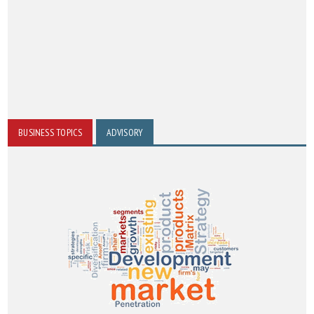
BUSINESS TOPICS
ADVISORY