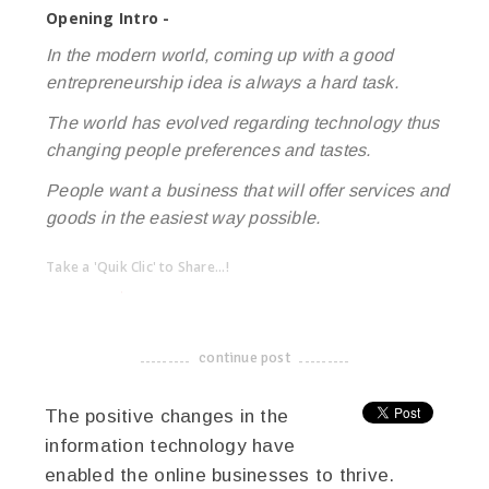
Opening Intro -
In the modern world, coming up with a good
entrepreneurship idea is always a hard task.
The world has evolved regarding technology thus
changing people preferences and tastes.
People want a business that will offer services and
goods in the easiest way possible.
Take a 'Quik Clic' to Share...!
linkedin
twitter
facebook
pinterest
continue post
-------------------------------------
The positive changes in the
information technology have
enabled the online businesses to thrive.