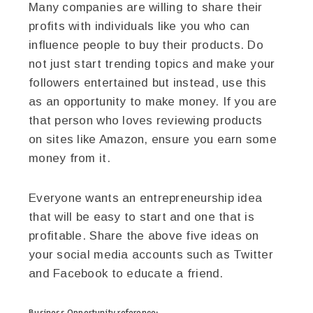
Many companies are willing to share their
profits with individuals like you who can
influence people to buy their products. Do
not just start trending topics and make your
followers entertained but instead, use this
as an opportunity to make money. If you are
that person who loves reviewing products
on sites like Amazon, ensure you earn some
money from it.
Everyone wants an entrepreneurship idea
that will be easy to start and one that is
profitable. Share the above five ideas on
your social media accounts such as Twitter
and Facebook to educate a friend.
Business Opportunity
reference: