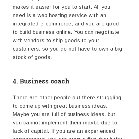
makes it easier for you to start. All you
need is a web hosting service with an
integrated e-commerce, and you are good
to build business online. You can negotiate
with vendors to ship goods to your
customers, so you do not have to own a big
stock of goods.
4. Business coach
There are other people out there struggling
to come up with great business ideas.
Maybe you are full of business ideas, but
you cannot implement them maybe due to
lack of capital. If you are an experienced