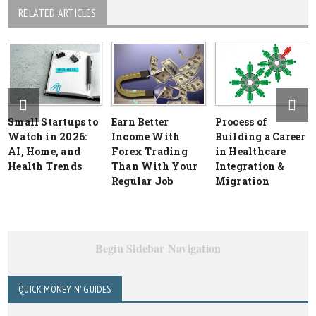
RELATED ARTICLES
Small Startups to
Earn Better
Process of
Watch in 2026:
Income With
Building a Career
AI, Home, and
Forex Trading
in Healthcare
Health Trends
Than With Your
Integration &
Regular Job
Migration
Begin Sidebar Navigation
QUICK MONEY N' GUIDES