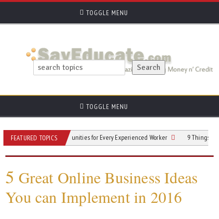
TOGGLE MENU
TOGGLE MENU
r Next Gig: Opportunities for Every Experienced Worker
9 Things You Need to
FEATURED TOPICS
5
Great Online Business Ideas
You can Implement in 2016