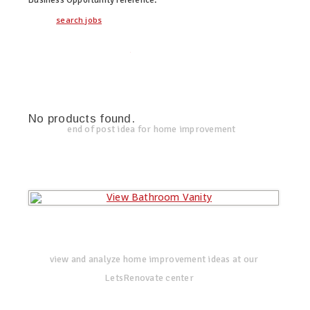
search jobs
twitter
facebook
google+
No products found.
end of post idea for home improvement
view and analyze home improvement ideas at our
LetsRenovate center