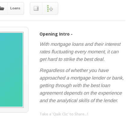
Loans
Opening Intro -
With mortgage loans and their interest
rates fluctuating every moment, it can
get hard to strike the best deal.
Regardless of whether you have
approached a mortgage lender or bank,
getting through with the best loan
agreement depends on the experience
and the analytical skills of the lender.
Take a 'Quik Clic' to Share...!
linkedin
twitter
facebook
pinterest