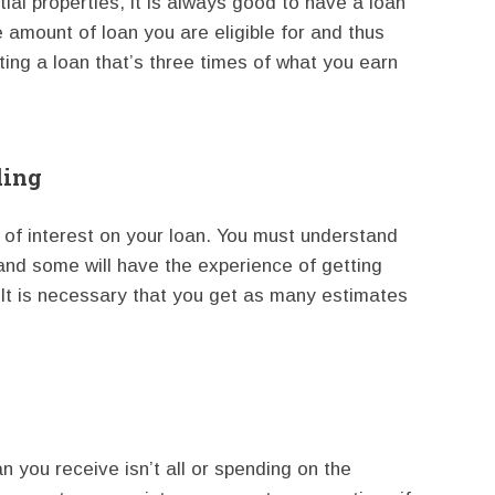
ial properties, it is always good to have a loan
e amount of loan you are eligible for and thus
tting a loan that’s three times of what you earn
ding
es of interest on your loan. You must understand
 and some will have the experience of getting
. It is necessary that you get as many estimates
 you receive isn’t all or spending on the