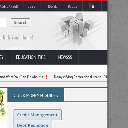
AGE CAREER
JOBS
TRAVEL
TOOLS
EY
EDUCATION TIPS
NEW$$$
ou Can Do About It
Demystifying Recreational Loans 101- When and How to Apply
QUICK MONEY N' GUIDES
Credit Management
Debt Reduction