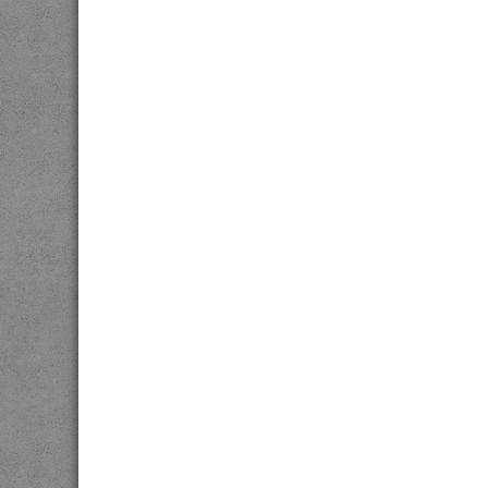
twitter
facebook
link