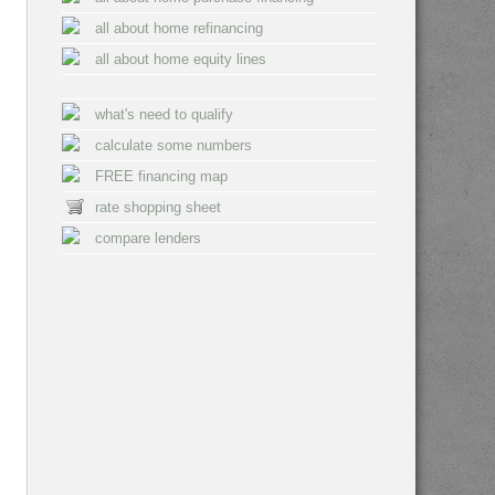
all about home refinancing
all about home equity lines
what's need to qualify
calculate some numbers
FREE financing map
rate shopping sheet
compare lenders