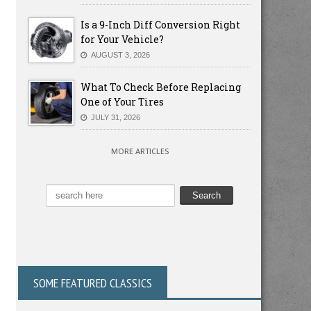
Is a 9-Inch Diff Conversion Right
for Your Vehicle?
AUGUST 3, 2026
What To Check Before Replacing
One of Your Tires
JULY 31, 2026
MORE ARTICLES
SOME FEATURED CLASSICS