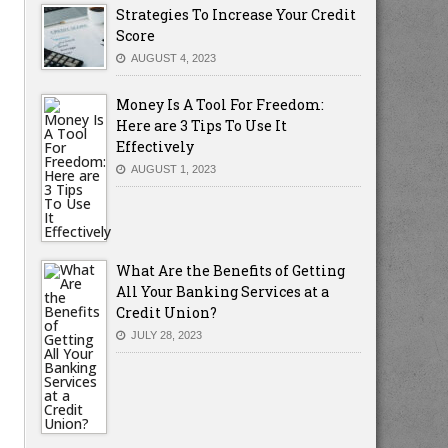
Strategies To Increase Your Credit
Score
AUGUST 4, 2023
Money Is A Tool For Freedom:
Here are 3 Tips To Use It
Effectively
AUGUST 1, 2023
What Are the Benefits of Getting
All Your Banking Services at a
Credit Union?
JULY 28, 2023