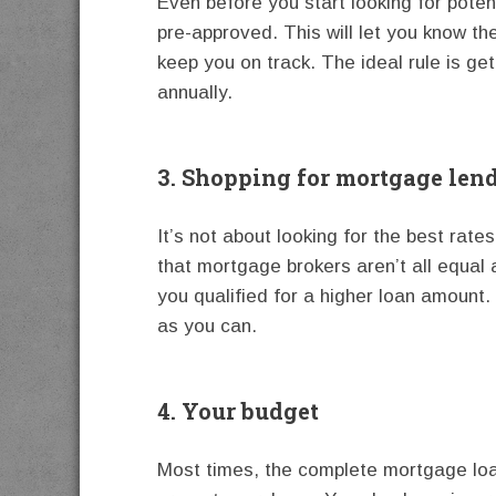
Even before you start looking for potent
pre-approved. This will let you know th
keep you on track. The ideal rule is ge
annually.
3. Shopping for mortgage len
It’s not about looking for the best rat
that mortgage brokers aren’t all equal
you qualified for a higher loan amount
as you can.
4. Your budget
Most times, the complete mortgage loan