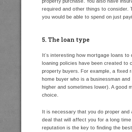
property purchase. You also have insur
required and other things to consider.
you would be able to spend on just payi
5. The loan type
It’s interesting how mortgage loans to
loaning policies have been created to c
property buyers. For example, a fixed r
home buyer who is a businessman and 
higher and sometimes lower). A good mo
choice.
It is necessary that you do proper and 
deal that will affect you for a long ti
reputation is the key to finding the be