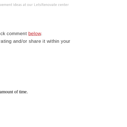
vement ideas at our LetsRenovate center
quick comment
below
.
rating and/or share it within your