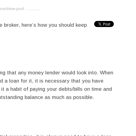
continue post
---------------------------
 broker, here’s how you should keep
thing that any money lender would look into. When
 a loan for it, it is necessary that you have
t a habit of paying your debts/bills on time and
utstanding balance as much as possible.