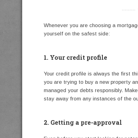
----------
Whenever you are choosing a mortgage
yourself on the safest side:
1. Your credit profile
Your credit profile is always the first 
you are trying to buy a new property and
managed your debts responsibly. Make i
stay away from any instances of the o
2. Getting a pre-approval