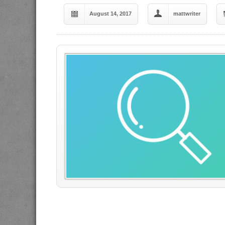
August 14, 2017
mattwriter