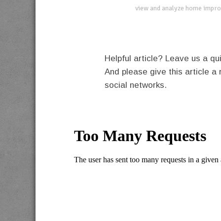
view and analyze home impro
Helpful article? Leave us a 
And please give this article a 
social networks.