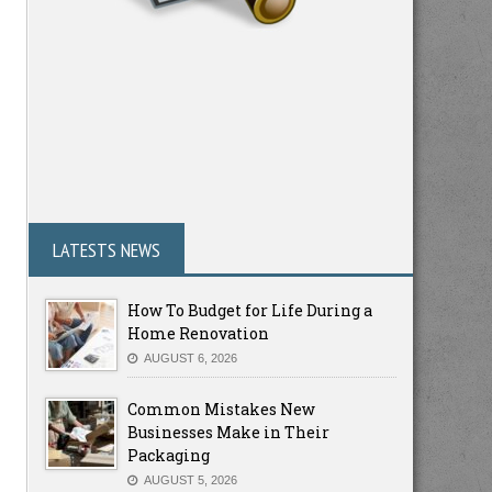
LATESTS NEWS
How To Budget for Life During a
Home Renovation
AUGUST 6, 2026
Common Mistakes New
Businesses Make in Their
Packaging
AUGUST 5, 2026