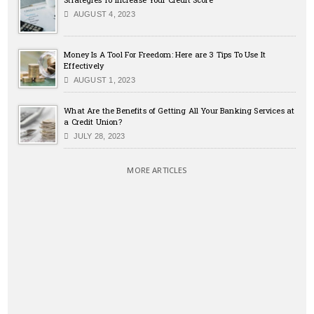
AUGUST 4, 2023
Money Is A Tool For Freedom: Here are 3 Tips To Use It
Effectively
AUGUST 1, 2023
What Are the Benefits of Getting All Your Banking Services at
a Credit Union?
JULY 28, 2023
MORE ARTICLES