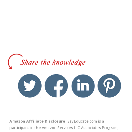
twitter
facebook
linkedin
pinte
Amazon Affiliate Disclosure:
SayEducate.com is a
participant in the Amazon Services LLC Associates Program,