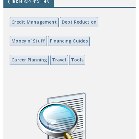
QUICK MONEY N' GUIDES
Credit Management
Debt Reduction
Money n' Stuff
Financing Guides
Career Planning
Travel
Tools