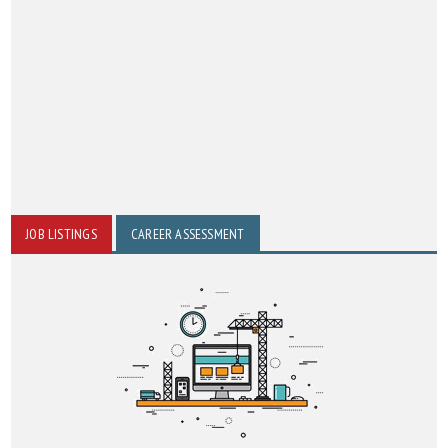
JOB LISTINGS
CAREER ASSESSMENT