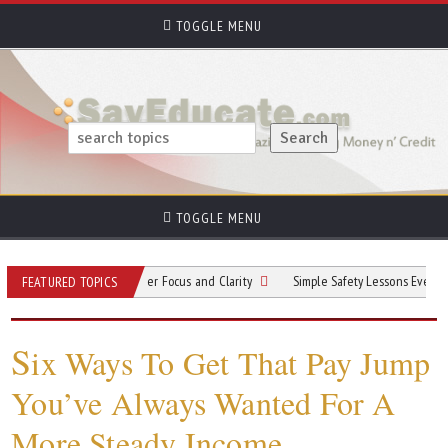
TOGGLE MENU
TOGGLE MENU
Practices for Better Focus and Clarity
Simple Safety Lessons Every Apprentic
FEATURED TOPICS
S
ix Ways To Get That Pay Jump
You’ve Always Wanted For A
More Steady Income