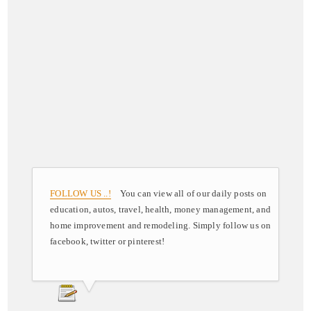
FOLLOW US ..!
You can view all of our daily posts on
education, autos, travel, health, money management, and
home improvement and remodeling. Simply follow us on
facebook, twitter or pinterest!