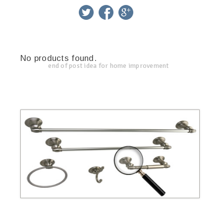
twitter
facebook
google+
No products found.
end of post idea for home improvement