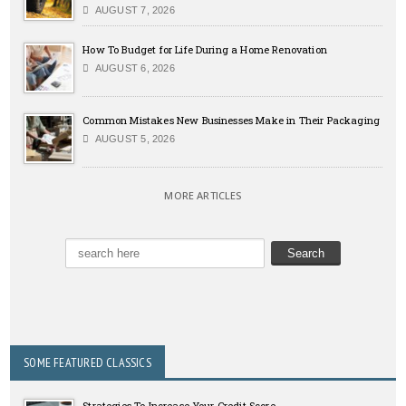
AUGUST 7, 2026
How To Budget for Life During a Home Renovation
AUGUST 6, 2026
Common Mistakes New Businesses Make in Their Packaging
AUGUST 5, 2026
MORE ARTICLES
SOME FEATURED CLASSICS
Strategies To Increase Your Credit Score