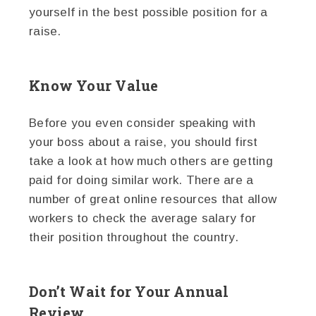
yourself in the best possible position for a
raise.
Know Your Value
Before you even consider speaking with
your boss about a raise, you should first
take a look at how much others are getting
paid for doing similar work. There are a
number of great online resources that allow
workers to check the average salary for
their position throughout the country.
Don’t Wait for Your Annual
Review