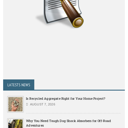
LATESTS NEWS
Is Recycled Aggregate Right for Your Home Project?
AUGUST 7, 2026
Why You Need Tough Dog Shock Absorbers for Off-Road
Adventures