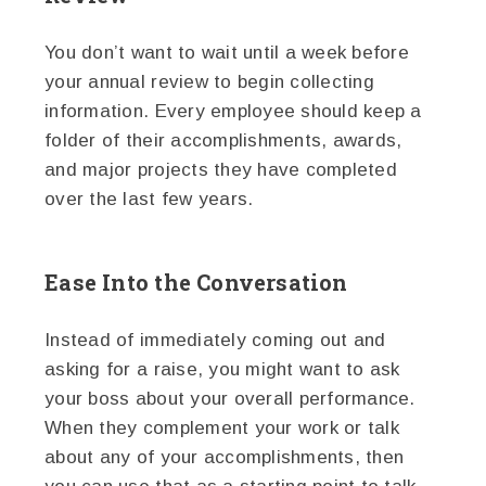
You don’t want to wait until a week before
your annual review to begin collecting
information. Every employee should keep a
folder of their accomplishments, awards,
and major projects they have completed
over the last few years.
Ease Into the Conversation
Instead of immediately coming out and
asking for a raise, you might want to ask
your boss about your overall performance.
When they complement your work or talk
about any of your accomplishments, then