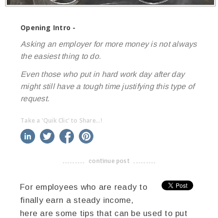
Opening Intro -
Asking an employer for more money is not always
the easiest thing to do.
Even those who put in hard work day after day
might still have a tough time justifying this type of
request.
Take a 'Quik Clic' to Share...!
linkedin
twitter
facebook
pinterest
continue post
-------------------------------------
For employees who are ready to
finally earn a steady income,
here are some tips that can be used to put