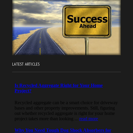
LATEST ARTICLES