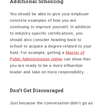
Additional Schooling
You should be able to give your employer
concrete examples of how you are
continuing to improve yourself. In addition
to industry-specific certifications, you
should also consider heading back to
school to acquire a degree related to your
field. For example, getting a
Master of
Public Administration online
can show that
you are ready to be a more influential
leader and take on more responsibility.
Don’t Get Discouraged
Just because the conversation didn’t go as