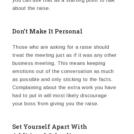
you can use that as a starting point to talk
about the raise.
Don’t Make It Personal
Those who are asking for a raise should
treat the meeting just as if it was any other
business meeting. This means keeping
emotions out of the conversation as much
as possible and only sticking to the facts.
Complaining about the extra work you have
had to put in will most likely discourage
your boss from giving you the raise.
Set Yourself Apart With