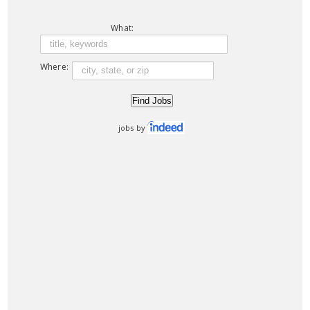
What:
Where:
jobs by