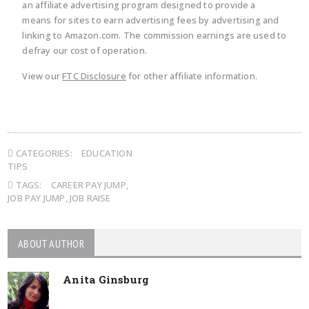
an affiliate advertising program designed to provide a
means for sites to earn advertising fees by advertising and
linking to Amazon.com. The commission earnings are used to
defray our cost of operation.
View our
FTC Disclosure
for other affiliate information.
CATEGORIES:
EDUCATION
TIPS
TAGS:
CAREER PAY JUMP
,
JOB PAY JUMP
,
JOB RAISE
ABOUT AUTHOR
Anita Ginsburg