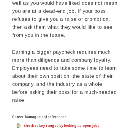
well as you would have liked does not mean
you are at a dead-end job. If your boss
refuses to give you a raise or promotion,
then ask them what they would like to see
from you in the future.
Earning a bigger paycheck requires much
more than diligence and company loyalty.
Employees need to take some time to learn
about their own position, the state of their
company, and the industry as a whole
before asking their boss for a much-needed
raise.
Career Management
reference:
check salary ranges by looking up open jobs