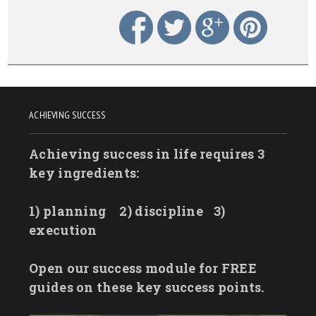
ACHIEVING SUCCESS
Achieving success in life requires 3
key ingredients:
1) planning
2) discipline
3)
execution
Open our success module for FREE
guides on these key success points.