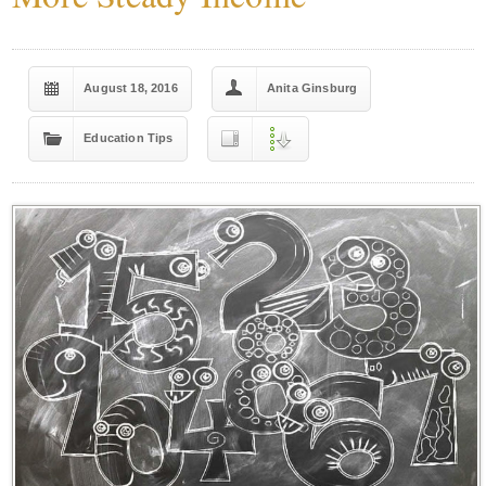
August 18, 2016
Anita Ginsburg
Education Tips