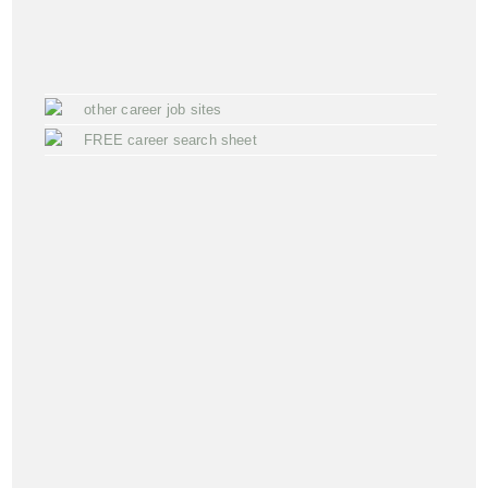
other career job sites
FREE career search sheet