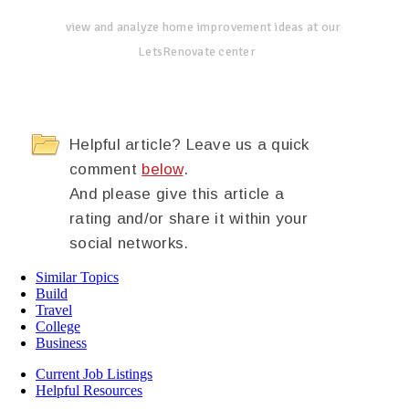
view and analyze home improvement ideas at our
LetsRenovate center
Helpful article? Leave us a quick
comment
below
.
And please give this article a
rating and/or share it within your
social networks.