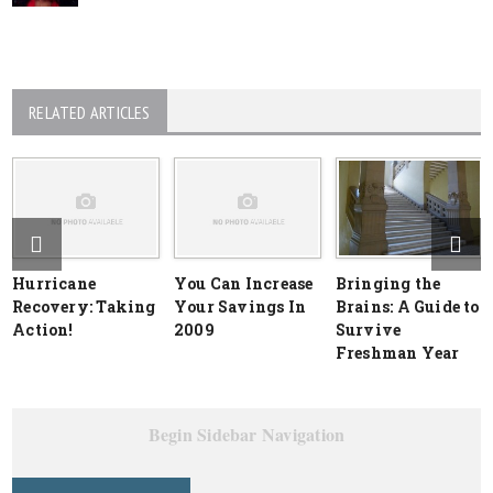
RELATED ARTICLES
Hurricane
You Can Increase
Bringing the
Recovery: Taking
Your Savings In
Brains: A Guide to
Action!
2009
Survive
Freshman Year
Begin Sidebar Navigation