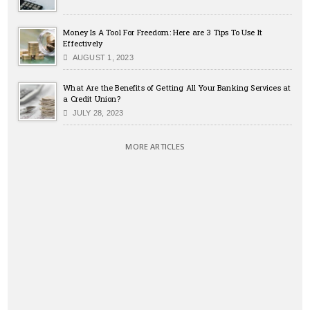
Money Is A Tool For Freedom: Here are 3 Tips To Use It
Effectively
AUGUST 1, 2023
What Are the Benefits of Getting All Your Banking Services at
a Credit Union?
JULY 28, 2023
MORE ARTICLES