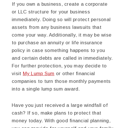
If you own a business, create a corporate
or LLC structure for your business
immediately. Doing so will protect personal
assets from any business lawsuits that
come your way. Additionally, it may be wise
to purchase an annuity or life insurance
policy in case something happens to you
and certain debts are called in immediately.
For further protection, you may decide to
visit
My Lump Sum
or other financial
companies to turn those monthly payments
into a single lump sum award.
Have you just received a large windfall of
cash? If so, make plans to protect that
money today. With good financial planning,