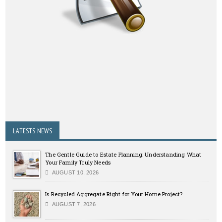
LATESTS NEWS
The Gentle Guide to Estate Planning: Understanding What
Your Family Truly Needs
AUGUST 10, 2026
Is Recycled Aggregate Right for Your Home Project?
AUGUST 7, 2026