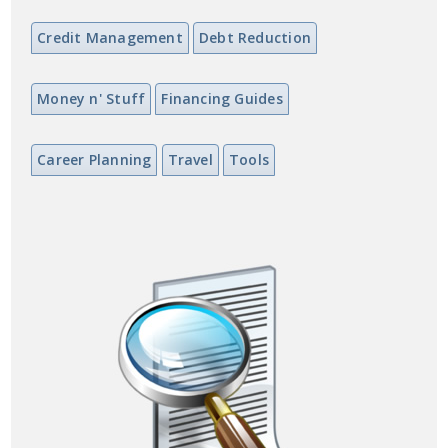
Credit Management
Debt Reduction
Money n' Stuff
Financing Guides
Career Planning
Travel
Tools