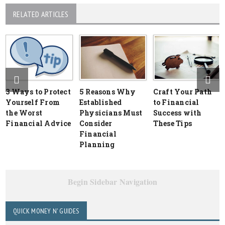
RELATED ARTICLES
3 Ways to Protect
5 Reasons Why
Craft Your Path
Yourself From
Established
to Financial
the Worst
Physicians Must
Success with
Financial Advice
Consider
These Tips
Financial
Planning
Begin Sidebar Navigation
QUICK MONEY N' GUIDES