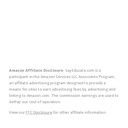
twitter
facebook
linkedin
pinte
Amazon Affiliate Disclosure:
SayEducate.com is a
participant in the Amazon Services LLC Associates Program,
an affiliate advertising program designed to provide a
means for sites to earn advertising fees by advertising and
linking to Amazon.com. The commission earnings are used to
defray our cost of operation.
View our
FTC Disclosure
for other affiliate information.