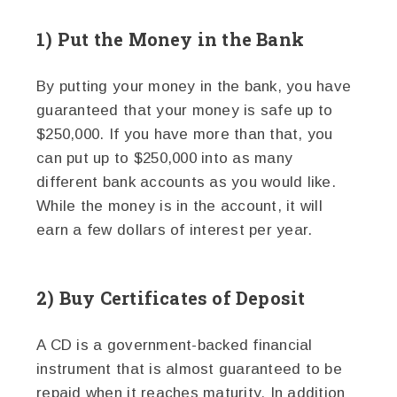
1) Put the Money in the Bank
By putting your money in the bank, you have
guaranteed that your money is safe up to
$250,000. If you have more than that, you
can put up to $250,000 into as many
different bank accounts as you would like.
While the money is in the account, it will
earn a few dollars of interest per year.
2) Buy Certificates of Deposit
A CD is a government-backed financial
instrument that is almost guaranteed to be
repaid when it reaches maturity. In addition