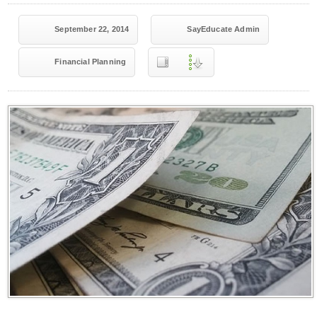
September 22, 2014
SayEducate Admin
Financial Planning