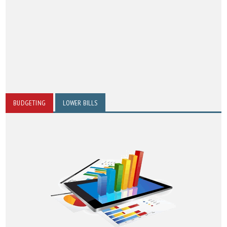
BUDGETING
LOWER BILLS