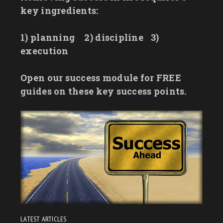
key ingredients:
1) planning
2) discipline
3)
execution
Open our success module for FREE
guides on these key success points.
LATEST ARTICLES