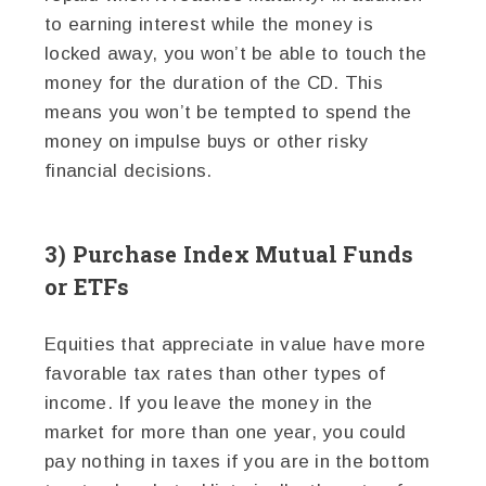
to earning interest while the money is
locked away, you won’t be able to touch the
money for the duration of the CD. This
means you won’t be tempted to spend the
money on impulse buys or other risky
financial decisions.
3) Purchase Index Mutual Funds
or ETFs
Equities that appreciate in value have more
favorable tax rates than other types of
income. If you leave the money in the
market for more than one year, you could
pay nothing in taxes if you are in the bottom