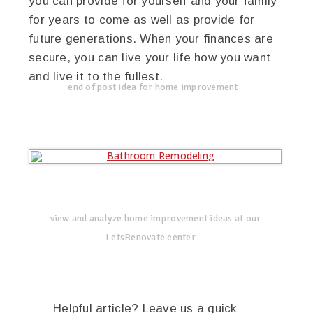
you can provide for yourself and your family
for years to come as well as provide for
future generations. When your finances are
secure, you can live your life how you want
and live it to the fullest.
end of post idea for home improvement
view and analyze home improvement ideas at our
LetsRenovate center
Helpful article? Leave us a quick