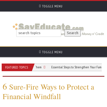
TOGGLE MENU
TOGGLE MENU
and How To Avoid Them
Essential Steps to Strengthen Your Family’s Financial
FEATURED TOPICS
6
Sure-Fire Ways to Protect a
Financial Windfall