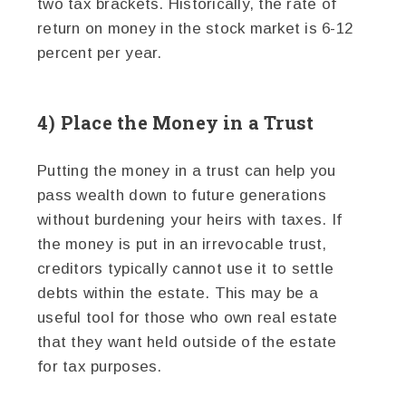
two tax brackets. Historically, the rate of
return on money in the stock market is 6-12
percent per year.
4) Place the Money in a Trust
Putting the money in a trust can help you
pass wealth down to future generations
without burdening your heirs with taxes. If
the money is put in an irrevocable trust,
creditors typically cannot use it to settle
debts within the estate. This may be a
useful tool for those who own real estate
that they want held outside of the estate
for tax purposes.