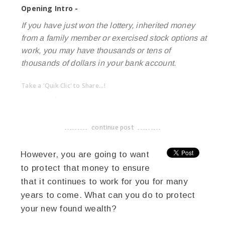
Opening Intro -
If you have just won the lottery, inherited money
from a family member or exercised stock options at
work, you may have thousands or tens of
thousands of dollars in your bank account.
Take a 'Quik Clic' to Share...!
linkedin
twitter
facebook
pinterest
continue post
-------------------------------------
However, you are going to want
to protect that money to ensure
that it continues to work for you for many
years to come. What can you do to protect
your new found wealth?