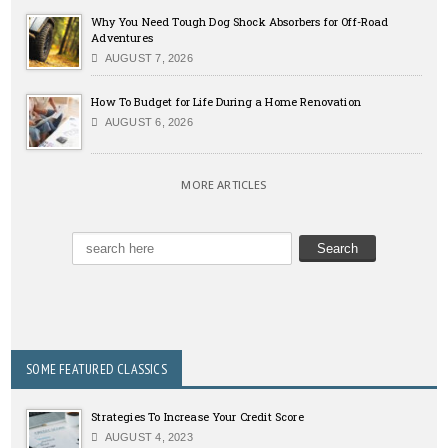
Why You Need Tough Dog Shock Absorbers for Off-Road
Adventures
AUGUST 7, 2026
How To Budget for Life During a Home Renovation
AUGUST 6, 2026
MORE ARTICLES
SOME FEATURED CLASSICS
Strategies To Increase Your Credit Score
AUGUST 4, 2023