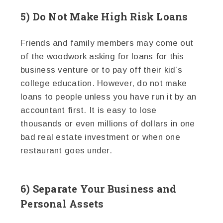
5) Do Not Make High Risk Loans
Friends and family members may come out
of the woodwork asking for loans for this
business venture or to pay off their kid’s
college education. However, do not make
loans to people unless you have run it by an
accountant first. It is easy to lose
thousands or even millions of dollars in one
bad real estate investment or when one
restaurant goes under.
6) Separate Your Business and
Personal Assets