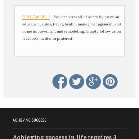
FOLLOW US ..!
You can view all of our daily posts on
education, autos, travel, health, money management, and
home improvement and remodeling. Simply follow us on
facebook, twitter or pinterest!
ACHIEVING SUCCESS
Achieving success in life requires 3