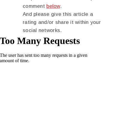
comment
below
.
And please give this article a
rating and/or share it within your
social networks.