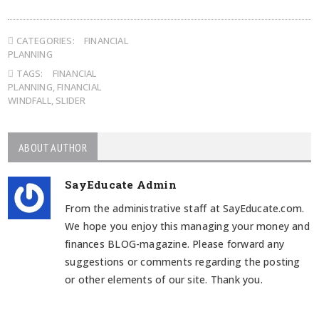
CATEGORIES:
FINANCIAL
PLANNING
TAGS:
FINANCIAL
PLANNING
,
FINANCIAL
WINDFALL
,
SLIDER
ABOUT AUTHOR
SayEducate Admin
From the administrative staff at SayEducate.com.
We hope you enjoy this managing your money and
finances BLOG-magazine. Please forward any
suggestions or comments regarding the posting
or other elements of our site. Thank you.