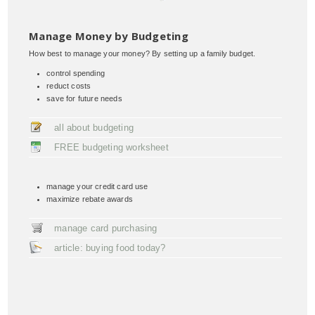
Manage Money by Budgeting
How best to manage your money? By setting up a family budget.
control spending
reduct costs
save for future needs
all about budgeting
FREE budgeting worksheet
manage your credit card use
maximize rebate awards
manage card purchasing
article: buying food today?