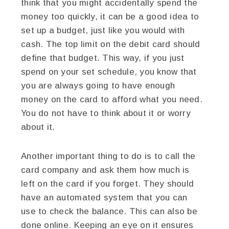
think that you might accidentally spend the
money too quickly, it can be a good idea to
set up a budget, just like you would with
cash. The top limit on the debit card should
define that budget. This way, if you just
spend on your set schedule, you know that
you are always going to have enough
money on the card to afford what you need.
You do not have to think about it or worry
about it.
Another important thing to do is to call the
card company and ask them how much is
left on the card if you forget. They should
have an automated system that you can
use to check the balance. This can also be
done online. Keeping an eye on it ensures