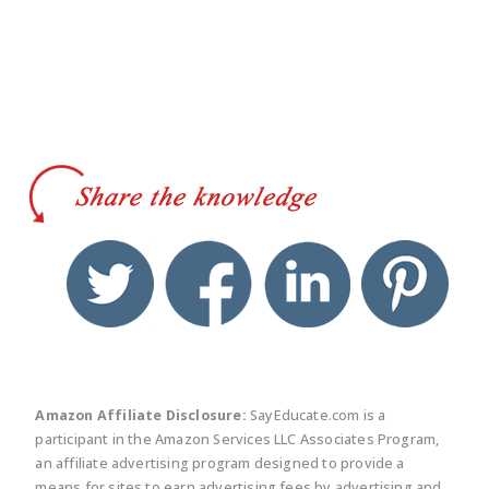
twitter
facebook
linkedin
pinte
Amazon Affiliate Disclosure:
SayEducate.com is a
participant in the Amazon Services LLC Associates Program,
an affiliate advertising program designed to provide a
means for sites to earn advertising fees by advertising and