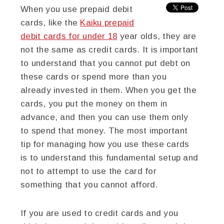
When you use prepaid debit
cards, like the
Kaiku prepaid
debit cards for under 18
year olds, they are
not the same as credit cards. It is important
to understand that you cannot put debt on
these cards or spend more than you
already invested in them. When you get the
cards, you put the money on them in
advance, and then you can use them only
to spend that money. The most important
tip for managing how you use these cards
is to understand this fundamental setup and
not to attempt to use the card for
something that you cannot afford.
If you are used to credit cards and you