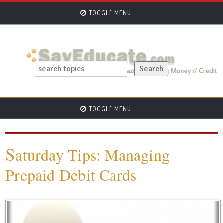
TOGGLE MENU
TOGGLE MENU
S
aturday Tips: Managing
Prepaid Debit Cards