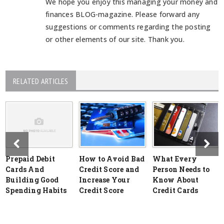
We hope you enjoy this managing your money and
finances BLOG-magazine. Please forward any
suggestions or comments regarding the posting
or other elements of our site. Thank you.
RELATED ARTICLES
Prepaid Debit
How to Avoid Bad
What Every
Cards And
Credit Score and
Person Needs to
Building Good
Increase Your
Know About
Spending Habits
Credit Score
Credit Cards