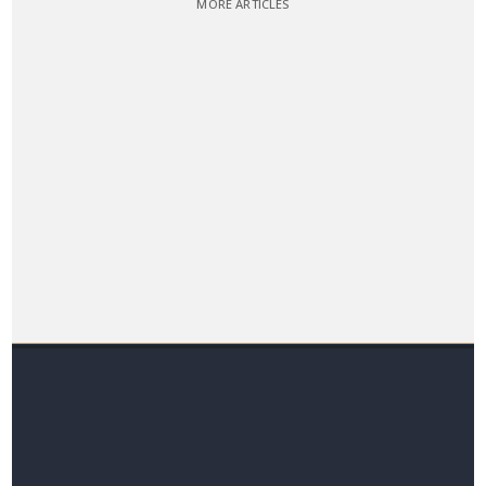
MORE ARTICLES