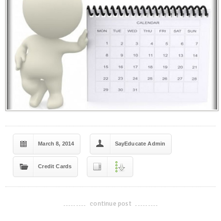
March 8, 2014
SayEducate Admin
Credit Cards
continue post
-------------------------------------