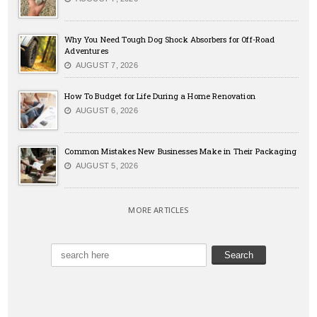
Why You Need Tough Dog Shock Absorbers for Off-Road
Adventures
AUGUST 7, 2026
How To Budget for Life During a Home Renovation
AUGUST 6, 2026
Common Mistakes New Businesses Make in Their Packaging
AUGUST 5, 2026
MORE ARTICLES