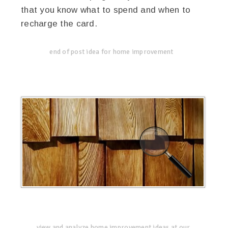
that you know what to spend and when to
recharge the card.
end of post idea for home improvement
view and analyze home improvement ideas at our