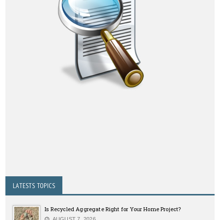
LATESTS TOPICS
Is Recycled Aggregate Right for Your Home Project?
AUGUST 7, 2026