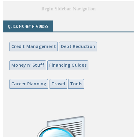
Begin Sidebar Navigation
QUICK MONEY N' GUIDES
Credit Management
Debt Reduction
Money n' Stuff
Financing Guides
Career Planning
Travel
Tools