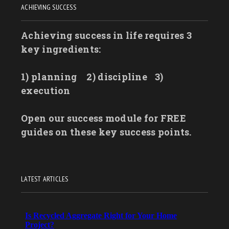
ACHIEVING SUCCESS
Achieving success in life requires 3
key ingredients:
1) planning
2) discipline
3)
execution
Open our success module for FREE
guides on these key success points.
LATEST ARTICLES