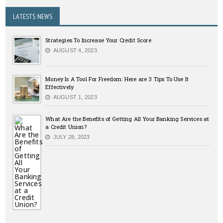
LATESTS NEWS
Strategies To Increase Your Credit Score
AUGUST 4, 2023
Money Is A Tool For Freedom: Here are 3 Tips To Use It
Effectively
AUGUST 1, 2023
What Are the Benefits of Getting All Your Banking Services at
a Credit Union?
JULY 28, 2023