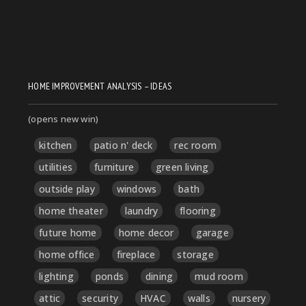
HOME IMPROVEMENT ANALYSIS – IDEAS
(opens new win)
kitchen
patio n' deck
rec room
utilities
furniture
green living
outside play
windows
bath
home theater
laundry
flooring
future home
home decor
garage
home office
fireplace
storage
lighting
ponds
dining
mud room
attic
security
HVAC
walls
nursery