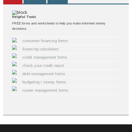
Helpful Tools
FREE forms and worksheets to help you make informed money
decisions:
consumer financing forms
financing calculators
credit management forms
check your credit report
debt management forms
budgeting / money forms
career management forms