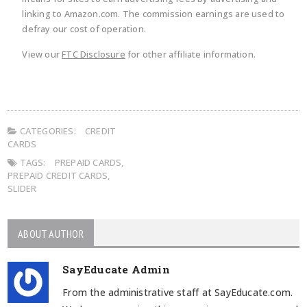
linking to Amazon.com. The commission earnings are used to
defray our cost of operation.
View our
FTC Disclosure
for other affiliate information.
CATEGORIES:
CREDIT
CARDS
TAGS:
PREPAID CARDS
,
PREPAID CREDIT CARDS
,
SLIDER
ABOUT AUTHOR
SayEducate Admin
From the administrative staff at SayEducate.com.