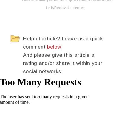
LetsRenovate center
Helpful article? Leave us a quick
comment
below
.
And please give this article a
rating and/or share it within your
social networks.