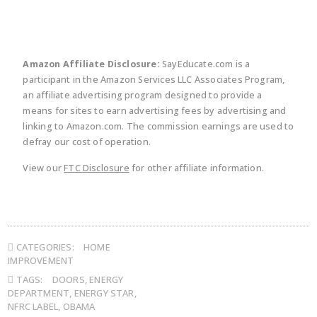
Amazon Affiliate Disclosure:
SayEducate.com is a
participant in the Amazon Services LLC Associates Program,
an affiliate advertising program designed to provide a
means for sites to earn advertising fees by advertising and
linking to Amazon.com. The commission earnings are used to
defray our cost of operation.
View our
FTC Disclosure
for other affiliate information.
CATEGORIES:
HOME
IMPROVEMENT
TAGS:
DOORS
,
ENERGY
DEPARTMENT
,
ENERGY STAR
,
NFRC LABEL
,
OBAMA