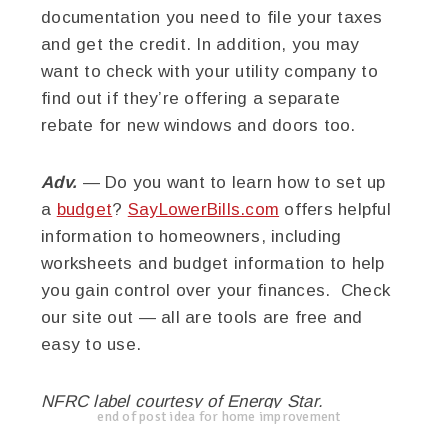
documentation you need to file your taxes
and get the credit. In addition, you may
want to check with your utility company to
find out if they’re offering a separate
rebate for new windows and doors too.
Adv.
— Do you want to learn how to set up
a
budget
?
SayLowerBills.com
offers helpful
information to homeowners, including
worksheets and budget information to help
you gain control over your finances. Check
our site out — all are tools are free and
easy to use.
NFRC label courtesy of Energy Star.
end of post idea for home improvement