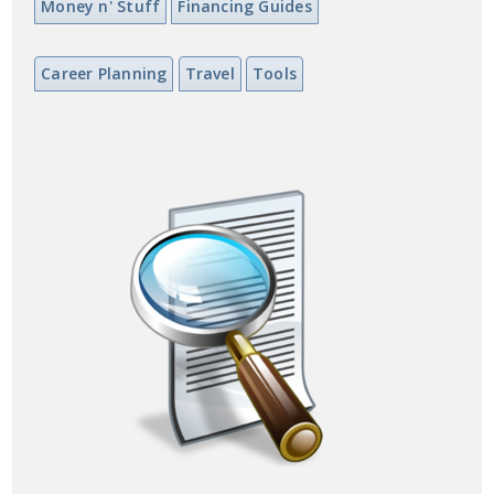
Money n' Stuff
Financing Guides
Career Planning
Travel
Tools