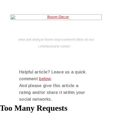
view and analyze home improvement ideas at our
LetsRenovate center
Helpful article? Leave us a quick
comment
below
.
And please give this article a
rating and/or share it within your
social networks.