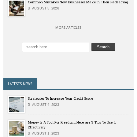
Common Mistakes New Businesses Make in Their Packaging
AUGUST 5, 2026
MORE ARTICLES
LATESTS NEWS
Strategies To Increase Your Credit Score
AUGUST 4, 2023
Money Is A Tool For Freedom: Here are 3 Tips To Use It
Effectively
AUGUST 1, 2023