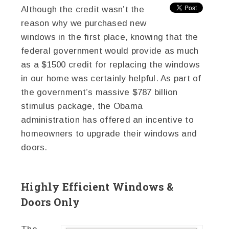
Although the credit wasn’t the
reason why we purchased new
windows in the first place, knowing that the
federal government would provide as much
as a $1500 credit for replacing the windows
in our home was certainly helpful. As part of
the government’s massive $787 billion
stimulus package, the Obama
administration has offered an incentive to
homeowners to upgrade their windows and
doors.
Highly Efficient Windows &
Doors Only