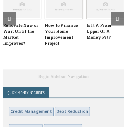
Renovate Now or
How to Finance
Is It A Fixer
Wait Until the
Your Home
Upper Or A
Market
Improvement
Money Pit?
Improves?
Project
Begin Sidebar Navigation
QUICK MONEY N' GUIDES
Credit Management
Debt Reduction