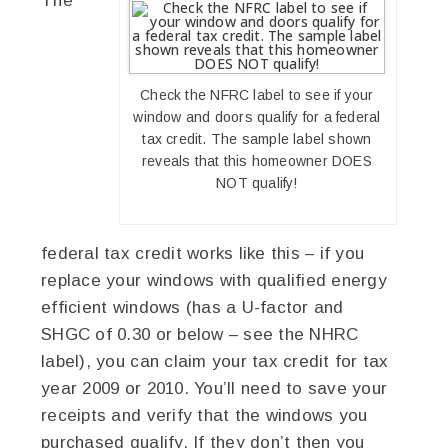
The
Check the NFRC label to see if your
window and doors qualify for a federal
tax credit. The sample label shown
reveals that this homeowner DOES
NOT qualify!
federal tax credit works like this – if you
replace your windows with qualified energy
efficient windows (has a U-factor and
SHGC of 0.30 or below – see the NHRC
label), you can claim your tax credit for tax
year 2009 or 2010. You’ll need to save your
receipts and verify that the windows you
purchased qualify. If they don’t then you