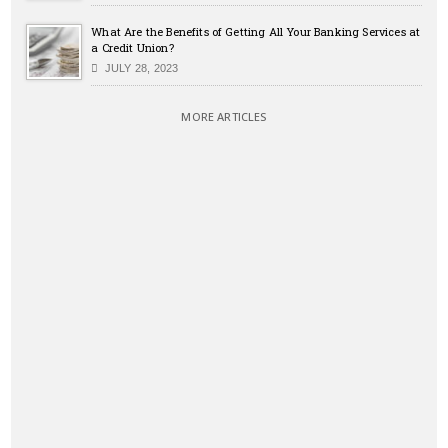
What Are the Benefits of Getting All Your Banking Services at
a Credit Union?
JULY 28, 2023
MORE ARTICLES