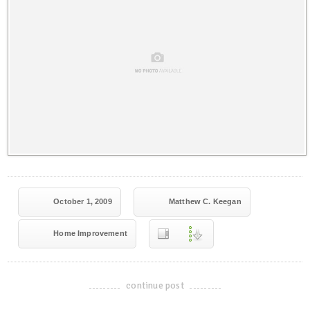
October 1, 2009
Matthew C. Keegan
Home Improvement
continue post
-------------------------------------