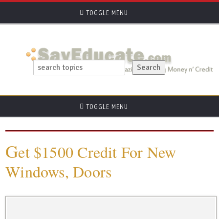
TOGGLE MENU
TOGGLE MENU
G
et $1500 Credit For New
Windows, Doors