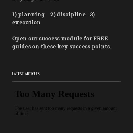
1) planning
2) discipline
3)
execution
Open our success module for FREE
guides on these key success points.
LATEST ARTICLES