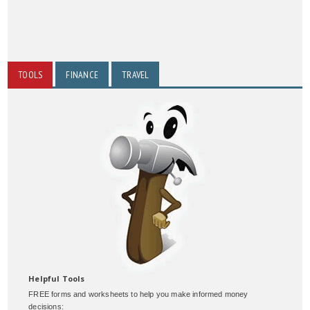
TOOLS
FINANCE
TRAVEL
Helpful Tools
FREE forms and worksheets to help you make informed money
decisions: