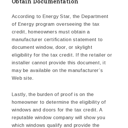
Obtain Documentation
According to Energy Star, the Department
of Energy program overseeing the tax
credit, homeowners must obtain a
manufacturer certification statement to
document window, door, or skylight
eligibility for the tax credit. If the retailer or
installer cannot provide this document, it
may be available on the manufacturer’s
Web site.
Lastly, the burden of proof is on the
homeowner to determine the eligibility of
windows and doors for the tax credit. A
reputable window company will show you
which windows qualify and provide the