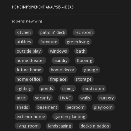
HOME IMPROVEMENT ANALYSIS – IDEAS
(opens new win)
kitchen
patio n' deck
rec room
utilities
furniture
green living
outside play
windows
bath
home theater
laundry
flooring
future home
home decor
garage
home office
fireplace
storage
lighting
ponds
dining
mud room
attic
security
HVAC
walls
nursery
sheds
basement
bedroom
playroom
exterior home
garden planting
living room
landscaping
decks n patios