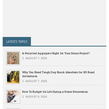
LATESTS TOPICS
Is Recycled Aggregate Right for Your Home Project?
AUGUST 7, 2026
Why You Need Tough Dog Shock Absorbers for Off-Road
Adventures
AUGUST 7, 2026
How To Budget for Life During a Home Renovation
AUGUST 6, 2026