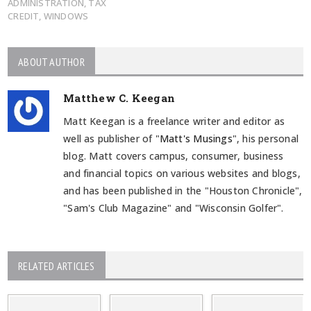
ADMINISTRATION
,
TAX
CREDIT
,
WINDOWS
ABOUT AUTHOR
Matthew C. Keegan
Matt Keegan is a freelance writer and editor as
well as publisher of "
Matt's Musings
", his personal
blog. Matt covers campus, consumer, business
and financial topics on various websites and blogs,
and has been published in the "Houston Chronicle",
"Sam's Club Magazine" and "Wisconsin Golfer".
RELATED ARTICLES