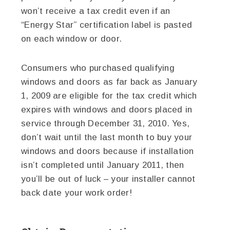
won’t receive a tax credit even if an
“Energy Star” certification label is pasted
on each window or door.
Consumers who purchased qualifying
windows and doors as far back as January
1, 2009 are eligible for the tax credit which
expires with windows and doors placed in
service through December 31, 2010. Yes,
don’t wait until the last month to buy your
windows and doors because if installation
isn’t completed until January 2011, then
you’ll be out of luck – your installer cannot
back date your work order!