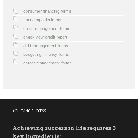
consumer financing forms
financing calculators
credit management forms
check your credit report
debt management forms
budgeting / money forms
career management forms
ACHIEVING SUCCESS
Achieving success in life requires 3
key ingredients: