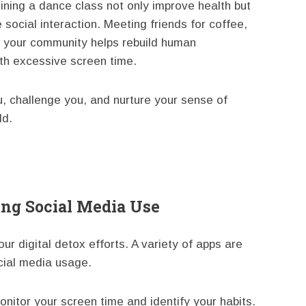
oining a dance class not only improve health but
e social interaction. Meeting friends for coffee,
n your community helps rebuild human
ith excessive screen time.
ou, challenge you, and nurture your sense of
ld.
ing Social Media Use
your digital detox efforts. A variety of apps are
cial media usage.
nitor your screen time and identify your habits.