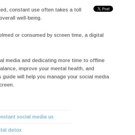
ed, constant use often takes a toll
overall well-being.
helmed or consumed by screen time, a digital
al media and dedicating more time to offline
balance, improve your mental health, and
 guide will help you manage your social media
creen.
onstant social media us
ital detox