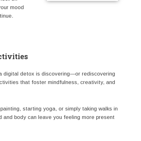
 your mood
tinue.
tivities
 digital detox is discovering—or rediscovering
ivities that foster mindfulness, creativity, and
painting, starting yoga, or simply taking walks in
nd and body can leave you feeling more present