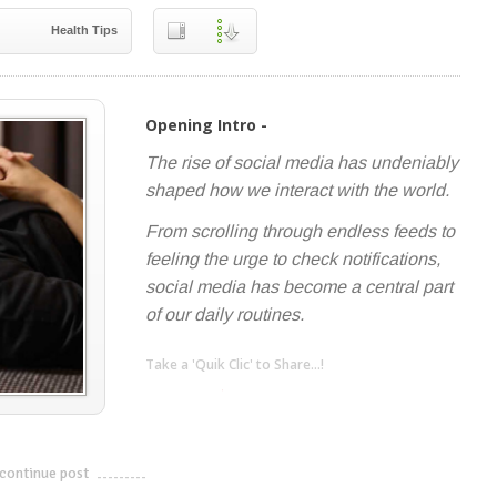
Health Tips
Opening Intro -
The rise of social media has undeniably
shaped how we interact with the world.
From scrolling through endless feeds to
feeling the urge to check notifications,
social media has become a central part
of our daily routines.
Take a 'Quik Clic' to Share...!
linkedin
twitter
facebook
pinterest
continue post
---------------------------