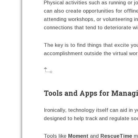
Physical activities such as running or j
can also create opportunities for offlin
attending workshops, or volunteering i
connections that tend to deteriorate w
The key is to find things that excite y
accomplishment outside the virtual wor
Tools and Apps for Manag
Ironically, technology itself can aid in 
designed to help track and regulate so
Tools like
Moment
and
RescueTime
mo