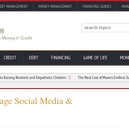
EBT MANAGEMENT
MONEY MANAGEMENT
FINANCING GUIDES
MAN
CREDIT
DEBT
FINANCING
GAME OF LIFE
MON
g Resilient and Empathetic Children
The Real Cost of Miami’s Endless Summer Lif
age Social Media &