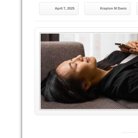
April 7, 2025
Krayton M Davis
----------