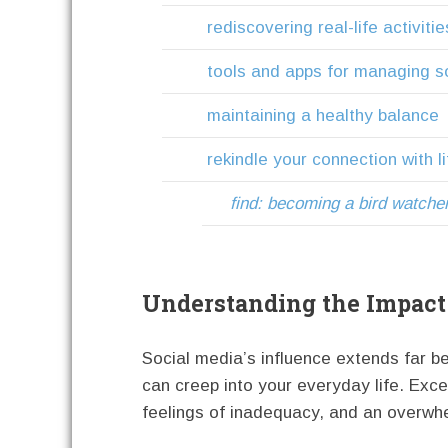
rediscovering real-life activitie
tools and apps for managing s
maintaining a healthy balance
rekindle your connection with li
find: becoming a bird watche
Understanding the Impact 
Social media’s influence extends far b
can creep into your everyday life. Exce
feelings of inadequacy, and an overwh