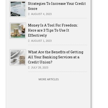
Strategies To Increase Your Credit
Score
AUGUST 4, 2023
Money Is A Tool For Freedom:
Here are 3 Tips To Use It
Effectively
AUGUST 1, 2023
What Are the Benefits of Getting
All Your Banking Services at a
Credit Union?
JULY 28, 2023
MORE ARTICLES