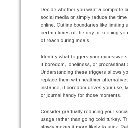
Decide whether you want a complete b
social media or simply reduce the tim
online. Outline boundaries like limiting
certain times of the day or keeping yo
of reach during meals.
Identify what triggers your excessive sc
it boredom, loneliness, or procrastinat
Understanding these triggers allows yo
replace them with healthier alternative
instance, if boredom drives your use, 
or journal handy for those moments.
Consider gradually reducing your socia
usage rather than going cold turkey. Tr
slowly makes it more likely to stick. Re