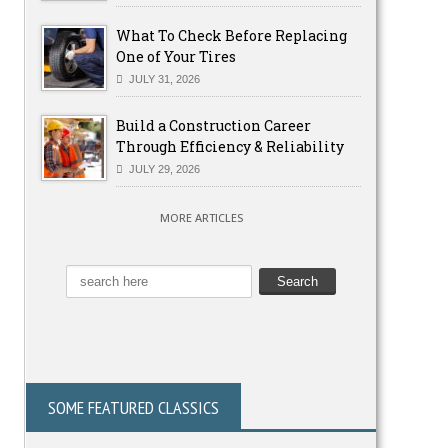
What To Check Before Replacing
One of Your Tires
JULY 31, 2026
Build a Construction Career
Through Efficiency & Reliability
JULY 29, 2026
MORE ARTICLES
SOME FEATURED CLASSICS