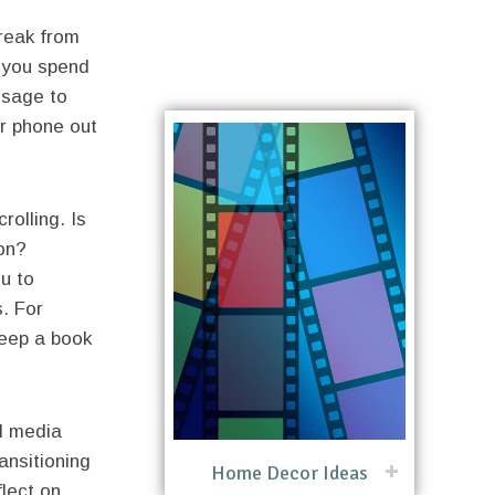
reak from
e you spend
 usage to
ur phone out
rolling. Is
ion?
u to
s. For
keep a book
l media
ansitioning
Home Decor Ideas
flect on