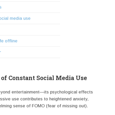
s
ocial media use
fe offline
r
of Constant Social Media Use
eyond entertainment—its psychological effects
ssive use contributes to heightened anxiety,
elming sense of FOMO (fear of missing out).