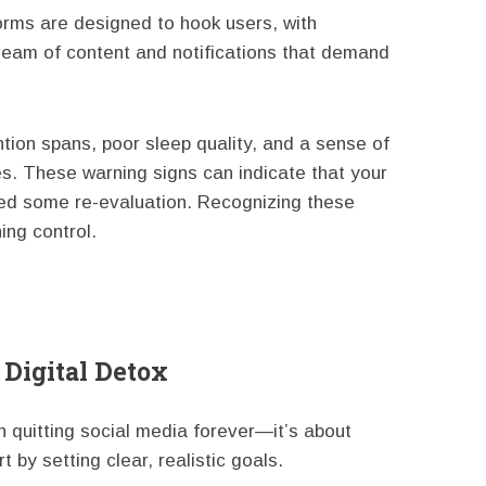
forms are designed to hook users, with
tream of content and notifications that demand
tion spans, poor sleep quality, and a sense of
s. These warning signs can indicate that your
eed some re-evaluation. Recognizing these
ing control.
 Digital Detox
n quitting social media forever—it’s about
t by setting clear, realistic goals.