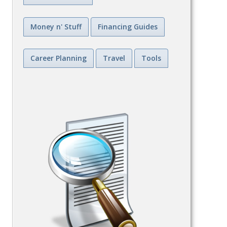
Money n' Stuff
Financing Guides
Career Planning
Travel
Tools