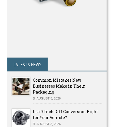
LATESTS NEWS
Common Mistakes New
Businesses Make in Their
Packaging
AUGUST 5, 2026
Is a 9-Inch Diff Conversion Right
for Your Vehicle?
AUGUST 3, 2026