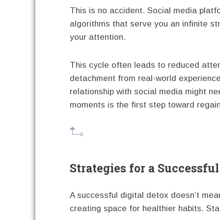
This is no accident. Social media plat
algorithms that serve you an infinite s
your attention.
This cycle often leads to reduced atten
detachment from real-world experience
relationship with social media might n
moments is the first step toward regain
Strategies for a Successful
A successful digital detox doesn’t mea
creating space for healthier habits. Star