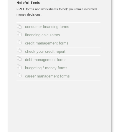
Helpful Tools
FREE forms and worksheets to help you make informed
money decisions:
consumer financing forms
financing calculators
credit management forms
check your credit report
debt management forms
budgeting / money forms
career management forms