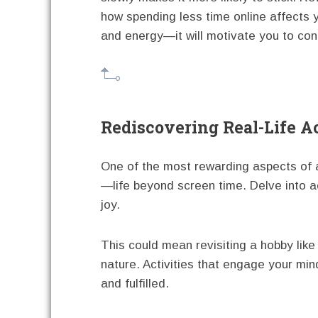
how spending less time online affects
and energy—it will motivate you to con
Rediscovering Real-Life Ac
One of the most rewarding aspects of a
—life beyond screen time. Delve into act
joy.
This could mean revisiting a hobby like 
nature. Activities that engage your mi
and fulfilled.