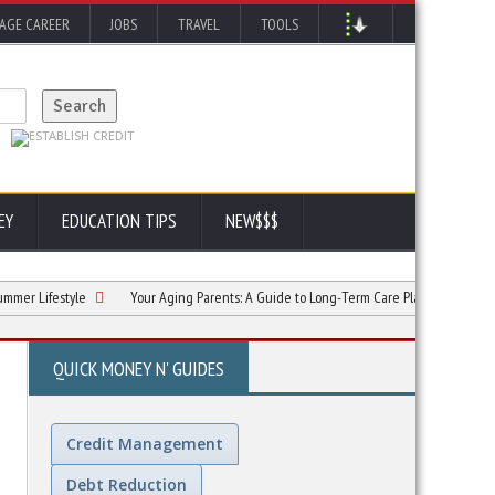
AGE CAREER
JOBS
TRAVEL
TOOLS
EY
EDUCATION TIPS
NEW$$$
estyle
Your Aging Parents: A Guide to Long-Term Care Planning
The Tran
QUICK MONEY N' GUIDES
Credit Management
Debt Reduction