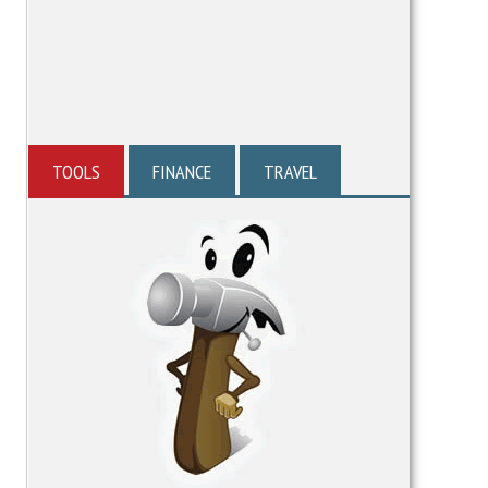
TOOLS
FINANCE
TRAVEL