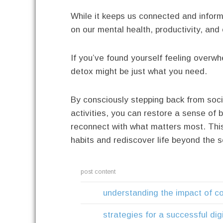
While it keeps us connected and inform
on our mental health, productivity, and 
If you’ve found yourself feeling overw
detox might be just what you need.
By consciously stepping back from soci
activities, you can restore a sense of 
reconnect with what matters most. This
habits and rediscover life beyond the s
post content
understanding the impact of c
strategies for a successful dig