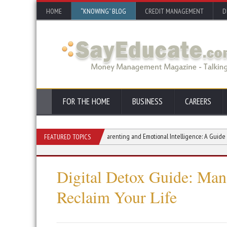
HOME
“KNOWING” BLOG
CREDIT MANAGEMENT
D
FOR THE HOME
BUSINESS
CAREERS
A Guide to Living Fully
Parenting and Emotional Intelligence: A Guide to Raisin
FEATURED TOPICS
Digital Detox Guide: Man
Reclaim Your Life