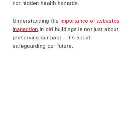
not hidden health hazards.
Understanding the
importance of asbestos
inspection
in old buildings is not just about
preserving our past – it’s about
safeguarding our future.