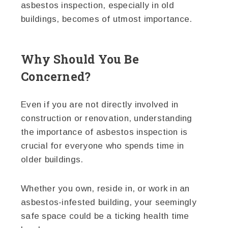
asbestos inspection, especially in old
buildings, becomes of utmost importance.
Why Should You Be
Concerned?
Even if you are not directly involved in
construction or renovation, understanding
the importance of asbestos inspection is
crucial for everyone who spends time in
older buildings.
Whether you own, reside in, or work in an
asbestos-infested building, your seemingly
safe space could be a ticking health time