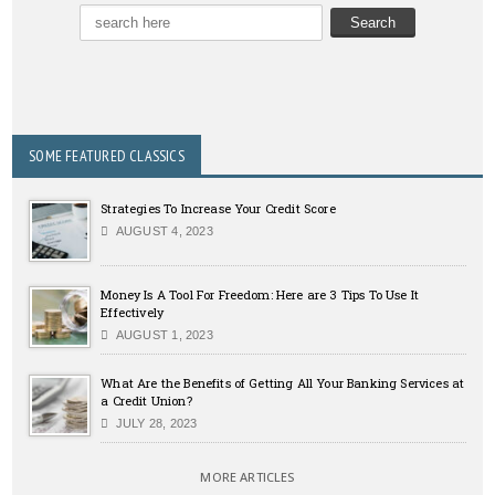
SOME FEATURED CLASSICS
Strategies To Increase Your Credit Score
AUGUST 4, 2023
Money Is A Tool For Freedom: Here are 3 Tips To Use It
Effectively
AUGUST 1, 2023
What Are the Benefits of Getting All Your Banking Services at
a Credit Union?
JULY 28, 2023
MORE ARTICLES