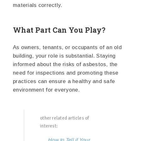
materials correctly.
What Part Can You Play?
As owners, tenants, or occupants of an old
building, your role is substantial. Staying
informed about the risks of asbestos, the
need for inspections and promoting these
practices can ensure a healthy and safe
environment for everyone.
other related articles of
interest:
How to Tell if Your