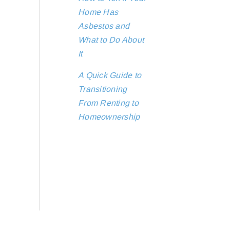
Home Has
Asbestos and
What to Do About
It
A Quick Guide to
Transitioning
From Renting to
Homeownership