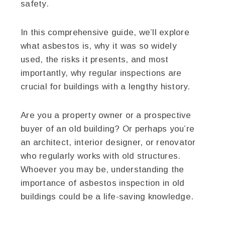
safety.
In this comprehensive guide, we’ll explore
what asbestos is, why it was so widely
used, the risks it presents, and most
importantly, why regular inspections are
crucial for buildings with a lengthy history.
Are you a property owner or a prospective
buyer of an old building? Or perhaps you’re
an architect, interior designer, or renovator
who regularly works with old structures.
Whoever you may be, understanding the
importance of asbestos inspection in old
buildings could be a life-saving knowledge.