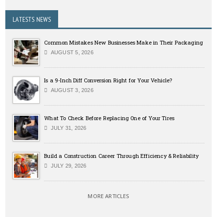
LATESTS NEWS
Common Mistakes New Businesses Make in Their Packaging
AUGUST 5, 2026
Is a 9-Inch Diff Conversion Right for Your Vehicle?
AUGUST 3, 2026
What To Check Before Replacing One of Your Tires
JULY 31, 2026
Build a Construction Career Through Efficiency & Reliability
JULY 29, 2026
MORE ARTICLES