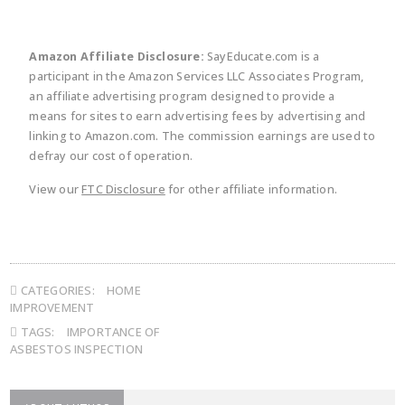
Amazon Affiliate Disclosure:
SayEducate.com is a
participant in the Amazon Services LLC Associates Program,
an affiliate advertising program designed to provide a
means for sites to earn advertising fees by advertising and
linking to Amazon.com. The commission earnings are used to
defray our cost of operation.
View our
FTC Disclosure
for other affiliate information.
CATEGORIES:
HOME
IMPROVEMENT
TAGS:
IMPORTANCE OF
ASBESTOS INSPECTION