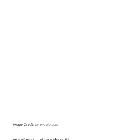
Image Credit:
by envato.com
end of post … please share it!