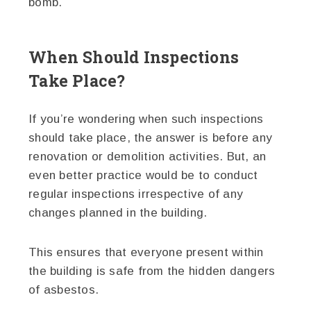
bomb.
When Should Inspections
Take Place?
If you’re wondering when such inspections
should take place, the answer is before any
renovation or demolition activities. But, an
even better practice would be to conduct
regular inspections irrespective of any
changes planned in the building.
This ensures that everyone present within
the building is safe from the hidden dangers
of asbestos.