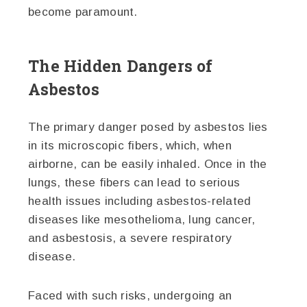
become paramount.
The Hidden Dangers of
Asbestos
The primary danger posed by asbestos lies
in its microscopic fibers, which, when
airborne, can be easily inhaled. Once in the
lungs, these fibers can lead to serious
health issues including asbestos-related
diseases like mesothelioma, lung cancer,
and asbestosis, a severe respiratory
disease.
Faced with such risks, undergoing an