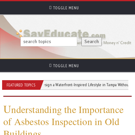
TOGGLE MENU
TOGGLE MENU
s
How to Design a Waterfront-Inspired Lifestyle in Tampa Without Waterfront P
FEATURED TOPICS
U
nderstanding the Importance
of Asbestos Inspection in Old
Buildings