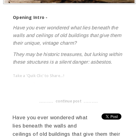
Opening Intro -
Have you ever wondered what lies beneath the
walls and ceilings of old buildings that give them
their unique, vintage charm?
They may be historic treasures, but lurking within
these structures is a silent danger: asbestos.
Take a 'Quik Clic' to Share...!
linkedin
twitter
facebook
pinterest
continue post
-------------------------------------
Have you ever wondered what
lies beneath the walls and
ceilings of old buildings that give them their