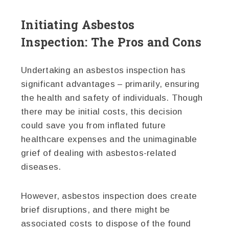
Initiating Asbestos
Inspection: The Pros and Cons
Undertaking an asbestos inspection has
significant advantages – primarily, ensuring
the health and safety of individuals. Though
there may be initial costs, this decision
could save you from inflated future
healthcare expenses and the unimaginable
grief of dealing with asbestos-related
diseases.
However, asbestos inspection does create
brief disruptions, and there might be
associated costs to dispose of the found