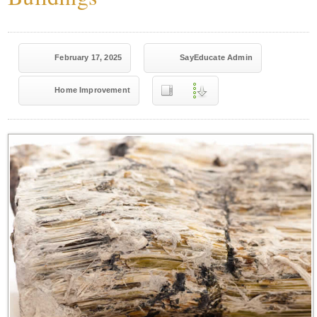
February 17, 2025
SayEducate Admin
Home Improvement