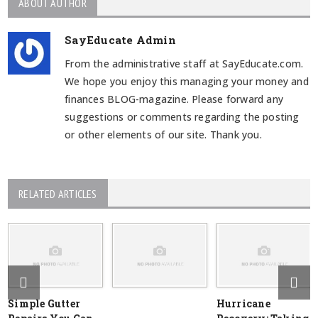
ABOUT AUTHOR
SayEducate Admin
From the administrative staff at SayEducate.com.
We hope you enjoy this managing your money and
finances BLOG-magazine. Please forward any
suggestions or comments regarding the posting
or other elements of our site. Thank you.
RELATED ARTICLES
Simple Gutter
Hurricane