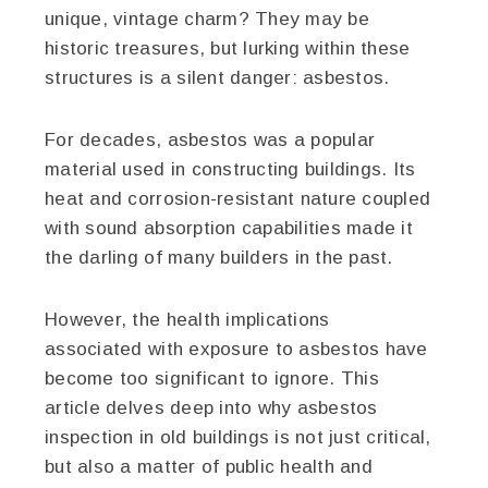
unique, vintage charm? They may be
historic treasures, but lurking within these
structures is a silent danger: asbestos.
For decades, asbestos was a popular
material used in constructing buildings. Its
heat and corrosion-resistant nature coupled
with sound absorption capabilities made it
the darling of many builders in the past.
However, the health implications
associated with exposure to asbestos have
become too significant to ignore. This
article delves deep into why asbestos
inspection in old buildings is not just critical,
but also a matter of public health and