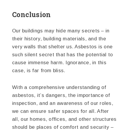
Conclusion
Our buildings may hide many secrets – in
their history, building materials, and the
very walls that shelter us. Asbestos is one
such silent secret that has the potential to
cause immense harm. Ignorance, in this
case, is far from bliss.
With a comprehensive understanding of
asbestos, it’s dangers, the importance of
inspection, and an awareness of our roles,
we can ensure safer spaces for all. After
all, our homes, offices, and other structures
should be places of comfort and security –