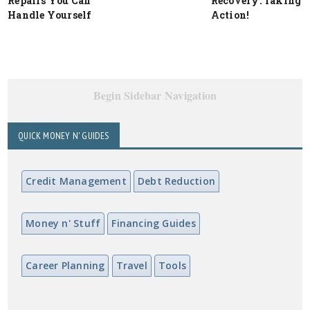
Repairs You Can
Recovery: Taking
Handle Yourself
Action!
Begin Sidebar Navigation
QUICK MONEY N' GUIDES
Credit Management
Debt Reduction
Money n' Stuff
Financing Guides
Career Planning
Travel
Tools