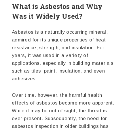
What is Asbestos and Why
Was it Widely Used?
Asbestos is a naturally occurring mineral,
admired for its unique properties of heat
resistance, strength, and insulation. For
years, it was used in a variety of
applications, especially in building materials
such as tiles, paint, insulation, and even
adhesives.
Over time, however, the harmful health
effects of asbestos became more apparent.
While it may be out of sight, the threat is
ever-present. Subsequently, the need for
asbestos inspection in older buildings has