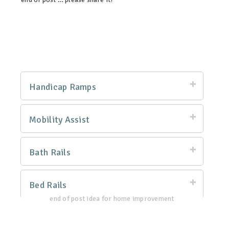
linkedin
twitter
facebook
pinterest
Handicap Ramps
Mobility Assist
Bath Rails
Bed Rails
end of post idea for home improvement