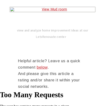
view and analyze home improvement ideas at our
LetsRenovate center
Helpful article? Leave us a quick
comment
below
.
And please give this article a
rating and/or share it within your
social networks.