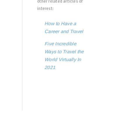
other related articles of
interest:
How to Have a
Career and Travel
Five Incredible
Ways to Travel the
World Virtually In
2021