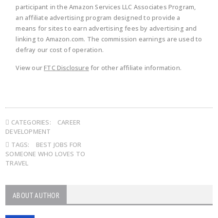
participant in the Amazon Services LLC Associates Program,
an affiliate advertising program designed to provide a
means for sites to earn advertising fees by advertising and
linking to Amazon.com. The commission earnings are used to
defray our cost of operation.
View our
FTC Disclosure
for other affiliate information.
CATEGORIES:
CAREER
DEVELOPMENT
TAGS:
BEST JOBS FOR
SOMEONE WHO LOVES TO
TRAVEL
ABOUT AUTHOR