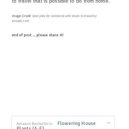
to travel that is possible to do from home.
Image Credit:
best jobs for someone who loves to travel by
envato.com
end of post … please share it!
linkedin
twitter
facebook
pinterest
Flowering House
Amazon Bestsellers:
Plants (A-E)