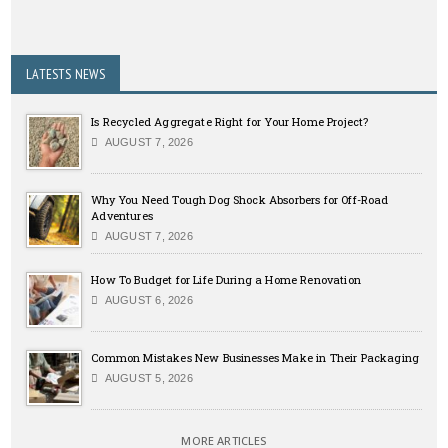
LATESTS NEWS
Is Recycled Aggregate Right for Your Home Project?
AUGUST 7, 2026
Why You Need Tough Dog Shock Absorbers for Off-Road
Adventures
AUGUST 7, 2026
How To Budget for Life During a Home Renovation
AUGUST 6, 2026
Common Mistakes New Businesses Make in Their Packaging
AUGUST 5, 2026
MORE ARTICLES