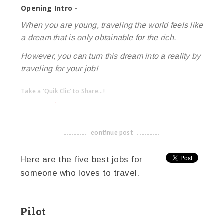
Opening Intro -
When you are young, traveling the world feels like
a dream that is only obtainable for the rich.
However, you can turn this dream into a reality by
traveling for your job!
Take a 'Quik Clic' to Share...!
linkedin
twitter
facebook
pinterest
continue post
-------------------------------------
Here are the five best jobs for
someone who loves to travel.
Pilot