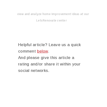
view and analyze home improvement ideas at our
LetsRenovate center
Helpful article? Leave us a quick
comment
below
.
And please give this article a
rating and/or share it within your
social networks.