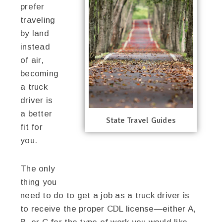
prefer
traveling
by land
instead
of air,
becoming
a truck
driver is
a better
State Travel Guides
fit for
you.
The only
thing you
need to do to get a job as a truck driver is
to receive the proper CDL license—either A,