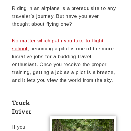
Riding in an airplane is a prerequisite to any
traveler’s journey. But have you ever
thought about flying one?
No matter which path you take to flight
school
, becoming a pilot is one of the more
lucrative jobs for a budding travel
enthusiast. Once you receive the proper
training, getting a job as a pilot is a breeze,
and it lets you view the world from the sky.
Truck
Driver
If you