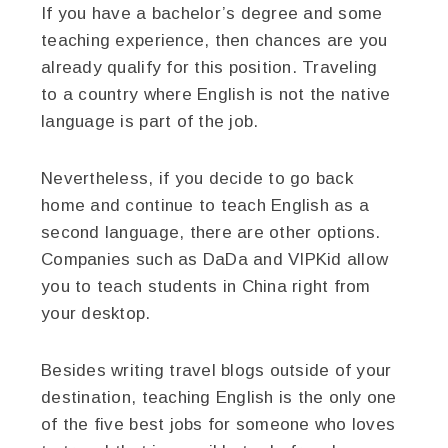
If you have a bachelor’s degree and some
teaching experience, then chances are you
already qualify for this position. Traveling
to a country where English is not the native
language is part of the job.
Nevertheless, if you decide to go back
home and continue to teach English as a
second language, there are other options.
Companies such as DaDa and VIPKid allow
you to teach students in China right from
your desktop.
Besides writing travel blogs outside of your
destination, teaching English is the only one
of the five best jobs for someone who loves