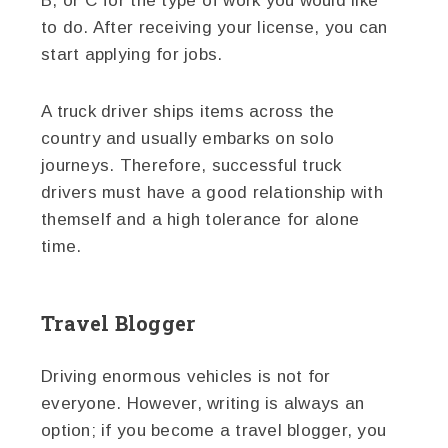
B, or C for the type of work you would like
to do. After receiving your license, you can
start applying for jobs.
A truck driver ships items across the
country and usually embarks on solo
journeys. Therefore, successful truck
drivers must have a good relationship with
themself and a high tolerance for alone
time.
Travel Blogger
Driving enormous vehicles is not for
everyone. However, writing is always an
option; if you become a travel blogger, you