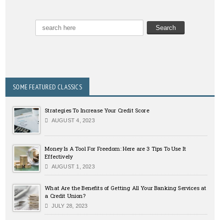
SOME FEATURED CLASSICS
Strategies To Increase Your Credit Score
AUGUST 4, 2023
Money Is A Tool For Freedom: Here are 3 Tips To Use It
Effectively
AUGUST 1, 2023
What Are the Benefits of Getting All Your Banking Services at
a Credit Union?
JULY 28, 2023