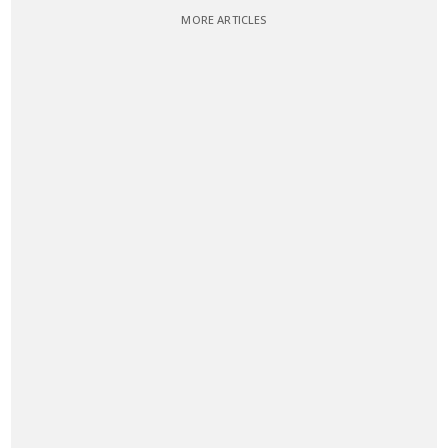
MORE ARTICLES