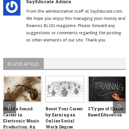
SayEducate Admin
From the administrative staff at SayEducate.com.
We hope you enjoy this managing your money and
finances BLOG-magazine. Please forward any
suggestions or comments regarding the posting
or other elements of our site. Thank you.
RELATED ARTICLES
Build a Sound
Boost Your Career
3 Types of Career-
Career in
by Earning an
Based Education
Electronic Music
Online Social
Production: An
Work Degree