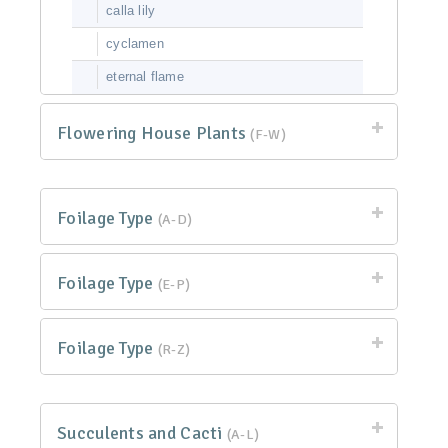
calla lily
cyclamen
eternal flame
Flowering House Plants
(F-W)
Foilage Type
(A-D)
Foilage Type
(E-P)
Foilage Type
(R-Z)
Succulents and Cacti
(A-L)