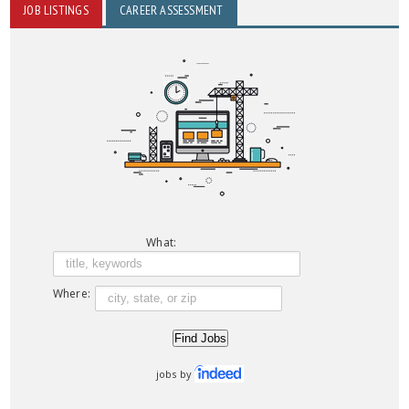
JOB LISTINGS
CAREER ASSESSMENT
What:
Where:
jobs by