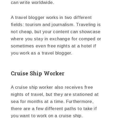
can write worldwide.
A travel blogger works in two different
fields: tourism and journalism. Traveling is
not cheap, but your content can showcase
where you stay in exchange for comped or
sometimes even free nights at a hotel if
you work as a travel blogger.
Cruise Ship Worker
A cruise ship worker also receives free
nights of travel, but they are stationed at
sea for months at a time. Furthermore,
there are a few different paths to take if
you want to work on a cruise ship.