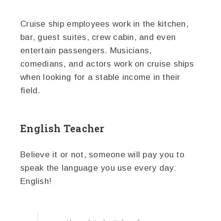
Cruise ship employees work in the kitchen,
bar, guest suites, crew cabin, and even
entertain passengers. Musicians,
comedians, and actors work on cruise ships
when looking for a stable income in their
field.
English Teacher
Believe it or not, someone will pay you to
speak the language you use every day:
English!