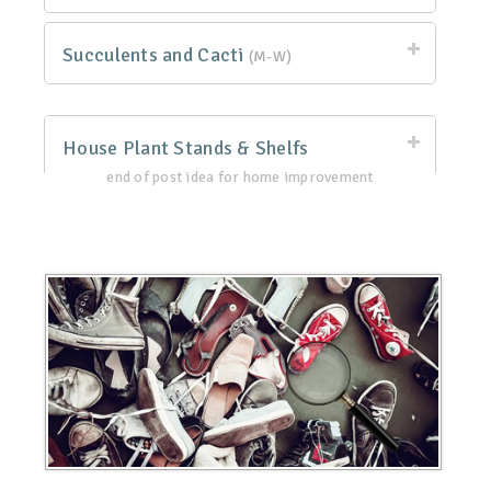
Succulents and Cacti
(M-W)
House Plant Stands & Shelfs
end of post idea for home improvement