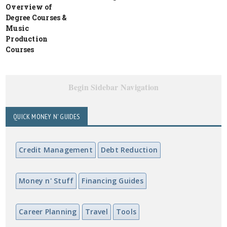
Overview of
Degree Courses &
Music
Production
Courses
Begin Sidebar Navigation
QUICK MONEY N' GUIDES
Credit Management
Debt Reduction
Money n' Stuff
Financing Guides
Career Planning
Travel
Tools