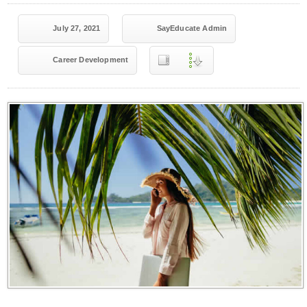
July 27, 2021
SayEducate Admin
Career Development