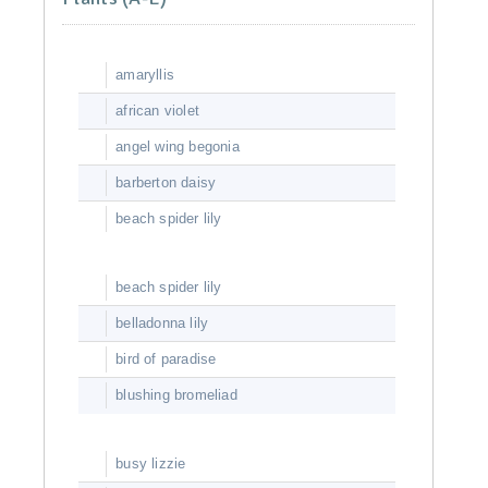
amaryllis
african violet
angel wing begonia
barberton daisy
beach spider lily
beach spider lily
belladonna lily
bird of paradise
blushing bromeliad
busy lizzie