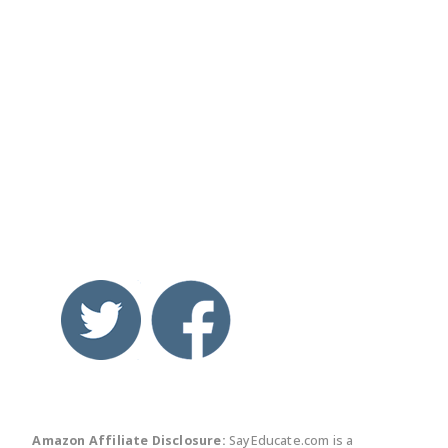
twitter
facebook
linkedin
pinte
Amazon Affiliate Disclosure:
SayEducate.com is a