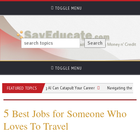
TOGGLE MENU
TOGGLE MENU
ow Understanding AI Can Catapult Your Career
Navigating the Rising Tide 
FEATURED TOPICS
5
Best Jobs for Someone Who
Loves To Travel