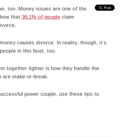
rue, too. Money issues are one of the
 show that
36.1% of people
claim
ivorce.
money causes divorce. In reality, though, it’s
people in this boat, too.
m together tighter is how they handle the
s
are make-or-break.
 successful power couple, use these tips to