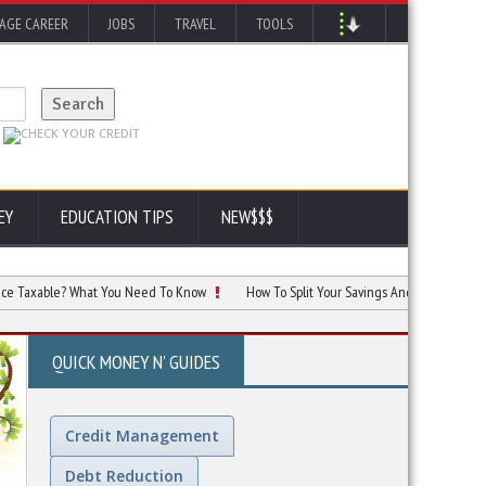
AGE CAREER
JOBS
TRAVEL
TOOLS
EY
EDUCATION TIPS
NEW$$$
ble? What You Need To Know
How To Split Your Savings And Investments For Ma
QUICK MONEY N' GUIDES
Credit Management
Debt Reduction