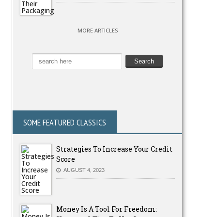
MORE ARTICLES
SOME FEATURED CLASSICS
Strategies To Increase Your Credit
Score
AUGUST 4, 2023
Money Is A Tool For Freedom: