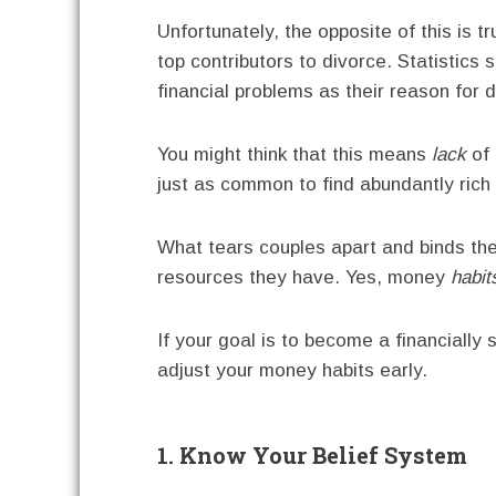
Unfortunately, the opposite of this is t
top contributors to divorce. Statistics
financial problems as their reason for d
You might think that this means
lack
of 
just as common to find abundantly rich 
What tears couples apart and binds the
resources they have. Yes, money
habit
If your goal is to become a financially
adjust your money habits early.
1. Know Your Belief System