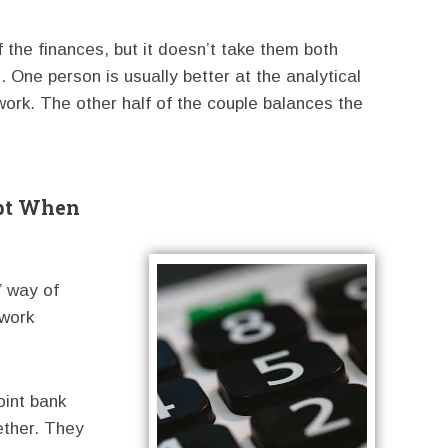
 the finances, but it doesn’t take them both
. One person is usually better at the analytical
work. The other half of the couple balances the
ept When
” way of
 work
oint bank
ether. They