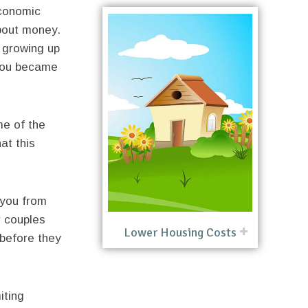
economic
bout money.
 growing up
 you became
me of the
at this
you from
 couples
Lower Housing Costs
 before they
iting