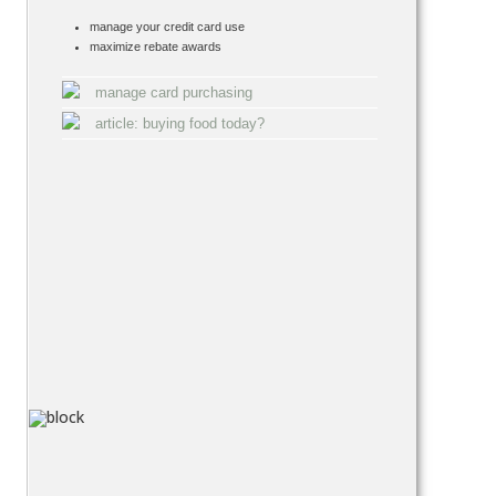
manage your credit card use
maximize rebate awards
manage card purchasing
article: buying food today?