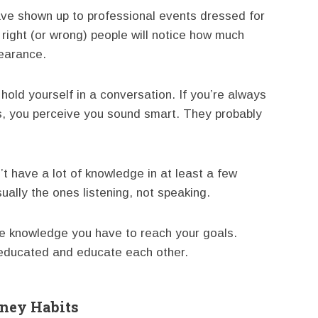
ave shown up to professional events dressed for
right (or wrong) people will notice how much
pearance.
old yourself in a conversation. If you’re always
ers, you perceive you sound smart. They probably
’t have a lot of knowledge in at least a few
sually the ones listening, not speaking.
re knowledge you have to reach your goals.
 educated and educate each other.
oney Habits