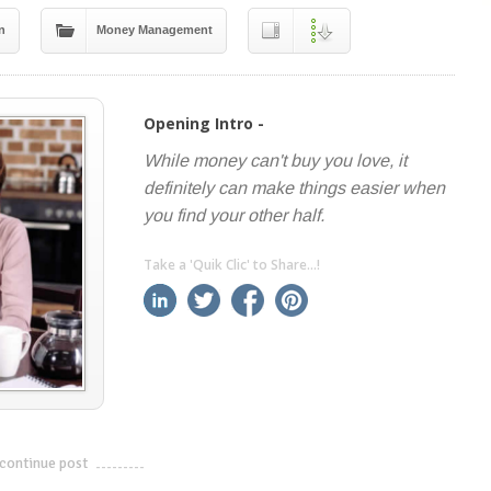
n
Money Management
Opening Intro -
While money can't buy you love, it
definitely can make things easier when
you find your other half.
Take a 'Quik Clic' to Share...!
linkedin
twitter
facebook
pinterest
continue post
---------------------------