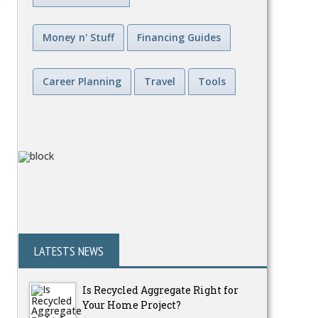
Money n' Stuff
Financing Guides
Career Planning
Travel
Tools
LATESTS NEWS
Is Recycled Aggregate Right for
Your Home Project?