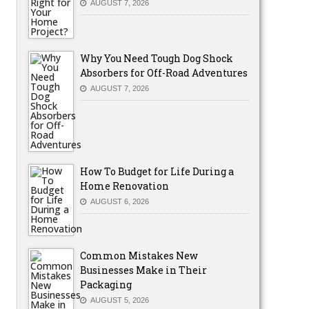
AUGUST 7, 2026
Why You Need Tough Dog Shock
Absorbers for Off-Road Adventures
AUGUST 7, 2026
How To Budget for Life During a
Home Renovation
AUGUST 6, 2026
Common Mistakes New
Businesses Make in Their
Packaging
AUGUST 5, 2026