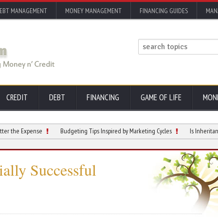
EBT MANAGEMENT
MONEY MANAGEMENT
FINANCING GUIDES
MAN
CREDIT
DEBT
FINANCING
GAME OF LIFE
MON
Expense
Budgeting Tips Inspired by Marketing Cycles
Is Inheritance Taxa
ally Successful