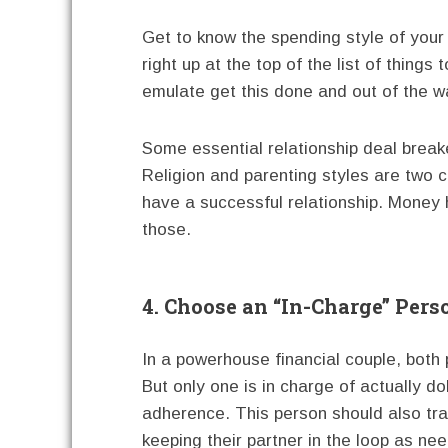
Get to know the spending style of your
right up at the top of the list of thing
emulate get this done and out of the w
Some essential relationship deal brea
Religion and parenting styles are two c
have a successful relationship. Money h
those.
4. Choose an “In-Charge” Pers
In a powerhouse financial couple, both
But only one is in charge of actually do
adherence. This person should also tra
keeping their partner in the loop as ne