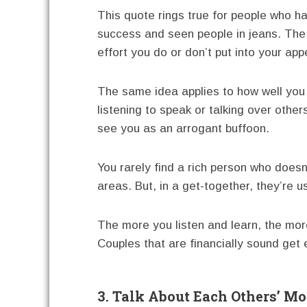
This quote rings true for people who h
success and seen people in jeans. The 
effort you do or don’t put into your ap
The same idea applies to how well you h
listening to speak or talking over oth
see you as an arrogant buffoon.
You rarely find a rich person who doesn
areas. But, in a get-together, they’re u
The more you listen and learn, the mo
Couples that are financially sound get
3. Talk About Each Others’ M