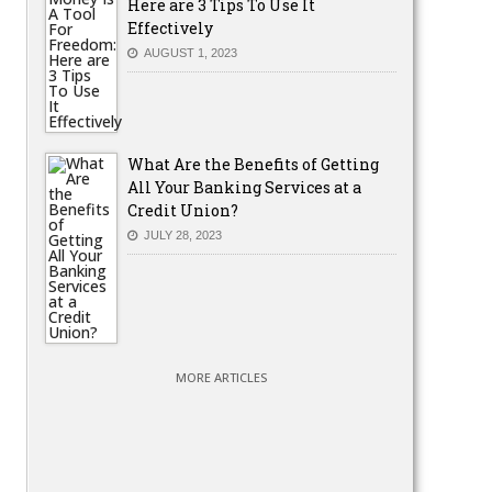
Here are 3 Tips To Use It
Effectively
AUGUST 1, 2023
What Are the Benefits of Getting
All Your Banking Services at a
Credit Union?
JULY 28, 2023
MORE ARTICLES