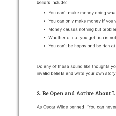
beliefs include:
You can’t make money doing what 
You can only make money if you 
Money causes nothing but proble
Whether or not you get rich is no
You can’t be happy and be rich a
Do any of these sound like thoughts you
invalid beliefs and write your own story
2. Be Open and Active About 
As Oscar Wilde penned, “You can neve