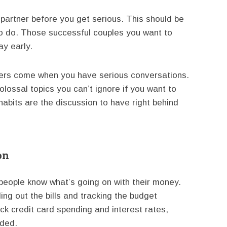
 partner before you get serious. This should be
s to do. Those successful couples you want to
ay early.
kers come when you have serious conversations.
olossal topics you can’t ignore if you want to
abits are the discussion to have right behind
on
 people know what’s going on with their money.
ling out the bills and tracking the budget
ck credit card spending and interest rates,
eded.