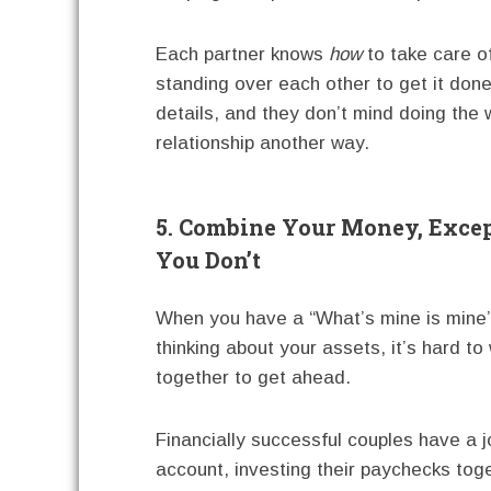
Each partner knows
how
to take care of
standing over each other to get it done
details, and they don’t mind doing the 
relationship another way.
5. Combine Your Money, Exc
You Don’t
When you have a “What’s mine is mine
thinking about your assets, it’s hard to
together to get ahead.
Financially successful couples have a j
account, investing their paychecks tog