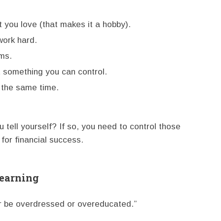
you love (that makes it a hobby).
work hard.
ms.
t something you can control.
t the same time.
 tell yourself? If so, you need to control those
 for financial success.
Learning
r be overdressed or overeducated.”