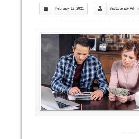
February 17, 2021
SayEducate Admi
----------