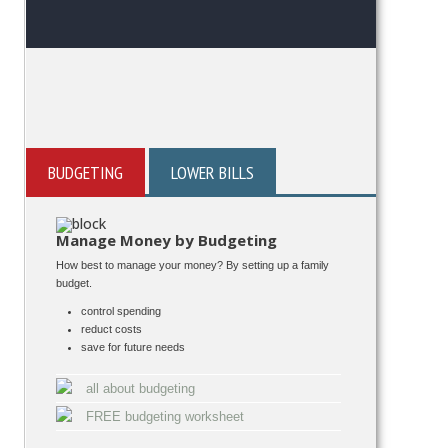
BUDGETING
LOWER BILLS
Manage Money by Budgeting
How best to manage your money? By setting up a family
budget.
control spending
reduct costs
save for future needs
all about budgeting
FREE budgeting worksheet