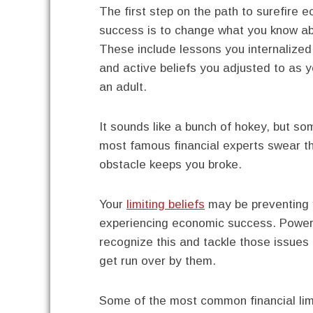
The first step on the path to surefire 
success is to change what you know a
These include lessons you internalized
and active beliefs you adjusted to as
an adult.
It sounds like a bunch of hokey, but so
most famous financial experts swear th
obstacle keeps you broke.
Your
limiting beliefs
may be preventing 
experiencing economic success. Power
recognize this and tackle those issues
get run over by them.
Some of the most common financial lim