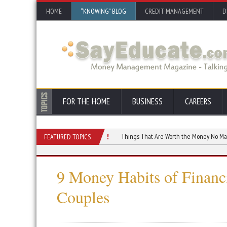
HOME
“KNOWING” BLOG
CREDIT MANAGEMENT
D
FOR THE HOME
BUSINESS
CAREERS
Distort Your Monthly Cash Flow
Things That Are Worth the Money No Matter the 
FEATURED TOPICS
9 Money Habits of Financi
Couples