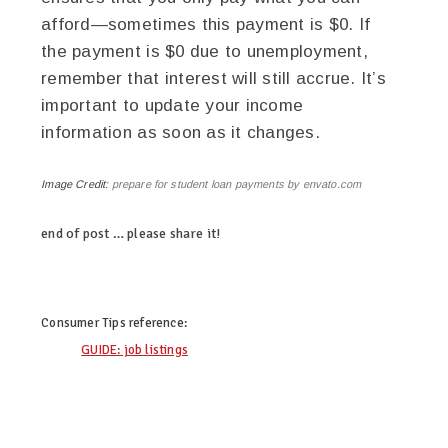
afford—sometimes this payment is $0. If
the payment is $0 due to unemployment,
remember that interest will still accrue. It’s
important to update your income
information as soon as it changes.
Image Credit:
prepare for student loan payments by envato.com
end of post … please share it!
linkedin
twitter
facebook
pinterest
Consumer Tips
reference:
GUIDE: job listings