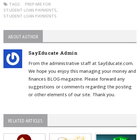
TAGS:
PREPARE FOR
STUDENT LOAN PAYMENTS
,
STUDENT LOAN PAYMENTS
ABOUT AUTHOR
SayEducate Admin
From the administrative staff at SayEducate.com.
We hope you enjoy this managing your money and
finances BLOG-magazine. Please forward any
suggestions or comments regarding the posting
or other elements of our site. Thank you.
RELATED ARTICLES