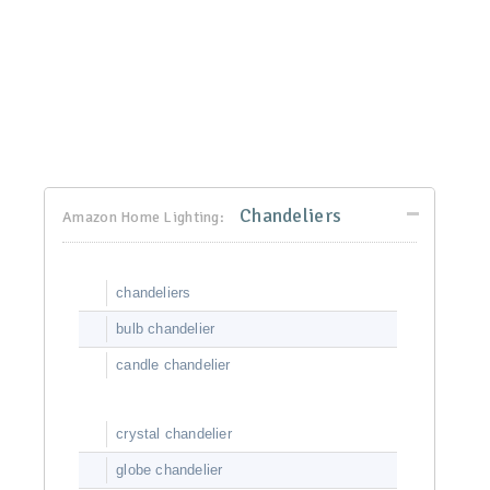
Chandeliers
Amazon Home Lighting:
chandeliers
bulb chandelier
candle chandelier
crystal chandelier
globe chandelier