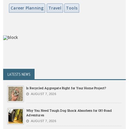
Career Planning
Travel
Tools
LATESTS NEWS
Is Recycled Aggregate Right for Your Home Project?
AUGUST 7, 2026
Why You Need Tough Dog Shock Absorbers for Off-Road
Adventures
AUGUST 7, 2026