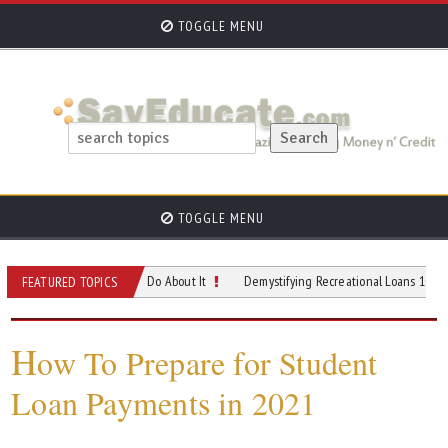
TOGGLE MENU
TOGGLE MENU
 and What You Can Do About It
Demystifying Recreational Loans 101- When and
FEATURED TOPICS
H
ow To Prepare for Student
Loan Payments in 2021