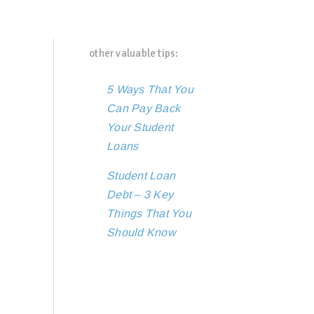
other valuable tips:
5 Ways That You
Can Pay Back
Your Student
Loans
Student Loan
Debt – 3 Key
Things That You
Should Know