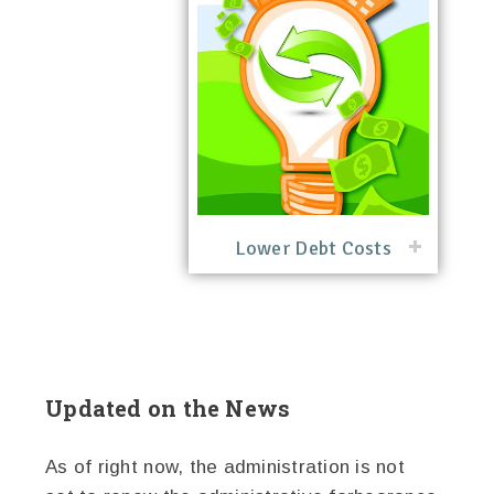
Lower Debt Costs
Updated on the News
As of right now, the administration is not