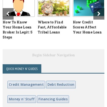
How To Know
Where to Find
How Credit
Your Home Loan
Fast, Affordable
Scores Affect
Broker Is Legit: 5
Tribal Loans
Your Home Loan
Steps
Begin Sidebar Navigation
QUICK MONEY N' GUIDES
Credit Management
Debt Reduction
Money n' Stuff
Financing Guides