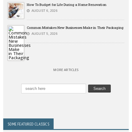
How To Budget for Life During a Home Renovation
AUGUST 6, 2026
Common Mistakes New Businesses Make in Their Packaging
AUGUST 5, 2026
MORE ARTICLES
SOME FEATURED CLASSICS