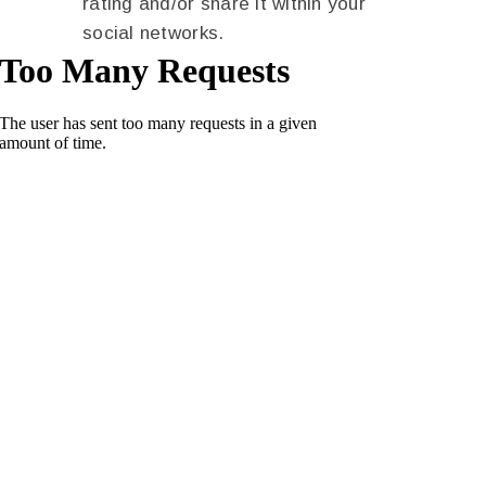
rating and/or share it within your
social networks.