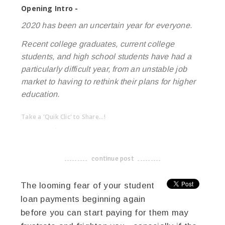
Opening Intro -
2020 has been an uncertain year for everyone.
Recent college graduates, current college
students, and high school students have had a
particularly difficult year, from an unstable job
market to having to rethink their plans for higher
education.
Take a 'Quik Clic' to Share...!
linkedin
twitter
facebook
pinterest
continue post
-------------------------------------
The looming fear of your student
loan payments beginning again
before you can start paying for them may