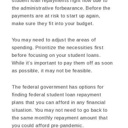
student loan repayments right now due to
the administrative forbearance. Before the
payments are at risk to start up again,
make sure they fit into your budget.
You may need to adjust the areas of
spending. Prioritize the necessities first
before focusing on your student loans.
While it’s important to pay them off as soon
as possible, it may not be feasible.
The federal government has options for
finding federal student loan repayment
plans that you can afford in any financial
situation. You may not need to go back to
the same monthly repayment amount that
you could afford pre-pandemic.