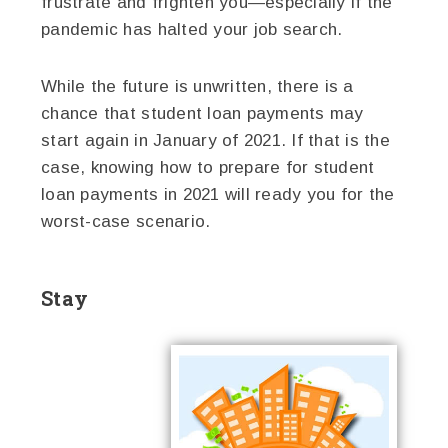
frustrate and frighten you—especially if the
pandemic has halted your job search.
While the future is unwritten, there is a
chance that student loan payments may
start again in January of 2021. If that is the
case, knowing how to prepare for student
loan payments in 2021 will ready you for the
worst-case scenario.
Stay