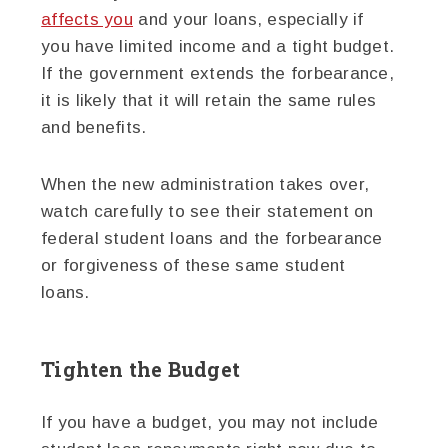
affects you
and your loans, especially if
you have limited income and a tight budget.
If the government extends the forbearance,
it is likely that it will retain the same rules
and benefits.
When the new administration takes over,
watch carefully to see their statement on
federal student loans and the forbearance
or forgiveness of these same student
loans.
Tighten the Budget
If you have a budget, you may not include