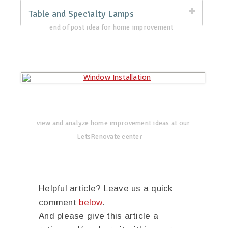
Table and Specialty Lamps
end of post idea for home improvement
view and analyze home improvement ideas at our
LetsRenovate center
Helpful article? Leave us a quick
comment
below
.
And please give this article a