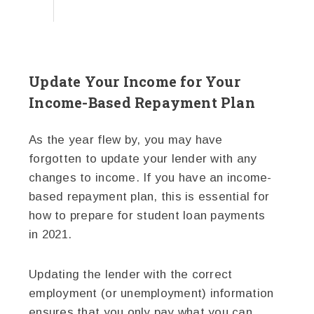
Update Your Income for Your
Income-Based Repayment Plan
As the year flew by, you may have
forgotten to update your lender with any
changes to income. If you have an income-
based repayment plan, this is essential for
how to prepare for student loan payments
in 2021.
Updating the lender with the correct
employment (or unemployment) information
ensures that you only pay what you can