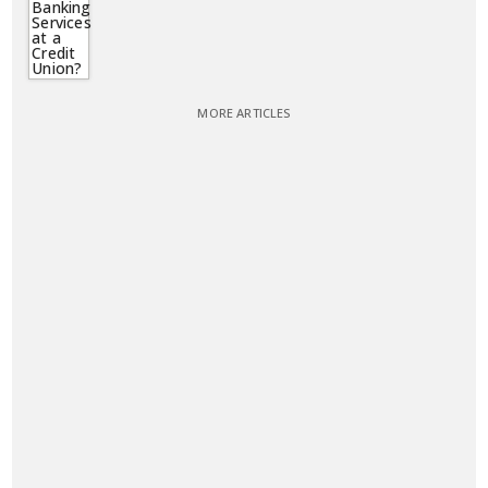
MORE ARTICLES