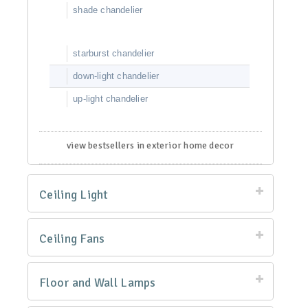
shade chandelier
starburst chandelier
down-light chandelier
up-light chandelier
view bestsellers in exterior home decor
Ceiling Light
Ceiling Fans
Floor and Wall Lamps