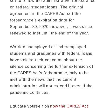
set to renew the administrative forbearance
on federal student loans. The original
agreement in the CARES Act set the
forbearance’s expiration date for
September 30, 2020; however, it was since
renewed to last until the end of the year.
Worried unemployed or underemployed
students and graduates with federal loans
have voiced their concerns about the
silence concerning the further extension of
the CARES Act’s forbearance, only to be
met with the news that the current
administration will not extend it even if the
pandemic continues.
Educate yourself on
how the CARES Act