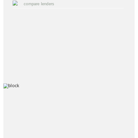
compare lenders