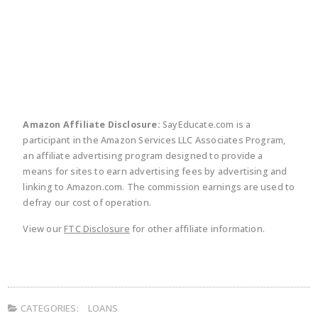
twitter
facebook
linkedin
pinte
Amazon Affiliate Disclosure:
SayEducate.com is a
participant in the Amazon Services LLC Associates Program,
an affiliate advertising program designed to provide a
means for sites to earn advertising fees by advertising and
linking to Amazon.com. The commission earnings are used to
defray our cost of operation.
View our
FTC Disclosure
for other affiliate information.
CATEGORIES:
LOANS