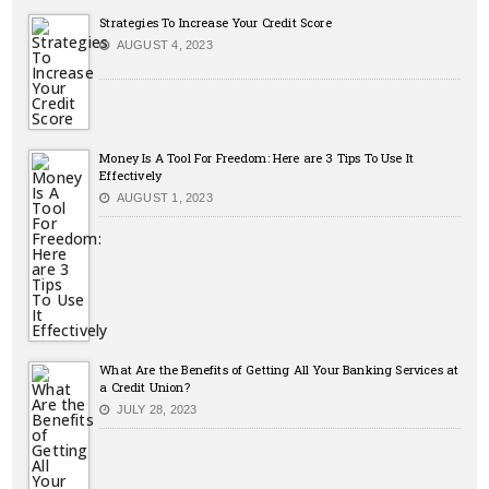
Strategies To Increase Your Credit Score
AUGUST 4, 2023
Money Is A Tool For Freedom: Here are 3 Tips To Use It
Effectively
AUGUST 1, 2023
What Are the Benefits of Getting All Your Banking Services at
a Credit Union?
JULY 28, 2023