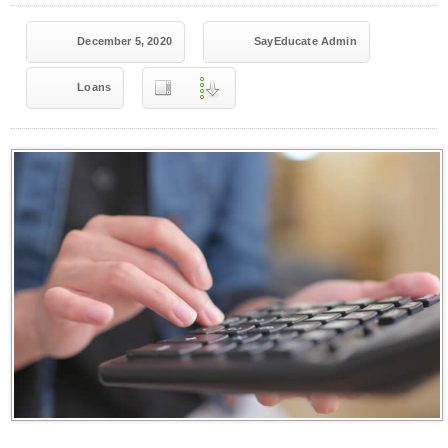
December 5, 2020
SayEducate Admin
Loans