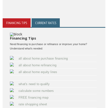
FINANCING TIPS
CURRENT RATES
Financing Tips
Need financing to purchase or refinance or improve your home?
Understand what's needed:
all about home purchase financing
all about home refinancing
all about home equity lines
what's need to qualify
calculate some numbers
FREE financing map
rate shopping sheet