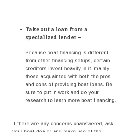
Take out a loan from a
specialized lender –
Because boat financing is different
from other financing setups, certain
creditors invest heavily in it, mainly
those acquainted with both the pros
and cons of providing boat loans. Be
sure to put in work and do your
research to learn more boat financing.
If there are any concerns unanswered, ask
your boat dealer and make use of the