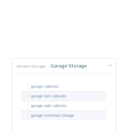
Garage Storage
Amazon Garage:
garage cabinets
garage tool cabinets
garage wall cabinets
garage overhead storage