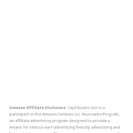
twitter
facebook
linkedin
pinte
Amazon Affiliate Disclosure:
SayEducate.com is a
participant in the Amazon Services LLC Associates Program,
an affiliate advertising program designed to provide a
means for sites to earn advertising fees by advertising and