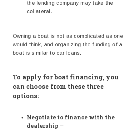
the lending company may take the
collateral.
Owning a boat is not as complicated as one
would think, and organizing the funding of a
boat is similar to car loans.
To apply for boat financing, you
can choose from these three
options:
Negotiate to finance with the
dealership –