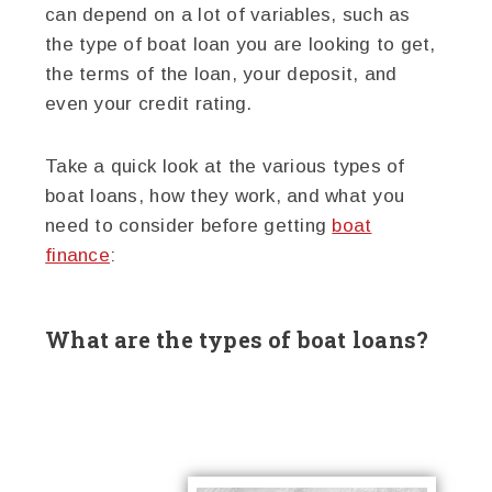
can depend on a lot of variables, such as
the type of boat loan you are looking to get,
the terms of the loan, your deposit, and
even your credit rating.
Take a quick look at the various types of
boat loans, how they work, and what you
need to consider before getting
boat
finance
:
What are the types of boat loans?