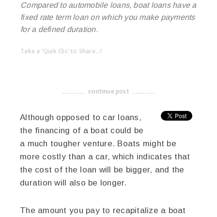
Compared to automobile loans, boat loans have a
fixed rate term loan on which you make payments
for a defined duration.
Take a 'Quik Clic' to Share...!
linkedin
twitter
facebook
pinterest
continue post
-------------------------------------
Although opposed to car loans,
the financing of a boat could be
a much tougher venture. Boats might be
more costly than a car, which indicates that
the cost of the loan will be bigger, and the
duration will also be longer.
The amount you pay to recapitalize a boat