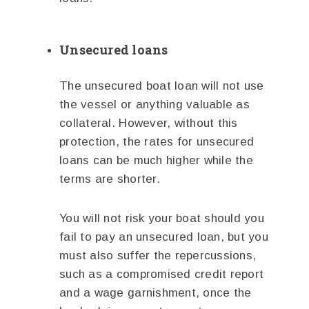
Unsecured loans
The unsecured boat loan will not use
the vessel or anything valuable as
collateral. However, without this
protection, the rates for unsecured
loans can be much higher while the
terms are shorter.
You will not risk your boat should you
fail to pay an unsecured loan, but you
must also suffer the repercussions,
such as a compromised credit report
and a wage garnishment, once the