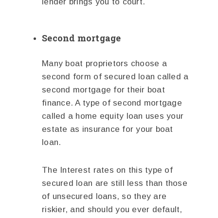
lender brings you to court.
Second mortgage
Many boat proprietors choose a
second form of secured loan called a
second mortgage for their boat
finance. A type of second mortgage
called a home equity loan uses your
estate as insurance for your boat
loan.
The Interest rates on this type of
secured loan are still less than those
of unsecured loans, so they are
riskier, and should you ever default,