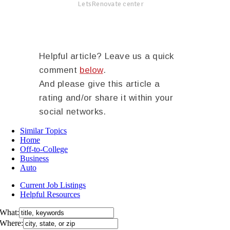
LetsRenovate center
Helpful article? Leave us a quick
comment
below
.
And please give this article a
rating and/or share it within your
social networks.