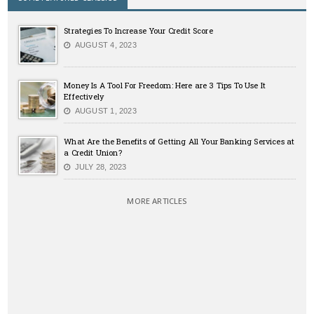
Strategies To Increase Your Credit Score
AUGUST 4, 2023
Money Is A Tool For Freedom: Here are 3 Tips To Use It
Effectively
AUGUST 1, 2023
What Are the Benefits of Getting All Your Banking Services at
a Credit Union?
JULY 28, 2023
MORE ARTICLES