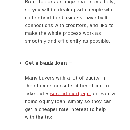
Boat dealers arrange boat loans daily,
so you will be dealing with people who
understand the business, have built
connections with creditors, and like to
make the whole process work as
smoothly and efficiently as possible.
Get a bank loan –
Many buyers with a lot of equity in
their homes consider it beneficial to
take out a
second mortgage
or even a
home equity loan, simply so they can
get a cheaper rate interest to help
with the tax.