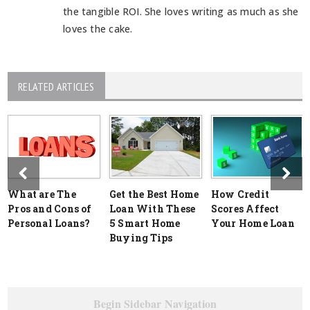
the tangible ROI. She loves writing as much as she
loves the cake.
RELATED ARTICLES
What are The
Get the Best Home
How Credit
Pros and Cons of
Loan With These
Scores Affect
Personal Loans?
5 Smart Home
Your Home Loan
Buying Tips
Begin Sidebar Navigation