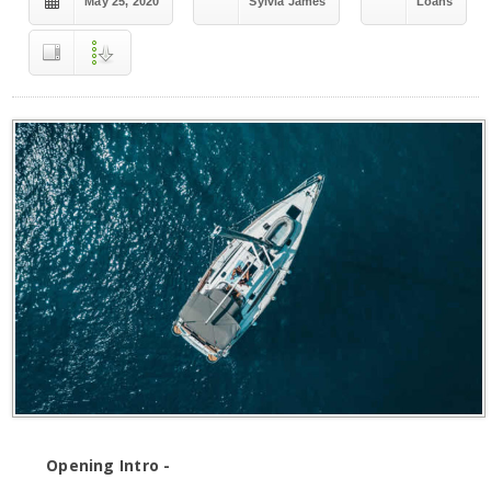
May 25, 2020
Sylvia James
Loans
Opening Intro -