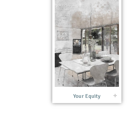
Your Equity