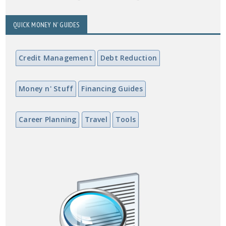
QUICK MONEY N' GUIDES
Credit Management
Debt Reduction
Money n' Stuff
Financing Guides
Career Planning
Travel
Tools