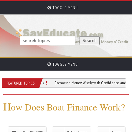
TOGGLE MENU
TOGGLE MENU
ide To Home Loans
Borrowing Money Wisely with Confidence and Clarity
FEATURED TOPICS
H
ow Does Boat Finance Work?