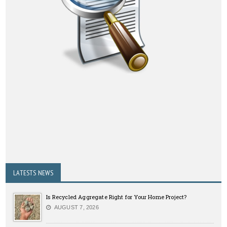
LATESTS NEWS
Is Recycled Aggregate Right for Your Home Project?
AUGUST 7, 2026