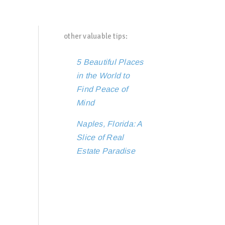
other valuable tips:
5 Beautiful Places
in the World to
Find Peace of
Mind
Naples, Florida: A
Slice of Real
Estate Paradise