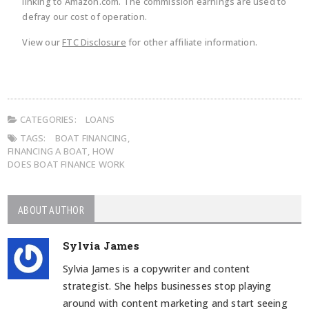
linking to Amazon.com. The commission earnings are used to
defray our cost of operation.
View our
FTC Disclosure
for other affiliate information.
CATEGORIES:
LOANS
TAGS:
BOAT FINANCING
,
FINANCING A BOAT
,
HOW
DOES BOAT FINANCE WORK
ABOUT AUTHOR
Sylvia James
Sylvia James is a copywriter and content
strategist. She helps businesses stop playing
around with content marketing and start seeing