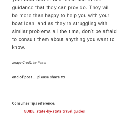
guidance that they can provide. They will
be more than happy to help you with your
boat loan, and as they’re struggling with
similar problems all the time, don’t be afraid
to consult them about anything you want to
know.
Image Credit:
by Pexel
end of post … please share it!
linkedin
twitter
facebook
pinterest
Consumer Tips
reference:
GUIDE: state-by-state travel guides