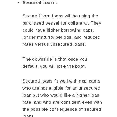
Secured loans
Secured boat loans will be using the
purchased vessel for collateral. They
could have higher borrowing caps,
longer maturity periods, and reduced
rates versus unsecured loans.
The downside is that once you
default, you will lose the boat.
Secured loans fit well with applicants
who are not eligible for an unsecured
loan but who would like a higher loan
rate, and who are confident even with
the possible consequence of secured
loans.