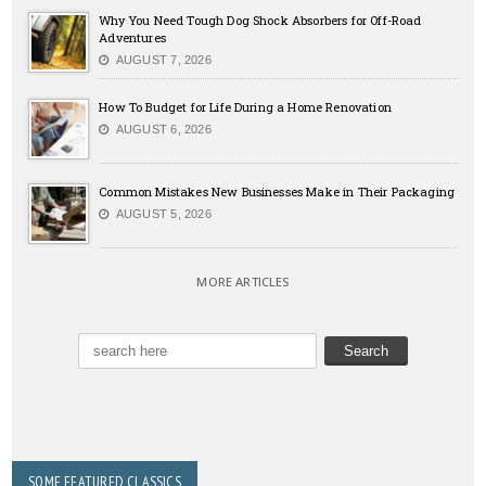
Why You Need Tough Dog Shock Absorbers for Off-Road
Adventures
AUGUST 7, 2026
How To Budget for Life During a Home Renovation
AUGUST 6, 2026
Common Mistakes New Businesses Make in Their Packaging
AUGUST 5, 2026
MORE ARTICLES
SOME FEATURED CLASSICS