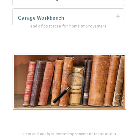
Garage Workbench
end of post idea for home improvement
view and analyze home improvement ideas at our