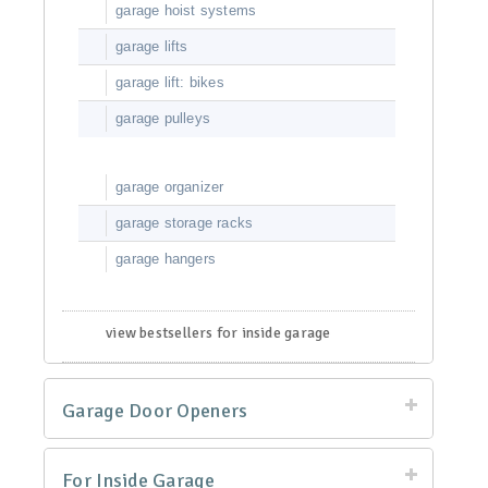
garage hoist systems
garage lifts
garage lift: bikes
garage pulleys
garage organizer
garage storage racks
garage hangers
view bestsellers for inside garage
Garage Door Openers
For Inside Garage