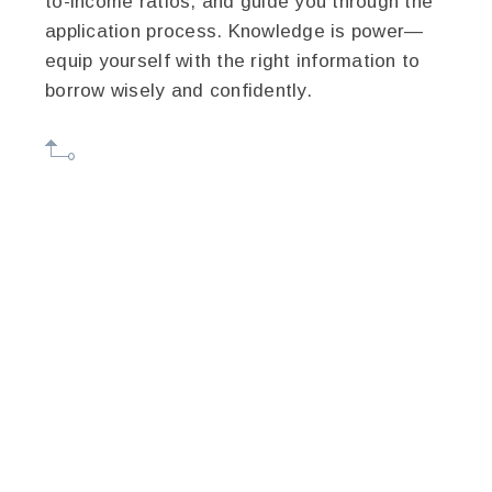
to-income ratios, and guide you through the
application process. Knowledge is power—
equip yourself with the right information to
borrow wisely and confidently.