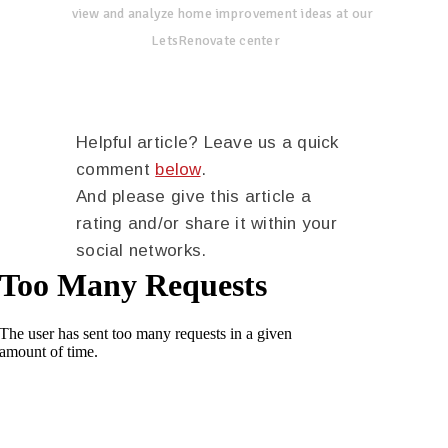
view and analyze home improvement ideas at our
LetsRenovate center
Helpful article? Leave us a quick
comment
below
.
And please give this article a
rating and/or share it within your
social networks.