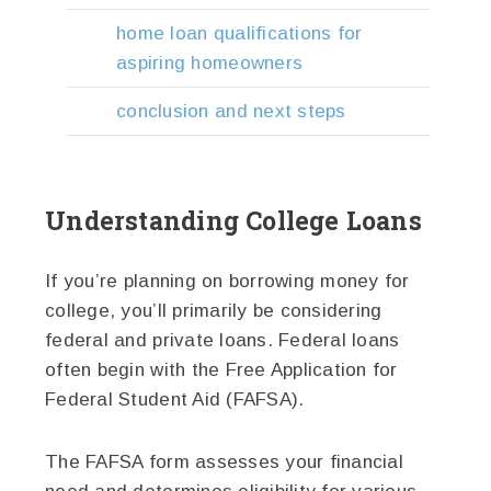
home loan qualifications for
aspiring homeowners
conclusion and next steps
Understanding College Loans
If you’re planning on borrowing money for
college, you’ll primarily be considering
federal and private loans. Federal loans
often begin with the Free Application for
Federal Student Aid (FAFSA).
The FAFSA form assesses your financial