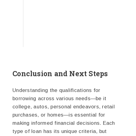
Conclusion and Next Steps
Understanding the qualifications for
borrowing across various needs—be it
college, autos, personal endeavors, retail
purchases, or homes—is essential for
making informed financial decisions. Each
type of loan has its unique criteria, but