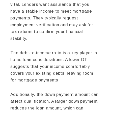
vital. Lenders want assurance that you
have a stable income to meet mortgage
payments. They typically request
employment verification and may ask for
tax returns to confirm your financial
stability.
The debt-to-income ratio is a key player in
home loan considerations. A lower DTI
suggests that your income comfortably
covers your existing debts, leaving room
for mortgage payments.
Additionally, the down payment amount can
affect qualification. A larger down payment
reduces the loan amount, which can