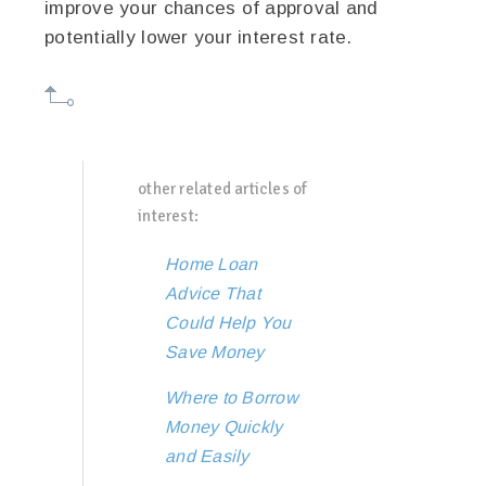
improve your chances of approval and
potentially lower your interest rate.
other related articles of
interest:
Home Loan
Advice That
Could Help You
Save Money
Where to Borrow
Money Quickly
and Easily