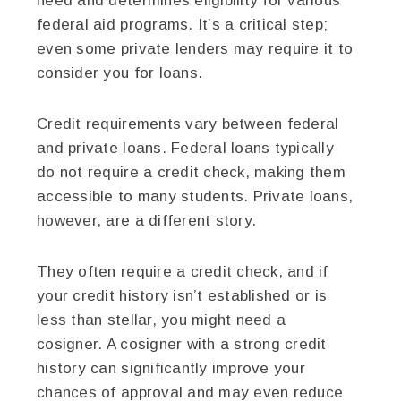
need and determines eligibility for various
federal aid programs. It’s a critical step;
even some private lenders may require it to
consider you for loans.
Credit requirements vary between federal
and private loans. Federal loans typically
do not require a credit check, making them
accessible to many students. Private loans,
however, are a different story.
They often require a credit check, and if
your credit history isn’t established or is
less than stellar, you might need a
cosigner. A cosigner with a strong credit
history can significantly improve your
chances of approval and may even reduce