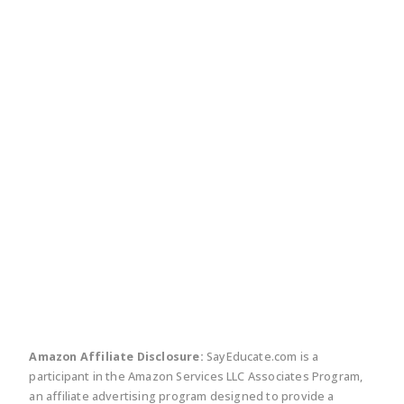
twitter
facebook
linkedin
pinte
Amazon Affiliate Disclosure:
SayEducate.com is a
participant in the Amazon Services LLC Associates Program,
an affiliate advertising program designed to provide a