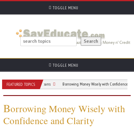
TOGGLE MENU
TOGGLE MENU
th Guide To Home Loans
Borrowing Money Wisely with Confidence and Clarity
FEATURED TOPICS
B
orrowing Money Wisely with
Confidence and Clarity