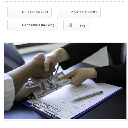
October 18, 2024
Krayton M Davis
Consumer Financing