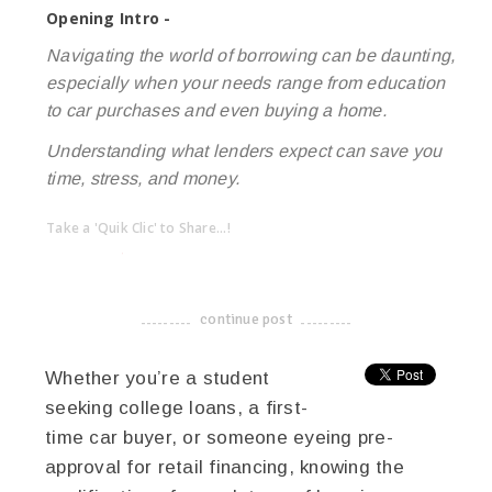
Opening Intro -
Navigating the world of borrowing can be daunting,
especially when your needs range from education
to car purchases and even buying a home.
Understanding what lenders expect can save you
time, stress, and money.
Take a 'Quik Clic' to Share...!
linkedin
twitter
facebook
pinterest
continue post
-------------------------------------
Whether you’re a student
seeking college loans, a first-
time car buyer, or someone eyeing pre-
approval for retail financing, knowing the