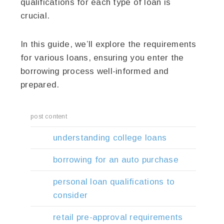
qualifications for each type of loan is
crucial.
In this guide, we’ll explore the requirements
for various loans, ensuring you enter the
borrowing process well-informed and
prepared.
post content
understanding college loans
borrowing for an auto purchase
personal loan qualifications to
consider
retail pre-approval requirements