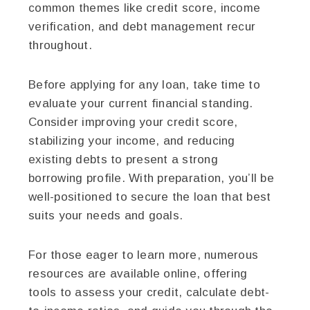
common themes like credit score, income
verification, and debt management recur
throughout.
Before applying for any loan, take time to
evaluate your current financial standing.
Consider improving your credit score,
stabilizing your income, and reducing
existing debts to present a strong
borrowing profile. With preparation, you’ll be
well-positioned to secure the loan that best
suits your needs and goals.
For those eager to learn more, numerous
resources are available online, offering
tools to assess your credit, calculate debt-