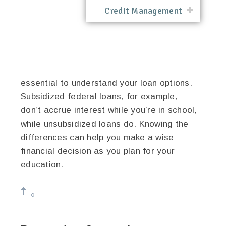
Credit Management
essential to understand your loan options.
Subsidized federal loans, for example,
don’t accrue interest while you’re in school,
while unsubsidized loans do. Knowing the
differences can help you make a wise
financial decision as you plan for your
education.