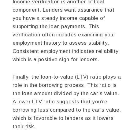
Income verification is another critical
component. Lenders want assurance that
you have a steady income capable of
supporting the loan payments. This
verification often includes examining your
employment history to assess stability.
Consistent employment indicates reliability,
which is a positive sign for lenders.
Finally, the loan-to-value (LTV) ratio plays a
role in the borrowing process. This ratio is
the loan amount divided by the car’s value.
A lower LTV ratio suggests that you’re
borrowing less compared to the car’s value,
which is favorable to lenders as it lowers
their risk.