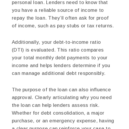
personal loan. Lenders need to know that
you have a reliable source of income to
repay the loan. They’ll often ask for proof
of income, such as pay stubs or tax returns.
Additionally, your debt-to-income ratio
(DTI) is evaluated. This ratio compares
your total monthly debt payments to your
income and helps lenders determine if you
can manage additional debt responsibly.
The purpose of the loan can also influence
approval. Clearly articulating why you need
the loan can help lenders assess risk.
Whether for debt consolidation, a major
purchase, or an emergency expense, having
a clear purpose can reinforce your case to