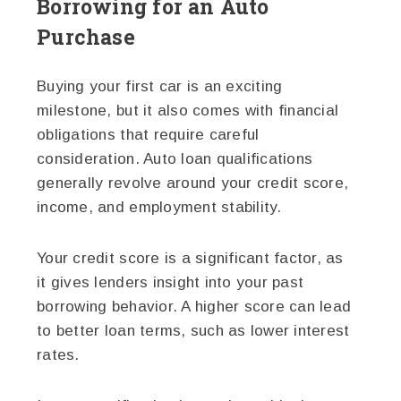
Borrowing for an Auto
Purchase
Buying your first car is an exciting
milestone, but it also comes with financial
obligations that require careful
consideration. Auto loan qualifications
generally revolve around your credit score,
income, and employment stability.
Your credit score is a significant factor, as
it gives lenders insight into your past
borrowing behavior. A higher score can lead
to better loan terms, such as lower interest
rates.