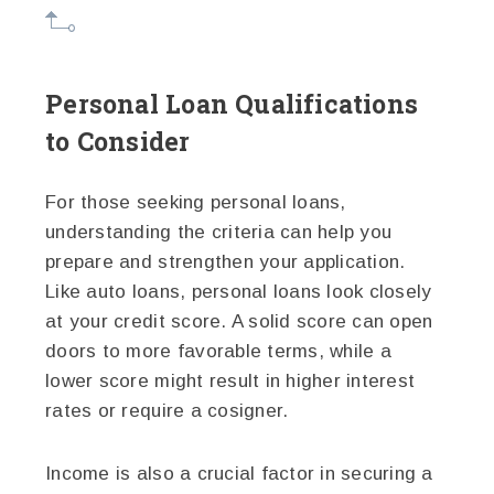
Personal Loan Qualifications
to Consider
For those seeking personal loans,
understanding the criteria can help you
prepare and strengthen your application.
Like auto loans, personal loans look closely
at your credit score. A solid score can open
doors to more favorable terms, while a
lower score might result in higher interest
rates or require a cosigner.
Income is also a crucial factor in securing a