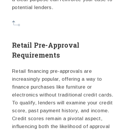
potential lenders.
Retail Pre-Approval
Requirements
Retail financing pre-approvals are
increasingly popular, offering a way to
finance purchases like furniture or
electronics without traditional credit cards.
To qualify, lenders will examine your credit
score, past payment history, and income.
Credit scores remain a pivotal aspect,
influencing both the likelihood of approval