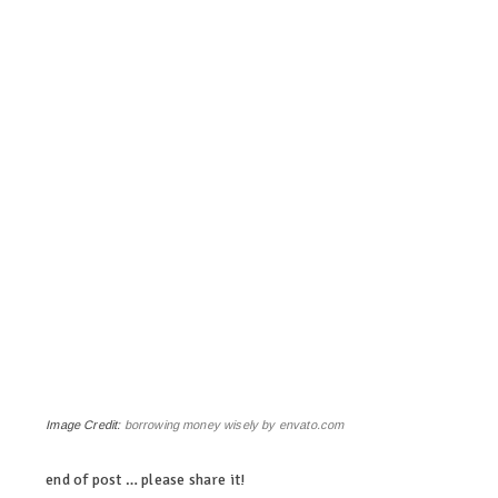
Image Credit:
borrowing money wisely by envato.com
end of post … please share it!