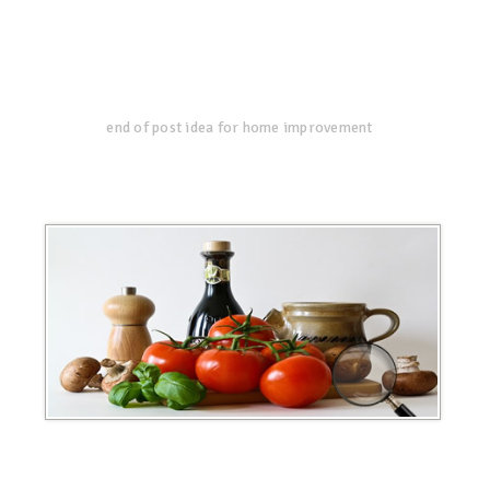
linkedin
twitter
facebook
pinterest
end of post idea for home improvement