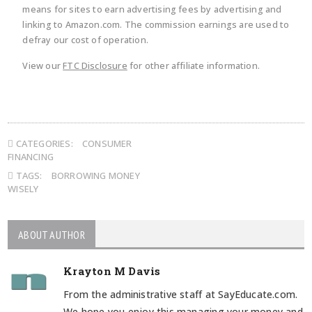
means for sites to earn advertising fees by advertising and
linking to Amazon.com. The commission earnings are used to
defray our cost of operation.
View our
FTC Disclosure
for other affiliate information.
CATEGORIES:
CONSUMER
FINANCING
TAGS:
BORROWING MONEY
WISELY
ABOUT AUTHOR
Krayton M Davis
From the administrative staff at SayEducate.com.
We hope you enjoy this managing your money and