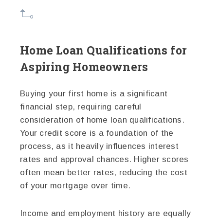
Home Loan Qualifications for
Aspiring Homeowners
Buying your first home is a significant
financial step, requiring careful
consideration of home loan qualifications.
Your credit score is a foundation of the
process, as it heavily influences interest
rates and approval chances. Higher scores
often mean better rates, reducing the cost
of your mortgage over time.
Income and employment history are equally