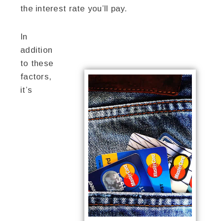
the interest rate you’ll pay.
In
addition
to these
factors,
it’s