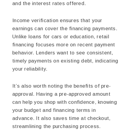
and the interest rates offered.
Income verification ensures that your
earnings can cover the financing payments.
Unlike loans for cars or education, retail
financing focuses more on recent payment
behavior. Lenders want to see consistent,
timely payments on existing debt, indicating
your reliability.
It’s also worth noting the benefits of pre-
approval. Having a pre-approved amount
can help you shop with confidence, knowing
your budget and financing terms in
advance. It also saves time at checkout,
streamlining the purchasing process.