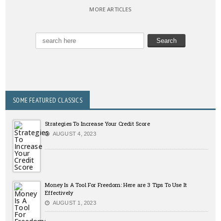
MORE ARTICLES
SOME FEATURED CLASSICS
Strategies To Increase Your Credit Score
AUGUST 4, 2023
Money Is A Tool For Freedom: Here are 3 Tips To Use It
Effectively
AUGUST 1, 2023