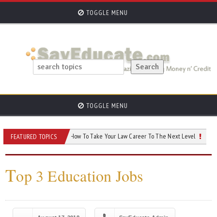
TOGGLE MENU
TOGGLE MENU
eed to Know
How To Take Your Law Career To The Next Level
AI and You
FEATURED TOPICS
T
op 3 Education Jobs