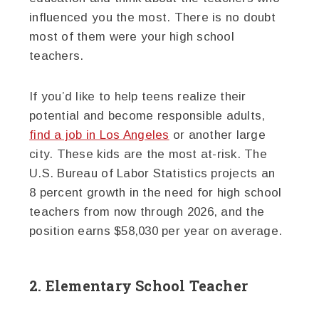
influenced you the most. There is no doubt
most of them were your high school
teachers.
If you’d like to help teens realize their
potential and become responsible adults,
find a job in Los Angeles
or another large
city. These kids are the most at-risk. The
U.S. Bureau of Labor Statistics projects an
8 percent growth in the need for high school
teachers from now through 2026, and the
position earns $58,030 per year on average.
2. Elementary School Teacher