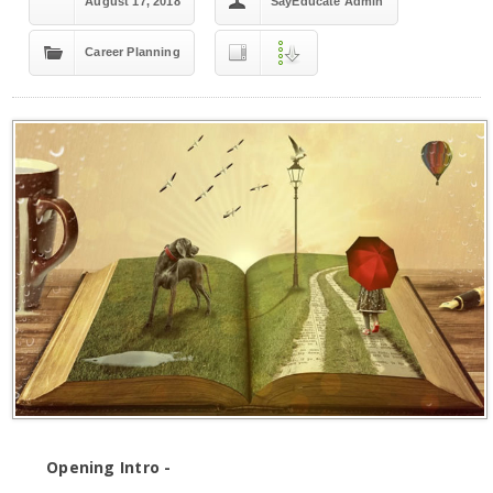
August 17, 2018
SayEducate Admin
Career Planning
Opening Intro -