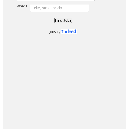
Where:
jobs by