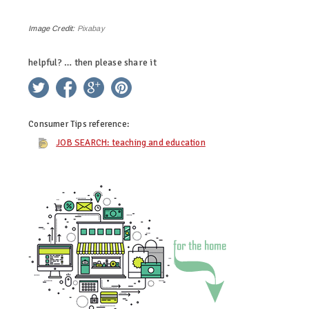
Image Credit:
Pixabay
helpful? … then please share it
twitter
facebook
google+
pinterest
Consumer Tips
reference:
JOB SEARCH: teaching and education