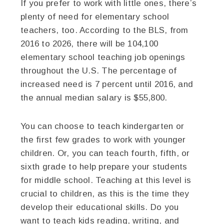
If you prefer to work with little ones, there’s
plenty of need for elementary school
teachers, too. According to the BLS, from
2016 to 2026, there will be 104,100
elementary school teaching job openings
throughout the U.S. The percentage of
increased need is 7 percent until 2016, and
the annual median salary is $55,800.
You can choose to teach kindergarten or
the first few grades to work with younger
children. Or, you can teach fourth, fifth, or
sixth grade to help prepare your students
for middle school. Teaching at this level is
crucial to children, as this is the time they
develop their educational skills. Do you
want to teach kids reading, writing, and