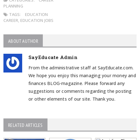
PLANNING
TAGS:
EDUCATION
CAREER
,
EDUCATION JOBS
ABOUT AUTHOR
SayEducate Admin
From the administrative staff at SayEducate.com.
We hope you enjoy this managing your money and
finances BLOG-magazine. Please forward any
suggestions or comments regarding the posting
or other elements of our site. Thank you.
RELATED ARTICLES