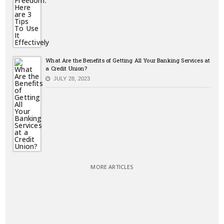
What Are the Benefits of Getting All Your Banking Services at
a Credit Union?
JULY 28, 2023
MORE ARTICLES