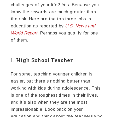
challenges of your life? Yes. Because you
know the rewards are much greater than
the risk. Here are the top three jobs in
education as reported by
U.S. News and
World Report
. Perhaps you qualify for one
of them.
1. High School Teacher
For some, teaching younger children is
easier, but there’s nothing better than
working with kids during adolescence. This
is one of the toughest times in their lives,
and it’s also when they are the most
impressionable. Look back on your
education and think about the teachers who