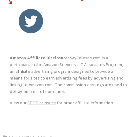
twitter
facebook
linkedin
pinte
Amazon Affiliate Disclosure:
SayEducate.com is a
participant in the Amazon Services LLC Associates Program,
an affiliate advertising program designed to provide a
means for sites to earn advertising fees by advertising and
linking to Amazon.com. The commission earnings are used to
defray our cost of operation.
View our
FTC Disclosure
for other affiliate information.
CATEGORIES:
CAREER