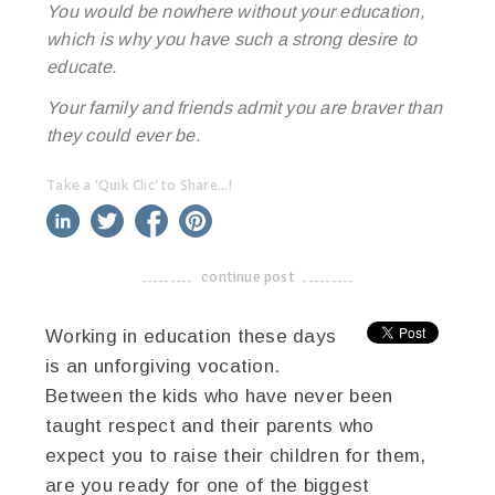
You would be nowhere without your education,
which is why you have such a strong desire to
educate.
Your family and friends admit you are braver than
they could ever be.
Take a 'Quik Clic' to Share...!
linkedin
twitter
facebook
pinterest
continue post
-------------------------------------
Working in education these days
is an unforgiving vocation.
Between the kids who have never been
taught respect and their parents who
expect you to raise their children for them,
are you ready for one of the biggest