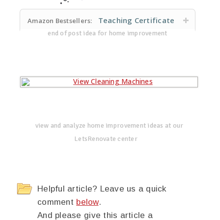
Teaching Certificate
Amazon Bestsellers:
end of post idea for home improvement
view and analyze home improvement ideas at our
LetsRenovate center
Helpful article? Leave us a quick
comment
below
.
And please give this article a