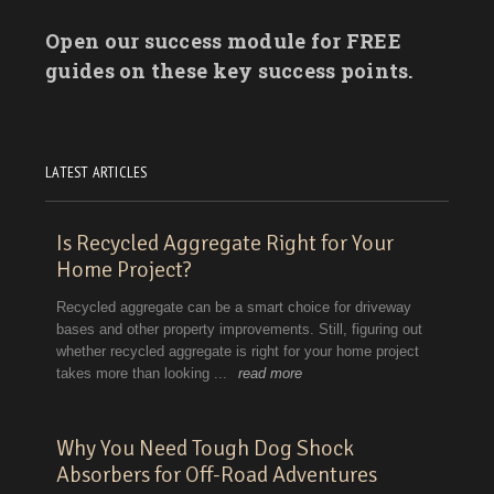
Open our success module for FREE
guides on these key success points.
LATEST ARTICLES