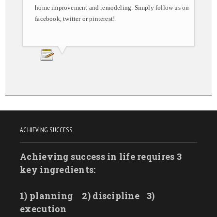
home improvement and remodeling. Simply follow us on
facebook, twitter or pinterest!
ACHIEVING SUCCESS
Achieving success in life requires 3
key ingredients:
1) planning
2) discipline
3)
execution