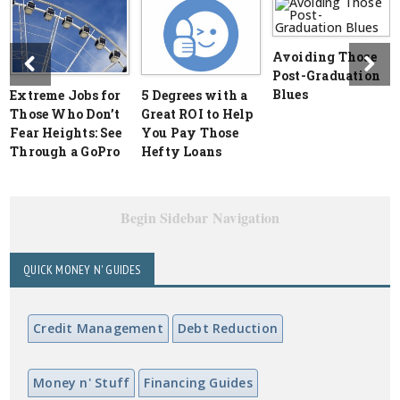
Avoiding Those
Post-Graduation
Blues
Extreme Jobs for
5 Degrees with a
Those Who Don’t
Great ROI to Help
Fear Heights: See
You Pay Those
Through a GoPro
Hefty Loans
Begin Sidebar Navigation
QUICK MONEY N' GUIDES
Credit Management
Debt Reduction
Money n' Stuff
Financing Guides