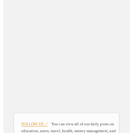
FOLLOW US ..!
You can view all of our daily posts on
education, autos, travel, health, money management, and