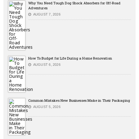
Why You Need Tough Dog Shock Absorbers for Off-Road
Adventures
AUGUST 7, 2026
How To Budget for Life During a Home Renovation
AUGUST 6, 2026
Common Mistakes New Businesses Make in Their Packaging
AUGUST 5, 2026