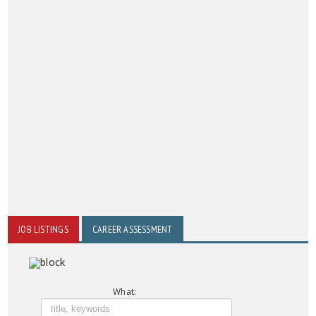
JOB LISTINGS
CAREER ASSESSMENT
What: