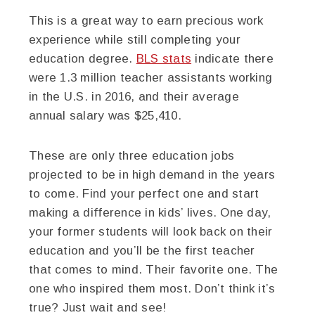
This is a great way to earn precious work
experience while still completing your
education degree.
BLS stats
indicate there
were 1.3 million teacher assistants working
in the U.S. in 2016, and their average
annual salary was $25,410.
These are only three education jobs
projected to be in high demand in the years
to come. Find your perfect one and start
making a difference in kids’ lives. One day,
your former students will look back on their
education and you’ll be the first teacher
that comes to mind. Their favorite one. The
one who inspired them most. Don’t think it’s
true? Just wait and see!