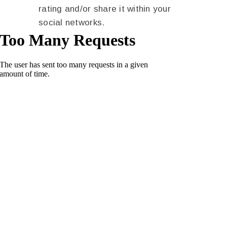
rating and/or share it within your
social networks.