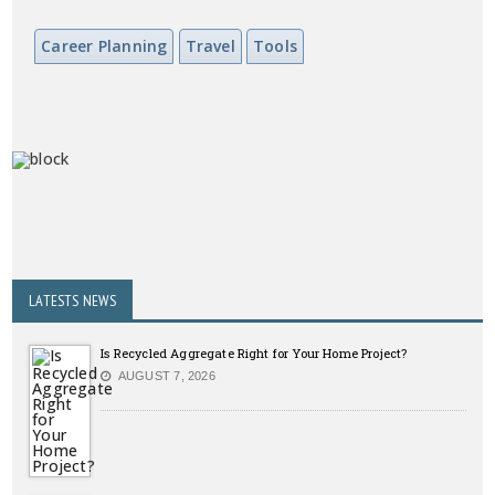
Career Planning
Travel
Tools
LATESTS NEWS
Is Recycled Aggregate Right for Your Home Project?
AUGUST 7, 2026