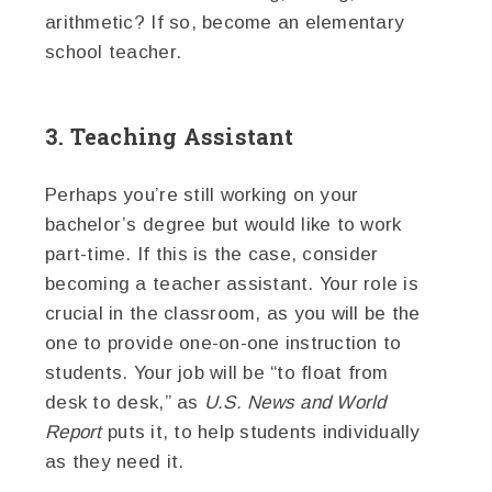
arithmetic? If so, become an elementary
school teacher.
3. Teaching Assistant
Perhaps you’re still working on your
bachelor’s degree but would like to work
part-time. If this is the case, consider
becoming a teacher assistant. Your role is
crucial in the classroom, as you will be the
one to provide one-on-one instruction to
students. Your job will be “to float from
desk to desk,” as
U.S. News and World
Report
puts it, to help students individually
as they need it.