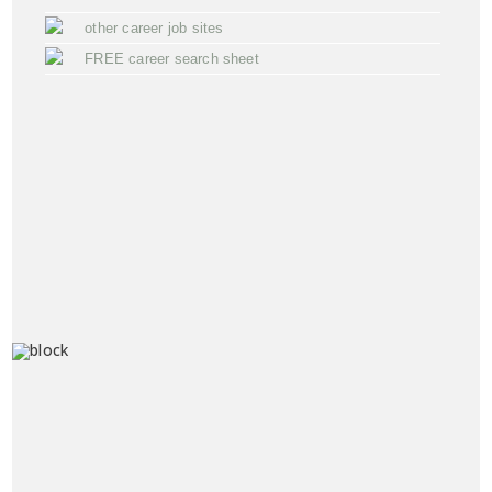
other career job sites
FREE career search sheet