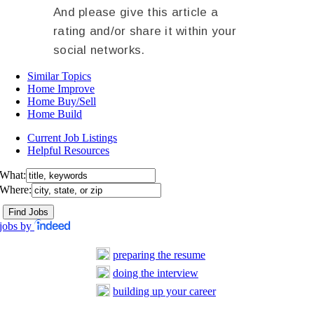
And please give this article a
rating and/or share it within your
social networks.