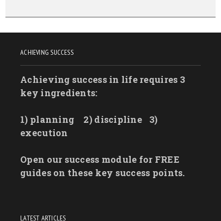
ACHIEVING SUCCESS
Achieving success in life requires 3
key ingredients:
1) planning
2) discipline
3)
execution
Open our success module for FREE
guides on these key success points.
LATEST ARTICLES