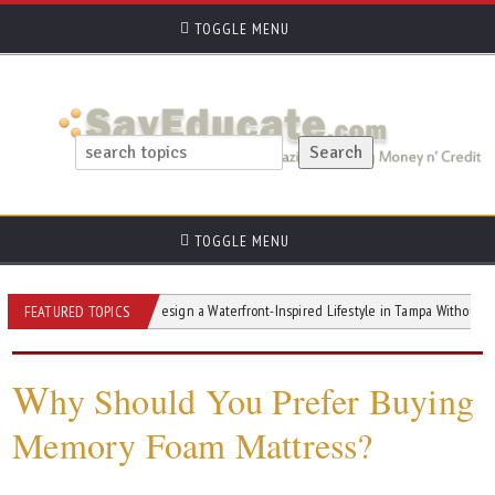
TOGGLE MENU
TOGGLE MENU
ts
How to Design a Waterfront-Inspired Lifestyle in Tampa Without Waterfront 
FEATURED TOPICS
W
hy Should You Prefer Buying
Memory Foam Mattress?