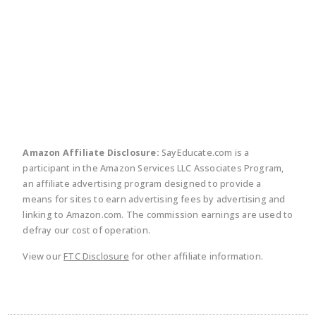
twitter
facebook
linkedin
pinte
Amazon Affiliate Disclosure:
SayEducate.com is a
participant in the Amazon Services LLC Associates Program,
an affiliate advertising program designed to provide a
means for sites to earn advertising fees by advertising and
linking to Amazon.com. The commission earnings are used to
defray our cost of operation.
View our
FTC Disclosure
for other affiliate information.