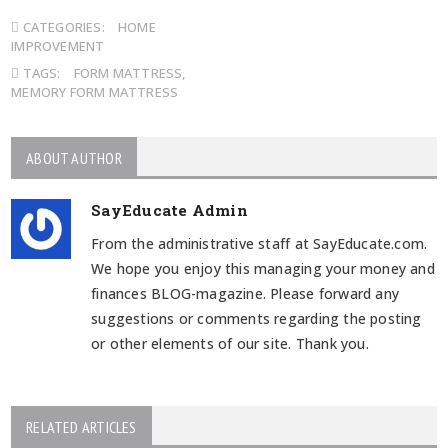
CATEGORIES:
HOME
IMPROVEMENT
TAGS:
FORM MATTRESS
,
MEMORY FORM MATTRESS
ABOUT AUTHOR
SayEducate Admin
From the administrative staff at SayEducate.com.
We hope you enjoy this managing your money and
finances BLOG-magazine. Please forward any
suggestions or comments regarding the posting
or other elements of our site. Thank you.
RELATED ARTICLES