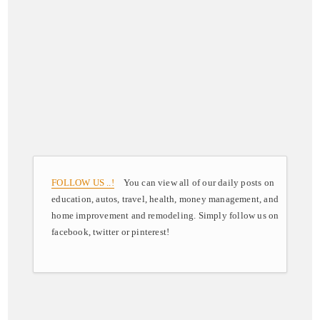
FOLLOW US ..!
You can view all of our daily posts on
education, autos, travel, health, money management, and
home improvement and remodeling. Simply follow us on
facebook, twitter or pinterest!