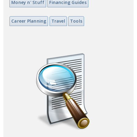
Money n' Stuff
Financing Guides
Career Planning
Travel
Tools