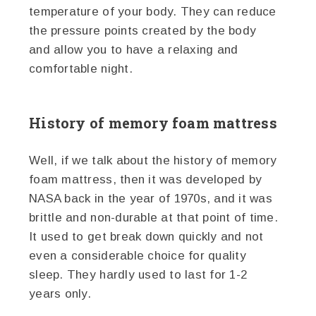
temperature of your body. They can reduce
the pressure points created by the body
and allow you to have a relaxing and
comfortable night.
History of memory foam mattress
Well, if we talk about the history of memory
foam mattress, then it was developed by
NASA back in the year of 1970s, and it was
brittle and non-durable at that point of time.
It used to get break down quickly and not
even a considerable choice for quality
sleep. They hardly used to last for 1-2
years only.