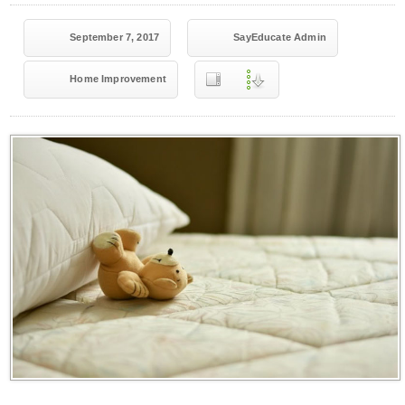
September 7, 2017
SayEducate Admin
Home Improvement