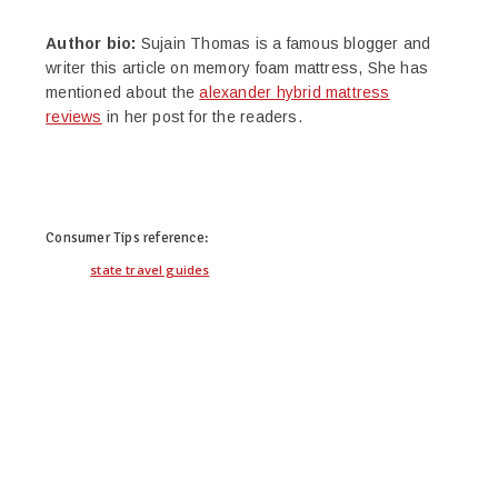
Author bio:
Sujain Thomas is a famous blogger and
writer this article on memory foam mattress, She has
mentioned about the
alexander hybrid mattress
reviews
in her post for the readers.
twitter
facebook
google+
pinterest
Consumer Tips
reference:
state travel guides