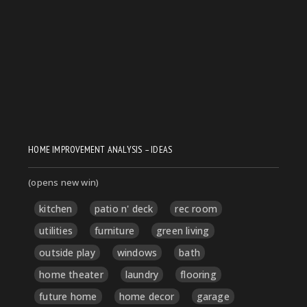
HOME IMPROVEMENT ANALYSIS – IDEAS
(opens new win)
kitchen
patio n' deck
rec room
utilities
furniture
green living
outside play
windows
bath
home theater
laundry
flooring
future home
home decor
garage