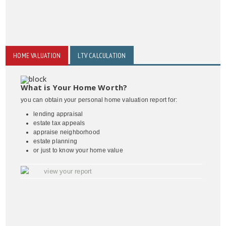
HOME VALUATION
LTV CALCULATION
What is Your Home Worth?
you can obtain your personal home valuation report for:
lending appraisal
estate tax appeals
appraise neighborhood
estate planning
or just to know your home value
view your report