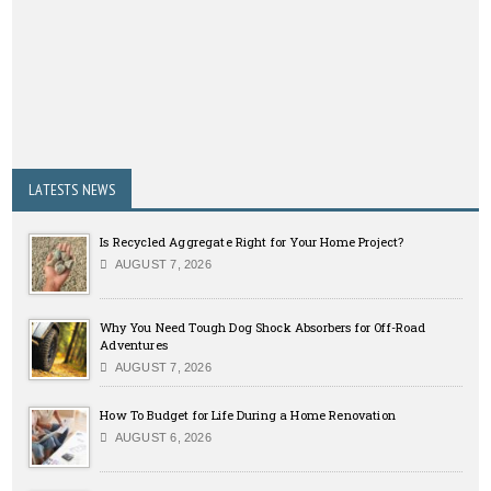
LATESTS NEWS
Is Recycled Aggregate Right for Your Home Project?
AUGUST 7, 2026
Why You Need Tough Dog Shock Absorbers for Off-Road
Adventures
AUGUST 7, 2026
How To Budget for Life During a Home Renovation
AUGUST 6, 2026