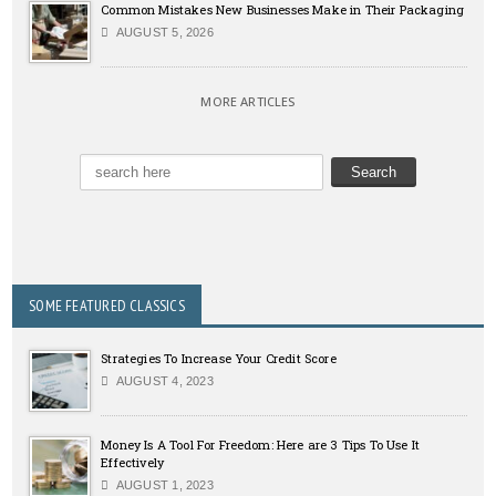
Common Mistakes New Businesses Make in Their Packaging
AUGUST 5, 2026
MORE ARTICLES
SOME FEATURED CLASSICS
Strategies To Increase Your Credit Score
AUGUST 4, 2023
Money Is A Tool For Freedom: Here are 3 Tips To Use It
Effectively
AUGUST 1, 2023