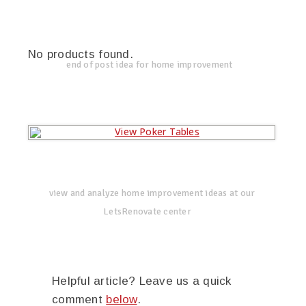
No products found.
end of post idea for home improvement
view and analyze home improvement ideas at our
LetsRenovate center
Helpful article? Leave us a quick
comment
below
.