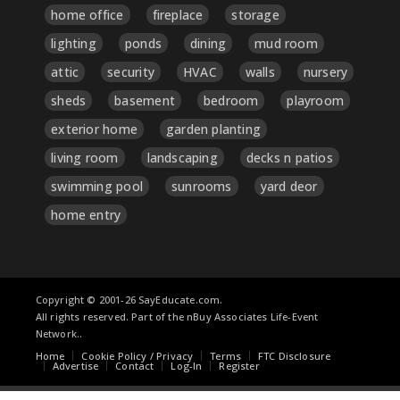
home office
fireplace
storage
lighting
ponds
dining
mud room
attic
security
HVAC
walls
nursery
sheds
basement
bedroom
playroom
exterior home
garden planting
living room
landscaping
decks n patios
swimming pool
sunrooms
yard deor
home entry
Copyright © 2001-26 SayEducate.com.
All rights reserved. Part of the nBuy Associates Life-Event
Network..
Home
Cookie Policy / Privacy
Terms
FTC Disclosure
Advertise
Contact
Log-In
Register