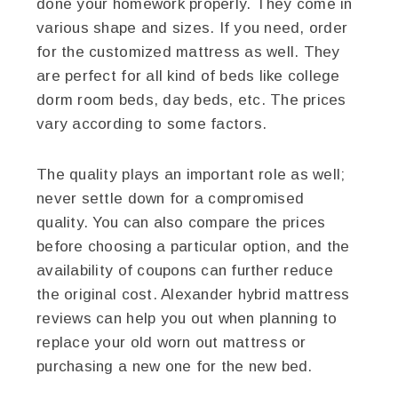
done your homework properly. They come in
various shape and sizes. If you need, order
for the customized mattress as well. They
are perfect for all kind of beds like college
dorm room beds, day beds, etc. The prices
vary according to some factors.
The quality plays an important role as well;
never settle down for a compromised
quality. You can also compare the prices
before choosing a particular option, and the
availability of coupons can further reduce
the original cost. Alexander hybrid mattress
reviews can help you out when planning to
replace your old worn out mattress or
purchasing a new one for the new bed.