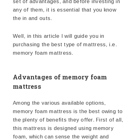
set of advantages, and before investing in
any of them, it is essential that you know
the in and outs.
Well, in this article I will guide you in
purchasing the best type of mattress, i.e.
memory foam mattress.
Advantages of memory foam
mattress
Among the various available options,
memory foam mattress is the best owing to
the plenty of benefits they offer. First of all,
this mattress is designed using memory
foam, which can sense the weight and