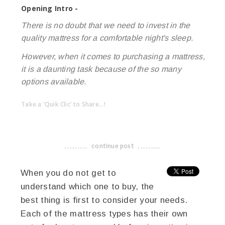
Opening Intro -
There is no doubt that we need to invest in the
quality mattress for a comfortable night's sleep.
However, when it comes to purchasing a mattress,
it is a daunting task because of the so many
options available.
Take a 'Quik Clic' to Share...!
linkedin
twitter
facebook
pinterest
continue post
-------------------------------------
When you do not get to
understand which one to buy, the
best thing is first to consider your needs.
Each of the mattress types has their own