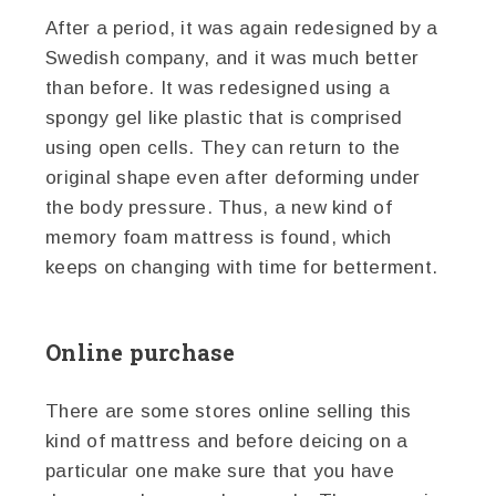
After a period, it was again redesigned by a
Swedish company, and it was much better
than before. It was redesigned using a
spongy gel like plastic that is comprised
using open cells. They can return to the
original shape even after deforming under
the body pressure. Thus, a new kind of
memory foam mattress is found, which
keeps on changing with time for betterment.
Online purchase
There are some stores online selling this
kind of mattress and before deicing on a
particular one make sure that you have