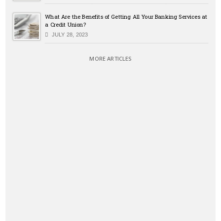
What Are the Benefits of Getting All Your Banking Services at
a Credit Union?
JULY 28, 2023
MORE ARTICLES