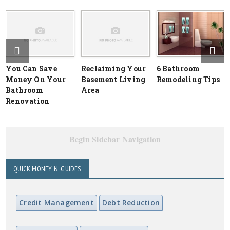
You Can Save
Reclaiming Your
6 Bathroom
Money On Your
Basement Living
Remodeling Tips
Bathroom
Area
Renovation
Begin Sidebar Navigation
QUICK MONEY N' GUIDES
Credit Management
Debt Reduction