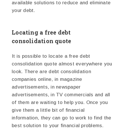
available solutions to reduce and eliminate
your debt.
Locating a free debt
consolidation quote
It is possible to locate a free debt
consolidation quote almost everywhere you
look. There are debt consolidation
companies online, in magazine
advertisements, in newspaper
advertisements, in TV commercials and all
of them are waiting to help you. Once you
give them a little bit of financial
information, they can go to work to find the
best solution to your financial problems.