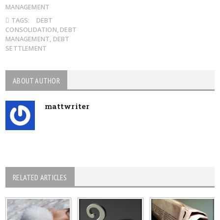
MANAGEMENT
TAGS:
DEBT
CONSOLIDATION
,
DEBT
MANAGEMENT
,
DEBT
SETTLEMENT
ABOUT AUTHOR
mattwriter
RELATED ARTICLES