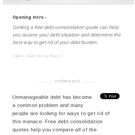
Opening Intro -
Getting a free debt consolidation quote can help
you assess your debt situation and determine the
best way to get rid of your debt burden.
Take a 'Quik Clic' to Share...!
linkedin
twitter
facebook
pinterest
continue post
-------------------------------------
Unmanageable debt has become
a common problem and many
people are looking for ways to get rid of
this menace. Free debt consolidation
quotes help you compare all of the