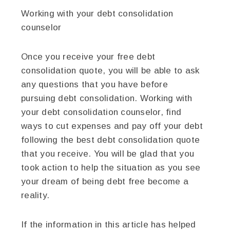
Working with your debt consolidation
counselor
Once you receive your free debt
consolidation quote, you will be able to ask
any questions that you have before
pursuing debt consolidation. Working with
your debt consolidation counselor, find
ways to cut expenses and pay off your debt
following the best debt consolidation quote
that you receive. You will be glad that you
took action to help the situation as you see
your dream of being debt free become a
reality.
If the information in this article has helped