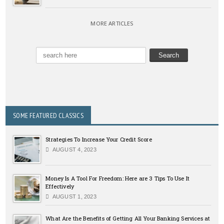
MORE ARTICLES
SOME FEATURED CLASSICS
Strategies To Increase Your Credit Score
AUGUST 4, 2023
Money Is A Tool For Freedom: Here are 3 Tips To Use It
Effectively
AUGUST 1, 2023
What Are the Benefits of Getting All Your Banking Services at