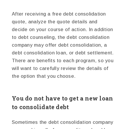
After receiving a free debt consolidation
quote, analyze the quote details and
decide on your course of action. In addition
to debt counseling, the debt consolidation
company may offer debt consolidation, a
debt consolidation loan, or debt settlement.
There are benefits to each program, so you
will want to carefully review the details of
the option that you choose.
You do not have to get a new loan
to consolidate debt
Sometimes the debt consolidation company