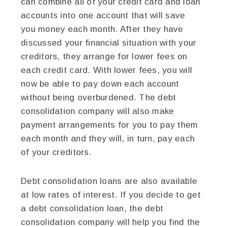
can combine all of your credit card and loan
accounts into one account that will save
you money each month. After they have
discussed your financial situation with your
creditors, they arrange for lower fees on
each credit card. With lower fees, you will
now be able to pay down each account
without being overburdened. The debt
consolidation company will also make
payment arrangements for you to pay them
each month and they will, in turn, pay each
of your creditors.
Debt consolidation loans are also available
at low rates of interest. If you decide to get
a debt consolidation loan, the debt
consolidation company will help you find the