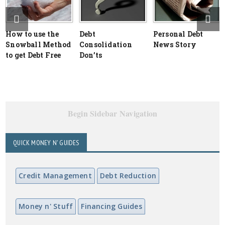
How to use the
Debt
Personal Debt
Snowball Method
Consolidation
News Story
to get Debt Free
Don’ts
Begin Sidebar Navigation
QUICK MONEY N' GUIDES
Credit Management
Debt Reduction
Money n' Stuff
Financing Guides