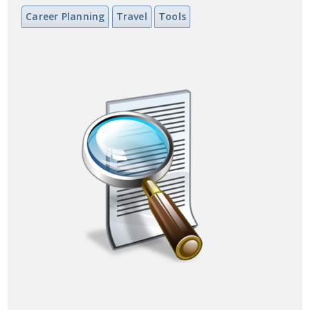
Career Planning
Travel
Tools