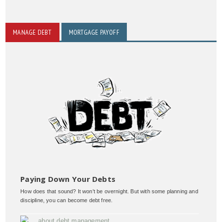
MANAGE DEBT
MORTGAGE PAYOFF
Paying Down Your Debts
How does that sound? It won't be overnight. But with some planning and
discipline, you can become debt free.
about debt management