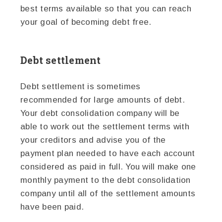
best terms available so that you can reach
your goal of becoming debt free.
Debt settlement
Debt settlement is sometimes
recommended for large amounts of debt.
Your debt consolidation company will be
able to work out the settlement terms with
your creditors and advise you of the
payment plan needed to have each account
considered as paid in full. You will make one
monthly payment to the debt consolidation
company until all of the settlement amounts
have been paid.