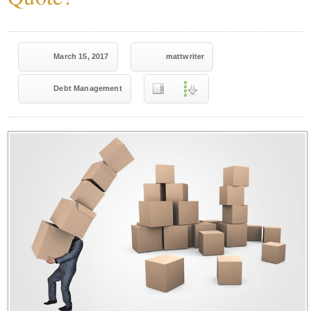
March 15, 2017
mattwriter
Debt Management