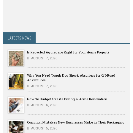
LATESTS NEWS
Is Recycled Aggregate Right for Your Home Project?
AUGUST 7, 2026
Why You Need Tough Dog Shock Absorbers for Off-Road
Adventures
AUGUST 7, 2026
How To Budget for Life During a Home Renovation
AUGUST 6, 2026
Common Mistakes New Businesses Make in Their Packaging
AUGUST 5, 2026