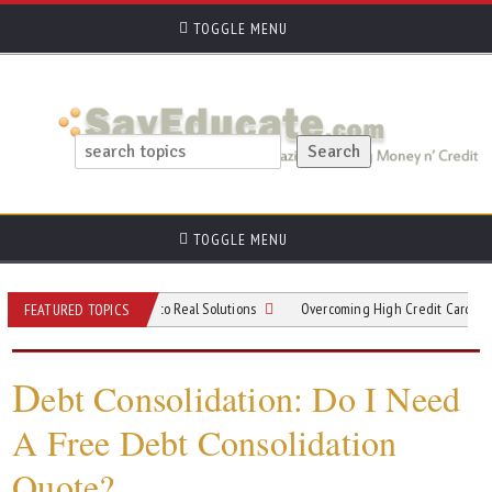
TOGGLE MENU
TOGGLE MENU
rom Viral Trends to Real Solutions
Overcoming High Credit Card Debt: Practic
FEATURED TOPICS
D
ebt Consolidation: Do I Need
A Free Debt Consolidation
Quote?