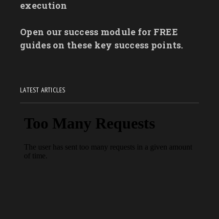
execution
Open our success module for FREE
guides on these key success points.
LATEST ARTICLES