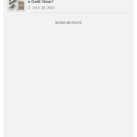
a Credit Union?
JULY 28, 2023
MORE ARTICLES