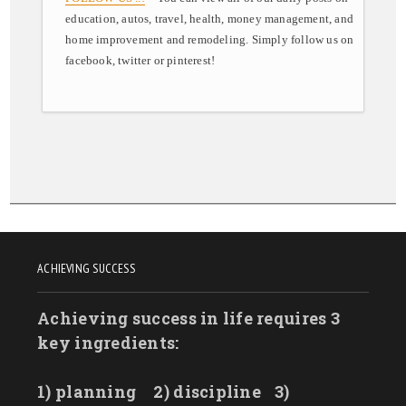
education, autos, travel, health, money management, and
home improvement and remodeling. Simply follow us on
facebook, twitter or pinterest!
ACHIEVING SUCCESS
Achieving success in life requires 3
key ingredients:
1) planning
2) discipline
3)