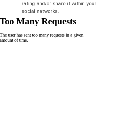
rating and/or share it within your
social networks.