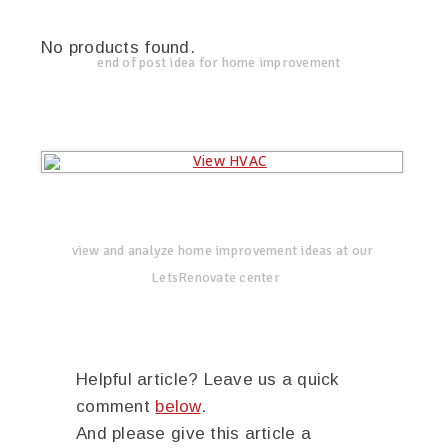
No products found.
end of post idea for home improvement
view and analyze home improvement ideas at our
LetsRenovate center
Helpful article? Leave us a quick
comment
below
.
And please give this article a