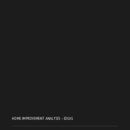
HOME IMPROVEMENT ANALYSIS – IDEAS