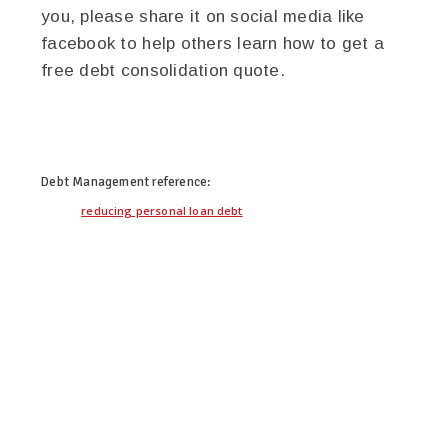
you, please share it on social media like
facebook to help others learn how to get a
free debt consolidation quote.
twitter
facebook
google+
pinterest
Debt Management
reference:
reducing personal loan debt