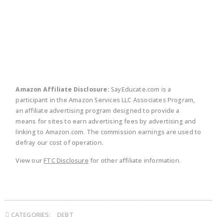
twitter
facebook
linkedin
pinte
Amazon Affiliate Disclosure:
SayEducate.com is a
participant in the Amazon Services LLC Associates Program,
an affiliate advertising program designed to provide a
means for sites to earn advertising fees by advertising and
linking to Amazon.com. The commission earnings are used to
defray our cost of operation.
View our
FTC Disclosure
for other affiliate information.
CATEGORIES:
DEBT