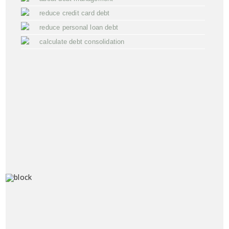
reduce credit card debt
reduce personal loan debt
calculate debt consolidation