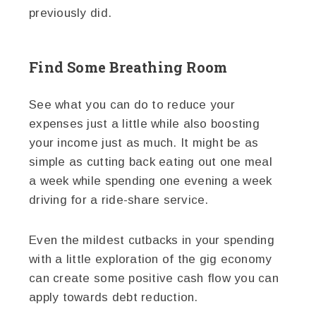
previously did.
Find Some Breathing Room
See what you can do to reduce your
expenses just a little while also boosting
your income just as much. It might be as
simple as cutting back eating out one meal
a week while spending one evening a week
driving for a ride-share service.
Even the mildest cutbacks in your spending
with a little exploration of the gig economy
can create some positive cash flow you can
apply towards debt reduction.