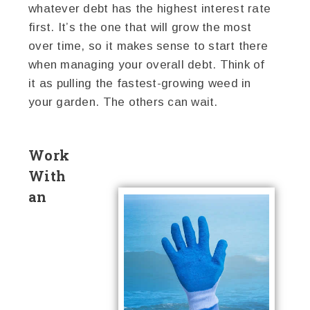
whatever debt has the highest interest rate
first. It’s the one that will grow the most
over time, so it makes sense to start there
when managing your overall debt. Think of
it as pulling the fastest-growing weed in
your garden. The others can wait.
Work
With
an