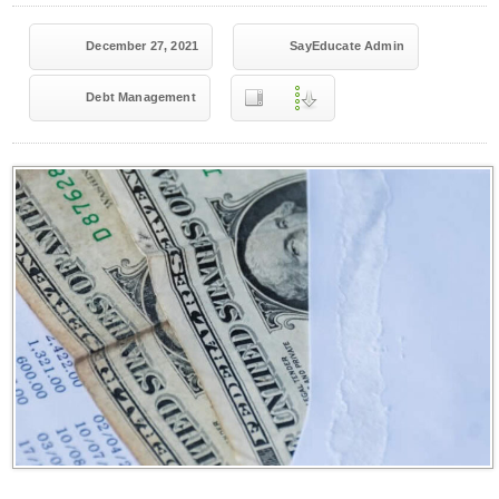
December 27, 2021
SayEducate Admin
Debt Management