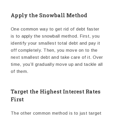
Apply the Snowball Method
One common way to get rid of debt faster
is to apply the snowball method. First, you
identify your smallest total debt and pay it
off completely. Then, you move on to the
next smallest debt and take care of it. Over
time, you’ll gradually move up and tackle all
of them.
Target the Highest Interest Rates
First
The other common method is to just target