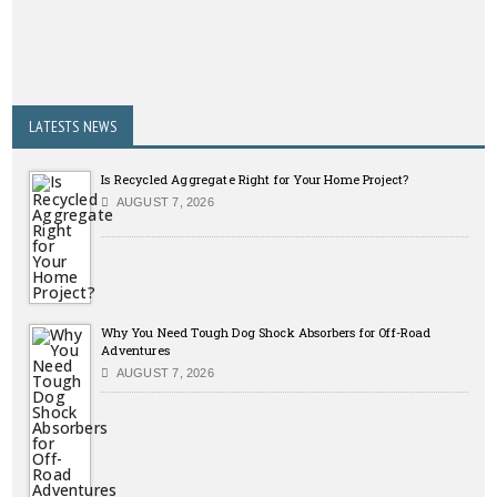
LATESTS NEWS
Is Recycled Aggregate Right for Your Home Project?
AUGUST 7, 2026
Why You Need Tough Dog Shock Absorbers for Off-Road
Adventures
AUGUST 7, 2026