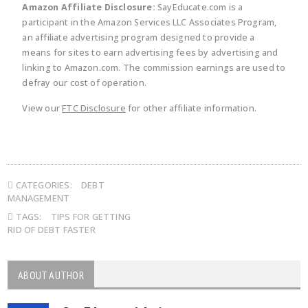
Amazon Affiliate Disclosure:
SayEducate.com is a
participant in the Amazon Services LLC Associates Program,
an affiliate advertising program designed to provide a
means for sites to earn advertising fees by advertising and
linking to Amazon.com. The commission earnings are used to
defray our cost of operation.
View our
FTC Disclosure
for other affiliate information.
CATEGORIES:
DEBT
MANAGEMENT
TAGS:
TIPS FOR GETTING
RID OF DEBT FASTER
ABOUT AUTHOR