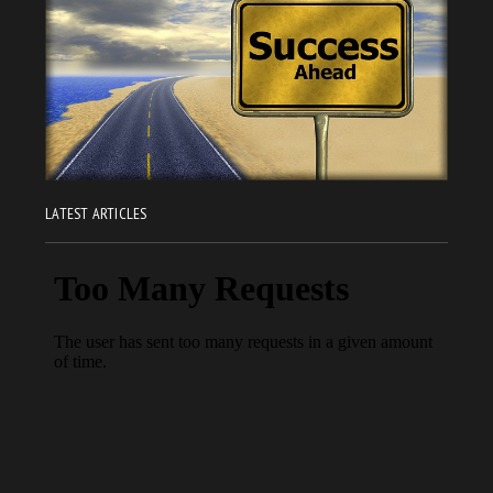
LATEST ARTICLES