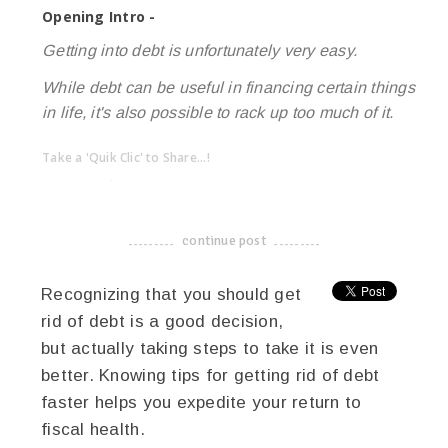
Opening Intro -
Getting into debt is unfortunately very easy.
While debt can be useful in financing certain things
in life, it's also possible to rack up too much of it.
Take a 'Quik Clic' to Share...!
linkedin
twitter
facebook
pinterest
continue post
-------------------------------------
Recognizing that you should get
rid of debt is a good decision,
but actually taking steps to take it is even
better. Knowing tips for getting rid of debt
faster helps you expedite your return to
fiscal health.