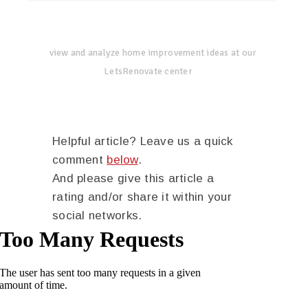
view and analyze home improvement ideas at our
LetsRenovate center
Helpful article? Leave us a quick
comment
below
.
And please give this article a
rating and/or share it within your
social networks.