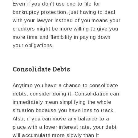
Even if you don’t use one to file for
bankruptcy protection, just having to deal
with your lawyer instead of you means your
creditors might be more willing to give you
more time and flexibility in paying down
your obligations.
Consolidate Debts
Anytime you have a chance to consolidate
debts, consider doing it. Consolidation can
immediately mean simplifying the whole
situation because you have less to track.
Also, if you can move any balance to a
place with a lower interest rate, your debt
will accumulate more slowly than it