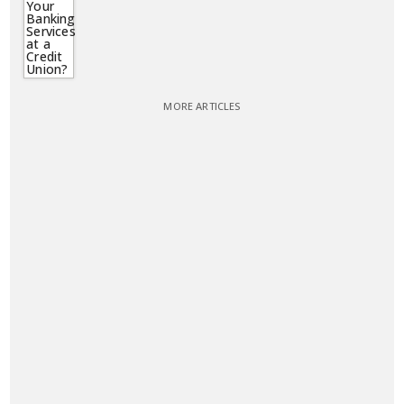
MORE ARTICLES