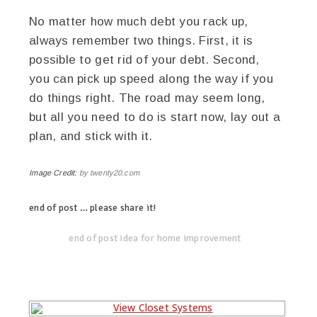
No matter how much debt you rack up,
always remember two things. First, it is
possible to get rid of your debt. Second,
you can pick up speed along the way if you
do things right. The road may seem long,
but all you need to do is start now, lay out a
plan, and stick with it.
Image Credit:
by twenty20.com
end of post … please share it!
linkedin
twitter
facebook
pinterest
end of post idea for home improvement