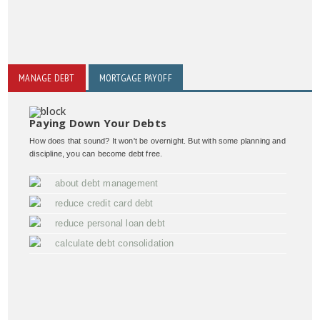
MANAGE DEBT
MORTGAGE PAYOFF
Paying Down Your Debts
How does that sound? It won't be overnight. But with some planning and
discipline, you can become debt free.
about debt management
reduce credit card debt
reduce personal loan debt
calculate debt consolidation