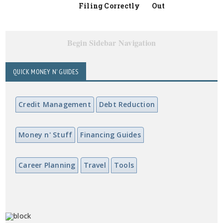
Filing Correctly
Out
Begin Sidebar Navigation
QUICK MONEY N' GUIDES
Credit Management
Debt Reduction
Money n' Stuff
Financing Guides
Career Planning
Travel
Tools