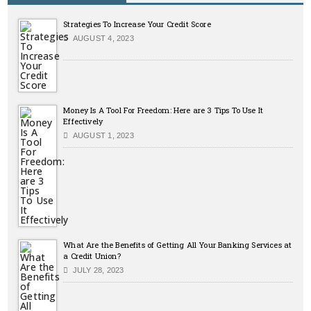
Strategies To Increase Your Credit Score
AUGUST 4, 2023
Money Is A Tool For Freedom: Here are 3 Tips To Use It
Effectively
AUGUST 1, 2023
What Are the Benefits of Getting All Your Banking Services at
a Credit Union?
JULY 28, 2023