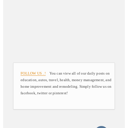
FOLLOW US ..!
You can view all of our daily posts on
education, autos, travel, health, money management, and
home improvement and remodeling. Simply follow us on
facebook, twitter or pinterest!