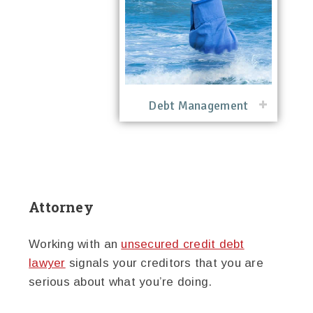
Debt Management
Attorney
Working with an
unsecured credit debt
lawyer
signals your creditors that you are
serious about what you’re doing.