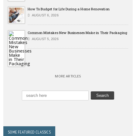
How To Budget for Life During a Home Renovation
AUGUST 6, 2026
Common Mistakes New Businesses Make in Their Packaging
AUGUST 5, 2026
MORE ARTICLES
SOME FEATURED CLASSICS