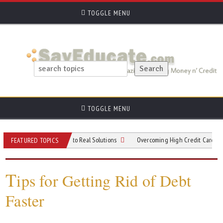
TOGGLE MENU
TOGGLE MENU
om Viral Trends to Real Solutions
Overcoming High Credit Card Debt: Practica
FEATURED TOPICS
T
ips for Getting Rid of Debt
Faster