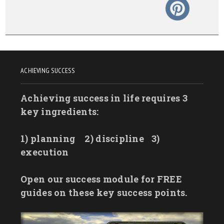
ACHIEVING SUCCESS
Achieving success in life requires 3
key ingredients:
1) planning
2) discipline
3)
execution
Open our success module for FREE
guides on these key success points.