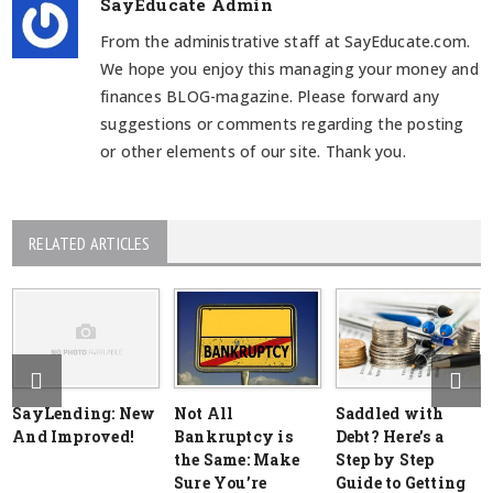
SayEducate Admin
From the administrative staff at SayEducate.com.
We hope you enjoy this managing your money and
finances BLOG-magazine. Please forward any
suggestions or comments regarding the posting
or other elements of our site. Thank you.
RELATED ARTICLES
SayLending: New
Not All
Saddled with
And Improved!
Bankruptcy is
Debt? Here’s a
the Same: Make
Step by Step
Sure You’re
Guide to Getting