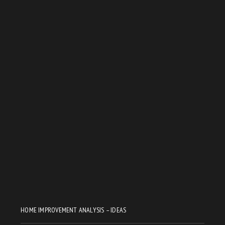
HOME IMPROVEMENT ANALYSIS – IDEAS