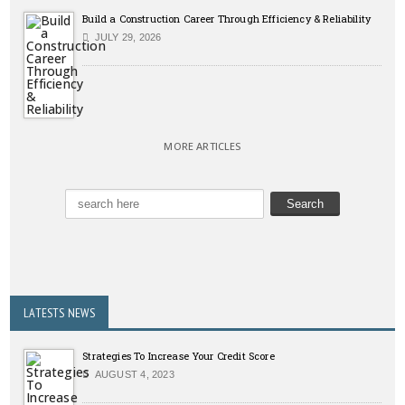
Build a Construction Career Through Efficiency & Reliability
JULY 29, 2026
MORE ARTICLES
LATESTS NEWS
Strategies To Increase Your Credit Score
AUGUST 4, 2023