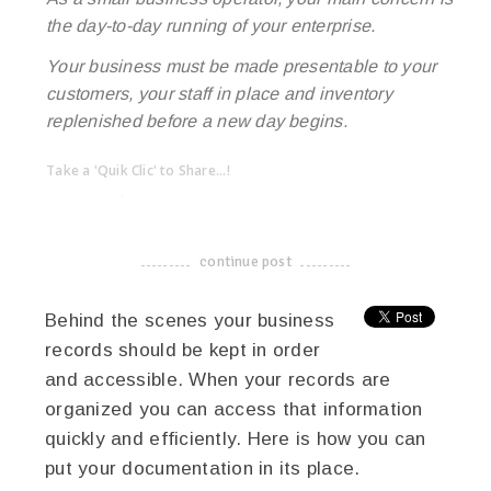
the day-to-day running of your enterprise.
Your business must be made presentable to your
customers, your staff in place and inventory
replenished before a new day begins.
Take a 'Quik Clic' to Share...!
linkedin
twitter
facebook
pinterest
continue post
-------------------------------------
Behind the scenes your business
records should be kept in order
and accessible. When your records are
organized you can access that information
quickly and efficiently. Here is how you can
put your documentation in its place.