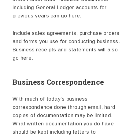
including General Ledger accounts for
previous years can go here.
Include sales agreements, purchase orders
and forms you use for conducting business.
Business receipts and statements will also
go here.
Business Correspondence
With much of today’s business
correspondence done through email, hard
copies of documentation may be limited.
What written documentation you do have
should be kept including letters to