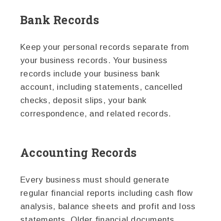
Bank Records
Keep your personal records separate from
your business records. Your business
records include your business bank
account, including statements, cancelled
checks, deposit slips, your bank
correspondence, and related records.
Accounting Records
Every business must should generate
regular financial reports including cash flow
analysis, balance sheets and profit and loss
statements. Older financial documents