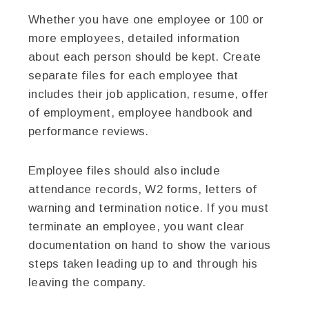
Whether you have one employee or 100 or
more employees, detailed information
about each person should be kept. Create
separate files for each employee that
includes their job application, resume, offer
of employment, employee handbook and
performance reviews.
Employee files should also include
attendance records, W2 forms, letters of
warning and termination notice. If you must
terminate an employee, you want clear
documentation on hand to show the various
steps taken leading up to and through his
leaving the company.