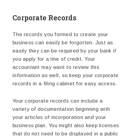
Corporate Records
The records you formed to create your
business can easily be forgotten. Just as
easily they can be required by your bank if
you apply for a line of credit. Your
accountant may want to review this
information as well, so keep your corporate
records in a filing cabinet for easy access.
Your corporate records can include a
variety of documentation beginning with
your articles of incorporation and your
business plan. You might also keep licenses
that do not need to be displayed in a public