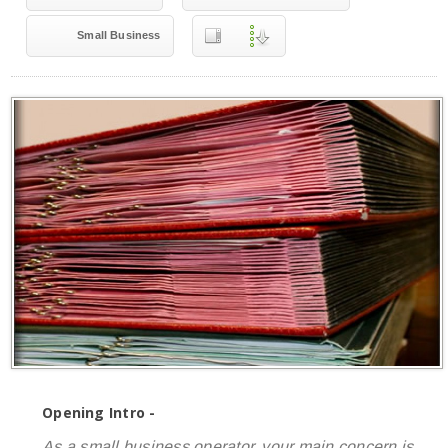
Small Business
Opening Intro -
As a small business operator, your main concern is