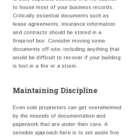
to house most of your business records.
Critically essential documents such as
lease agreements, insurance information
and contracts should be stored in a
fireproof box. Consider moving some
documents off-site, including anything that
would be difficult to recover if your building
is lost in a fire or a storm.
Maintaining Discipline
Even sole proprietors can get overwhelmed
by the mounds of documentation and
paperwork that are under their care. A
sensible approach here is to set aside five