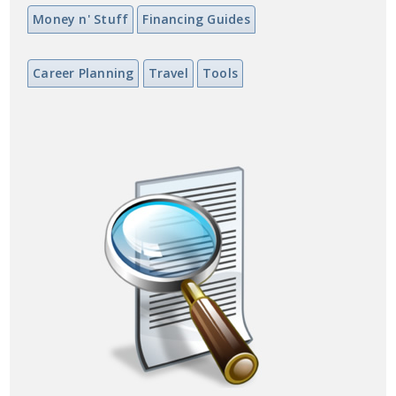
Money n' Stuff
Financing Guides
Career Planning
Travel
Tools