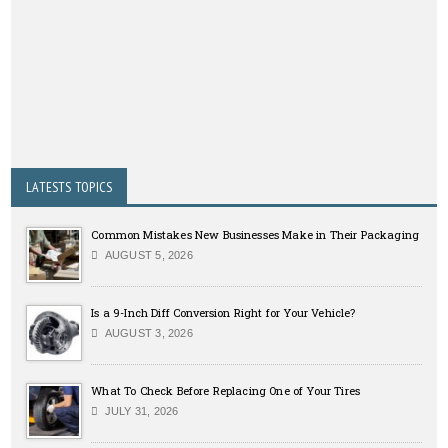
LATESTS TOPICS
Common Mistakes New Businesses Make in Their Packaging
AUGUST 5, 2026
Is a 9-Inch Diff Conversion Right for Your Vehicle?
AUGUST 3, 2026
What To Check Before Replacing One of Your Tires
JULY 31, 2026