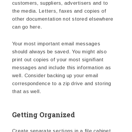
customers, suppliers, advertisers and to
the media. Letters, faxes and copies of
other documentation not stored elsewhere
can go here.
Your most important email messages
should always be saved. You might also
print out copies of your most signifiant
messages and include this information as
well. Consider backing up your email
correspondence to a zip drive and storing
that as well.
Getting Organized
Create separate sections in a file cabinet