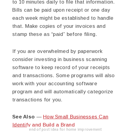
to 10 minutes daily to file that information.
Bills can be paid upon receipt or one day
each week might be established to handle
that. Make copies of your invoices and
stamp these as “paid” before filing.
If you are overwhelmed by paperwork
consider investing in business scanning
software to keep record of your receipts
and transactions. Some programs will also
work with your accounting software
program and will automatically categorize
transactions for you.
See Also
—
How Small Businesses Can
Identify and Build a Brand
end of post idea for home improvement