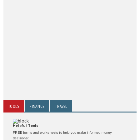
TOOLS
FINANCE
TRAVEL
Helpful Tools
FREE forms and worksheets to help you make informed money
decisions: