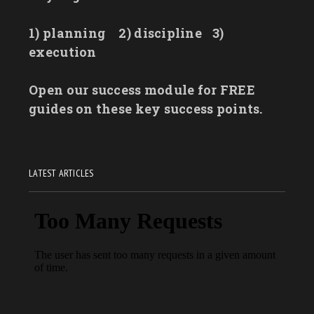
1) planning
2) discipline
3)
execution
Open our success module for FREE
guides on these key success points.
LATEST ARTICLES