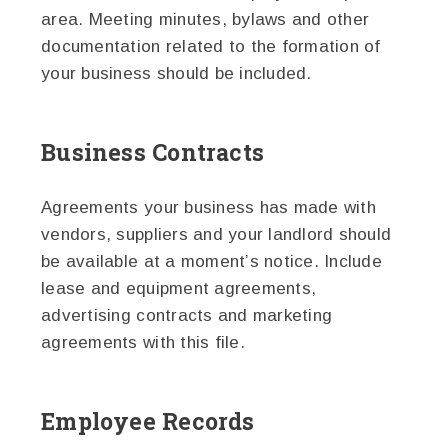
area. Meeting minutes, bylaws and other
documentation related to the formation of
your business should be included.
Business Contracts
Agreements your business has made with
vendors, suppliers and your landlord should
be available at a moment’s notice. Include
lease and equipment agreements,
advertising contracts and marketing
agreements with this file.
Employee Records