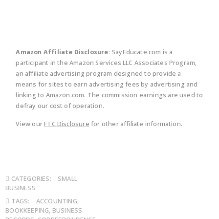
Amazon Affiliate Disclosure:
SayEducate.com is a
participant in the Amazon Services LLC Associates Program,
an affiliate advertising program designed to provide a
means for sites to earn advertising fees by advertising and
linking to Amazon.com. The commission earnings are used to
defray our cost of operation.
View our
FTC Disclosure
for other affiliate information.
CATEGORIES:
SMALL
BUSINESS
TAGS:
ACCOUNTING
,
BOOKKEEPING
,
BUSINESS