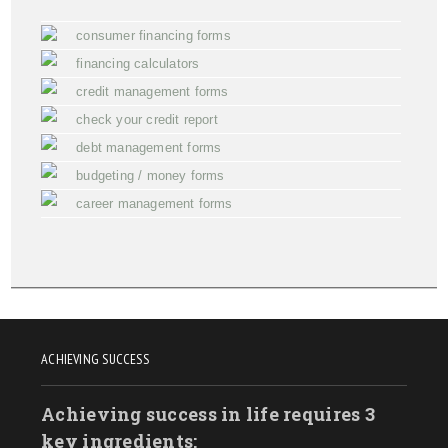
consumer financing forms
financing calculators
credit management forms
check your credit report
debt management forms
budgeting / money forms
career management forms
ACHIEVING SUCCESS
Achieving success in life requires 3
key ingredients: