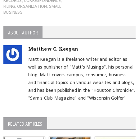
RECORDS
,
CORRESPONDENCE
,
FILING
,
ORGANIZATION
,
SMALL
BUSINESS
ABOUT AUTHOR
Matthew C. Keegan
Matt Keegan is a freelance writer and editor as
well as publisher of "
Matt's Musings
", his personal
blog. Matt covers campus, consumer, business
and financial topics on various websites and blogs,
and has been published in the "Houston Chronicle",
"Sam's Club Magazine" and "Wisconsin Golfer".
RELATED ARTICLES