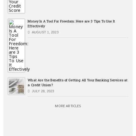
Money Is A Tool For Freedom: Here are 3 Tips To Use It
Effectively
AUGUST 1, 2023
What Are the Benefits of Getting All Your Banking Services at
a Credit Union?
JULY 28, 2023
MORE ARTICLES