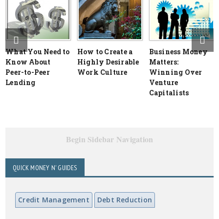
What You Need to
How to Create a
Business Money
Know About
Highly Desirable
Matters:
Peer-to-Peer
Work Culture
Winning Over
Lending
Venture
Capitalists
Begin Sidebar Navigation
QUICK MONEY N' GUIDES
Credit Management
Debt Reduction