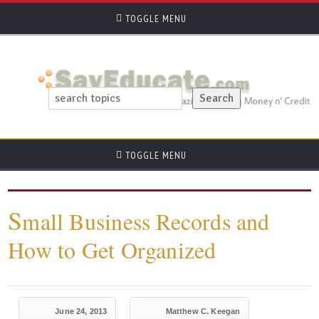
TOGGLE MENU
TOGGLE MENU
S
mall Business Records and
How to Get Organized
June 24, 2013
Matthew C. Keegan