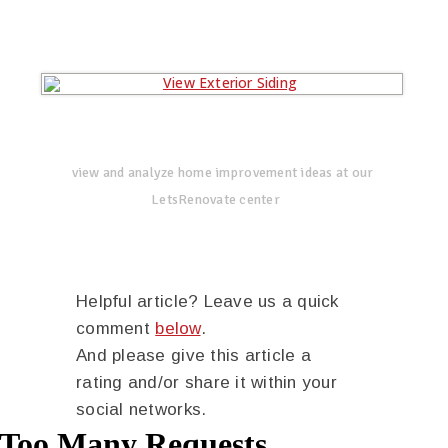
view and analyze home improvement ideas at our
LetsRenovate center
Helpful article? Leave us a quick
comment
below
.
And please give this article a
rating and/or share it within your
social networks.