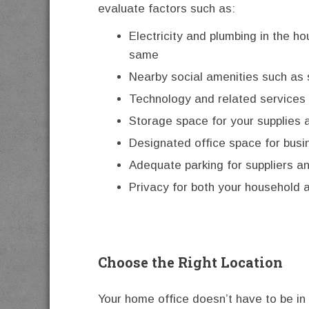
evaluate factors such as:
Electricity and plumbing in the ho
same
Nearby social amenities such as
Technology and related services 
Storage space for your supplies 
Designated office space for bus
Adequate parking for suppliers an
Privacy for both your household 
Choose the Right Location
Your home office doesn’t have to be in