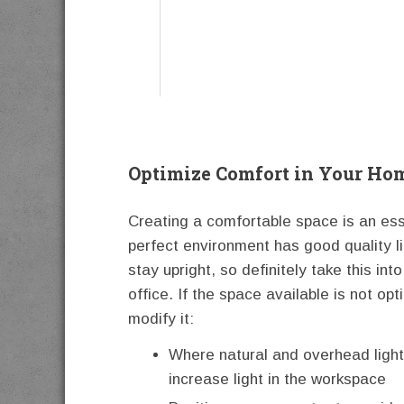
Optimize Comfort in Your Ho
Creating a comfortable space is an es
perfect environment has good quality li
stay upright, so definitely take this i
office. If the space available is not op
modify it:
Where natural and overhead light
increase light in the workspace