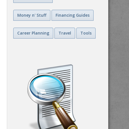
Money n' Stuff
Financing Guides
Career Planning
Travel
Tools