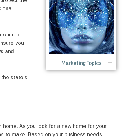
protect the
sional
vironment,
ensure you
ws and
Marketing Topics
 the state’s
 home. As you look for a new home for your
ns to make. Based on your business needs,