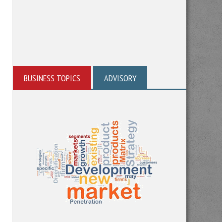
BUSINESS TOPICS
ADVISORY