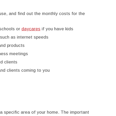
use, and find out the monthly costs for the
 schools or
daycares
if you have kids
such as internet speeds
and products
iness meetings
d clients
and clients coming to you
 a specific area of your home. The important