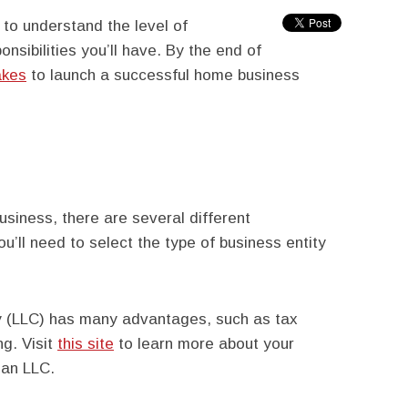
 to understand the level of
sibilities you’ll have. By the end of
akes
to launch a successful home business
usiness, there are several different
ou’ll need to select the type of business entity
ny (LLC) has many advantages, such as tax
ng. Visit
this site
to learn more about your
 an LLC.