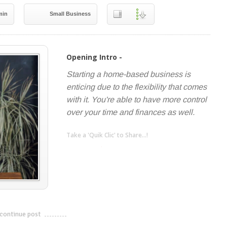
min
Small Business
Opening Intro -
Starting a home-based business is
enticing due to the flexibility that comes
with it. You're able to have more control
over your time and finances as well.
Take a 'Quik Clic' to Share...!
linkedin
twitter
facebook
pinterest
continue post
---------------------------