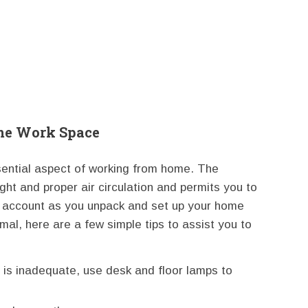
me Work Space
sential aspect of working from home. The
ght and proper air circulation and permits you to
nto account as you unpack and set up your home
timal, here are a few simple tips to assist you to
 is inadequate, use desk and floor lamps to