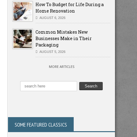
How To Budget for Life During a
Home Renovation
AUGUST 6, 2026
Common Mistakes New
Businesses Make in Their
Packaging
AUGUST 5, 2026
MORE ARTICLES
SOME FEATURED CLASSICS