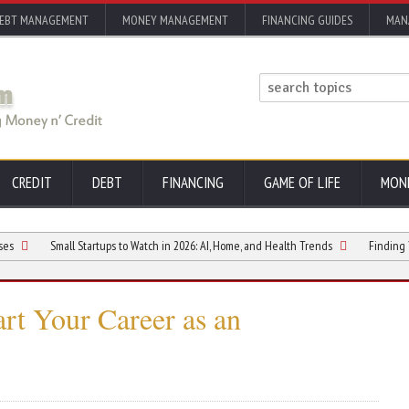
EBT MANAGEMENT
MONEY MANAGEMENT
FINANCING GUIDES
MAN
CREDIT
DEBT
FINANCING
GAME OF LIFE
MON
Small Startups to Watch in 2026: AI, Home, and Health Trends
Finding Your Next G
art Your Career as an