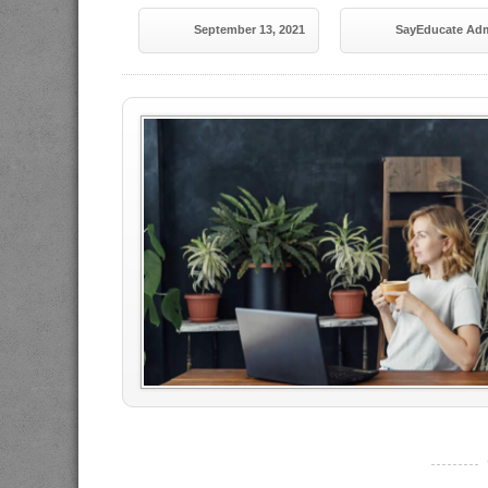
September 13, 2021
SayEducate Ad
----------