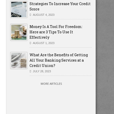
Strategies To Increase Your Credit
Score
AUGUST 4, 2023
Money Is A Tool For Freedom:
Here are 3 Tips To Use It
Effectively
AUGUST 1, 2023
What Are the Benefits of Getting
All Your Banking Services at a
Credit Union?
JULY 28, 2023
MORE ARTICLES