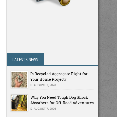
LATESTS NEWS
Is Recycled Aggregate Right for
Your Home Project?
AUGUST 7, 2026
Why You Need Tough Dog Shock
Absorbers for Off-Road Adventures
AUGUST 7, 2026