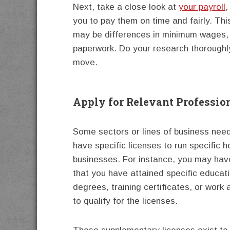
Next, take a close look at
your payroll
,
you to pay them on time and fairly. Th
may be differences in minimum wages, 
paperwork. Do your research thoroughly
move.
Apply for Relevant Profession
Some sectors or lines of business nee
have specific licenses to run specific
businesses. For instance, you may hav
that you have attained specific educat
degrees, training certificates, or work
to qualify for the licenses.