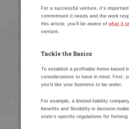
For a successful venture, it’s important
commitment it needs and the work respon
this article, you’ll be aware of
what it t
venture.
Tackle the Basics
To establish a profitable home-based b
considerations to have in mind. First, y
you’d like your business to be under.
For example, a limited liability compa
benefits and flexibility in decision-maki
state’s specific regulations for forming