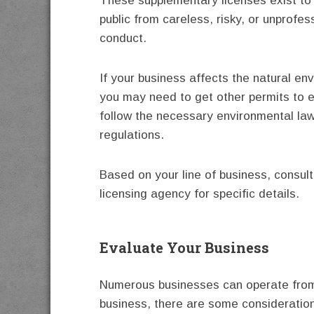
These supplementary licenses exist to 
public from careless, risky, or unprofes
conduct.
If your business affects the natural en
you may need to get other permits to 
follow the necessary environmental la
regulations.
Based on your line of business, consult
licensing agency for specific details.
Evaluate Your Business
Numerous businesses can operate from
business, there are some consideratio