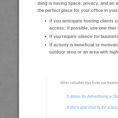
thing is having space, privacy, and an 
the perfect place for your office in yo
If you anticipate hosting clients 
access. If possible, use one that 
If you require silence for busines
If activity is beneficial or motiv
outdoor area or an area with high 
other valuable tips from our busin
5 Ideas for Advertising a St
8 Do’s and Don’ts for a S