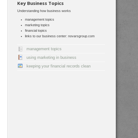
Key Business Topics
Understanding how business works
management topics
marketing topics
financial topics
links to our business center: novarsgroup.com
management topics
using marketing in business
keeping your financial records clean