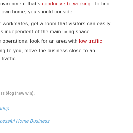
environment that’s
conducive to working
. To find
ur own home, you should consider:
or workmates, get a room that visitors can easily
is independent of the main living space.
s operations, look for an area with
low traffic
.
ating to you, move the business close to an
traffic.
ess blog (new win):
artup
uccessful Home Business