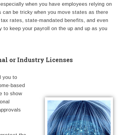
 especially when you have employees relying on
is can be tricky when you move states as there
tax rates, state-mandated benefits, and even
 to keep your payroll on the up and up as you
al or Industry Licenses
d you to
 home-based
e to show
ional
 approvals