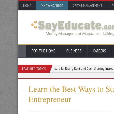
HOME
“KNOWING” BLOG
CREDIT MANAGEMENT
D
FOR THE HOME
BUSINESS
CAREERS
tin’s Rapid Growth: How to Prepare for Rising Rent and Cost-of-Living Increases
FEATURED TOPICS
Learn the Best Ways to St
Entrepreneur