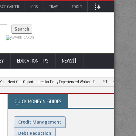
AGE CAREER
JOBS
TRAVEL
TOOLS
EY
EDUCATION TIPS
NEW$$$
ig: Opportunities for Every Experienced Worker
9 Things You Need to Know When
QUICK MONEY N' GUIDES
Credit Management
Debt Reduction