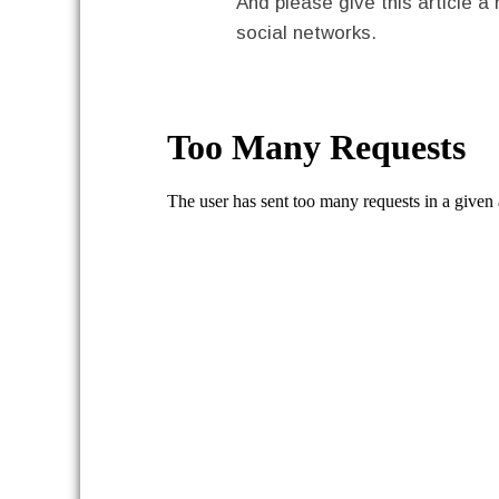
And please give this article a 
social networks.