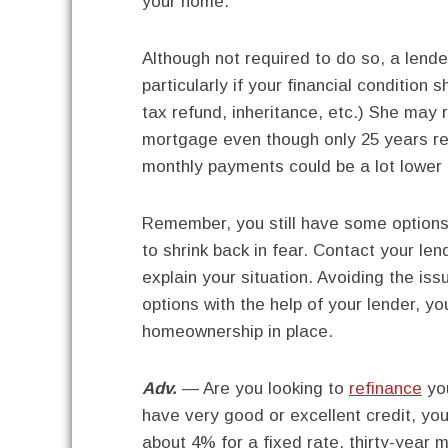
your home.
Although not required to do so, a len
particularly if your financial condition
tax refund, inheritance, etc.) She may
mortgage even though only 25 years re
monthly payments could be a lot lower 
Remember, you still have some options a
to shrink back in fear. Contact your le
explain your situation. Avoiding the iss
options with the help of your lender, yo
homeownership in place.
Adv.
— Are you looking to
refinance
yo
have very good or excellent credit, you
about 4% for a fixed rate, thirty-year 