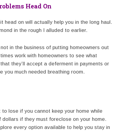
Problems Head On
t head on will actually help you in the long haul.
ond in the rough I alluded to earlier.
ot in the business of putting homeowners out
metimes work with homeowners to see what
 that they’ll accept a deferment in payments or
ve you much needed breathing room.
 to lose if you cannot keep your home while
 dollars if they must foreclose on your home.
plore every option available to help you stay in