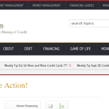
EBT MANAGEMENT
MONEY MANAGEMENT
FINANCING GUIDES
MAN
CREDIT
DEBT
FINANCING
GAME OF LIFE
MON
ly Tip Oct 16:
More and More Credit Cards ???
Weekly Tip Sept 18:
Credit Card Co
e Action!
Home Financing