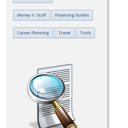
Money n' Stuff
Financing Guides
Career Planning
Travel
Tools