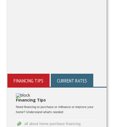
FINANCING TIPS
CURRENT RATES
Financing Tips
Need financing to purchase or refinance or improve your
home? Understand what's needed:
all about home purchase financing