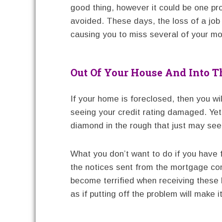
good thing, however it could be one pr
avoided. These days, the loss of a job
causing you to miss several of your m
Out Of Your House And Into T
If your home is foreclosed, then you wi
seeing your credit rating damaged. Yet, 
diamond in the rough that just may see 
What you don’t want to do if you have 
the notices sent from the mortgage
become terrified when receiving these 
as if putting off the problem will make 