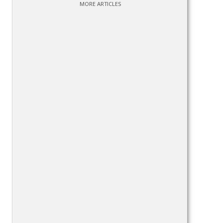
MORE ARTICLES