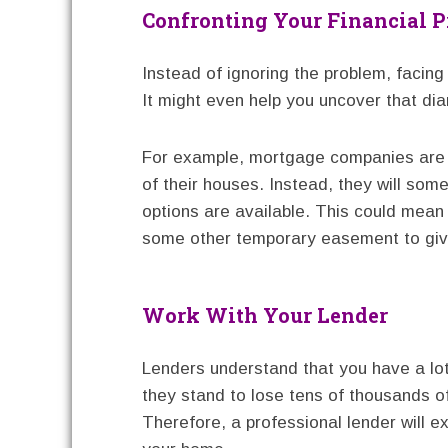
Confronting Your Financial 
Instead of ignoring the problem, facing i
It might even help you uncover that diam
For example, mortgage companies are n
of their houses. Instead, they will so
options are available. This could mean
some other temporary easement to gi
Work With Your Lender
Lenders understand that you have a lot
they stand to lose tens of thousands of
Therefore, a professional lender will ex