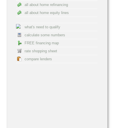
all about home refinancing
all about home equity lines
what's need to qualify
calculate some numbers
FREE financing map
rate shopping sheet
compare lenders