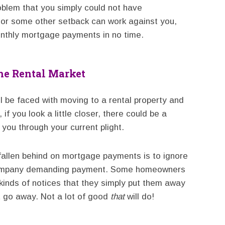
oblem that you simply could not have
 or some other setback can work against you,
onthly mortgage payments in no time.
he Rental Market
ll be faced with moving to a rental property and
if you look a little closer, there could be a
you through your current plight.
fallen behind on mortgage payments is to ignore
 company demanding payment. Some homeowners
kinds of notices that they simply put them away
it go away. Not a lot of good
that
will do!