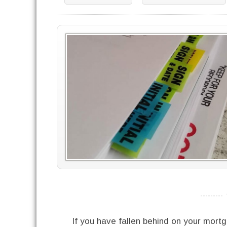
----------
If you have fallen behind on your mortg