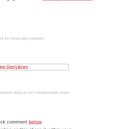
dea for home improvement
vement ideas at our LetsRenovate center
quick comment
below
.