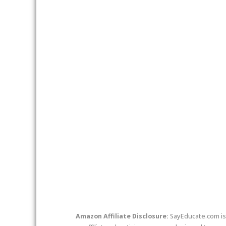
twitter
facebook
link
Amazon Affiliate Disclosure:
SayEducate.com is 