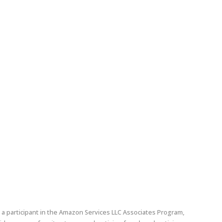
edin
pinterest
a participant in the Amazon Services LLC Associates Program,