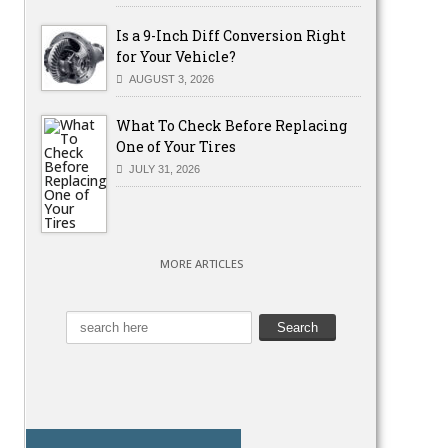
Is a 9-Inch Diff Conversion Right
for Your Vehicle?
AUGUST 3, 2026
What To Check Before Replacing
One of Your Tires
JULY 31, 2026
MORE ARTICLES