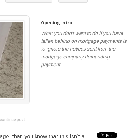
Opening Intro -
What you don't want to do if you have
fallen behind on mortgage payments is
to ignore the notices sent from the
mortgage company demanding
payment.
continue post
---------------------------
age, than you know that this isn’t a