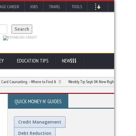
AGE CAREER
JOBS
TRAVEL
TOOLS
EY
EDUCATION TIPS
NEW$$$
unseling – Where to Find It
Weekly Tip Sept 04:
New Rights for Credit Card Hol
QUICK MONEY N' GUIDES
Credit Management
Debt Reduction