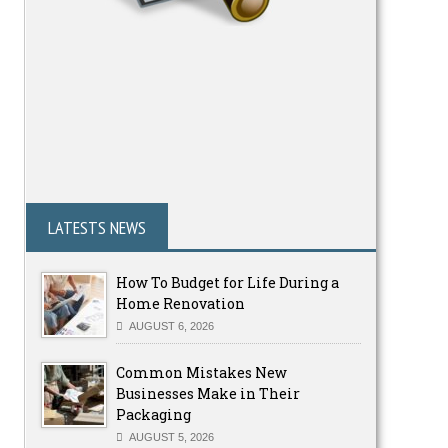
LATESTS NEWS
How To Budget for Life During a
Home Renovation
AUGUST 6, 2026
Common Mistakes New
Businesses Make in Their
Packaging
AUGUST 5, 2026