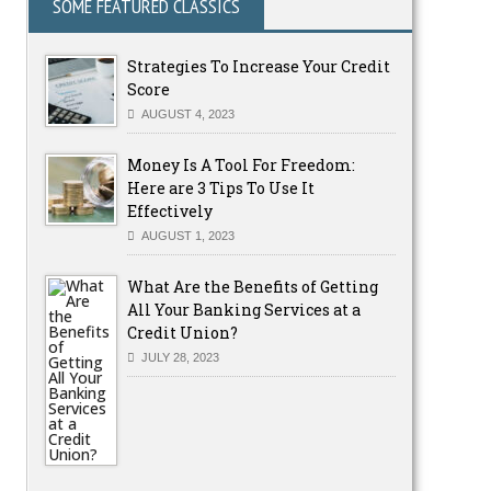
SOME FEATURED CLASSICS
Strategies To Increase Your Credit
Score
AUGUST 4, 2023
Money Is A Tool For Freedom:
Here are 3 Tips To Use It
Effectively
AUGUST 1, 2023
What Are the Benefits of Getting
All Your Banking Services at a
Credit Union?
JULY 28, 2023