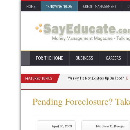
HOME
“KNOWING” BLOG
CREDIT MANAGEMENT
D
FOR THE HOME
BUSINESS
CAREERS
Seminarians Learn in Seminary
Weekly Tip Nov 13:
Stock Up On Food?
Week
FEATURED TOPICS
Pending Foreclosure? Tak
April 30, 2009
Matthew C. Keegan