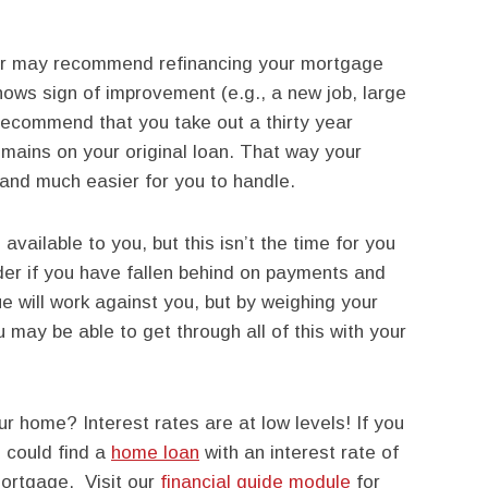
der may recommend refinancing your mortgage
 shows sign of improvement (e.g., a new job, large
 recommend that you take out a thirty year
mains on your original loan. That way your
and much easier for you to handle.
vailable to you, but this isn’t the time for you
nder if you have fallen behind on payments and
ue will work against you, but by weighing your
u may be able to get through all of this with your
ur home? Interest rates are at low levels! If you
 could find a
home loan
with an interest rate of
mortgage. Visit our
financial guide module
for