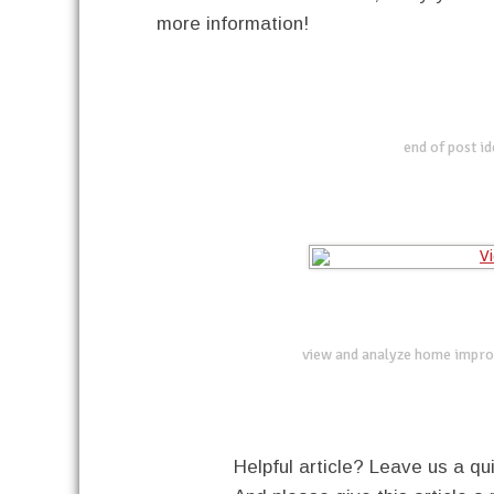
more information!
end of post i
view and analyze home impro
Helpful article? Leave us a 