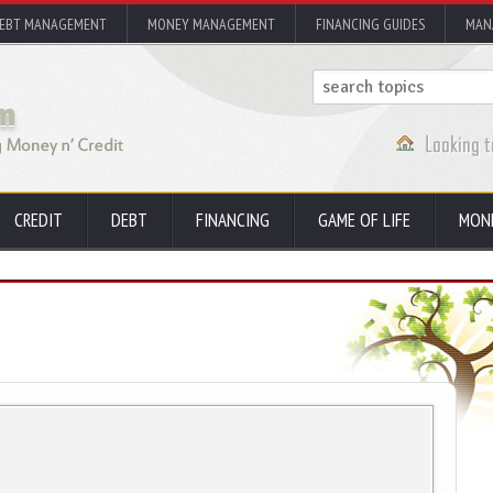
EBT MANAGEMENT
MONEY MANAGEMENT
FINANCING GUIDES
MAN
CREDIT
DEBT
FINANCING
GAME OF LIFE
MON