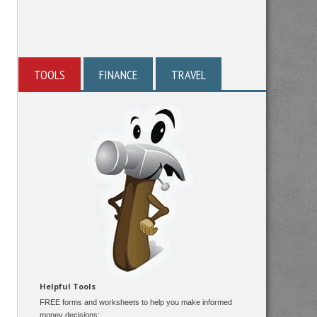
TOOLS
FINANCE
TRAVEL
Helpful Tools
FREE forms and worksheets to help you make informed
money decisions: