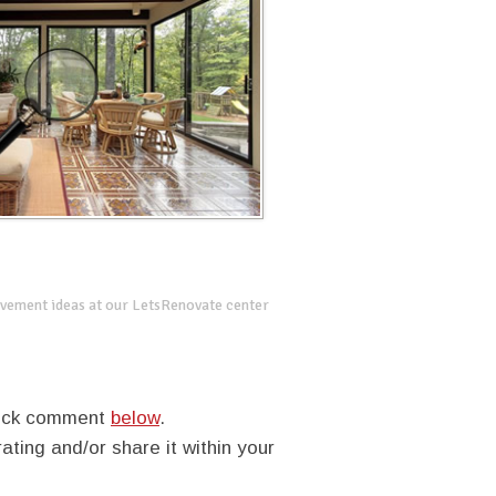
vement ideas at our LetsRenovate center
quick comment
below
.
rating and/or share it within your