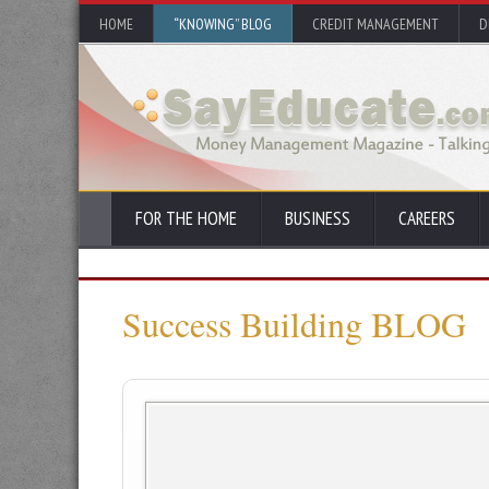
HOME
“KNOWING” BLOG
CREDIT MANAGEMENT
D
FOR THE HOME
BUSINESS
CAREERS
Success Building BLOG