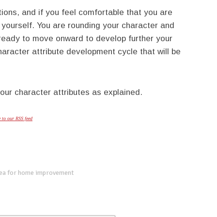
tions, and if you feel comfortable that you are
 yourself. You are rounding your character and
w ready to move onward to develop further your
haracter attribute development cycle that will be
our character attributes as explained.
e to our RSS feed
dea for home improvement