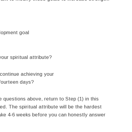
elopment goal
ur spiritual attribute?
 continue achieving your
t fourteen days?
 questions above, return to Step (1) in this
d. The spiritual attribute will be the hardest
 take 4-6 weeks before you can honestly answer