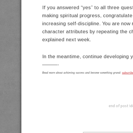
If you answered “yes” to all three ques
making spiritual progress, congratulate
increasing self-discipline. You are no
character attributes by repeating the c
explained next week.
In the meantime, continue developing y
———-
Read more about achieving success and become something grand:
subscrib
end of post i