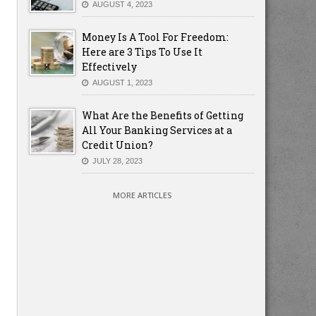
AUGUST 4, 2023
Money Is A Tool For Freedom:
Here are 3 Tips To Use It
Effectively
AUGUST 1, 2023
What Are the Benefits of Getting
All Your Banking Services at a
Credit Union?
JULY 28, 2023
MORE ARTICLES