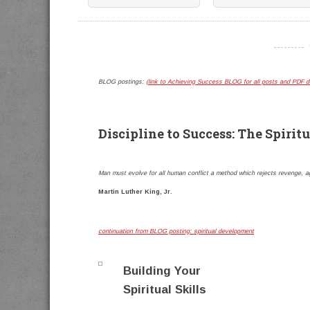
----------
BLOG postings:
(link to Achieving Success BLOG for all posts and PDF 
Discipline to Success: The Spiritu
Man must evolve for all human conflict a method which rejects revenge, ag
Martin Luther King, Jr.
continuation from BLOG posting: spiritual development
Building Your
Spiritual Skills