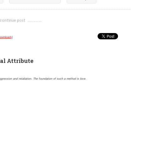
continue post
---------------------------
downloads)
al Attribute
gression and retaliation. The foundation of such a method is love.