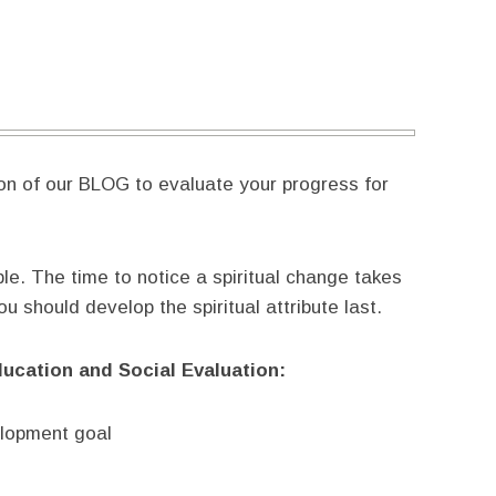
ion of our BLOG to evaluate your progress for
ble. The time to notice a spiritual change takes
 should develop the spiritual attribute last.
ducation and Social Evaluation:
elopment goal