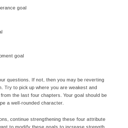
perance goal
al
opment goal
four questions. If not, then you may be reverting
n. Try to pick up where you are weakest and
from the last four chapters. Your goal should be
e a well-rounded character.
ions, continue strengthening these four attribute
want to modify these goals to increase strength.