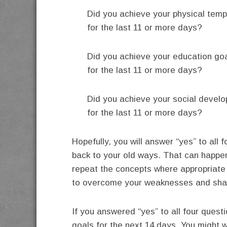
Did you achieve your physical tem
for the last 11 or more days?
Did you achieve your education go
for the last 11 or more days?
Did you achieve your social devel
for the last 11 or more days?
Hopefully, you will answer “yes” to all 
back to your old ways. That can happe
repeat the concepts where appropriate 
to overcome your weaknesses and shap
If you answered “yes” to all four quest
goals for the next 14 days. You might 