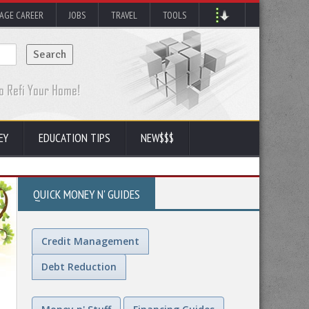
AGE CAREER
JOBS
TRAVEL
TOOLS
EY
EDUCATION TIPS
NEW$$$
QUICK MONEY N' GUIDES
Credit Management
Debt Reduction