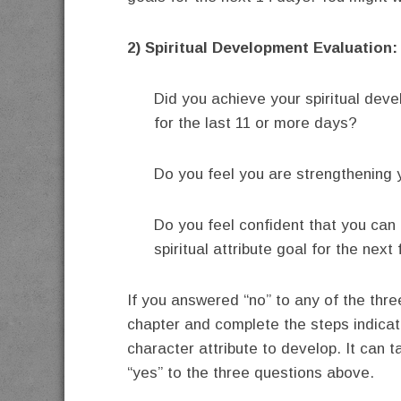
2) Spiritual Development Evaluation:
Did you achieve your spiritual dev
for the last 11 or more days?
Do you feel you are strengthening yo
Do you feel confident that you can
spiritual attribute goal for the nex
If you answered “no” to any of the three
chapter and complete the steps indicate
character attribute to develop. It can
“yes” to the three questions above.