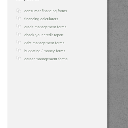
consumer financing forms
financing calculators
credit management forms
check your credit report
debt management forms
budgeting / money forms
career management forms