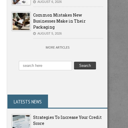
AUGUST 6, 2026
Common Mistakes New
Businesses Make in Their
Packaging
AUGUST 5, 2026
MORE ARTICLES
LATESTS NEWS
Strategies To Increase Your Credit
Score