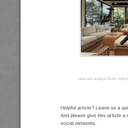
view and analyze home impro
Helpful article? Leave us a 
And please give this article a 
social networks.