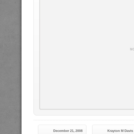
December 21, 2008
Krayton M Davis