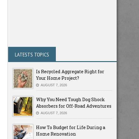
LATESTS TOPICS
Is Recycled Aggregate Right for
Your Home Project?
AUGUST 7, 2026
Why You Need Tough Dog Shock
Absorbers for Off-Road Adventures
AUGUST 7, 2026
How To Budget for Life During a
Home Renovation