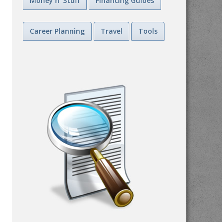
Money n' Stuff
Financing Guides
Career Planning
Travel
Tools