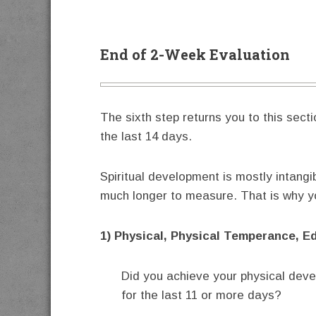
End of 2-Week Evaluation
The sixth step returns you to this sect
the last 14 days.
Spiritual development is mostly intangi
much longer to measure. That is why you
1) Physical, Physical Temperance, E
Did you achieve your physical dev
for the last 11 or more days?