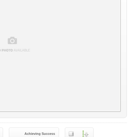
Achieving Success