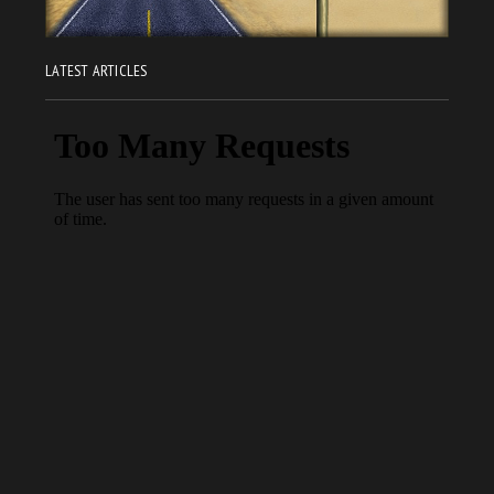
LATEST ARTICLES