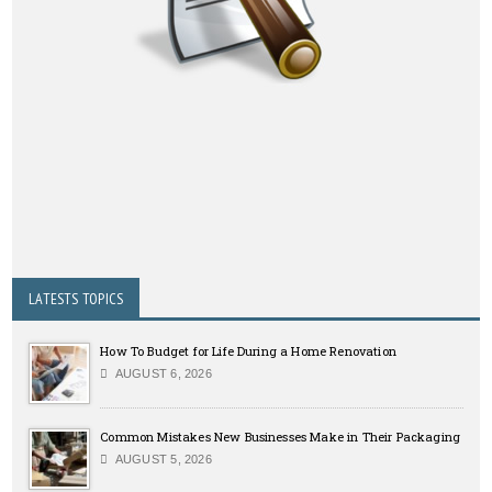
LATESTS TOPICS
How To Budget for Life During a Home Renovation
AUGUST 6, 2026
Common Mistakes New Businesses Make in Their Packaging
AUGUST 5, 2026