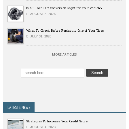
Is a 9-Inch Diff Conversion Right for Your Vehicle?
AUGUST 3, 2026
What To Check Before Replacing One of Your Tires
JULY 31, 2026
MORE ARTICLES
LATESTS NEWS
Strategies To Increase Your Credit Score
AUGUST 4, 2023