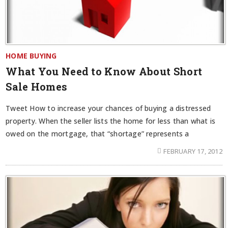
HOME BUYING
What You Need to Know About Short
Sale Homes
Tweet How to increase your chances of buying a distressed
property. When the seller lists the home for less than what is
owed on the mortgage, that “shortage” represents a
FEBRUARY 17, 2012