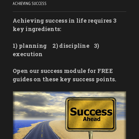
ACHIEVING SUCCESS
Achieving success in life requires 3
key ingredients:
1) planning
2) discipline
3)
execution
Open our success module for FREE
guides on these key success points.