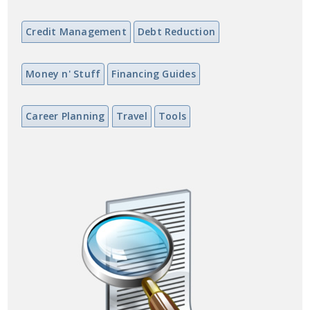
Credit Management
Debt Reduction
Money n' Stuff
Financing Guides
Career Planning
Travel
Tools