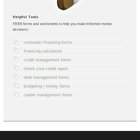
Helpful Tools
FREE forms and worksheets to help you make informed money
decisions:
consumer financing forms
financing calculators
credit management forms
check your credit report
debt management forms
budgeting / money forms
career management forms