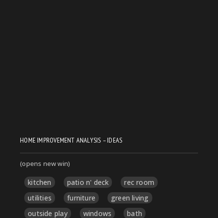
HOME IMPROVEMENT ANALYSIS – IDEAS
(opens new win)
kitchen
patio n' deck
rec room
utilities
furniture
green living
outside play
windows
bath