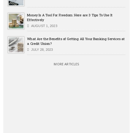
Money Is A Tool For Freedom: Here are 3 Tips To Use It
Effectively
AUGUST 1, 2023
What Are the Benefits of Getting All Your Banking Services at
a Credit Union?
JULY 28, 2023
MORE ARTICLES