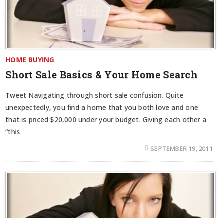
HOME BUYING
Short Sale Basics & Your Home Search
Tweet Navigating through short sale confusion. Quite
unexpectedly, you find a home that you both love and one
that is priced $20,000 under your budget. Giving each other a
“this
SEPTEMBER 19, 2011