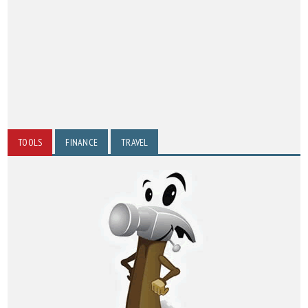
TOOLS
FINANCE
TRAVEL