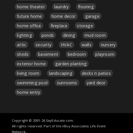
home theater
laundry
flooring
future home
home decor
garage
home office
fireplace
storage
lighting
ponds
dining
mud room
attic
security
HVAC
walls
nursery
sheds
basement
bedroom
playroom
exterior home
garden planting
living room
landscaping
decks n patios
swimming pool
sunrooms
yard deor
home entry
Copyright © 2001-26 SayEducate.com.
All rights reserved. Part of the nBuy Associates Life-Event
Network..