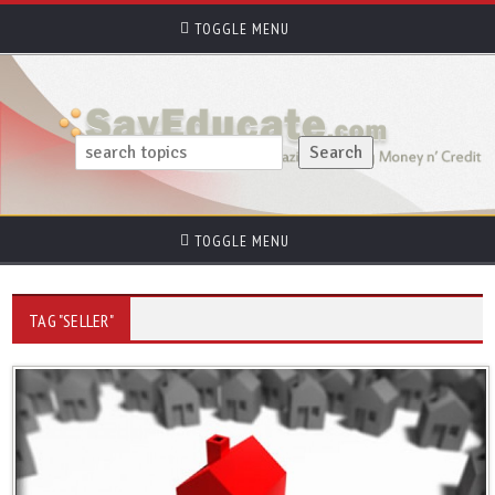
TOGGLE MENU
TOGGLE MENU
TAG "SELLER"