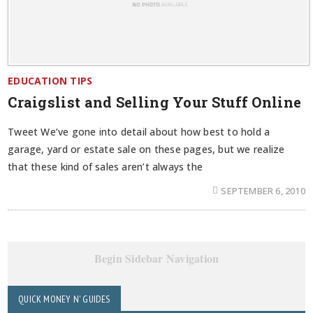
EDUCATION TIPS
Craigslist and Selling Your Stuff Online
Tweet We’ve gone into detail about how best to hold a
garage, yard or estate sale on these pages, but we realize
that these kind of sales aren’t always the
SEPTEMBER 6, 2010
Begin Sidebar Navigation
QUICK MONEY N' GUIDES