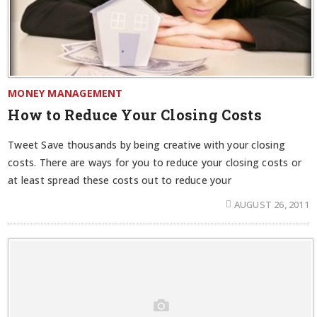
MONEY MANAGEMENT
How to Reduce Your Closing Costs
Tweet Save thousands by being creative with your closing
costs. There are ways for you to reduce your closing costs or
at least spread these costs out to reduce your
AUGUST 26, 2011