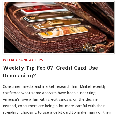
WEEKLY SUNDAY TIPS
Weekly Tip Feb 07:
Credit Card Use
Decreasing?
Consumer, media and market research firm Mintel recently
confirmed what some analysts have been suspecting:
America’s love affair with credit cards is on the decline.
Instead, consumers are being a lot more careful with their
spending, choosing to use a debit card to make many of their