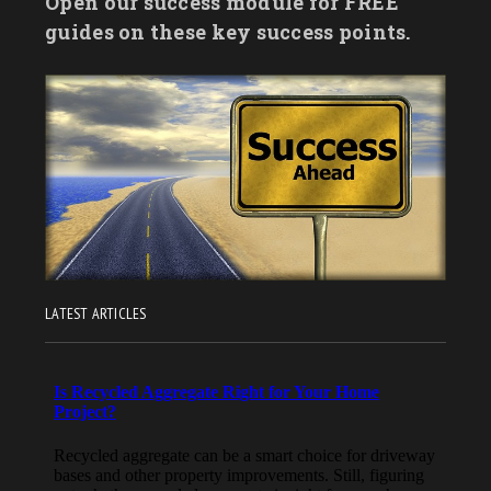
Open our success module for FREE
guides on these key success points.
LATEST ARTICLES