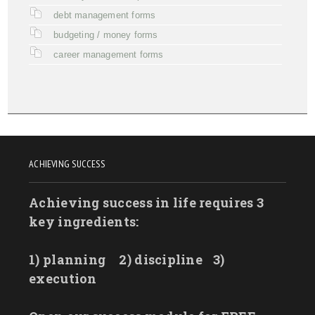
debt management forms
budgeting / money forms
career management forms
ACHIEVING SUCCESS
Achieving success in life requires 3
key ingredients:
1) planning
2) discipline
3)
execution