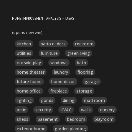
HOME IMPROVEMENT ANALYSIS – IDEAS
(opens new win)
kitchen
patio n' deck
rec room
utilities
furniture
green living
outside play
windows
bath
home theater
laundry
flooring
future home
home decor
garage
home office
fireplace
storage
lighting
ponds
dining
mud room
attic
security
HVAC
walls
nursery
sheds
basement
bedroom
playroom
exterior home
garden planting