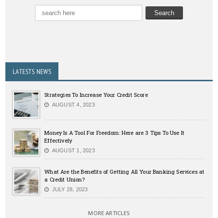
LATESTS NEWS
Strategies To Increase Your Credit Score
AUGUST 4, 2023
Money Is A Tool For Freedom: Here are 3 Tips To Use It
Effectively
AUGUST 1, 2023
What Are the Benefits of Getting All Your Banking Services at
a Credit Union?
JULY 28, 2023
MORE ARTICLES