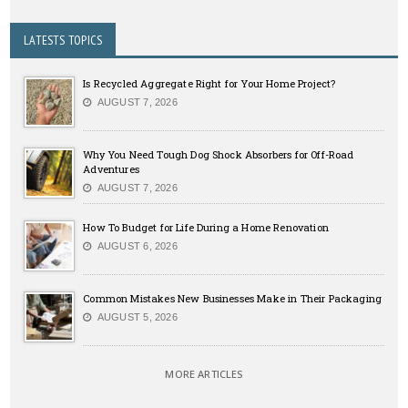
LATESTS TOPICS
Is Recycled Aggregate Right for Your Home Project?
AUGUST 7, 2026
Why You Need Tough Dog Shock Absorbers for Off-Road
Adventures
AUGUST 7, 2026
How To Budget for Life During a Home Renovation
AUGUST 6, 2026
Common Mistakes New Businesses Make in Their Packaging
AUGUST 5, 2026
MORE ARTICLES