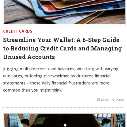
CREDIT CARDS
Streamline Your Wallet: A 6-Step Guide
to Reducing Credit Cards and Managing
Unused Accounts
Juggling multiple credit card balances, wrestling with varying
due dates, or feeling overwhelmed by cluttered financial
statements—these daily financial frustrations are more
common than you might think.
MAY 15, 2026