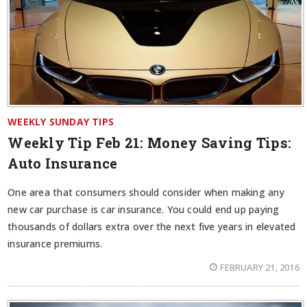
WEEKLY SUNDAY TIPS
Weekly Tip Feb 21:
Money Saving Tips:
Auto Insurance
One area that consumers should consider when making any
new car purchase is car insurance. You could end up paying
thousands of dollars extra over the next five years in elevated
insurance premiums.
FEBRUARY 21, 2016