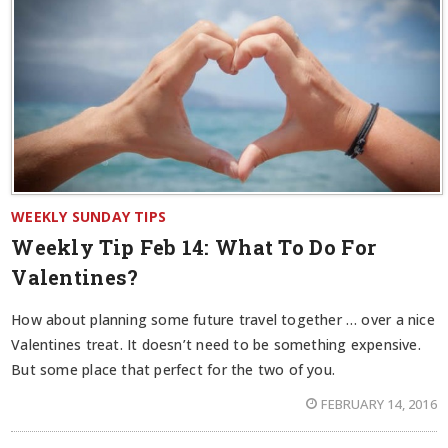
WEEKLY SUNDAY TIPS
Weekly Tip Feb 14:
What To Do For
Valentines?
How about planning some future travel together … over a nice
Valentines treat. It doesn’t need to be something expensive.
But some place that perfect for the two of you.
FEBRUARY 14, 2016