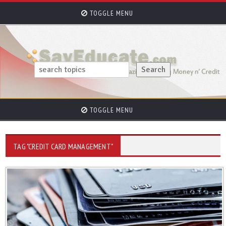
TOGGLE MENU
TOGGLE MENU
TAG "CREDIT CARD MANAGEMENT"