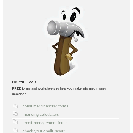
Helpful Tools
FREE forms and worksheets to help you make informed money
decisions:
consumer financing forms
financing calculators
credit management forms
check your credit report