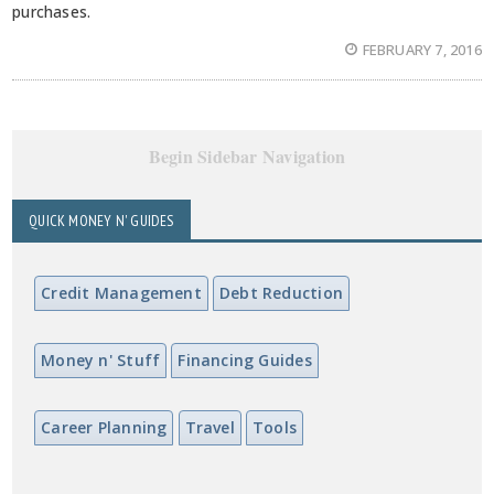
purchases.
FEBRUARY 7, 2016
Begin Sidebar Navigation
QUICK MONEY N' GUIDES
Credit Management
Debt Reduction
Money n' Stuff
Financing Guides
Career Planning
Travel
Tools