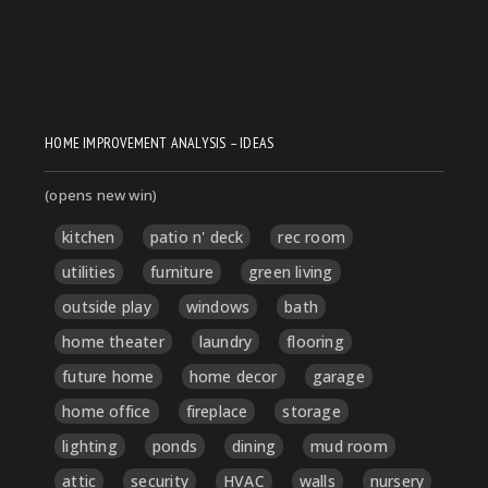
HOME IMPROVEMENT ANALYSIS – IDEAS
(opens new win)
kitchen
patio n' deck
rec room
utilities
furniture
green living
outside play
windows
bath
home theater
laundry
flooring
future home
home decor
garage
home office
fireplace
storage
lighting
ponds
dining
mud room
attic
security
HVAC
walls
nursery