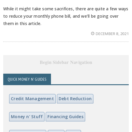
While it might take some sacrifices, there are quite a few ways
to reduce your monthly phone bill, and we’ll be going over
them in this article.
DECEMBER 8, 2021
Begin Sidebar Navigation
QUICK MONEY N' GUIDES
Credit Management
Debt Reduction
Money n' Stuff
Financing Guides