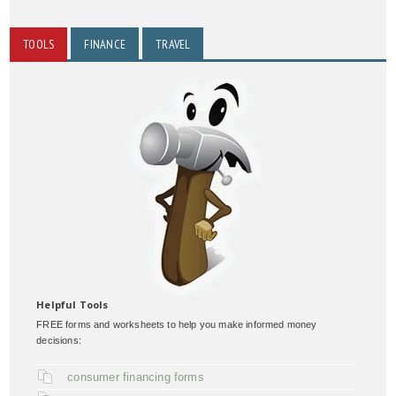
TOOLS
FINANCE
TRAVEL
Helpful Tools
FREE forms and worksheets to help you make informed money
decisions:
consumer financing forms