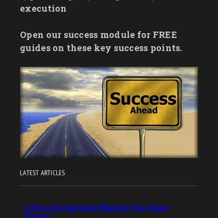
execution
Open our success module for FREE
guides on these key success points.
LATEST ARTICLES