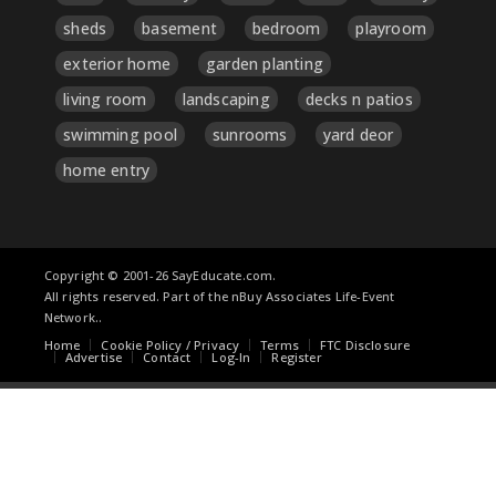
sheds
basement
bedroom
playroom
exterior home
garden planting
living room
landscaping
decks n patios
swimming pool
sunrooms
yard deor
home entry
Copyright © 2001-26 SayEducate.com.
All rights reserved. Part of the nBuy Associates Life-Event
Network..
Home
Cookie Policy / Privacy
Terms
FTC Disclosure
Advertise
Contact
Log-In
Register