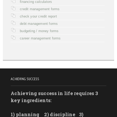
financing calculators
credit management forms
check your credit report
debt management forms
budgeting / money forms
career management forms
ACHIEVING SUCCESS
Achieving success in life requires 3
key ingredients:
1) planning
2) discipline
3)