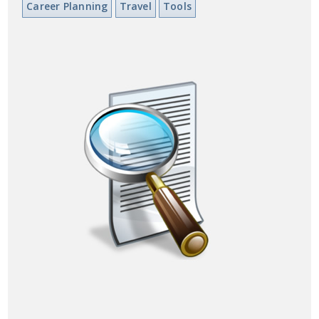
Career Planning
Travel
Tools