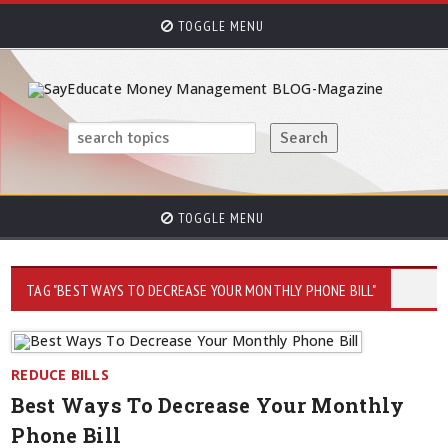
TOGGLE MENU
TOGGLE MENU
TAG "BEST WAYS TO DECREASE YOUR MONTHLY PHONE BILL"
REDUCE BILLS
Best Ways To Decrease Your Monthly
Phone Bill