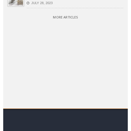
JULY 28, 2023
MORE ARTICLES