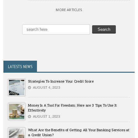
MORE ARTICLES
LATESTS NEWS
Strategies To Increase Your Credit Score
AUGUST 4, 2023
Money Is A Tool For Freedom: Here are 3 Tips To Use It
Effectively
AUGUST 1, 2023
What Are the Benefits of Getting All Your Banking Services at
a Credit Union?