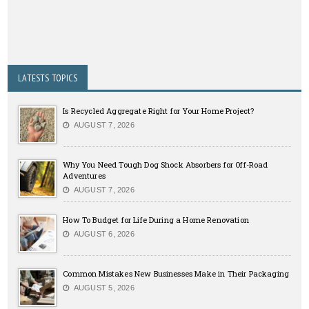
LATESTS TOPICS
Is Recycled Aggregate Right for Your Home Project?
AUGUST 7, 2026
Why You Need Tough Dog Shock Absorbers for Off-Road
Adventures
AUGUST 7, 2026
How To Budget for Life During a Home Renovation
AUGUST 6, 2026
Common Mistakes New Businesses Make in Their Packaging
AUGUST 5, 2026