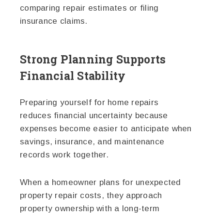
comparing repair estimates or filing
insurance claims.
Strong Planning Supports
Financial Stability
Preparing yourself for home repairs
reduces financial uncertainty because
expenses become easier to anticipate when
savings, insurance, and maintenance
records work together.
When a homeowner plans for unexpected
property repair costs, they approach
property ownership with a long-term