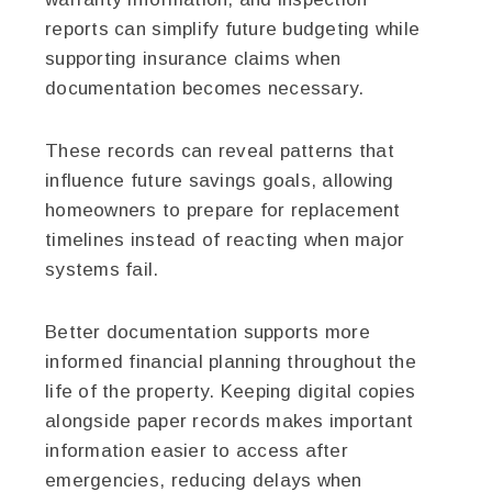
reports can simplify future budgeting while
supporting insurance claims when
documentation becomes necessary.
These records can reveal patterns that
influence future savings goals, allowing
homeowners to prepare for replacement
timelines instead of reacting when major
systems fail.
Better documentation supports more
informed financial planning throughout the
life of the property. Keeping digital copies
alongside paper records makes important
information easier to access after
emergencies, reducing delays when