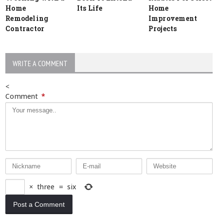
Home
Its Life
Home
Remodeling
Improvement
Contractor
Projects
WRITE A COMMENT
<
Comment
*
×
three
=
six