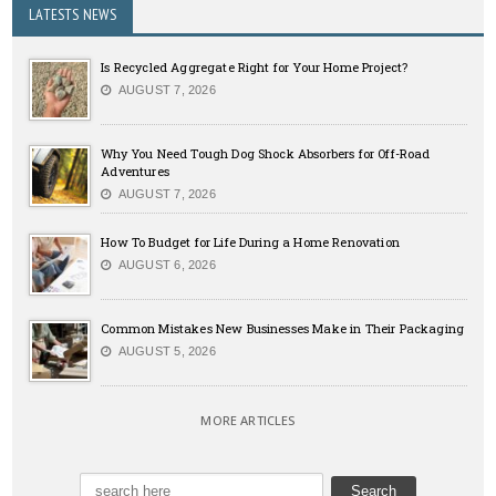
LATESTS NEWS
Is Recycled Aggregate Right for Your Home Project?
AUGUST 7, 2026
Why You Need Tough Dog Shock Absorbers for Off-Road
Adventures
AUGUST 7, 2026
How To Budget for Life During a Home Renovation
AUGUST 6, 2026
Common Mistakes New Businesses Make in Their Packaging
AUGUST 5, 2026
MORE ARTICLES