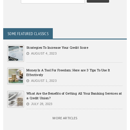
SOME FEATURED CLASSICS
Strategies To Increase Your Credit Score
AUGUST 4, 2023
Money Is A Tool For Freedom: Here are 3 Tips To Use It
Effectively
AUGUST 1, 2023
What Are the Benefits of Getting All Your Banking Services at
a Credit Union?
JULY 28, 2023
MORE ARTICLES