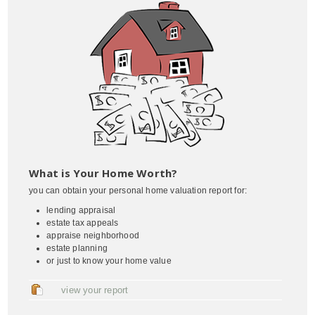
What is Your Home Worth?
you can obtain your personal home valuation report for:
lending appraisal
estate tax appeals
appraise neighborhood
estate planning
or just to know your home value
view your report