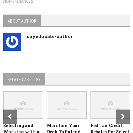
HOME FINANCES
ABOUT AUTHOR
sayeducate-author
RELATED ARTICLES
Selecting and
Maintain Your
Fed Tax Credit,
Working with a
Deck To Extend
Rebates For Select