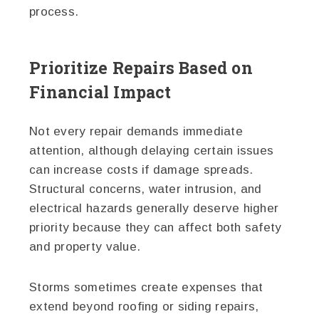
process.
Prioritize Repairs Based on
Financial Impact
Not every repair demands immediate
attention, although delaying certain issues
can increase costs if damage spreads.
Structural concerns, water intrusion, and
electrical hazards generally deserve higher
priority because they can affect both safety
and property value.
Storms sometimes create expenses that
extend beyond roofing or siding repairs,