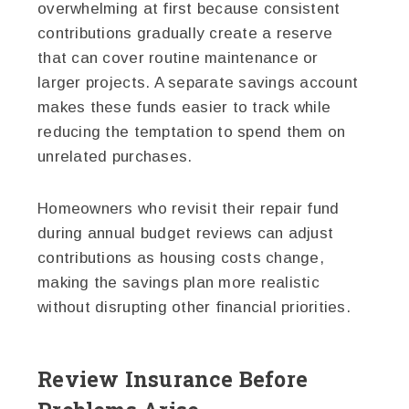
overwhelming at first because consistent
contributions gradually create a reserve
that can cover routine maintenance or
larger projects. A separate savings account
makes these funds easier to track while
reducing the temptation to spend them on
unrelated purchases.
Homeowners who revisit their repair fund
during annual budget reviews can adjust
contributions as housing costs change,
making the savings plan more realistic
without disrupting other financial priorities.
Review Insurance Before