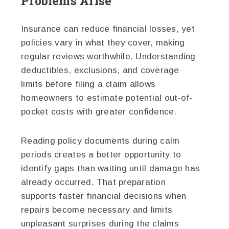
Problems Arise
Insurance can reduce financial losses, yet
policies vary in what they cover, making
regular reviews worthwhile. Understanding
deductibles, exclusions, and coverage
limits before filing a claim allows
homeowners to estimate potential out-of-
pocket costs with greater confidence.
Reading policy documents during calm
periods creates a better opportunity to
identify gaps than waiting until damage has
already occurred. That preparation
supports faster financial decisions when
repairs become necessary and limits
unpleasant surprises during the claims