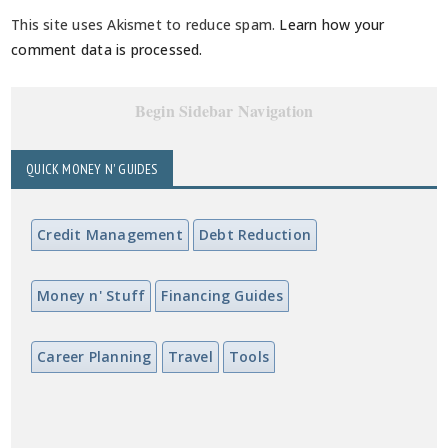
This site uses Akismet to reduce spam.
Learn how your
comment data is processed.
Begin Sidebar Navigation
QUICK MONEY N' GUIDES
Credit Management
Debt Reduction
Money n' Stuff
Financing Guides
Career Planning
Travel
Tools