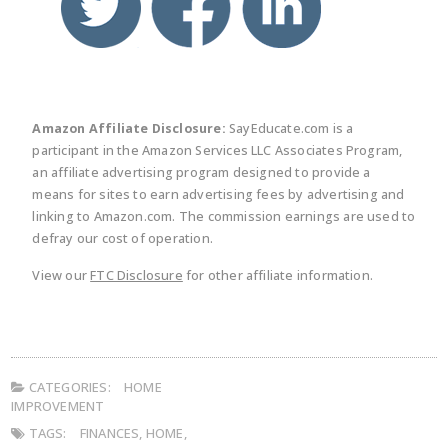
Amazon Affiliate Disclosure:
SayEducate.com is a
participant in the Amazon Services LLC Associates Program,
an affiliate advertising program designed to provide a
means for sites to earn advertising fees by advertising and
linking to Amazon.com. The commission earnings are used to
defray our cost of operation.
View our
FTC Disclosure
for other affiliate information.
CATEGORIES:
HOME
IMPROVEMENT
TAGS:
FINANCES
,
HOME
,