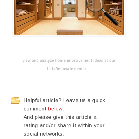
view and analyze home improvement ideas at our
LetsRenovate center
Helpful article? Leave us a quick
comment
below
.
And please give this article a
rating and/or share it within your
social networks.