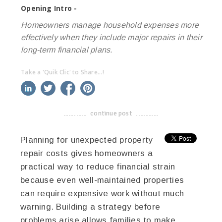
Opening Intro -
Homeowners manage household expenses more
effectively when they include major repairs in their
long-term financial plans.
Take a 'Quik Clic' to Share...!
linkedin
twitter
facebook
pinterest
continue post
-------------------------------------
Planning for unexpected property
repair costs gives homeowners a
practical way to reduce financial strain
because even well-maintained properties
can require expensive work without much
warning. Building a strategy before
problems arise allows families to make