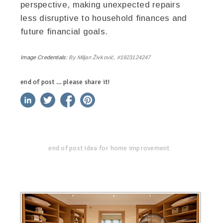
perspective, making unexpected repairs
less disruptive to household finances and
future financial goals.
Image Credentials:
By Miljan Živković, #1923124247
end of post … please share it!
linkedin
twitter
facebook
pinterest
end of post idea for home improvement