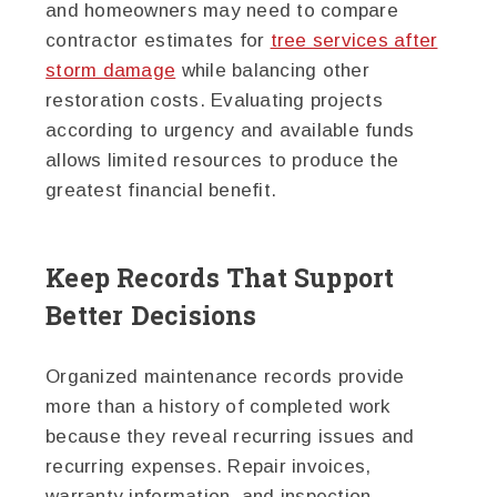
and homeowners may need to compare
contractor estimates for
tree services after
storm damage
while balancing other
restoration costs. Evaluating projects
according to urgency and available funds
allows limited resources to produce the
greatest financial benefit.
Keep Records That Support
Better Decisions
Organized maintenance records provide
more than a history of completed work
because they reveal recurring issues and
recurring expenses. Repair invoices,
warranty information, and inspection