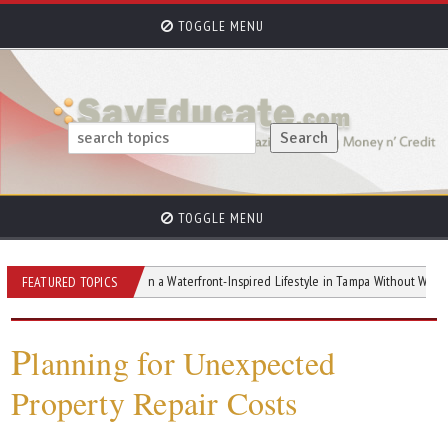
TOGGLE MENU
TOGGLE MENU
How to Design a Waterfront-Inspired Lifestyle in Tampa Without Waterfront Pric
FEATURED TOPICS
P
lanning for Unexpected
Property Repair Costs