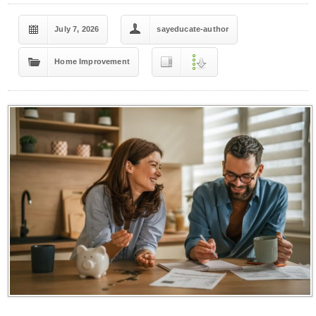
July 7, 2026
sayeducate-author
Home Improvement