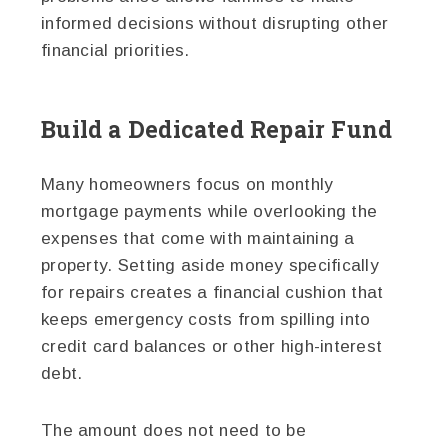
informed decisions without disrupting other
financial priorities.
Build a Dedicated Repair Fund
Many homeowners focus on monthly
mortgage payments while overlooking the
expenses that come with maintaining a
property. Setting aside money specifically
for repairs creates a financial cushion that
keeps emergency costs from spilling into
credit card balances or other high-interest
debt.
The amount does not need to be