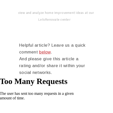
view and analyze home improvement ideas at our
LetsRenovate center
Helpful article? Leave us a quick
comment
below
.
And please give this article a
rating and/or share it within your
social networks.