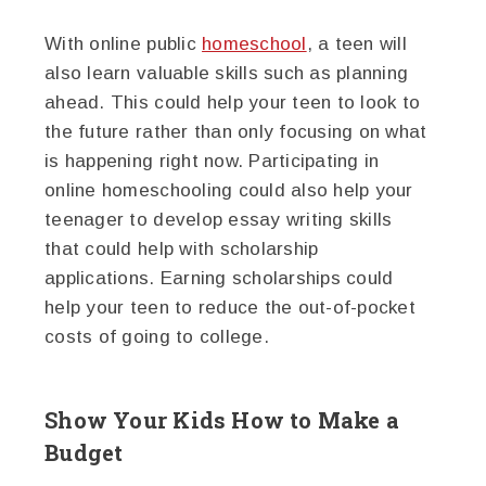
With online public
homeschool
, a teen will
also learn valuable skills such as planning
ahead. This could help your teen to look to
the future rather than only focusing on what
is happening right now. Participating in
online homeschooling could also help your
teenager to develop essay writing skills
that could help with scholarship
applications. Earning scholarships could
help your teen to reduce the out-of-pocket
costs of going to college.
Show Your Kids How to Make a
Budget