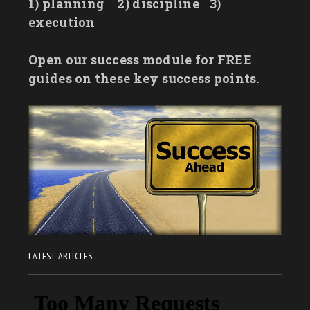
1) planning
2) discipline
3)
execution
Open our success module for FREE
guides on these key success points.
LATEST ARTICLES