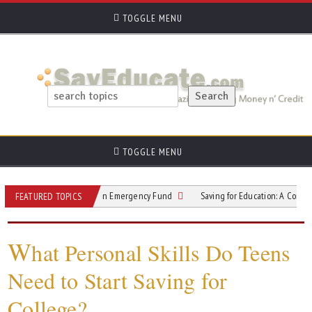
TOGGLE MENU
TOGGLE MENU
l Safety Net with an Emergency Fund
Saving for Education: A Comprehensive
FEATURED TOPICS
W
hat Personal Skills Do Teens
Need to Start Saving for
College?