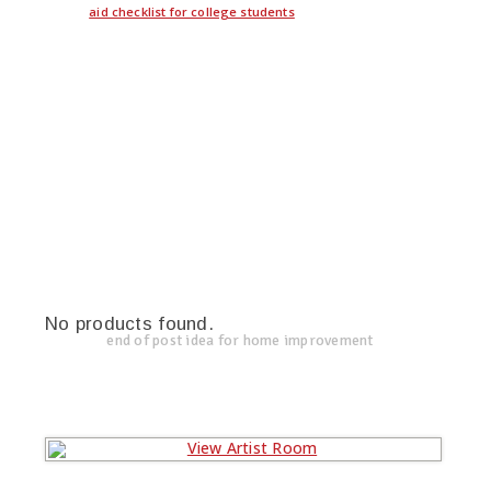
aid checklist for college students
No products found.
end of post idea for home improvement