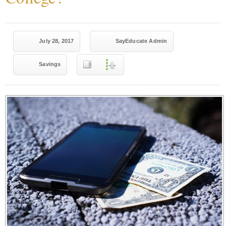
July 28, 2017
SayEducate Admin
Savings