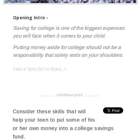
Opening Intro -
Saving for college is one of the biggest expenses
you will face when it comes to your child.
Putting money aside for college should not be a
responsibility that solely rests on your shoulders.
Take a 'Quik Clic' to Share...!
linkedin
twitter
facebook
pinterest
continue post
-------------------------------------
Consider these skills that will
help your teen to put some of his
or her own money into a college savings
fund.