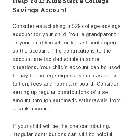
Help Your Kids Start a College
Savings Account
Consider establishing a 529 college savings
account for your child. You, a grandparent
or your child himself or herself could open
up the account. The contributions to the
account are tax deductible in some
situations. Your child’s account can be used
to pay for college expenses such as books,
tuition, fees and room and board. Consider
setting up regular contributions of a set
amount through automatic withdrawals from
a bank account.
If your child will be the one contributing,
irregular contributions can still be helpful.