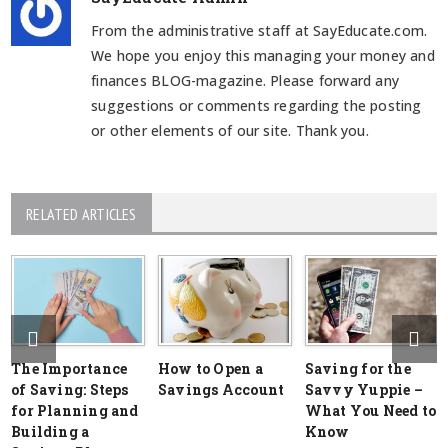
From the administrative staff at SayEducate.com.
We hope you enjoy this managing your money and
finances BLOG-magazine. Please forward any
suggestions or comments regarding the posting
or other elements of our site. Thank you.
RELATED ARTICLES
The Importance
How to Open a
Saving for the
of Saving: Steps
Savings Account
Savvy Yuppie –
for Planning and
What You Need to
Building a
Know