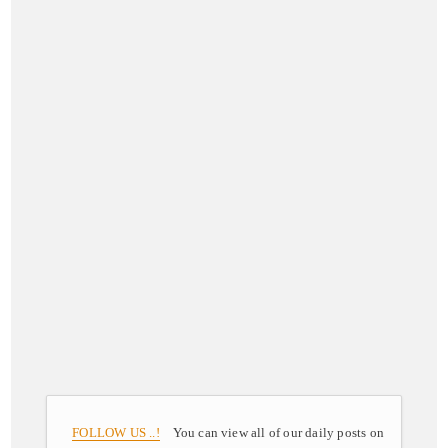
FOLLOW US ..!
You can view all of our daily posts on