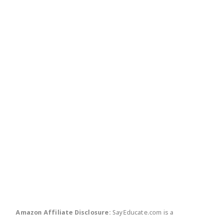
twitter
facebook
linkedin
pinte
Amazon Affiliate Disclosure:
SayEducate.com is a