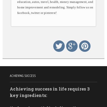
education, autos, travel, health, money management, and
home improvement and remodeling. Simply follow us on
facebook, twitter or pinterest!
ACHIEVING SUCCESS
Achieving success in life requires 3
key ingredients: