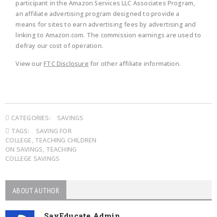
participant in the Amazon Services LLC Associates Program,
an affiliate advertising program designed to provide a
means for sites to earn advertising fees by advertising and
linking to Amazon.com. The commission earnings are used to
defray our cost of operation.
View our
FTC Disclosure
for other affiliate information.
CATEGORIES:
SAVINGS
TAGS:
SAVING FOR
COLLEGE
,
TEACHING CHILDREN
ON SAVINGS
,
TEACHING
COLLEGE SAVINGS
ABOUT AUTHOR
SayEducate Admin