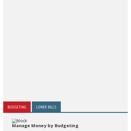
BUDGETING
LOWER BILLS
Manage Money by Budgeting