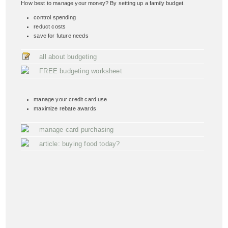
How best to manage your money? By setting up a family budget.
control spending
reduct costs
save for future needs
all about budgeting
FREE budgeting worksheet
manage your credit card use
maximize rebate awards
manage card purchasing
article: buying food today?