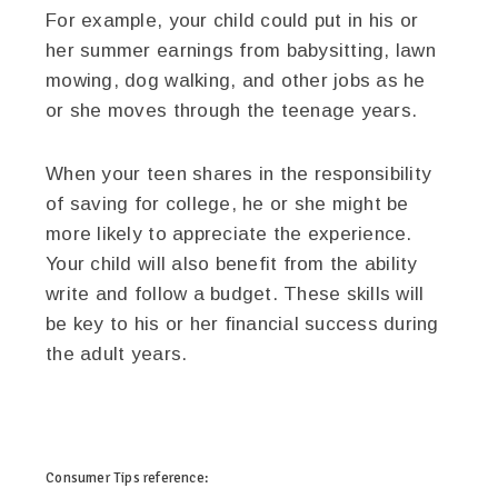
For example, your child could put in his or
her summer earnings from babysitting, lawn
mowing, dog walking, and other jobs as he
or she moves through the teenage years.
When your teen shares in the responsibility
of saving for college, he or she might be
more likely to appreciate the experience.
Your child will also benefit from the ability
write and follow a budget. These skills will
be key to his or her financial success during
the adult years.
twitter
facebook
google+
pinterest
Consumer Tips
reference: