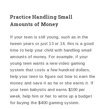
Practice Handling Small
Amounts of Money
If your teen is still young, such as in the
tween years or just 13 or 14, this is a good
time to help your child with handling small
amounts of money. For example, if your
young teen wants a new video gaming
system that costs a few hundred dollars,
help your teen to figure out how to earn the
money and save it as he or she earns it. If
your teen babysits and earns $100 per
week, help him or her to write up a budget
for buying the $400 gaming system.