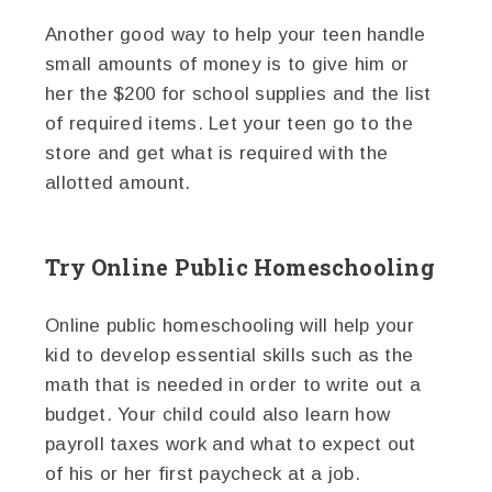
Another good way to help your teen handle
small amounts of money is to give him or
her the $200 for school supplies and the list
of required items. Let your teen go to the
store and get what is required with the
allotted amount.
Try Online Public Homeschooling
Online public homeschooling will help your
kid to develop essential skills such as the
math that is needed in order to write out a
budget. Your child could also learn how
payroll taxes work and what to expect out
of his or her first paycheck at a job.