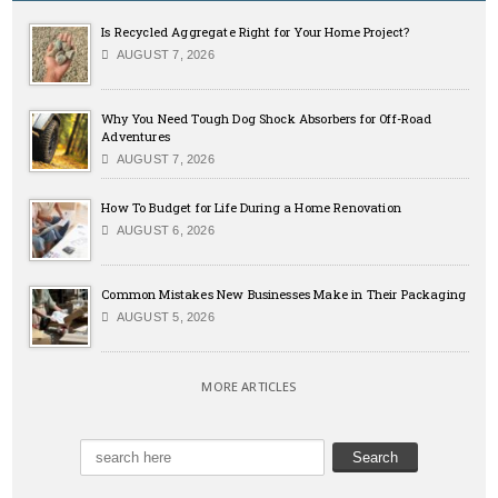
Is Recycled Aggregate Right for Your Home Project?
AUGUST 7, 2026
Why You Need Tough Dog Shock Absorbers for Off-Road
Adventures
AUGUST 7, 2026
How To Budget for Life During a Home Renovation
AUGUST 6, 2026
Common Mistakes New Businesses Make in Their Packaging
AUGUST 5, 2026
MORE ARTICLES