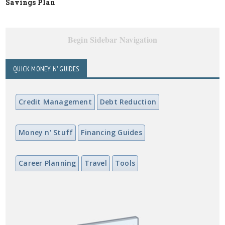
Savings Plan
Begin Sidebar Navigation
QUICK MONEY N' GUIDES
Credit Management
Debt Reduction
Money n' Stuff
Financing Guides
Career Planning
Travel
Tools