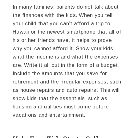
In many families, parents do not talk about
the finances with the kids. When you tell
your child that you can’t afford a trip to
Hawaii or the newest smartphone that all of
his or her friends have, it helps to prove
why you cannot afford it. Show your kids
what the income is and what the expenses
are. Write it all out in the form of a budget.
Include the amounts that you save for
retirement and the irregular expenses, such
as house repairs and auto repairs. This will
show kids that the essentials, such as
housing and utilities must come before
vacations and entertainment.