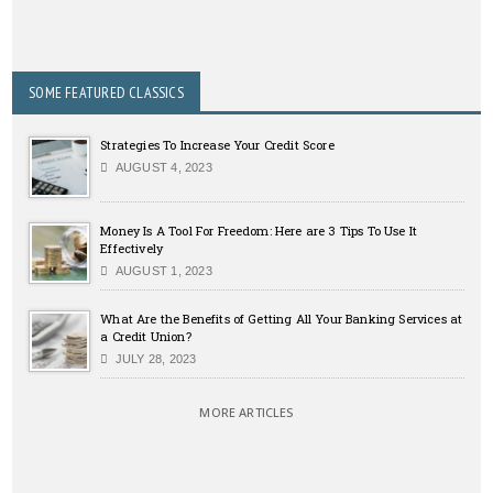
SOME FEATURED CLASSICS
Strategies To Increase Your Credit Score
AUGUST 4, 2023
Money Is A Tool For Freedom: Here are 3 Tips To Use It
Effectively
AUGUST 1, 2023
What Are the Benefits of Getting All Your Banking Services at
a Credit Union?
JULY 28, 2023
MORE ARTICLES