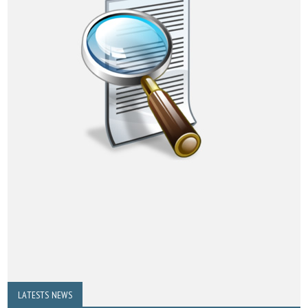
LATESTS NEWS