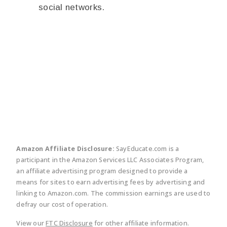
social networks.
twitter
facebook
linkedin
pinte
Amazon Affiliate Disclosure:
SayEducate.com is a
participant in the Amazon Services LLC Associates Program,
an affiliate advertising program designed to provide a
means for sites to earn advertising fees by advertising and
linking to Amazon.com. The commission earnings are used to
defray our cost of operation.
View our
FTC Disclosure
for other affiliate information.