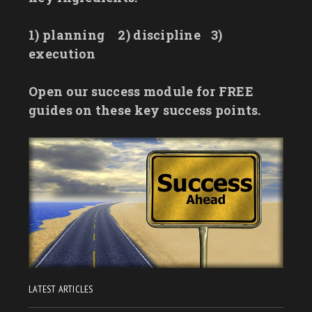
1) planning
2) discipline
3)
execution
Open our success module for FREE
guides on these key success points.
LATEST ARTICLES