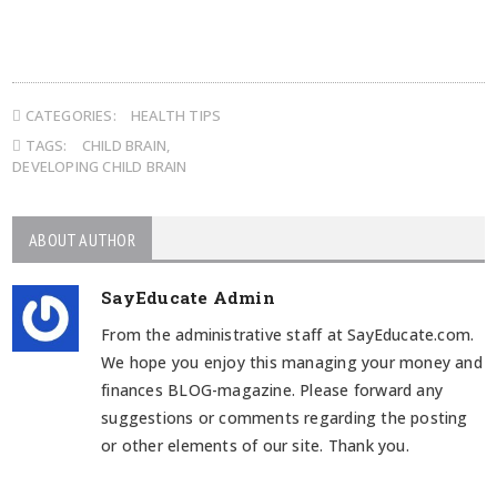
CATEGORIES:
HEALTH TIPS
TAGS:
CHILD BRAIN
,
DEVELOPING CHILD BRAIN
ABOUT AUTHOR
SayEducate Admin
From the administrative staff at SayEducate.com.
We hope you enjoy this managing your money and
finances BLOG-magazine. Please forward any
suggestions or comments regarding the posting
or other elements of our site. Thank you.