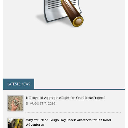
LATESTS NEWS
Is Recycled Aggregate Right for Your Home Project?
AUGUST 7, 2026
Why You Need Tough Dog Shock Absorbers for Off-Road
Adventures