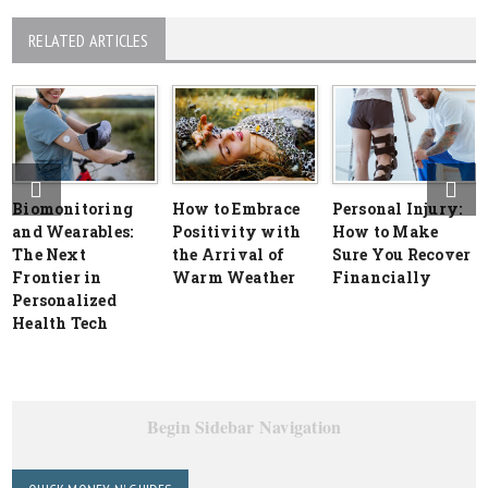
RELATED ARTICLES
Biomonitoring
How to Embrace
Personal Injury:
and Wearables:
Positivity with
How to Make
The Next
the Arrival of
Sure You Recover
Frontier in
Warm Weather
Financially
Personalized
Health Tech
Begin Sidebar Navigation