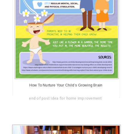
How To Nurture Your Child’s Growing Brain
end of post idea for home improvement