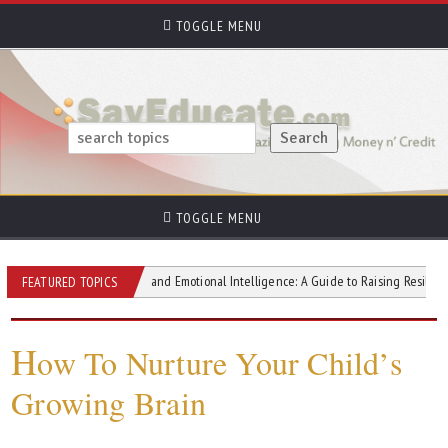
TOGGLE MENU
TOGGLE MENU
Parenting and Emotional Intelligence: A Guide to Raising Resilient and Emp
FEATURED TOPICS
H
ow To Nurture Your Child’s
Growing Brain