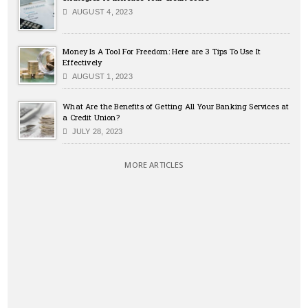
AUGUST 4, 2023
Money Is A Tool For Freedom: Here are 3 Tips To Use It
Effectively
AUGUST 1, 2023
What Are the Benefits of Getting All Your Banking Services at
a Credit Union?
JULY 28, 2023
MORE ARTICLES