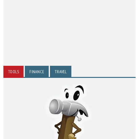
TOOLS
FINANCE
TRAVEL