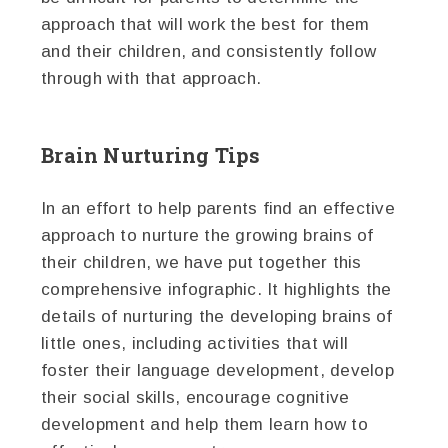
approach that will work the best for them
and their children, and consistently follow
through with that approach.
Brain Nurturing Tips
In an effort to help parents find an effective
approach to nurture the growing brains of
their children, we have put together this
comprehensive infographic. It highlights the
details of nurturing the developing brains of
little ones, including activities that will
foster their language development, develop
their social skills, encourage cognitive
development and help them learn how to