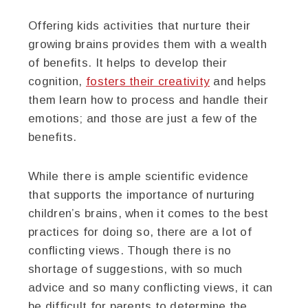
Offering kids activities that nurture their
growing brains provides them with a wealth
of benefits. It helps to develop their
cognition,
fosters their creativity
and helps
them learn how to process and handle their
emotions; and those are just a few of the
benefits.
While there is ample scientific evidence
that supports the importance of nurturing
children’s brains, when it comes to the best
practices for doing so, there are a lot of
conflicting views. Though there is no
shortage of suggestions, with so much
advice and so many conflicting views, it can
be difficult for parents to determine the