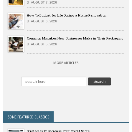
AUGUST 7, 2026
How To Budget for Life During a Home Renovation
AUGUST 6, 2026
Common Mistakes New Businesses Make in Their Packaging
AUGUST 5, 2026
MORE ARTICLES
SOME FEATURED CLASSICS
Strategies To Increase Your Credit Score