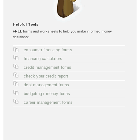
Helpful Tools
FREE forms and worksheets to help you make informed money
decisions:
consumer financing forms
financing calculators
credit management forms
check your credit report
debt management forms
budgeting / money forms
career management forms