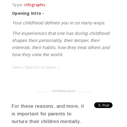
Type:
infographic
Opening Intro -
Your childhood defines you in so many ways.
The experiences that one has during childhood
shapes their personality, their temper, their
interests, their habits, how they treat others and
how they view the world.
Take a 'Quik Clic' to Share...!
linkedin
twitter
facebook
pinterest
continue post
-------------------------------------
For these reasons, and more, it
is important for parents to
nurture their children mentally.