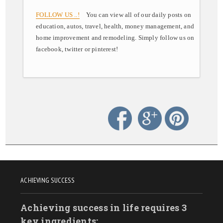
FOLLOW US ..!
You can view all of our daily posts on
education, autos, travel, health, money management, and
home improvement and remodeling. Simply follow us on
facebook, twitter or pinterest!
ACHIEVING SUCCESS
Achieving success in life requires 3
key ingredients: