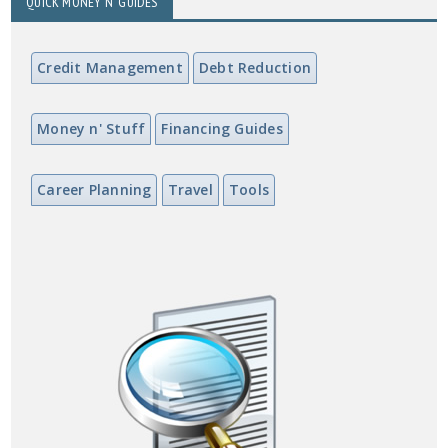
QUICK MONEY N' GUIDES
Credit Management
Debt Reduction
Money n' Stuff
Financing Guides
Career Planning
Travel
Tools