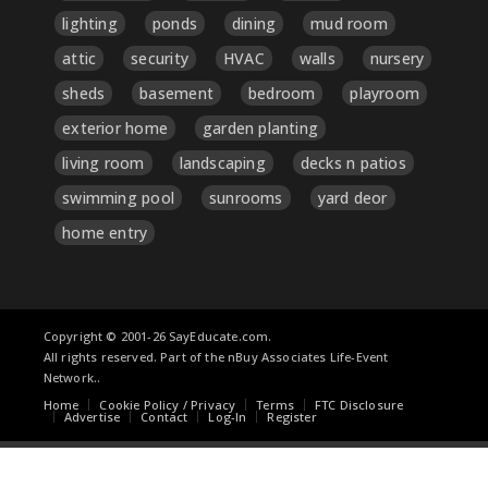
lighting
ponds
dining
mud room
attic
security
HVAC
walls
nursery
sheds
basement
bedroom
playroom
exterior home
garden planting
living room
landscaping
decks n patios
swimming pool
sunrooms
yard deor
home entry
Copyright © 2001-26 SayEducate.com.
All rights reserved. Part of the nBuy Associates Life-Event
Network..
Home
Cookie Policy / Privacy
Terms
FTC Disclosure
Advertise
Contact
Log-In
Register