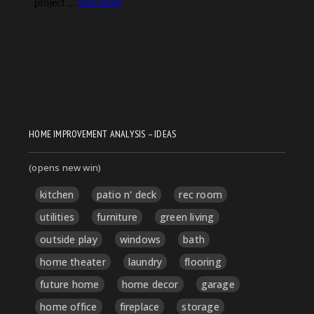
HOME IMPROVEMENT ANALYSIS – IDEAS
(opens new win)
kitchen
patio n' deck
rec room
utilities
furniture
green living
outside play
windows
bath
home theater
laundry
flooring
future home
home decor
garage
home office
fireplace
storage