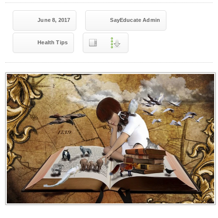
June 8, 2017
SayEducate Admin
Health Tips