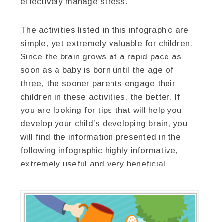
effectively manage stress.
The activities listed in this infographic are
simple, yet extremely valuable for children.
Since the brain grows at a rapid pace as
soon as a baby is born until the age of
three, the sooner parents engage their
children in these activities, the better. If
you are looking for tips that will help you
develop your child’s developing brain, you
will find the information presented in the
following infographic highly informative,
extremely useful and very beneficial.