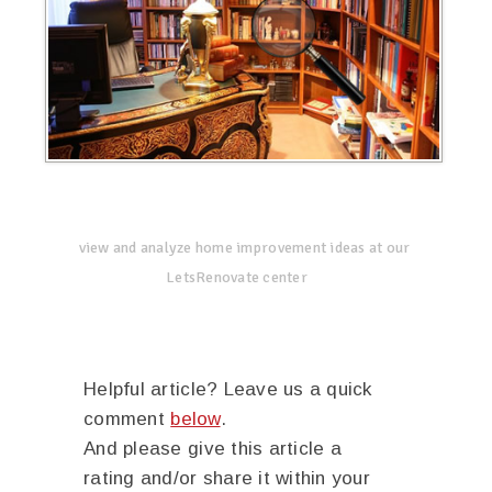
view and analyze home improvement ideas at our
LetsRenovate center
Helpful article? Leave us a quick
comment
below
.
And please give this article a
rating and/or share it within your