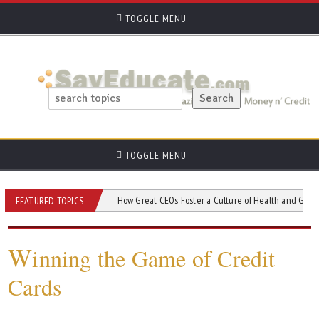
TOGGLE MENU
TOGGLE MENU
 Credit Union?
How Great CEOs Foster a Culture of Health and Growth in Com
FEATURED TOPICS
W
inning the Game of Credit
Cards