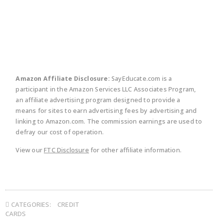
twitter
facebook
linkedin
pinte
Amazon Affiliate Disclosure:
SayEducate.com is a
participant in the Amazon Services LLC Associates Program,
an affiliate advertising program designed to provide a
means for sites to earn advertising fees by advertising and
linking to Amazon.com. The commission earnings are used to
defray our cost of operation.
View our
FTC Disclosure
for other affiliate information.
CATEGORIES:
CREDIT
CARDS