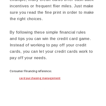
incentives or frequent flier miles. Just make
sure you read the fine print in order to make
the right choices.
By following these simple financial rules
and tips you can win the credit card game.
Instead of working to pay off your credit
cards, you can let your credit cards work to
pay off your needs.
Consumer Financing
reference:
card purchasing management
twitter
facebook
google+