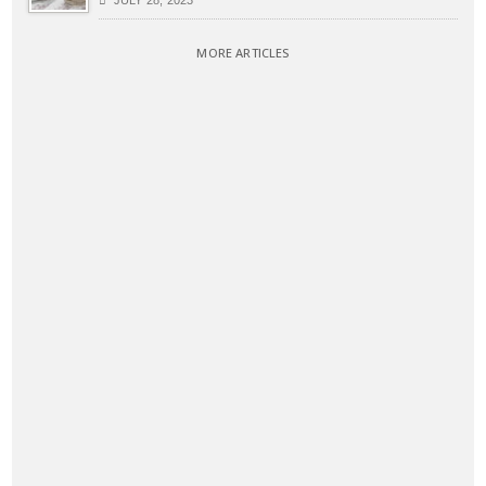
JULY 28, 2023
MORE ARTICLES