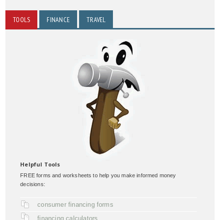
TOOLS
FINANCE
TRAVEL
Helpful Tools
FREE forms and worksheets to help you make informed money
decisions:
consumer financing forms
financing calculators