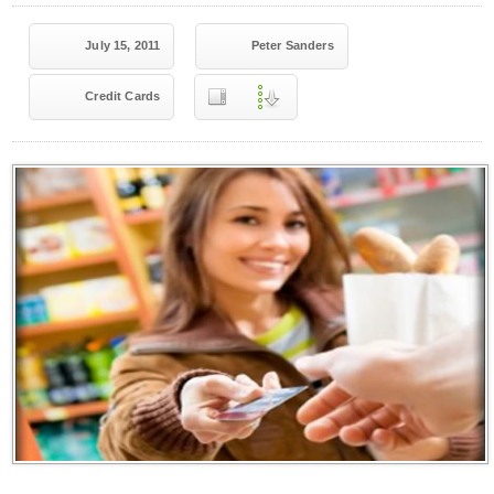
July 15, 2011
Peter Sanders
Credit Cards