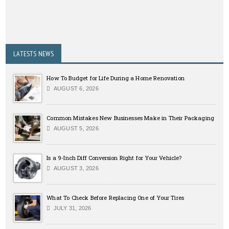
LATESTS NEWS
How To Budget for Life During a Home Renovation
AUGUST 6, 2026
Common Mistakes New Businesses Make in Their Packaging
AUGUST 5, 2026
Is a 9-Inch Diff Conversion Right for Your Vehicle?
AUGUST 3, 2026
What To Check Before Replacing One of Your Tires
JULY 31, 2026