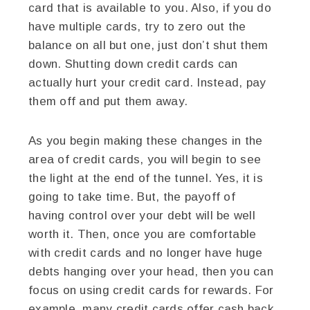
card that is available to you. Also, if you do
have multiple cards, try to zero out the
balance on all but one, just don’t shut them
down. Shutting down credit cards can
actually hurt your credit card. Instead, pay
them off and put them away.
As you begin making these changes in the
area of credit cards, you will begin to see
the light at the end of the tunnel. Yes, it is
going to take time. But, the payoff of
having control over your debt will be well
worth it. Then, once you are comfortable
with credit cards and no longer have huge
debts hanging over your head, then you can
focus on using credit cards for rewards. For
example, many credit cards offer cash back