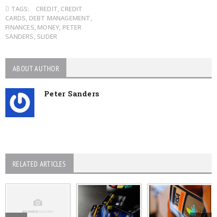
TAGS:
CREDIT
,
CREDIT
CARDS
,
DEBT MANAGEMENT
,
FINANCES
,
MONEY
,
PETER
SANDERS
,
SLIDER
ABOUT AUTHOR
Peter Sanders
RELATED ARTICLES