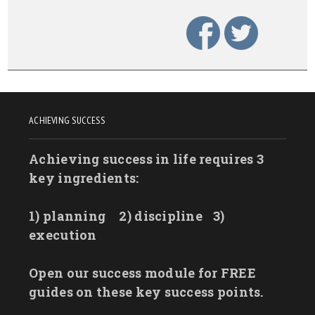
ACHIEVING SUCCESS
Achieving success in life requires 3
key ingredients:
1) planning
2) discipline
3)
execution
Open our success module for FREE
guides on these key success points.