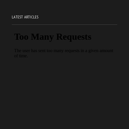
LATEST ARTICLES