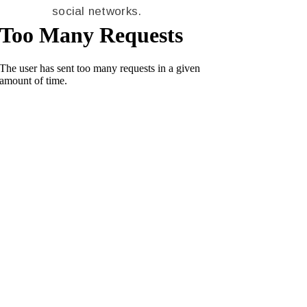
social networks.