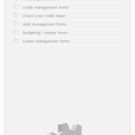
credit management forms
check your credit report
debt management forms
budgeting / money forms
career management forms