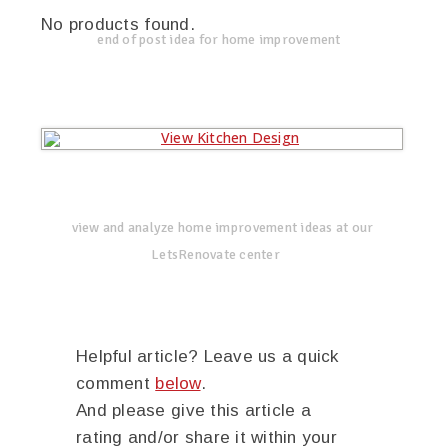
No products found.
end of post idea for home improvement
view and analyze home improvement ideas at our
LetsRenovate center
Helpful article? Leave us a quick
comment
below
.
And please give this article a
rating and/or share it within your