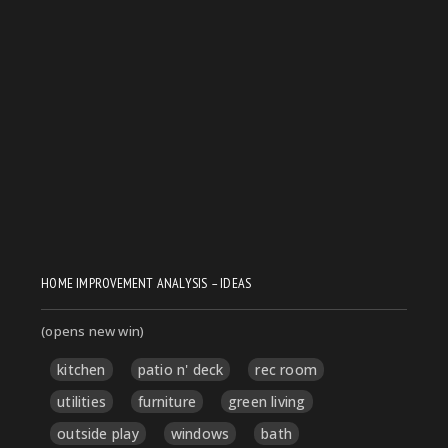
HOME IMPROVEMENT ANALYSIS – IDEAS
(opens new win)
kitchen
patio n' deck
rec room
utilities
furniture
green living
outside play
windows
bath