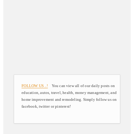
FOLLOW US ..!
You can view all of our daily posts on
education, autos, travel, health, money management, and
home improvement and remodeling. Simply follow us on
facebook, twitter or pinterest!