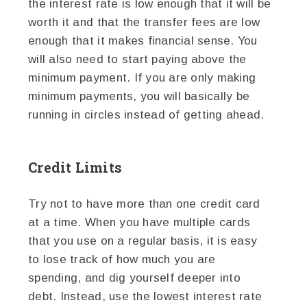
the interest rate is low enough that it will be
worth it and that the transfer fees are low
enough that it makes financial sense. You
will also need to start paying above the
minimum payment. If you are only making
minimum payments, you will basically be
running in circles instead of getting ahead.
Credit Limits
Try not to have more than one credit card
at a time. When you have multiple cards
that you use on a regular basis, it is easy
to lose track of how much you are
spending, and dig yourself deeper into
debt. Instead, use the lowest interest rate