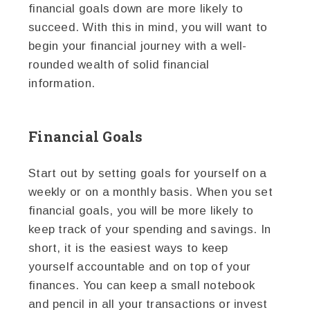
financial goals down are more likely to
succeed. With this in mind, you will want to
begin your financial journey with a well-
rounded wealth of solid financial
information.
Financial Goals
Start out by setting goals for yourself on a
weekly or on a monthly basis. When you set
financial goals, you will be more likely to
keep track of your spending and savings. In
short, it is the easiest ways to keep
yourself accountable and on top of your
finances. You can keep a small notebook
and pencil in all your transactions or invest