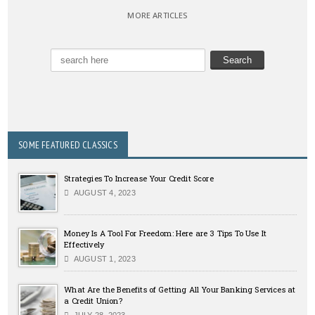
MORE ARTICLES
SOME FEATURED CLASSICS
Strategies To Increase Your Credit Score
AUGUST 4, 2023
Money Is A Tool For Freedom: Here are 3 Tips To Use It
Effectively
AUGUST 1, 2023
What Are the Benefits of Getting All Your Banking Services at
a Credit Union?