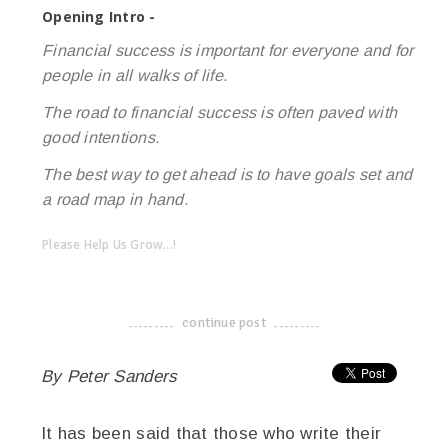
Opening Intro -
Financial success is important for everyone and for
people in all walks of life.
The road to financial success is often paved with
good intentions.
The best way to get ahead is to have goals set and
a road map in hand.
Please Help Us Grow...!
twitter
facebook
google+
continue post
-------------------------------------
By Peter Sanders
It has been said that those who write their