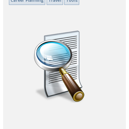
Career Planning
Travel
Tools