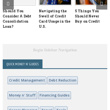
Should You
Navigating the
5 Things You
Consider A Debt
Swell of Credit
Should Never
Consolidation
Card Usage in the
Buy on Credit
Loan?
U.S.
Begin Sidebar Navigation
QUICK MONEY N' GUIDES
Credit Management
Debt Reduction
Money n' Stuff
Financing Guides