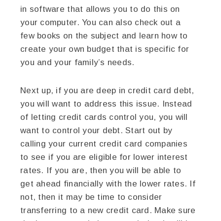
in software that allows you to do this on
your computer. You can also check out a
few books on the subject and learn how to
create your own budget that is specific for
you and your family’s needs.
Next up, if you are deep in credit card debt,
you will want to address this issue. Instead
of letting credit cards control you, you will
want to control your debt. Start out by
calling your current credit card companies
to see if you are eligible for lower interest
rates. If you are, then you will be able to
get ahead financially with the lower rates. If
not, then it may be time to consider
transferring to a new credit card. Make sure