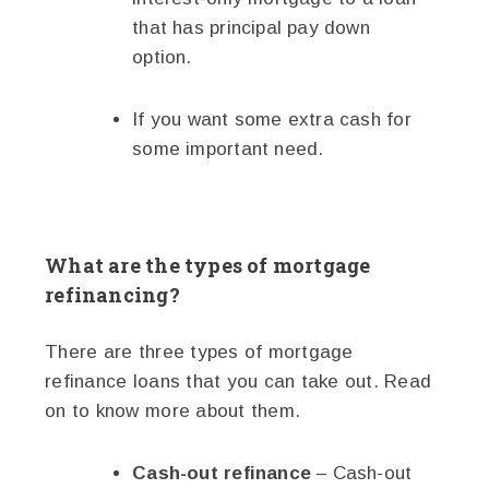
that has principal pay down
option.
If you want some extra cash for
some important need.
What are the types of mortgage
refinancing?
There are three types of mortgage
refinance loans that you can take out. Read
on to know more about them.
Cash-out refinance
– Cash-out