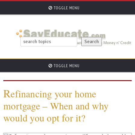
TOGGLE MENU
TOGGLE MENU
R
efinancing your home
mortgage – When and why
would you opt for it?