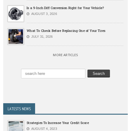
Is a 9-Inch Diff Conversion Right for Your Vehicle?
AUGUST 3, 2026
What To Check Before Replacing One of Your Tires
JULY 31, 2026
MORE ARTICLES
LATESTS NEWS
Strategies To Increase Your Credit Score
AUGUST 4, 2023