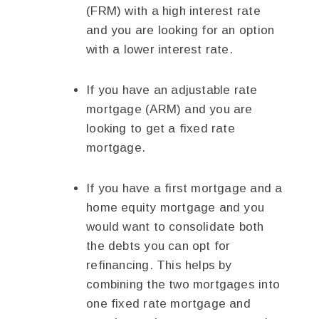
(FRM) with a high interest rate
and you are looking for an option
with a lower interest rate.
If you have an adjustable rate
mortgage (ARM) and you are
looking to get a fixed rate
mortgage.
If you have a first mortgage and a
home equity mortgage and you
would want to consolidate both
the debts you can opt for
refinancing. This helps by
combining the two mortgages into
one fixed rate mortgage and