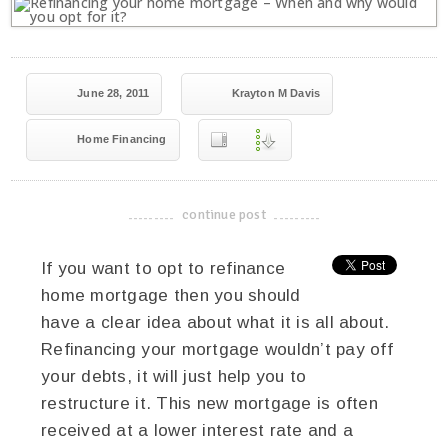
June 28, 2011
Krayton M Davis
Home Financing
continue post
-------------------------------------
If you want to opt to refinance
home mortgage then you should
have a clear idea about what it is all about.
Refinancing your mortgage wouldn’t pay off
your debts, it will just help you to
restructure it. This new mortgage is often
received at a lower interest rate and a