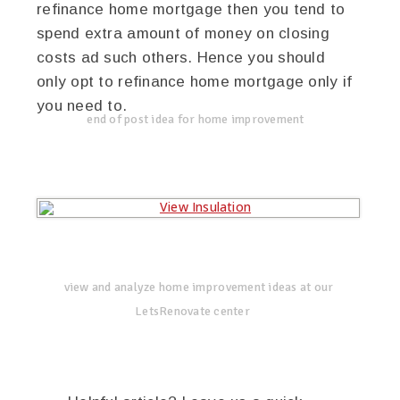
refinance home mortgage then you tend to
spend extra amount of money on closing
costs ad such others. Hence you should
only opt to refinance home mortgage only if
you need to.
end of post idea for home improvement
view and analyze home improvement ideas at our
LetsRenovate center