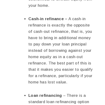
your home.
Cash-in refinance –
A cash-in
refinance is exactly the opposite
of cash-out refinance, that is, you
have to bring in additional money
to pay down your loan principal
instead of borrowing against your
home equity as in a cash-out
refinance. The best part of this is
that it makes you easier to qualify
for a refinance, particularly if your
home has lost value.
Loan refinancing
– There is a
standard loan refinancing option