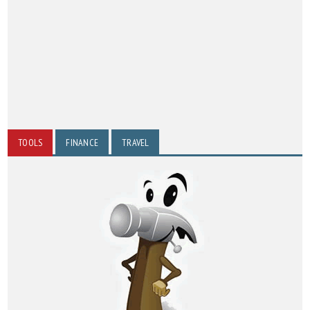
TOOLS
FINANCE
TRAVEL