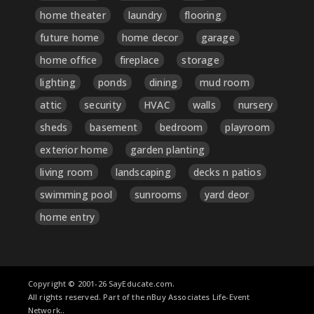
home theater
laundry
flooring
future home
home decor
garage
home office
fireplace
storage
lighting
ponds
dining
mud room
attic
security
HVAC
walls
nursery
sheds
basement
bedroom
playroom
exterior home
garden planting
living room
landscaping
decks n patios
swimming pool
sunrooms
yard deor
home entry
Copyright © 2001-26 SayEducate.com.
All rights reserved. Part of the nBuy Associates Life-Event
Network..