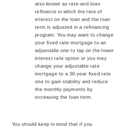
also known as rate-and-loan
refinance in which the rate of
interest on the loan and the loan
term is adjusted in a refinancing
program. You may want to change
your fixed rate mortgage to an
adjustable one to tap on the lower
interest rate option or you may
change your adjustable rate
mortgage to a 30-year fixed rate
one to gain stability and reduce
the monthly payments by
increasing the loan term.
You should keep in mind that if you