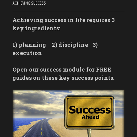
ACHIEVING SUCCESS
Achieving success in life requires 3
key ingredients:
1) planning
2) discipline
3)
execution
Open our success module for FREE
guides on these key success points.