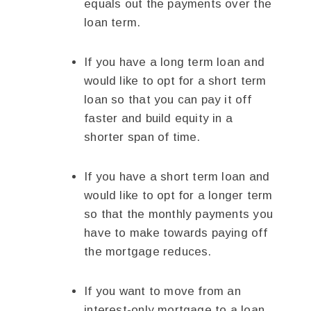
equals out the payments over the
loan term.
If you have a long term loan and
would like to opt for a short term
loan so that you can pay it off
faster and build equity in a
shorter span of time.
If you have a short term loan and
would like to opt for a longer term
so that the monthly payments you
have to make towards paying off
the mortgage reduces.
If you want to move from an
interest-only mortgage to a loan