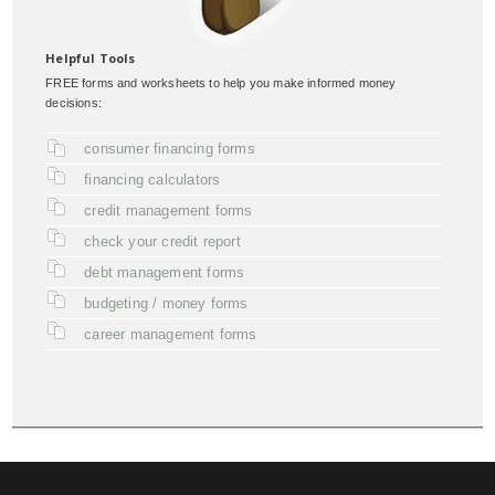
Helpful Tools
FREE forms and worksheets to help you make informed money
decisions:
consumer financing forms
financing calculators
credit management forms
check your credit report
debt management forms
budgeting / money forms
career management forms