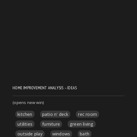
HOME IMPROVEMENT ANALYSIS – IDEAS
(opens new win)
kitchen
patio n' deck
rec room
utilities
furniture
green living
outside play
windows
bath