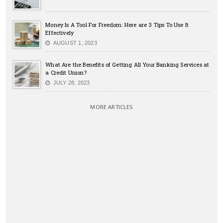
Money Is A Tool For Freedom: Here are 3 Tips To Use It
Effectively
AUGUST 1, 2023
What Are the Benefits of Getting All Your Banking Services at
a Credit Union?
JULY 28, 2023
MORE ARTICLES