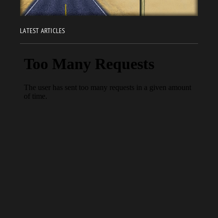
LATEST ARTICLES