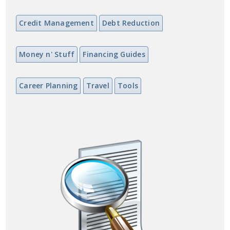
Credit Management
Debt Reduction
Money n' Stuff
Financing Guides
Career Planning
Travel
Tools