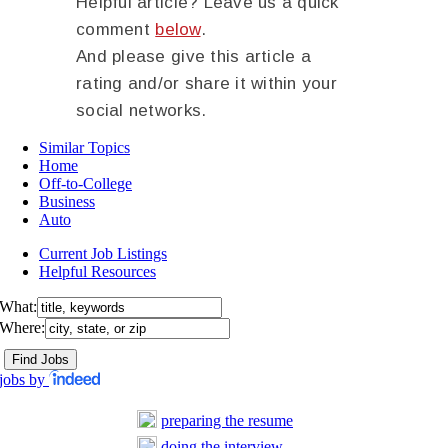
Helpful article? Leave us a quick
comment
below
.
And please give this article a
rating and/or share it within your
social networks.