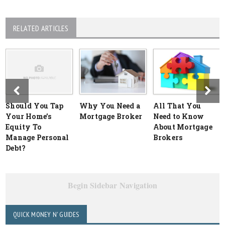
RELATED ARTICLES
Should You Tap
Why You Need a
All That You
Your Home’s
Mortgage Broker
Need to Know
Equity To
About Mortgage
Manage Personal
Brokers
Debt?
Begin Sidebar Navigation
QUICK MONEY N' GUIDES