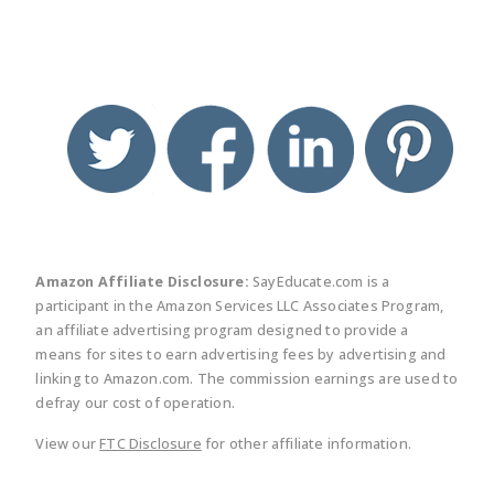
twitter
facebook
linkedin
pinte
Amazon Affiliate Disclosure:
SayEducate.com is a
participant in the Amazon Services LLC Associates Program,
an affiliate advertising program designed to provide a
means for sites to earn advertising fees by advertising and
linking to Amazon.com. The commission earnings are used to
defray our cost of operation.
View our
FTC Disclosure
for other affiliate information.