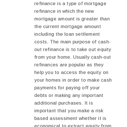
refinance is a type of mortgage
refinance in which the new
mortgage amount is greater than
the current mortgage amount
including the loan settlement
costs. The main purpose of cash-
out refinance is to take out equity
from your home. Usually cash-out
refinances are popular as they
help you to access the equity on
your homes in order to make cash
payments for paying off your
debts or making any important
additional purchases. It is
important that you make a risk
based assessment whether it is
economical to extract equity from