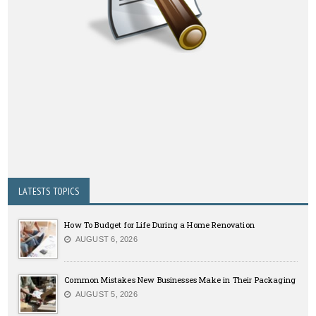
LATESTS TOPICS
How To Budget for Life During a Home Renovation
AUGUST 6, 2026
Common Mistakes New Businesses Make in Their Packaging
AUGUST 5, 2026