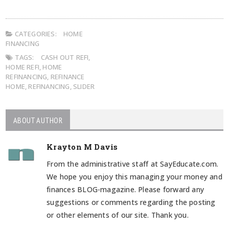
CATEGORIES:
HOME
FINANCING
TAGS:
CASH OUT REFI
,
HOME REFI
,
HOME
REFINANCING
,
REFINANCE
HOME
,
REFINANCING
,
SLIDER
ABOUT AUTHOR
Krayton M Davis
From the administrative staff at SayEducate.com.
We hope you enjoy this managing your money and
finances BLOG-magazine. Please forward any
suggestions or comments regarding the posting
or other elements of our site. Thank you.