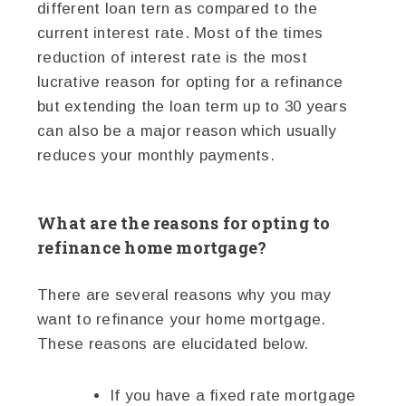
different loan tern as compared to the
current interest rate. Most of the times
reduction of interest rate is the most
lucrative reason for opting for a refinance
but extending the loan term up to 30 years
can also be a major reason which usually
reduces your monthly payments.
What are the reasons for opting to
refinance home mortgage?
There are several reasons why you may
want to refinance your home mortgage.
These reasons are elucidated below.
If you have a fixed rate mortgage