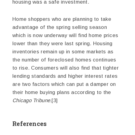
housing was a safe investment.
Home shoppers who are planning to take
advantage of the spring selling season
which is now underway will find home prices
lower than they were last spring. Housing
inventories remain up in some markets as
the number of foreclosed homes continues
to rise. Consumers will also find that tighter
lending standards and higher interest rates
are two factors which can put a damper on
their home buying plans according to the
Chicago Tribune
.[3]
References