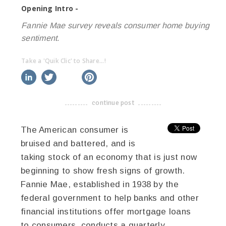
Opening Intro -
Fannie Mae survey reveals consumer home buying
sentiment.
Take a 'Quik Clic' to Share...!
linkedin
twitter
facebook
pinterest
continue post
-------------------------------------
The American consumer is
bruised and battered, and is
taking stock of an economy that is just now
beginning to show fresh signs of growth.
Fannie Mae, established in 1938 by the
federal government to help banks and other
financial institutions offer mortgage loans
to consumers, conducts a quarterly