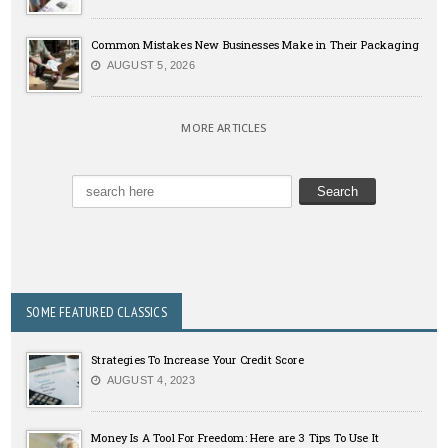
Common Mistakes New Businesses Make in Their Packaging
AUGUST 5, 2026
MORE ARTICLES
SOME FEATURED CLASSICS
Strategies To Increase Your Credit Score
AUGUST 4, 2023
Money Is A Tool For Freedom: Here are 3 Tips To Use It