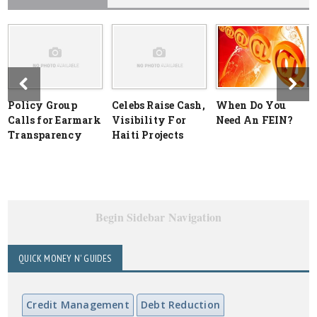
Policy Group
Celebs Raise Cash,
When Do You
Calls for Earmark
Visibility For
Need An FEIN?
Transparency
Haiti Projects
Begin Sidebar Navigation
QUICK MONEY N' GUIDES
Credit Management
Debt Reduction