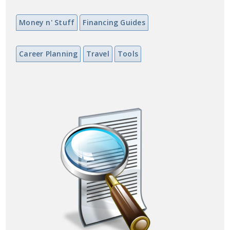
Money n' Stuff
Financing Guides
Career Planning
Travel
Tools