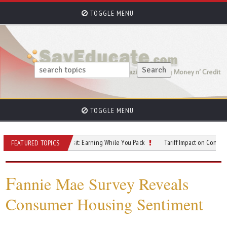
TOGGLE MENU
TOGGLE MENU
e Hustles in Transit: Earning While You Pack
Tariff Impact on Consumer Price
FEATURED TOPICS
F
annie Mae Survey Reveals
Consumer Housing Sentiment