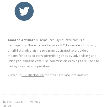
twitter
facebook
linkedin
pinte
Amazon Affiliate Disclosure:
SayEducate.com is a
participant in the Amazon Services LLC Associates Program,
an affiliate advertising program designed to provide a
means for sites to earn advertising fees by advertising and
linking to Amazon.com. The commission earnings are used to
defray our cost of operation.
View our
FTC Disclosure
for other affiliate information.
CATEGORIES:
MONEY
NEWS