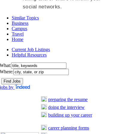
social networks.