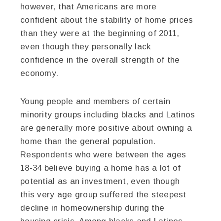
however, that Americans are more
confident about the stability of home prices
than they were at the beginning of 2011,
even though they personally lack
confidence in the overall strength of the
economy.
Young people and members of certain
minority groups including blacks and Latinos
are generally more positive about owning a
home than the general population.
Respondents who were between the ages
18-34 believe buying a home has a lot of
potential as an investment, even though
this very age group suffered the steepest
decline in homeownership during the