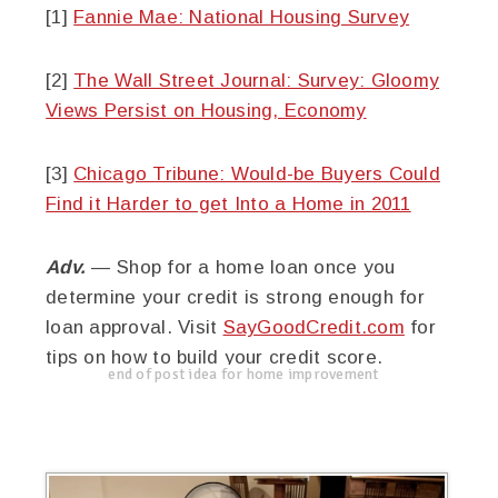
[1]
Fannie Mae: National Housing Survey
[2]
The Wall Street Journal: Survey: Gloomy
Views Persist on Housing, Economy
[3]
Chicago Tribune: Would-be Buyers Could
Find it Harder to get Into a Home in 2011
Adv.
— Shop for a home loan once you
determine your credit is strong enough for
loan approval. Visit
SayGoodCredit.com
for
tips on how to build your credit score.
end of post idea for home improvement