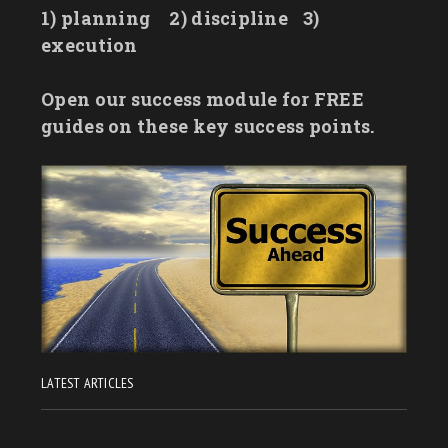
1) planning
2) discipline
3)
execution
Open our success module for FREE
guides on these key success points.
LATEST ARTICLES