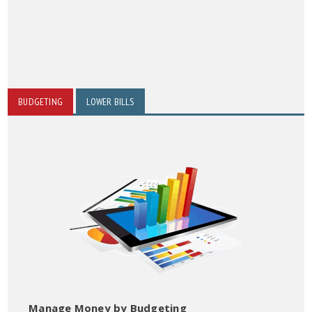
BUDGETING
LOWER BILLS
Manage Money by Budgeting