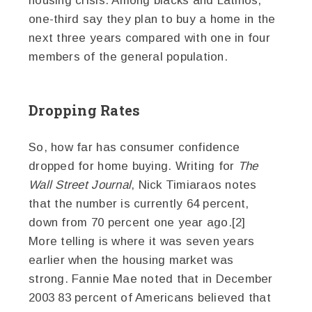
housing crisis. Among blacks and Latinos,
one-third say they plan to buy a home in the
next three years compared with one in four
members of the general population.
Dropping Rates
So, how far has consumer confidence
dropped for home buying. Writing for
The
Wall Street Journal
, Nick Timiaraos notes
that the number is currently 64 percent,
down from 70 percent one year ago.[2]
More telling is where it was seven years
earlier when the housing market was
strong. Fannie Mae noted that in December
2003 83 percent of Americans believed that