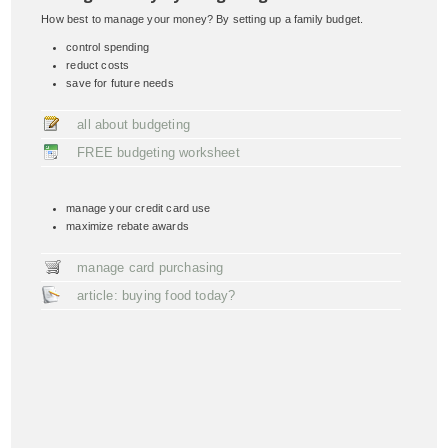
How best to manage your money? By setting up a family budget.
control spending
reduct costs
save for future needs
all about budgeting
FREE budgeting worksheet
manage your credit card use
maximize rebate awards
manage card purchasing
article: buying food today?