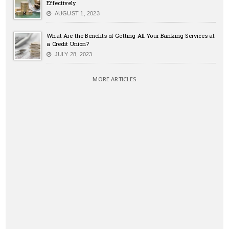
Effectively
AUGUST 1, 2023
What Are the Benefits of Getting All Your Banking Services at
a Credit Union?
JULY 28, 2023
MORE ARTICLES