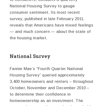
National Housing Survey to gauge
consumer sentiment. Its most recent
survey, published in late February 2011,
reveals that Americans have mixed feelings
— and much concern — about the state of
the housing market.
National Survey
Fannie Mae’s “Fourth Quarter National
Housing Survey” queried approximately
3,400 homeowners and renters – throughout
October, November and December 2010 –
to determine their confidence in
homeownership as an investment. The