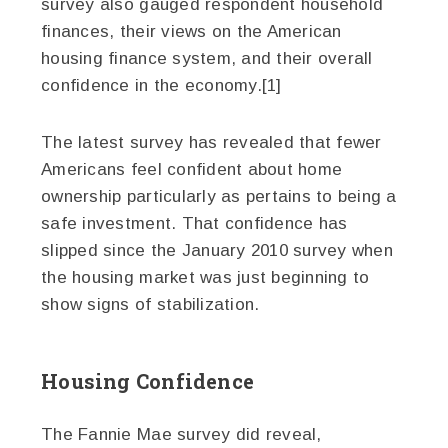
survey also gauged respondent household
finances, their views on the American
housing finance system, and their overall
confidence in the economy.[1]
The latest survey has revealed that fewer
Americans feel confident about home
ownership particularly as pertains to being a
safe investment. That confidence has
slipped since the January 2010 survey when
the housing market was just beginning to
show signs of stabilization.
Housing Confidence
The Fannie Mae survey did reveal,