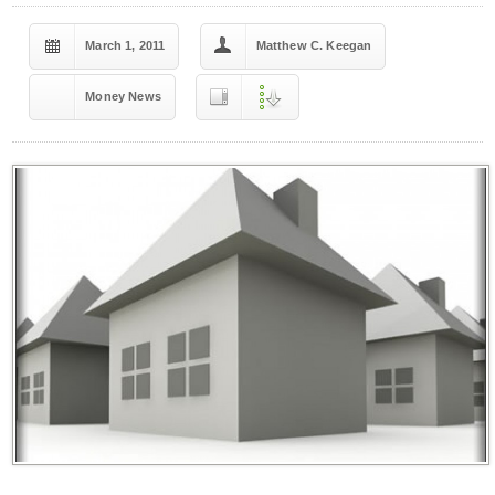
March 1, 2011
Matthew C. Keegan
Money News