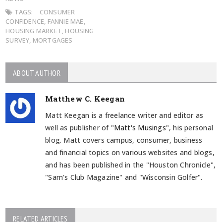
TAGS:
CONSUMER
CONFIDENCE
,
FANNIE MAE
,
HOUSING MARKET
,
HOUSING
SURVEY
,
MORTGAGES
ABOUT AUTHOR
Matthew C. Keegan
Matt Keegan is a freelance writer and editor as
well as publisher of "
Matt's Musings
", his personal
blog. Matt covers campus, consumer, business
and financial topics on various websites and blogs,
and has been published in the "Houston Chronicle",
"Sam's Club Magazine" and "Wisconsin Golfer".
RELATED ARTICLES