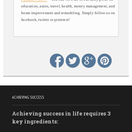
education, autos, travel, health, money management, and
home improvement and remodeling. Simply follow us on
facebook, twitter or pinterest!
ACHIEVING SUCCESS
Achieving success in life requires 3
key ingredients: