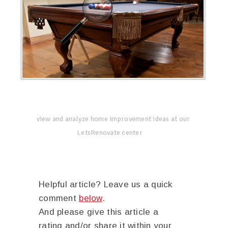
view and analyze home improvement ideas at our
LetsRenovate center
Helpful article? Leave us a quick
comment
below
.
And please give this article a
rating and/or share it within your