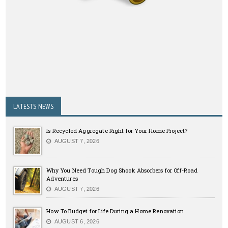
LATESTS NEWS
Is Recycled Aggregate Right for Your Home Project?
AUGUST 7, 2026
Why You Need Tough Dog Shock Absorbers for Off-Road
Adventures
AUGUST 7, 2026
How To Budget for Life During a Home Renovation
AUGUST 6, 2026