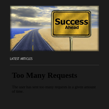
LATEST ARTICLES