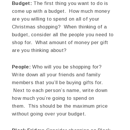
Budget:
The first thing you want to do is
come up with a budget. How much money
are you willing to spend on all of your
Christmas shopping? When thinking of a
budget, consider all the people you need to
shop for. What amount of money per gift
are you thinking about?
People:
Who will you be shopping for?
Write down all your friends and family
members that you’ll be buying gifts for.
Next to each person’s name, write down
how much you’re going to spend on
them. This should be the maximum price
without going over your budget.