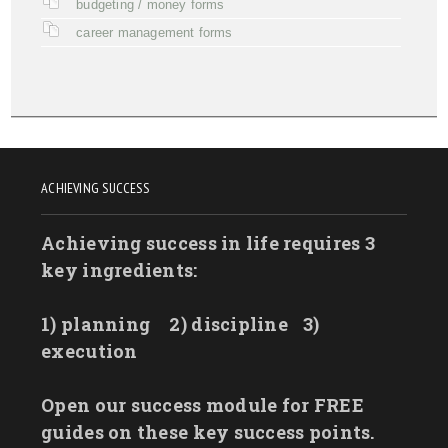
budgeting / money forms
career management forms
ACHIEVING SUCCESS
Achieving success in life requires 3
key ingredients:
1) planning
2) discipline
3)
execution
Open our success module for FREE
guides on these key success points.