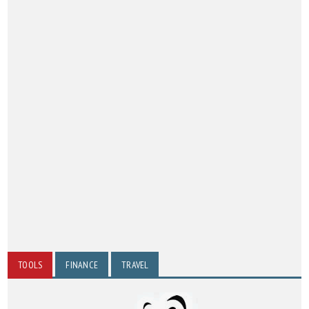
TOOLS
FINANCE
TRAVEL