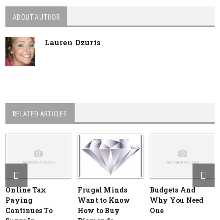
ABOUT AUTHOR
Lauren Dzuris
RELATED ARTICLES
Online Tax
Frugal Minds
Budgets And
Paying
Want to Know
Why You Need
Continues To
How to Buy
One