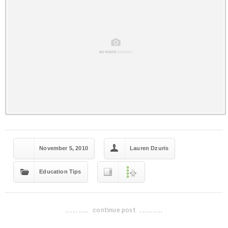
November 5, 2010
Lauren Dzuris
Education Tips
continue post
-------------------------------------