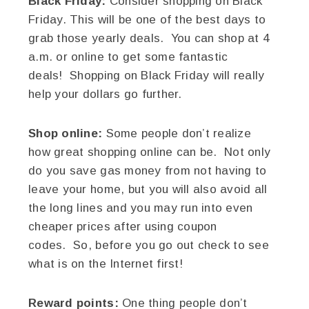
Black Friday:
Consider shopping on Black
Friday. This will be one of the best days to
grab those yearly deals. You can shop at 4
a.m. or online to get some fantastic
deals! Shopping on Black Friday will really
help your dollars go further.
Shop online:
Some people don’t realize
how great shopping online can be. Not only
do you save gas money from not having to
leave your home, but you will also avoid all
the long lines and you may run into even
cheaper prices after using coupon
codes. So, before you go out check to see
what is on the Internet first!
Reward points:
One thing people don’t