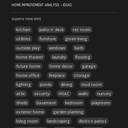
HOME IMPROVEMENT ANALYSIS – IDEAS
(opens new win)
kitchen
patio n' deck
rec room
utilities
furniture
green living
outside play
windows
bath
home theater
laundry
flooring
future home
home decor
garage
home office
fireplace
storage
lighting
ponds
dining
mud room
attic
security
HVAC
walls
nursery
sheds
basement
bedroom
playroom
exterior home
garden planting
living room
landscaping
decks n patios