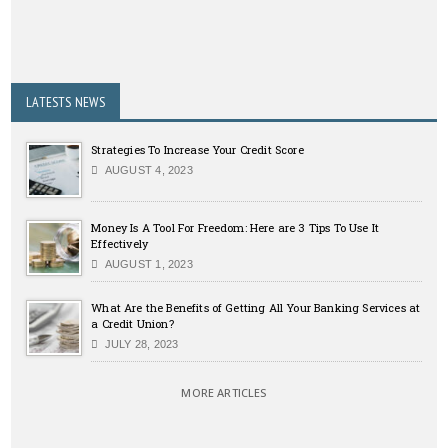
LATESTS NEWS
Strategies To Increase Your Credit Score
AUGUST 4, 2023
Money Is A Tool For Freedom: Here are 3 Tips To Use It
Effectively
AUGUST 1, 2023
What Are the Benefits of Getting All Your Banking Services at
a Credit Union?
JULY 28, 2023
MORE ARTICLES