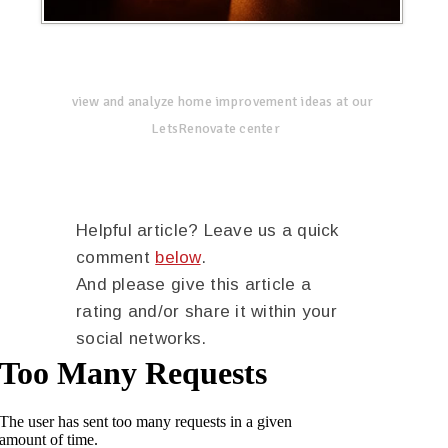
view and analyze home improvement ideas at our
LetsRenovate center
Helpful article? Leave us a quick
comment
below
.
And please give this article a
rating and/or share it within your
social networks.