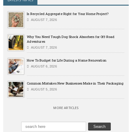
Is Recycled Aggregate Right for Your Home Project?
AUGUST 7, 2026
Why You Need Tough Dog Shock Absorbers for Off-Road
Adventures
AUGUST 7, 2026
How To Budget for Life During a Home Renovation
AUGUST 6, 2026
Common Mistakes New Businesses Make in Their Packaging
AUGUST 5, 2026
MORE ARTICLES