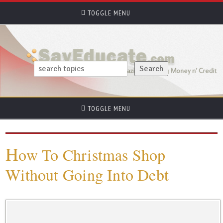
TOGGLE MENU
TOGGLE MENU
H
ow To Christmas Shop
Without Going Into Debt