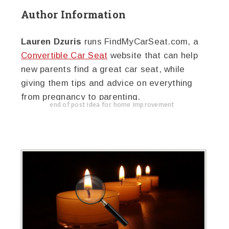
Author Information
Lauren Dzuris
runs FindMyCarSeat.com, a
Convertible Car Seat
website that can help
new parents find a great car seat, while
giving them tips and advice on everything
from pregnancy to parenting.
end of post idea for home improvement