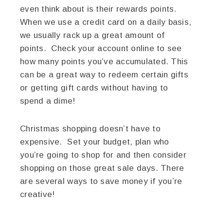
even think about is their rewards points.
When we use a credit card on a daily basis,
we usually rack up a great amount of
points. Check your account online to see
how many points you’ve accumulated. This
can be a great way to redeem certain gifts
or getting gift cards without having to
spend a dime!
Christmas shopping doesn’t have to
expensive. Set your budget, plan who
you’re going to shop for and then consider
shopping on those great sale days. There
are several ways to save money if you’re
creative!