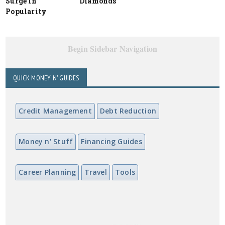
Surge In
Diamonds
Popularity
Begin Sidebar Navigation
QUICK MONEY N' GUIDES
Credit Management
Debt Reduction
Money n' Stuff
Financing Guides
Career Planning
Travel
Tools