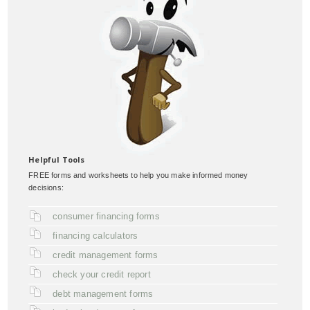
Helpful Tools
FREE forms and worksheets to help you make informed money
decisions:
consumer financing forms
financing calculators
credit management forms
check your credit report
debt management forms