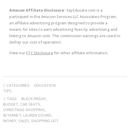
Amazon Affiliate Disclosure:
SayEducate.com is a
participant in the Amazon Services LLC Associates Program,
an affiliate advertising program designed to provide a
means for sites to earn advertising fees by advertising and
linking to Amazon.com. The commission earnings are used to
defray our cost of operation.
View our
FTC Disclosure
for other affiliate information.
CATEGORIES:
EDUCATION
TIPS
TAGS:
BLACK FRIDAY
,
BUDGET
,
CAR SEATS
,
CHRISTMAS SHOPPING
,
INTERNET
,
LAUREN DZURIS
,
MONEY
,
SALES
,
SHOPPING LIST