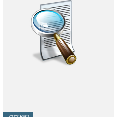
LATESTS TOPICS