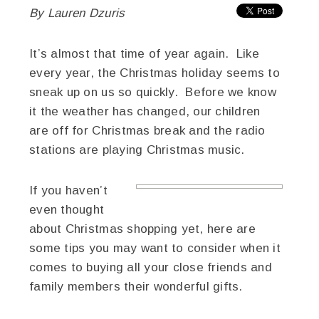
By Lauren Dzuris
It’s almost that time of year again. Like
every year, the Christmas holiday seems to
sneak up on us so quickly. Before we know
it the weather has changed, our children
are off for Christmas break and the radio
stations are playing Christmas music.
If you haven’t
even thought
about Christmas shopping yet, here are
some tips you may want to consider when it
comes to buying all your close friends and
family members their wonderful gifts.