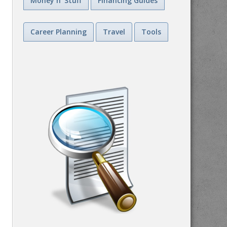
Money n' Stuff
Financing Guides
Career Planning
Travel
Tools