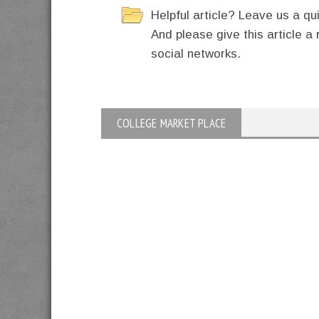
Helpful article? Leave us a 
And please give this article a 
social networks.