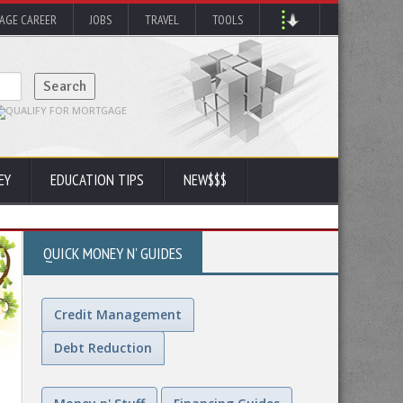
AGE CAREER
JOBS
TRAVEL
TOOLS
EY
EDUCATION TIPS
NEW$$$
QUICK MONEY N' GUIDES
Credit Management
Debt Reduction