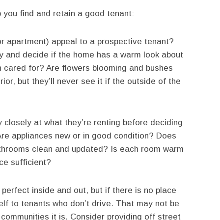
p you find and retain a good tenant:
 apartment) appeal to a prospective tenant?
rty and decide if the home has a warm look about
awn cared for? Are flowers blooming and bushes
r, but they’ll never see it if the outside of the
y closely at what they’re renting before deciding
Are appliances new or in good condition? Does
bathrooms clean and updated? Is each room warm
ce sufficient?
erfect inside and out, but if there is no place
self to tenants who don’t drive. That may not be
 communities it is. Consider providing off street