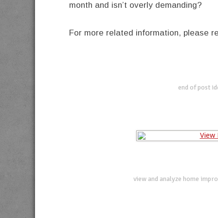
month and isn’t overly demanding?
For more related information, please 
end of post i
view and analyze home impro