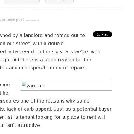
continue post
---------------------------
wned by a landlord and rented out to
on our street, with a double
 in backyard. In the six years we’ve lived
 go, but there is a good reason for the
ated and in desperate need of repairs.
 some
t he
nderscores one of the reasons why some
s: lack of curb appeal. Just as a potential buyer
 list, a tenant looking for a place to rent will
t isn’t attractive.