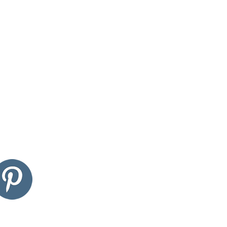
edin
pinterest