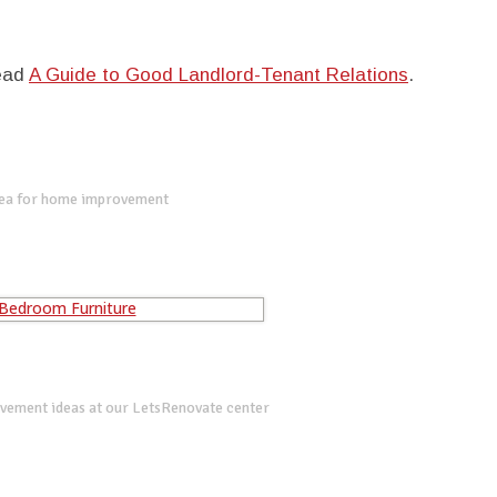
read
A Guide to Good Landlord-Tenant Relations
.
dea for home improvement
vement ideas at our LetsRenovate center