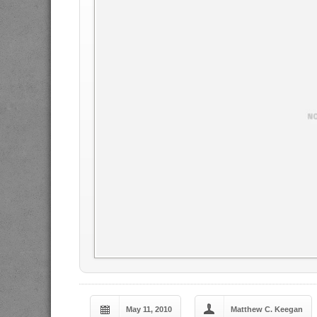
May 11, 2010
Matthew C. Keegan