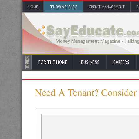
HOME
“KNOWING” BLOG
CREDIT MANAGEMENT
D
FOR THE HOME
BUSINESS
CAREERS
Need A Tenant? Consider 