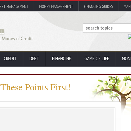
EBT MANAGEMENT
MONEY MANAGEMENT
FINANCING GUIDES
MAN
CREDIT
DEBT
FINANCING
GAME OF LIFE
MON
These Points First!