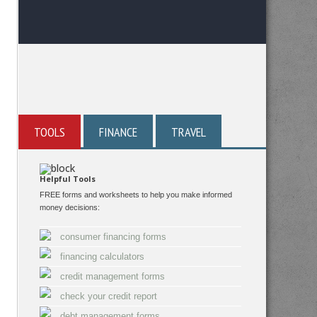
TOOLS
FINANCE
TRAVEL
Helpful Tools
FREE forms and worksheets to help you make informed
money decisions:
consumer financing forms
financing calculators
credit management forms
check your credit report
debt management forms