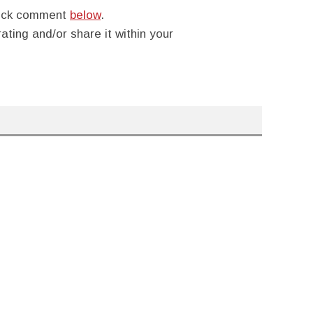
quick comment
below
.
rating and/or share it within your