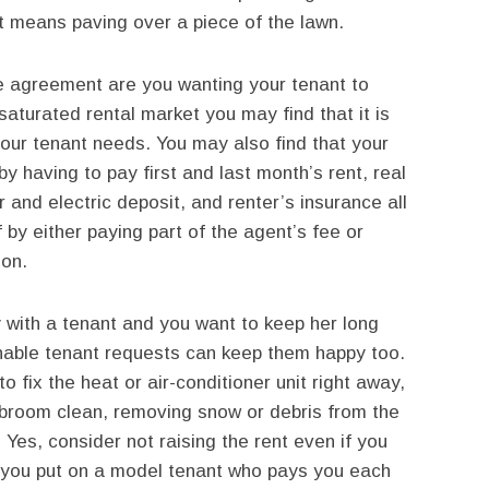
hat means paving over a piece of the lawn.
e agreement are you wanting your tenant to
aturated rental market you may find that it is
your tenant needs. You may also find that your
by having to pay first and last month’s rent, real
r and electric deposit, and renter’s insurance all
 by either paying part of the agent’s fee or
ion.
y with a tenant and you want to keep her long
onable tenant requests can keep them happy too.
fix the heat or air-conditioner unit right away,
broom clean, removing snow or debris from the
. Yes, consider not raising the rent even if you
n you put on a model tenant who pays you each