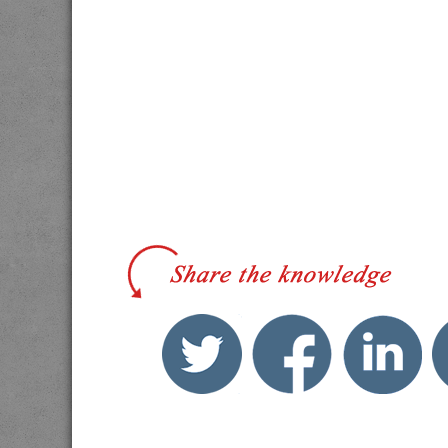
twitter
facebook
link