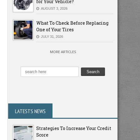
for Your Vehicle?
AUGUST 3, 2026
What To Check Before Replacing
One of Your Tires
JULY 31, 2026
MORE ARTICLES
LATESTS NEWS
Strategies To Increase Your Credit
Score