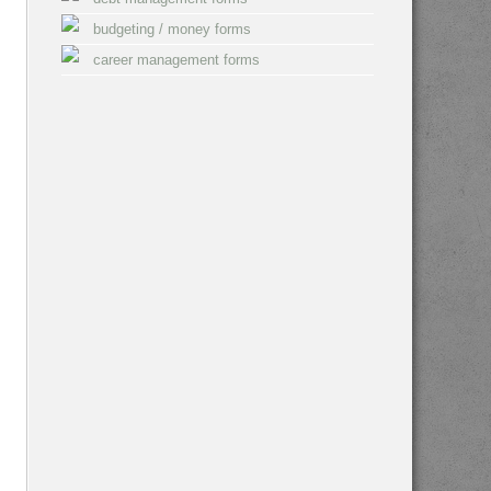
budgeting / money forms
career management forms