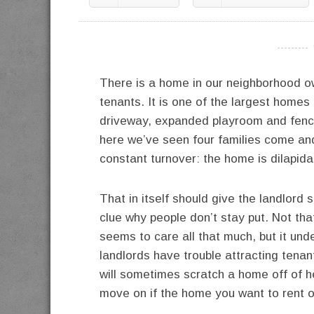
----------
There is a home in our neighborhood o
tenants. It is one of the largest homes 
driveway, expanded playroom and fenced
here we’ve seen four families come and
constant turnover: the home is dilapid
That in itself should give the landlord
clue why people don’t stay put. Not tha
seems to care all that much, but it u
landlords have trouble attracting tenant
will sometimes scratch a home off of her
move on if the home you want to rent ou