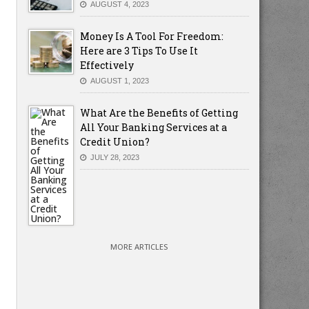
AUGUST 4, 2023
Money Is A Tool For Freedom:
Here are 3 Tips To Use It
Effectively
AUGUST 1, 2023
What Are the Benefits of Getting
All Your Banking Services at a
Credit Union?
JULY 28, 2023
MORE ARTICLES