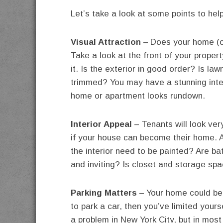
Let’s take a look at some points to hel
Visual Attraction
– Does your home (or
Take a look at the front of your prope
it. Is the exterior in good order? Is l
trimmed? You may have a stunning interio
home or apartment looks rundown.
Interior Appeal
– Tenants will look ver
if your house can become their home. 
the interior need to be painted? Are 
and inviting? Is closet and storage spa
Parking Matters
– Your home could be p
to park a car, then you’ve limited your
a problem in New York City, but in most