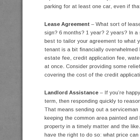
parking for at least one car, even if t
Lease Agreement
– What sort of leas
sign? 6 months? 1 year? 2 years? In a s
best to tailor your agreement to what 
tenant is a bit financially overwhelmed 
estate fee, credit application fee, wate
at once. Consider providing some relief
covering the cost of the credit applicat
Landlord Assistance
– If you’re happ
term, then responding quickly to reas
That means sending out a serviceman to 
keeping the common area painted and 
property in a timely matter and the like
have the right to do so: what price ca