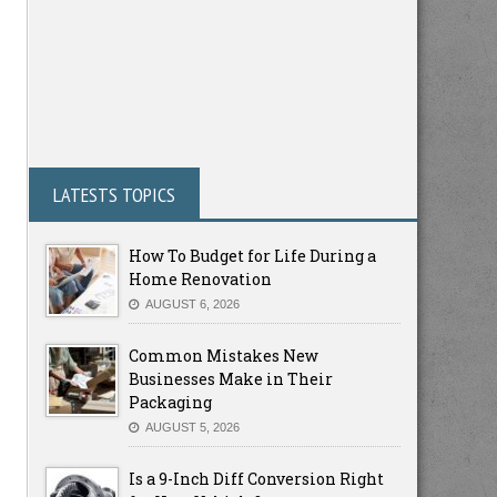
LATESTS TOPICS
How To Budget for Life During a
Home Renovation
AUGUST 6, 2026
Common Mistakes New
Businesses Make in Their
Packaging
AUGUST 5, 2026
Is a 9-Inch Diff Conversion Right