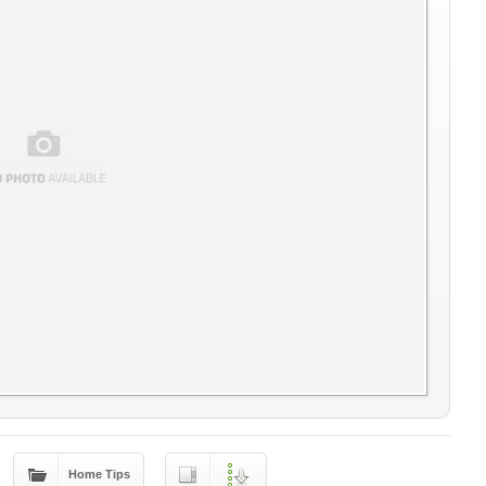
Home Tips