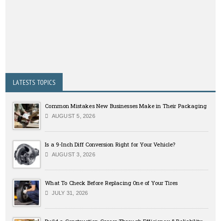
LATESTS TOPICS
Common Mistakes New Businesses Make in Their Packaging
AUGUST 5, 2026
Is a 9-Inch Diff Conversion Right for Your Vehicle?
AUGUST 3, 2026
What To Check Before Replacing One of Your Tires
JULY 31, 2026