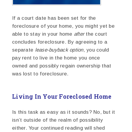
If a court date has been set for the
foreclosure of your home, you might yet be
able to stay in your home
after
the court
concludes foreclosure. By agreeing to a
separate
lease-buyback option
, you could
pay rent to live in the home you once
owned and possibly regain ownership that
was lost to foreclosure.
Living In Your Foreclosed Home
Is this task as easy as it sounds? No, but it
isn’t outside of the realm of possibility
either. Your continued reading will shed