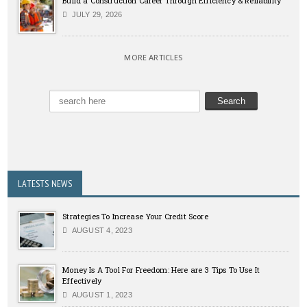
Build a Construction Career Through Efficiency & Reliability
JULY 29, 2026
MORE ARTICLES
LATESTS NEWS
Strategies To Increase Your Credit Score
AUGUST 4, 2023
Money Is A Tool For Freedom: Here are 3 Tips To Use It
Effectively
AUGUST 1, 2023