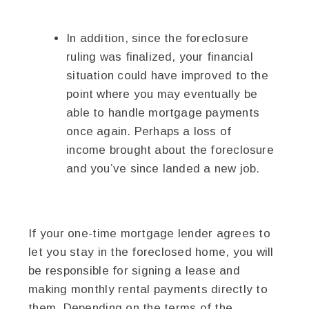
In addition, since the foreclosure
ruling was finalized, your financial
situation could have improved to the
point where you may eventually be
able to handle mortgage payments
once again. Perhaps a loss of
income brought about the foreclosure
and you’ve since landed a new job.
If your one-time mortgage lender agrees to
let you stay in the foreclosed home, you will
be responsible for signing a lease and
making monthly rental payments directly to
them. Depending on the terms of the