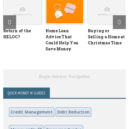
Return of the
Home Loan
Buying or
HELOC?
Advice That
Selling a Home at
Could Help You
Christmas Time
Save Money
Begin Sidebar Navigation
QUICK MONEY N' GUIDES
Credit Management
Debt Reduction