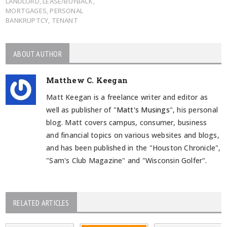
LANDLORD
,
LEASE/BUYBACK
,
MORTGAGES
,
PERSONAL
BANKRUPTCY
,
TENANT
ABOUT AUTHOR
Matthew C. Keegan
Matt Keegan is a freelance writer and editor as
well as publisher of "
Matt's Musings
", his personal
blog. Matt covers campus, consumer, business
and financial topics on various websites and blogs,
and has been published in the "Houston Chronicle",
"Sam's Club Magazine" and "Wisconsin Golfer".
RELATED ARTICLES