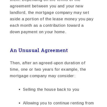
agreement between you and your new
landlord, the mortgage company may set
aside a portion of the lease money you pay
each month as a contribution toward a
down payment on your home.
An Unusual Agreement
Then, after an agreed-upon duration of
time, one or two years for example, the
mortgage company may consider:
Selling the house back to you
Allowing you to continue renting from