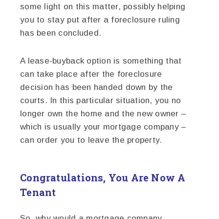
some light on this matter, possibly helping
you to stay put after a foreclosure ruling
has been concluded.
A lease-buyback option is something that
can take place after the foreclosure
decision has been handed down by the
courts. In this particular situation, you no
longer own the home and the new owner –
which is usually your mortgage company –
can order you to leave the property.
Congratulations, You Are Now A
Tenant
So, why would a mortgage company