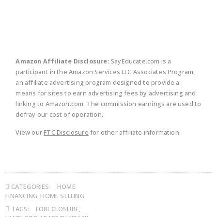
Amazon Affiliate Disclosure:
SayEducate.com is a
participant in the Amazon Services LLC Associates Program,
an affiliate advertising program designed to provide a
means for sites to earn advertising fees by advertising and
linking to Amazon.com. The commission earnings are used to
defray our cost of operation.
View our
FTC Disclosure
for other affiliate information.
CATEGORIES:
HOME
FINANCING
,
HOME SELLING
TAGS:
FORECLOSURE
,