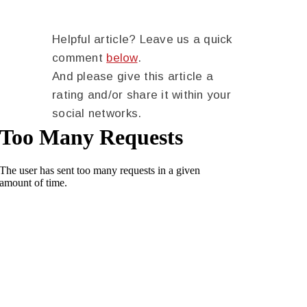
Helpful article? Leave us a quick
comment
below
.
And please give this article a
rating and/or share it within your
social networks.