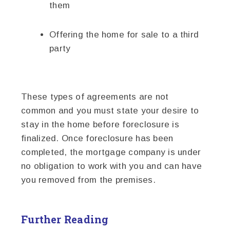
them
Offering the home for sale to a third
party
These types of agreements are not
common and you must state your desire to
stay in the home before foreclosure is
finalized. Once foreclosure has been
completed, the mortgage company is under
no obligation to work with you and can have
you removed from the premises.
Further Reading