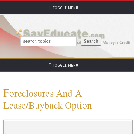
TOGGLE MENU
TOGGLE MENU
F
oreclosures And A
Lease/Buyback Option