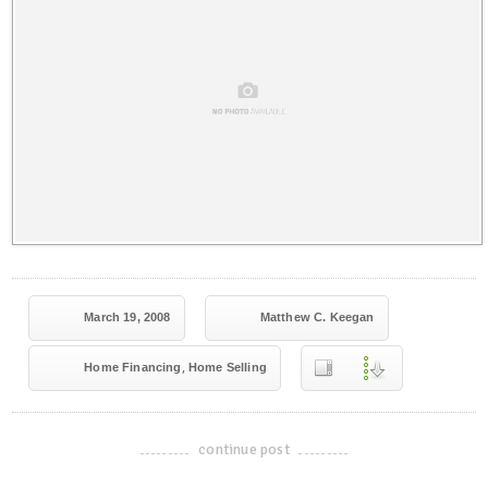
March 19, 2008
Matthew C. Keegan
,
Home Financing
Home Selling
continue post
-------------------------------------