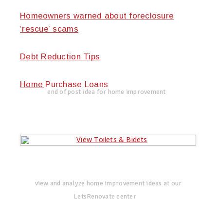
Homeowners warned about foreclosure
‘rescue’ scams
Debt Reduction Tips
Home Purchase Loans
end of post idea for home improvement
view and analyze home improvement ideas at our
LetsRenovate center