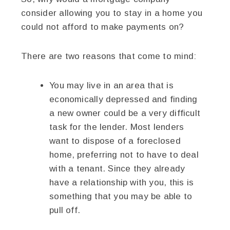
consider allowing you to stay in a home you
could not afford to make payments on?
There are two reasons that come to mind:
You may live in an area that is
economically depressed and finding
a new owner could be a very difficult
task for the lender. Most lenders
want to dispose of a foreclosed
home, preferring not to have to deal
with a tenant. Since they already
have a relationship with you, this is
something that you may be able to
pull off.