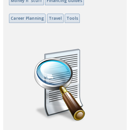
Money n' Stuff
Financing Guides
Career Planning
Travel
Tools